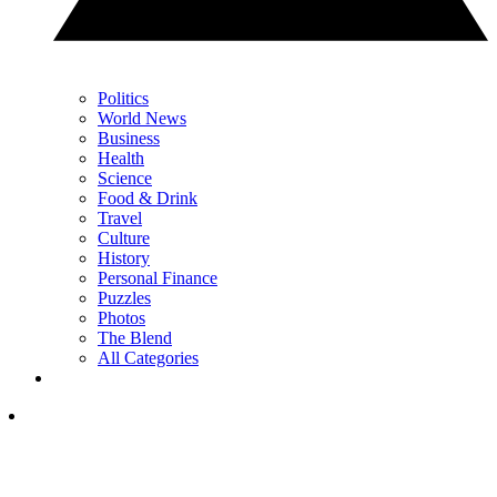
Politics
World News
Business
Health
Science
Food & Drink
Travel
Culture
History
Personal Finance
Puzzles
Photos
The Blend
All Categories