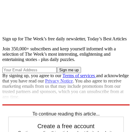
Sign up for The Week’s free daily newsletter,
Today’s Best Articles
Join 350,000+ subscribers and keep yourself informed with a
selection of The Week’s most interesting, enlightening and
entertaining stories - plus daily puzzles.
By signing up, you agree to our
Terms of services
and acknowledge
that you have read our
Privacy Notice
. You also agree to receive
marketing emails from us that may include promotions from our
trusted partners and sponsors, which you can unsubscribe from at
any time.
Explore More
Speed Reads
To continue reading this article...
Create a free account