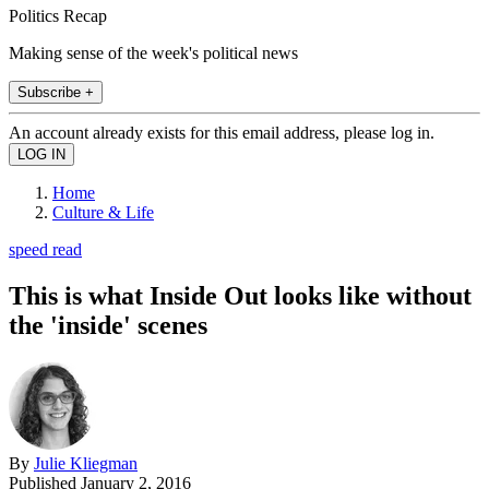
Politics Recap
Making sense of the week's political news
Subscribe +
An account already exists for this email address, please log in.
Home
Culture & Life
speed read
This is what Inside Out looks like without
the 'inside' scenes
By
Julie Kliegman
Published
January 2, 2016