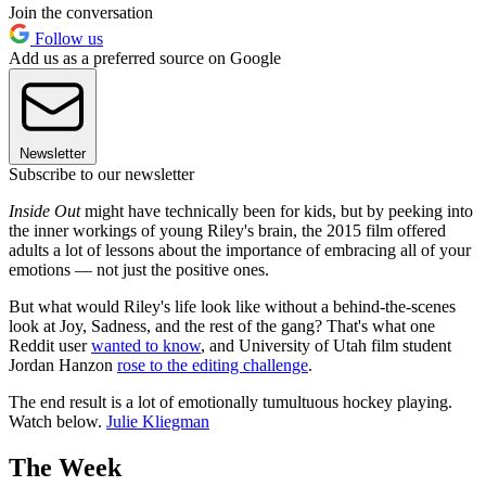
Join the conversation
Follow us
Add us as a preferred source on Google
Newsletter
Subscribe to our newsletter
Inside Out
might have technically been for kids, but by peeking into
the inner workings of young Riley's brain, the 2015 film offered
adults a lot of lessons about the importance of embracing all of your
emotions — not just the positive ones.
But what would Riley's life look like without a behind-the-scenes
look at Joy, Sadness, and the rest of the gang? That's what one
Reddit user
wanted to know
, and University of Utah film student
Jordan Hanzon
rose to the editing challenge
.
The end result is a lot of emotionally tumultuous hockey playing.
Watch below.
Julie Kliegman
The Week