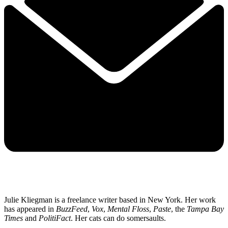
Julie Kliegman is a freelance writer based in New York. Her work
has appeared in
BuzzFeed
,
Vox
,
Mental Floss
,
Paste
, the
Tampa Bay
Times
and
PolitiFact
. Her cats can do somersaults.