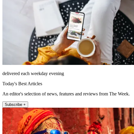
delivered each weekday evening
Today's Best Articles
An editor's selection of news, features and reviews from The Week.
Subscribe +