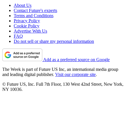
About Us
Contact Future's experts
Terms and Conditions
Privacy Policy
Cookie Policy
Advertise With Us
FAQ
Do not sell or share my personal information
Add as a preferred source on Google
The Week is part of Future US Inc, an international media group
and leading digital publisher.
Visit our corporate site
.
© Future US, Inc. Full 7th Floor, 130 West 42nd Street, New York,
NY 10036.