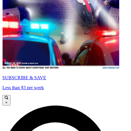
SUBSCRIBE & SAVE
Less than $3 per week
×