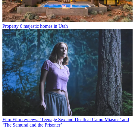
Property
6 majestic homes in Utah
Film
Film reviews: ‘Teenage Sex and Death at Camp Miasma’ and
‘The Samurai and the Prisoner’