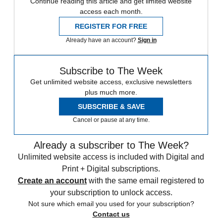
Continue reading this article and get limited website
access each month.
REGISTER FOR FREE
Already have an account?
Sign in
Subscribe to The Week
Get unlimited website access, exclusive newsletters
plus much more.
SUBSCRIBE & SAVE
Cancel or pause at any time.
Already a subscriber to The Week?
Unlimited website access is included with Digital and
Print + Digital subscriptions.
Create an account
with the same email registered to
your subscription to unlock access.
Not sure which email you used for your subscription?
Contact us