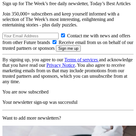
Sign up for The Week’s free daily newsletter,
Today’s Best Articles
Join 350,000+ subscribers and keep yourself informed with a
selection of The Week’s most interesting, enlightening and
entertaining stories - plus daily puzzles.
Contact me with news and offers
from other Future brands
Receive email from us on behalf of our
trusted partners or sponsors
By signing up, you agree to our
Terms of services
and acknowledge
that you have read our
Privacy Notice
. You also agree to receive
marketing emails from us that may include promotions from our
trusted partners and sponsors, which you can unsubscribe from at
any time.
You are now subscribed
Your newsletter sign-up was successful
Want to add more newsletters?