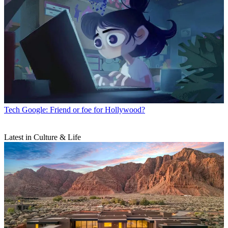
Tech
Google: Friend or foe for Hollywood?
Latest in Culture & Life