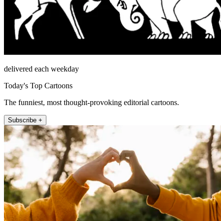
delivered each weekday
Today's Top Cartoons
The funniest, most thought-provoking editorial cartoons.
Subscribe +