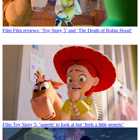
Film
Film reviews: ‘Toy Story 5’ and ‘The Death of Robin Hood’
Film
Toy Story 5: ‘superb’ to look at but ‘feels a little generic’