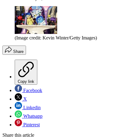
(Image credit: Kevin Winter/Getty Images)
Share
Copy link
Facebook
X
Linkedin
Whatsapp
Pinterest
Share this article