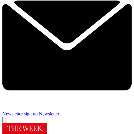
Newsletter sign up
Newsletter