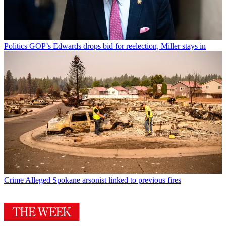
Politics
GOP’s Edwards drops bid for reelection, Miller stays in
Crime
Alleged Spokane arsonist linked to previous fires