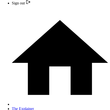
Sign out
The Explainer