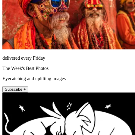
delivered every Friday
The Week's Best Photos
Eyecatching and uplifting images
Subscribe +