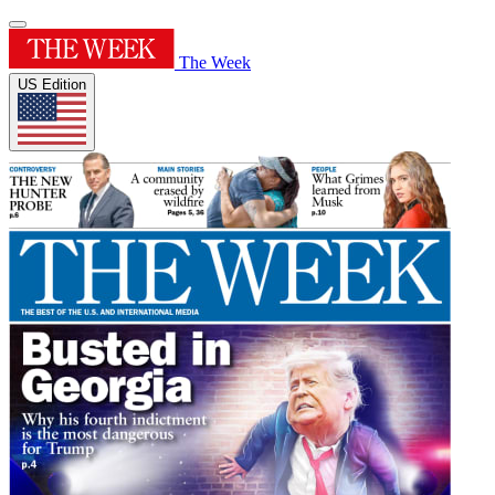
The Week
US Edition