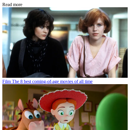
Read more
Film
The 8 best coming-of-age movies of all time