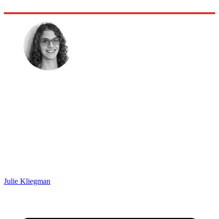
Julie Kliegman