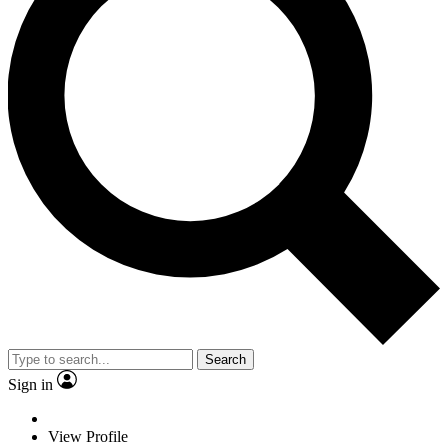
Search
Sign in
View Profile