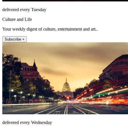
delivered every Tuesday
Culture and Life
Your weekly digest of culture, entertainment and art..
Subscribe +
delivered every Wednesday