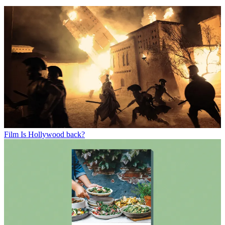
Film
Is Hollywood back?