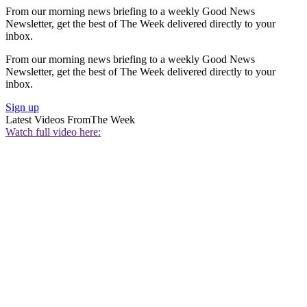
From our morning news briefing to a weekly Good News
Newsletter, get the best of The Week delivered directly to your
inbox.
From our morning news briefing to a weekly Good News
Newsletter, get the best of The Week delivered directly to your
inbox.
Sign up
Latest Videos From
The Week
Watch full video here: