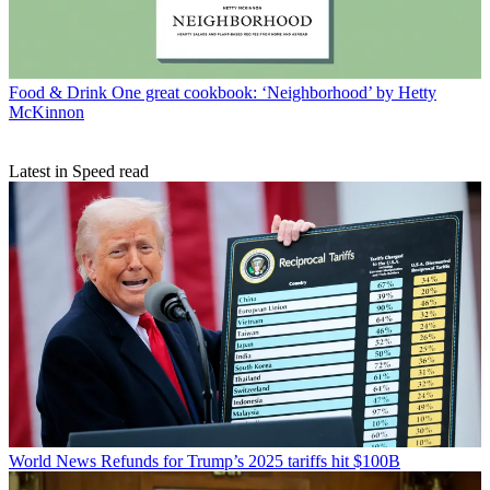
Food & Drink
One great cookbook: ‘Neighborhood’ by Hetty
McKinnon
Latest in Speed read
World News
Refunds for Trump’s 2025 tariffs hit $100B