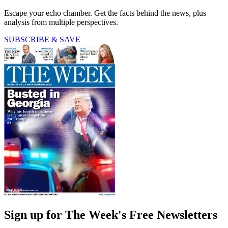
Escape your echo chamber. Get the facts behind the news, plus
analysis from multiple perspectives.
SUBSCRIBE & SAVE
Sign up for The Week's Free Newsletters