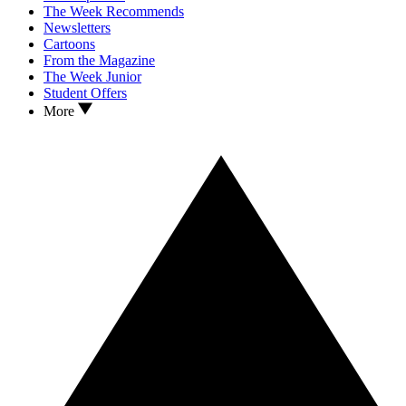
The Week Recommends
Newsletters
Cartoons
From the Magazine
The Week Junior
Student Offers
More