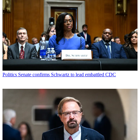
Politics
Senate confirms Schwartz to lead embattled CDC