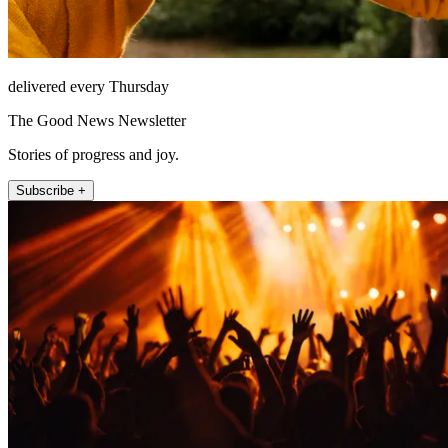
delivered every Thursday
The Good News Newsletter
Stories of progress and joy.
Subscribe +