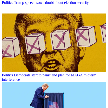
Politics
Trump speech sows doubt about election security
Politics
Democrats start to panic and plan for MAGA midterm
interference