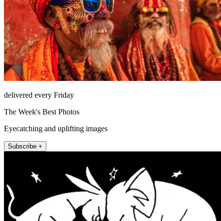
delivered every Friday
The Week's Best Photos
Eyecatching and uplifting images
Subscribe +