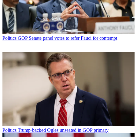
Politics
GOP Senate panel votes to refer Fauci for contempt
Politics
Trump-backed Ogles unseated in GOP primary