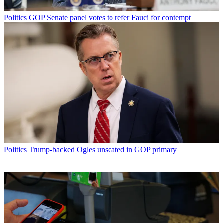
Politics
GOP Senate panel votes to refer Fauci for contempt
Politics
Trump-backed Ogles unseated in GOP primary