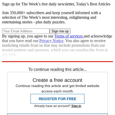
Sign up for The Week’s free daily newsletter,
Today’s Best Articles
Join 350,000+ subscribers and keep yourself informed with a
selection of The Week’s most interesting, enlightening and
entertaining stories - plus daily puzzles.
By signing up, you agree to our
Terms of services
and acknowledge
that you have read our
Privacy Notice
. You also agree to receive
marketing emails from us that may include promotions from our
trusted partners and sponsors, which you can unsubscribe from at
any time.
Explore More
Speed Reads
To continue reading this article...
Create a free account
Continue reading this article and get limited website
access each month.
REGISTER FOR FREE
Already have an account?
Sign in