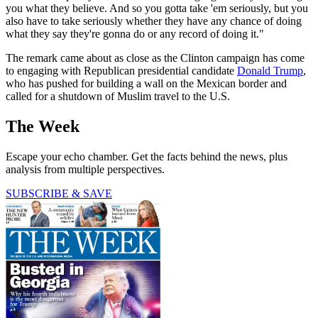
you what they believe. And so you gotta take 'em seriously, but you
also have to take seriously whether they have any chance of doing
what they say they're gonna do or any record of doing it."
The remark came about as close as the Clinton campaign has come
to engaging with Republican presidential candidate
Donald Trump
,
who has pushed for building a wall on the Mexican border and
called for a shutdown of Muslim travel to the U.S.
The Week
Escape your echo chamber. Get the facts behind the news, plus
analysis from multiple perspectives.
SUBSCRIBE & SAVE