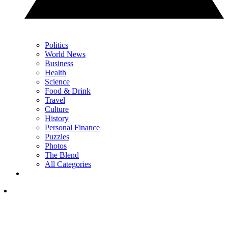
Politics
World News
Business
Health
Science
Food & Drink
Travel
Culture
History
Personal Finance
Puzzles
Photos
The Blend
All Categories