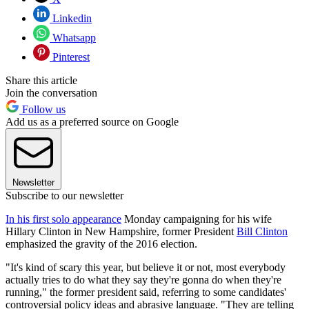
Linkedin
Whatsapp
Pinterest
Share this article
Join the conversation
Follow us
Add us as a preferred source on Google
Newsletter
Subscribe to our newsletter
In his first solo appearance
Monday campaigning for his wife
Hillary Clinton in New Hampshire, former President
Bill Clinton
emphasized the gravity of the 2016 election.
"It's kind of scary this year, but believe it or not, most everybody
actually tries to do what they say they're gonna do when they're
running," the former president said, referring to some candidates'
controversial policy ideas and abrasive language. "They are telling