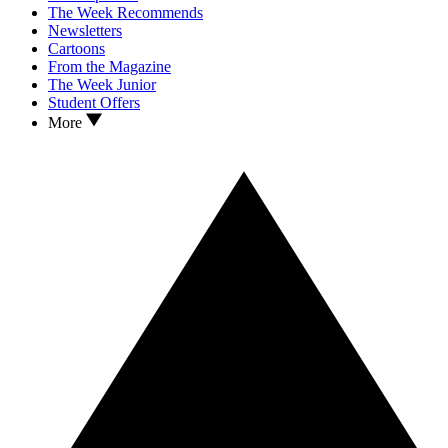
The Week Recommends
Newsletters
Cartoons
From the Magazine
The Week Junior
Student Offers
More