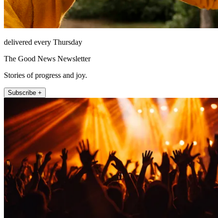
delivered every Thursday
The Good News Newsletter
Stories of progress and joy.
Subscribe +