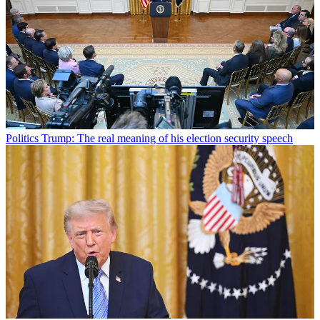
Politics
Trump: The real meaning of his election security speech