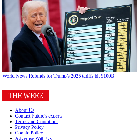
World News
Refunds for Trump’s 2025 tariffs hit $100B
About Us
Contact Future's experts
Terms and Conditions
Privacy Policy
Cookie Policy
Advertise With Us