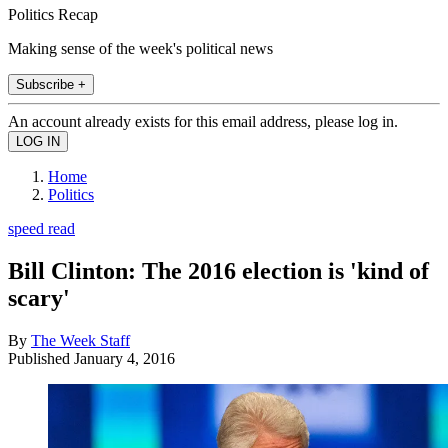
Politics Recap
Making sense of the week's political news
Subscribe +
An account already exists for this email address, please log in.
Home
Politics
speed read
Bill Clinton: The 2016 election is 'kind of
scary'
By
The Week Staff
Published
January 4, 2016