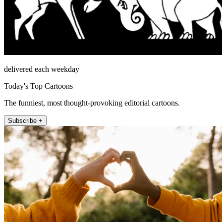
delivered each weekday
Today's Top Cartoons
The funniest, most thought-provoking editorial cartoons.
Subscribe +