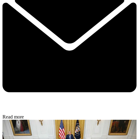
Read more