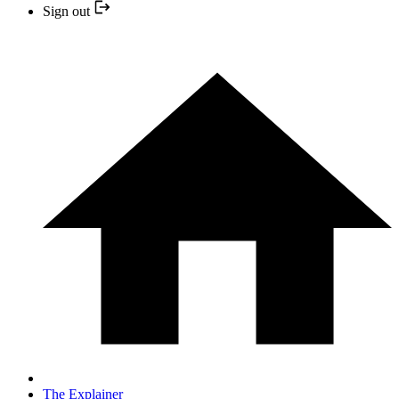
Sign out
The Explainer