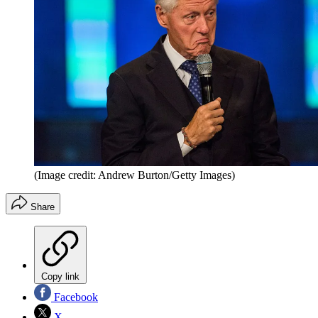
(Image credit: Andrew Burton/Getty Images)
Share
Copy link
Facebook
X