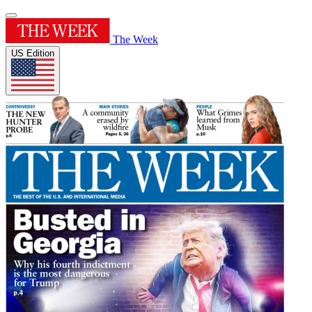
The Week
US Edition