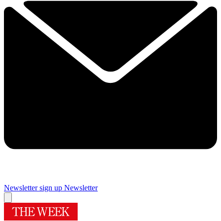
Newsletter sign up
Newsletter