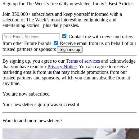
Sign up for The Week’s free daily newsletter,
Today’s Best Articles
Join 350,000+ subscribers and keep yourself informed with a
selection of The Week’s most interesting, enlightening and
entertaining stories - plus daily puzzles.
Contact me with news and offers
from other Future brands
Receive email from us on behalf of our
trusted partners or sponsors
By signing up, you agree to our
Terms of services
and acknowledge
that you have read our
Privacy Notice
. You also agree to receive
marketing emails from us that may include promotions from our
trusted partners and sponsors, which you can unsubscribe from at
any time.
You are now subscribed
Your newsletter sign-up was successful
Want to add more newsletters?