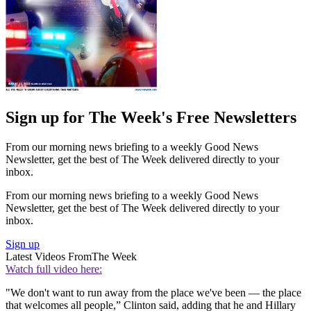
Sign up for The Week's Free Newsletters
From our morning news briefing to a weekly Good News
Newsletter, get the best of The Week delivered directly to your
inbox.
From our morning news briefing to a weekly Good News
Newsletter, get the best of The Week delivered directly to your
inbox.
Sign up
Latest Videos From
The Week
Watch full video here:
"We don't want to run away from the place we've been — the place
that welcomes all people,” Clinton said, adding that he and Hillary