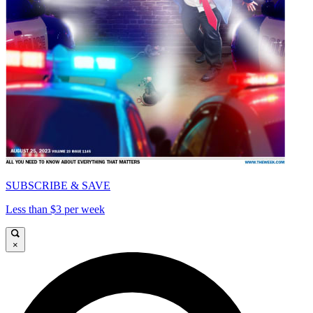
SUBSCRIBE & SAVE
Less than $3 per week
×