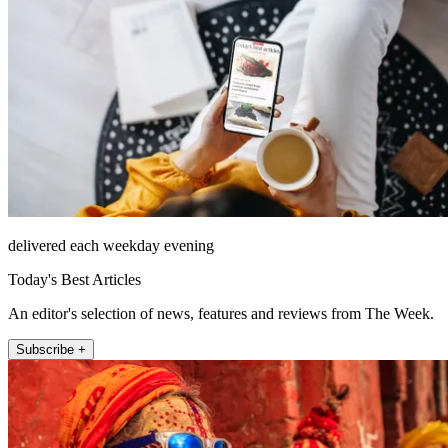
delivered each weekday evening
Today's Best Articles
An editor's selection of news, features and reviews from The Week.
Subscribe +