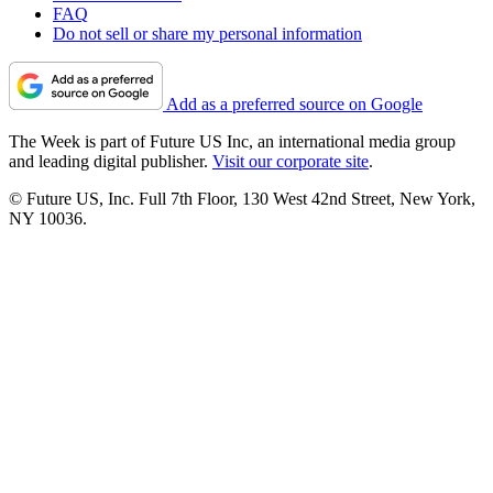
FAQ
Do not sell or share my personal information
Add as a preferred source on Google
The Week is part of Future US Inc, an international media group
and leading digital publisher.
Visit our corporate site
.
© Future US, Inc. Full 7th Floor, 130 West 42nd Street, New York,
NY 10036.