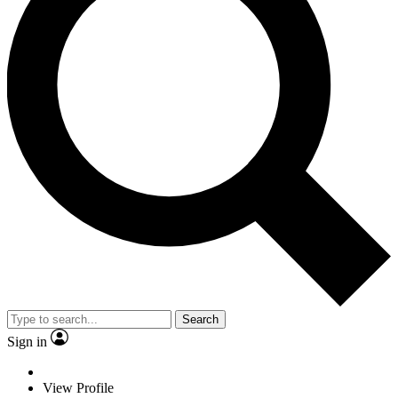
Search
Sign in
View Profile