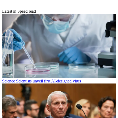
Latest in Speed read
Science
Scientists unveil first AI-designed virus