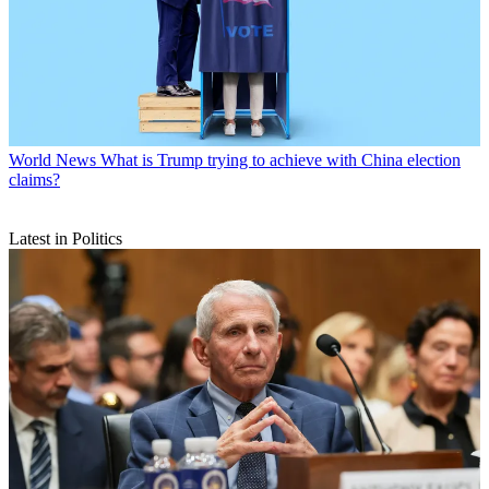
World News
What is Trump trying to achieve with China election
claims?
Latest in Politics