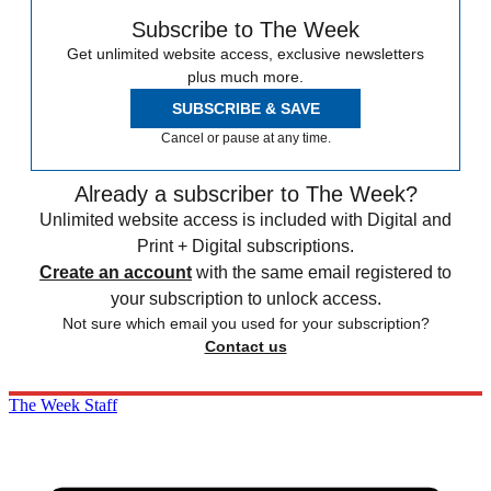
Subscribe to The Week
Get unlimited website access, exclusive newsletters
plus much more.
SUBSCRIBE & SAVE
Cancel or pause at any time.
Already a subscriber to The Week?
Unlimited website access is included with Digital and
Print + Digital subscriptions.
Create an account
with the same email registered to
your subscription to unlock access.
Not sure which email you used for your subscription?
Contact us
The Week Staff