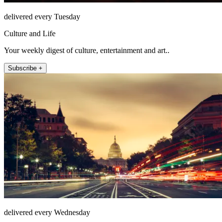
delivered every Tuesday
Culture and Life
Your weekly digest of culture, entertainment and art..
Subscribe +
delivered every Wednesday