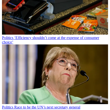
Politics
‘Efficiency shouldn’t come at the expense of consumer
choice’
Politics
Race to be the UN’s next secretary general