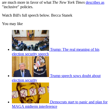
are much more in favor of what
The New York Times
describes as
"inclusive" policies.
Watch Bill's full speech below. Becca Stanek
You may like
Trump: The real meaning of his
election security speech
Trump speech sows doubt about
election security
Democrats start to panic and plan for
MAGA midterm interference