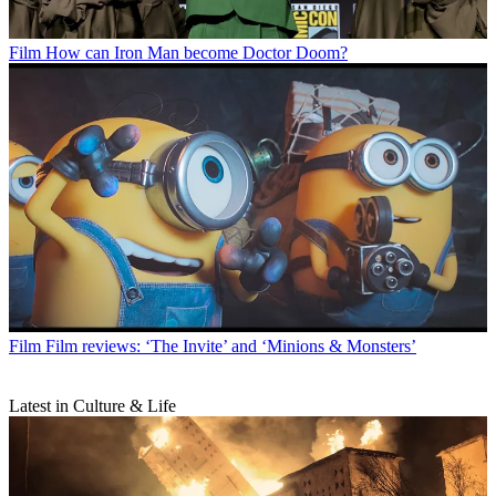
Film
How can Iron Man become Doctor Doom?
Film
Film reviews: ‘The Invite’ and ‘Minions & Monsters’
Latest in Culture & Life