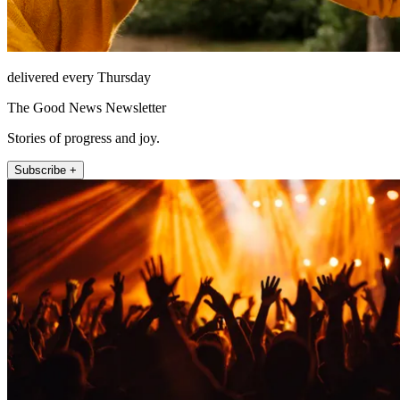
delivered every Thursday
The Good News Newsletter
Stories of progress and joy.
Subscribe +