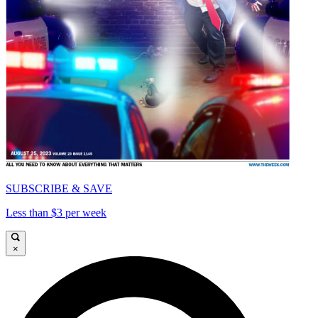
SUBSCRIBE & SAVE
Less than $3 per week
×