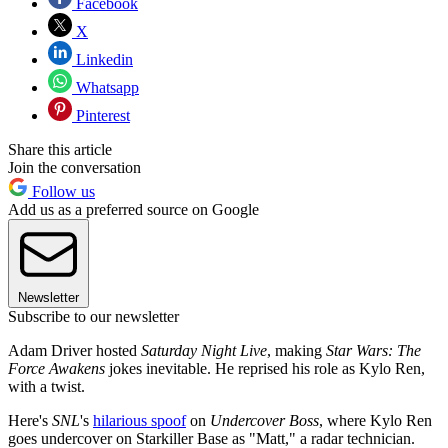
Facebook
X
Linkedin
Whatsapp
Pinterest
Share this article
Join the conversation
Follow us
Add us as a preferred source on Google
Newsletter
Subscribe to our newsletter
Adam Driver hosted
Saturday Night Live
, making
Star Wars: The
Force Awakens
jokes inevitable. He reprised his role as Kylo Ren,
with a twist.
Here's
SNL
's
hilarious spoof
on
Undercover Boss
, where Kylo Ren
goes undercover on Starkiller Base as "Matt," a radar technician.