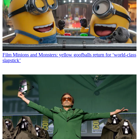
Film
Minions and Monsters: yellow goofballs return for ‘world-class
slapstick’