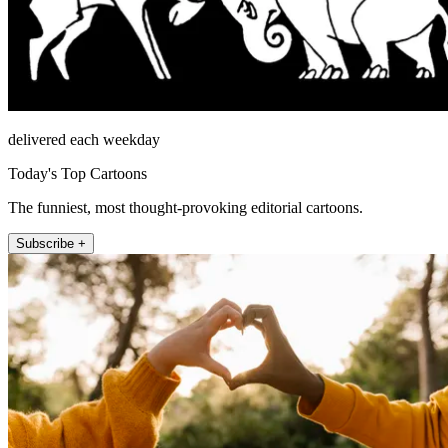
delivered each weekday
Today's Top Cartoons
The funniest, most thought-provoking editorial cartoons.
Subscribe +