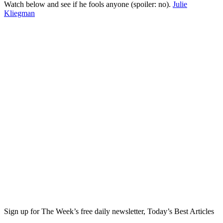
Watch below and see if he fools anyone (spoiler: no).
Julie
Kliegman
Sign up for The Week’s free daily newsletter,
Today’s Best Articles