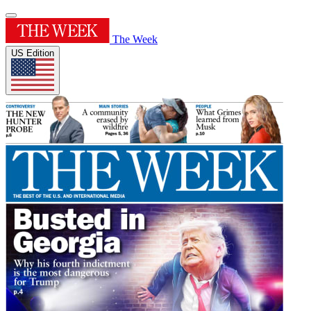
The Week
US Edition