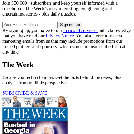
Join 350,000+ subscribers and keep yourself informed with a
selection of The Week’s most interesting, enlightening and
entertaining stories - plus daily puzzles.
By signing up, you agree to our
Terms of services
and acknowledge
that you have read our
Privacy Notice
. You also agree to receive
marketing emails from us that may include promotions from our
trusted partners and sponsors, which you can unsubscribe from at
any time.
The Week
Escape your echo chamber. Get the facts behind the news, plus
analysis from multiple perspectives.
SUBSCRIBE & SAVE