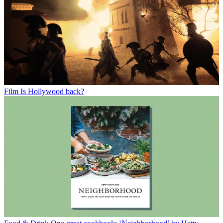
Film
Is Hollywood back?