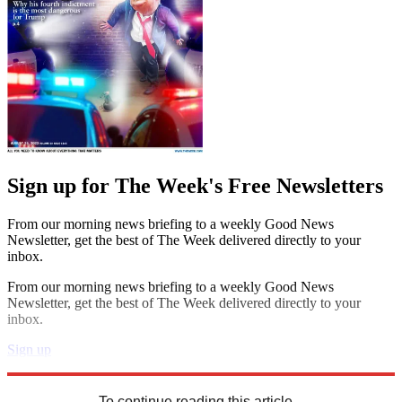
Sign up for The Week's Free Newsletters
From our morning news briefing to a weekly Good News
Newsletter, get the best of The Week delivered directly to your
inbox.
From our morning news briefing to a weekly Good News
Newsletter, get the best of The Week delivered directly to your
inbox.
Sign up
Explore More
Speed Reads
To continue reading this article...