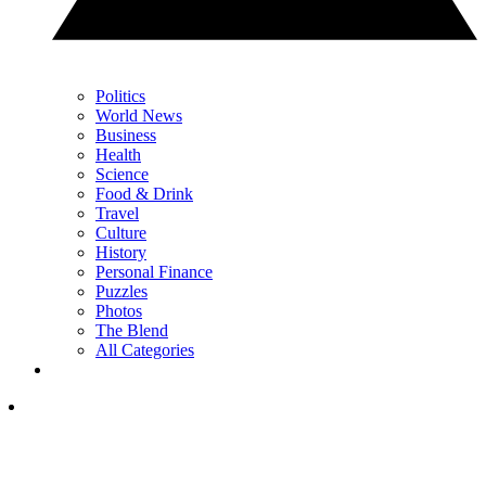
Politics
World News
Business
Health
Science
Food & Drink
Travel
Culture
History
Personal Finance
Puzzles
Photos
The Blend
All Categories