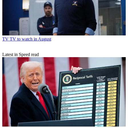
TV
TV to watch in August
Latest in Speed read