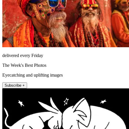
delivered every Friday
The Week's Best Photos
Eyecatching and uplifting images
Subscribe +