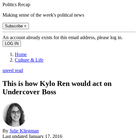
Politics Recap
Making sense of the week's political news
Subscribe +
An account already exists for this email address, please log in.
Home
Culture & Life
speed read
This is how Kylo Ren would act on
Undercover Boss
By
Julie Kliegman
Last updated
January 17, 2016