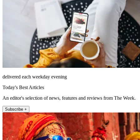
delivered each weekday evening
Today's Best Articles
An editor's selection of news, features and reviews from The Week.
Subscribe +