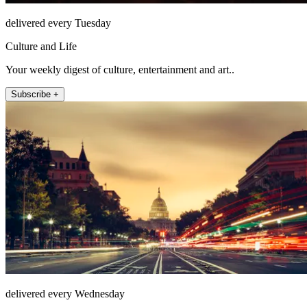
delivered every Tuesday
Culture and Life
Your weekly digest of culture, entertainment and art..
Subscribe +
delivered every Wednesday