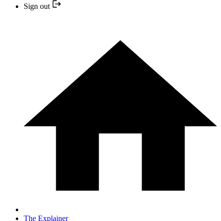
Sign out
The Explainer