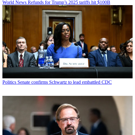
World News
Refunds for Trump’s 2025 tariffs hit $100B
Politics
Senate confirms Schwartz to lead embattled CDC