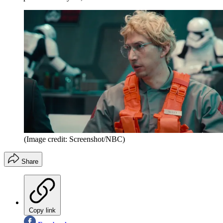
(Image credit: Screenshot/NBC)
Share
Copy link