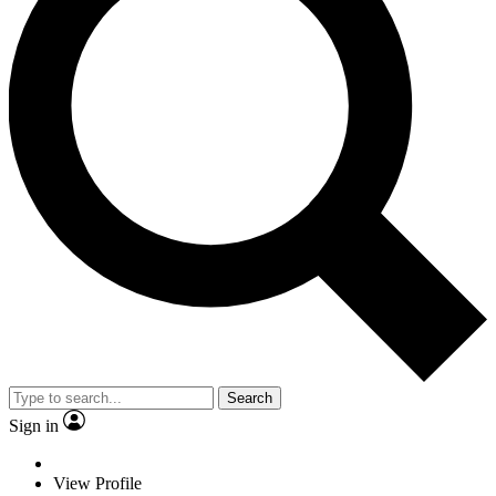
Search
Sign in
View Profile