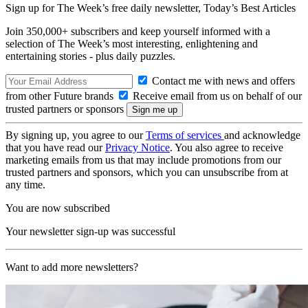
Sign up for The Week’s free daily newsletter,
Today’s Best Articles
Join 350,000+ subscribers and keep yourself informed with a
selection of The Week’s most interesting, enlightening and
entertaining stories - plus daily puzzles.
Contact me with news and offers
from other Future brands
Receive email from us on behalf of our
trusted partners or sponsors
By signing up, you agree to our
Terms of services
and acknowledge
that you have read our
Privacy Notice
. You also agree to receive
marketing emails from us that may include promotions from our
trusted partners and sponsors, which you can unsubscribe from at
any time.
You are now subscribed
Your newsletter sign-up was successful
Want to add more newsletters?