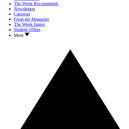
The Week Recommends
Newsletters
Cartoons
From the Magazine
The Week Junior
Student Offers
More