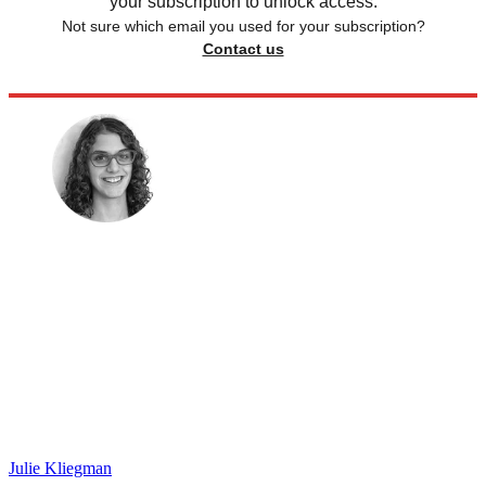
your subscription to unlock access.
Not sure which email you used for your subscription?
Contact us
Julie Kliegman