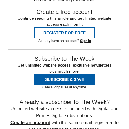
Create a free account
Continue reading this article and get limited website
access each month.
REGISTER FOR FREE
Already have an account?
Sign in
Subscribe to The Week
Get unlimited website access, exclusive newsletters
plus much more.
SUBSCRIBE & SAVE
Cancel or pause at any time.
Already a subscriber to The Week?
Unlimited website access is included with Digital and
Print + Digital subscriptions.
Create an account
with the same email registered to