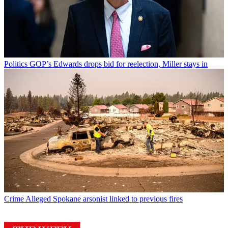
Politics
GOP’s Edwards drops bid for reelection, Miller stays in
Crime
Alleged Spokane arsonist linked to previous fires