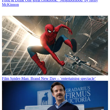
Food & Drink
One great cookbook: ‘Neighborhood’ by Hetty
McKinnon
Film
Spider-Man: Brand New Day – ‘entertaining spectacle’