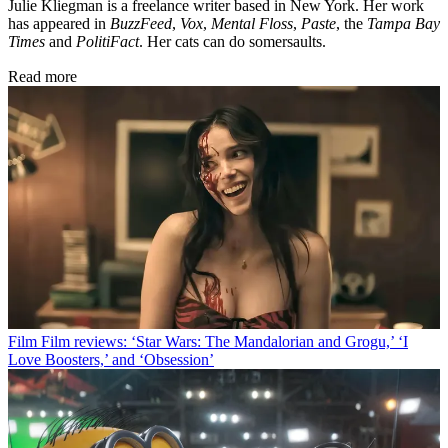
Julie Kliegman is a freelance writer based in New York. Her work
has appeared in
BuzzFeed
,
Vox
,
Mental Floss
,
Paste
, the
Tampa Bay
Times
and
PolitiFact
. Her cats can do somersaults.
Read more
Film
Film reviews: ‘Star Wars: The Mandalorian and Grogu,’ ‘I
Love Boosters,’ and ‘Obsession’