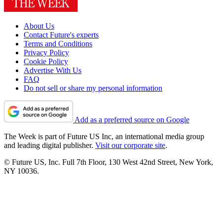
About Us
Contact Future's experts
Terms and Conditions
Privacy Policy
Cookie Policy
Advertise With Us
FAQ
Do not sell or share my personal information
Add as a preferred source on Google
The Week is part of Future US Inc, an international media group
and leading digital publisher.
Visit our corporate site
.
© Future US, Inc. Full 7th Floor, 130 West 42nd Street, New York,
NY 10036.