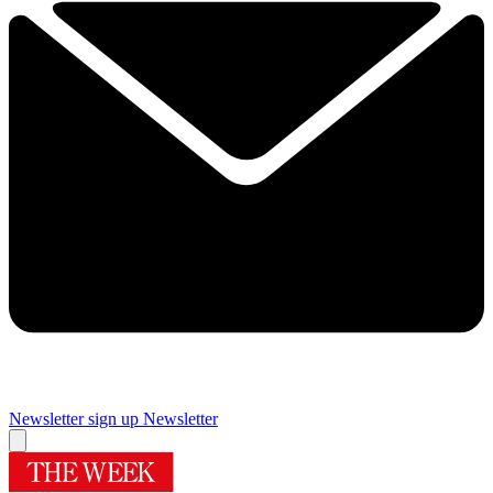
Newsletter sign up
Newsletter