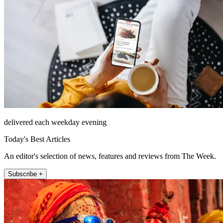
delivered each weekday evening
Today's Best Articles
An editor's selection of news, features and reviews from The Week.
Subscribe +