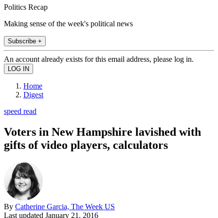
Politics Recap
Making sense of the week's political news
Subscribe +
An account already exists for this email address, please log in.
Home
Digest
speed read
Voters in New Hampshire lavished with
gifts of video players, calculators
By
Catherine Garcia, The Week US
Last updated
January 21, 2016