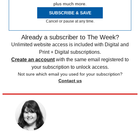
plus much more.
SUBSCRIBE & SAVE
Cancel or pause at any time.
Already a subscriber to The Week?
Unlimited website access is included with Digital and
Print + Digital subscriptions.
Create an account
with the same email registered to
your subscription to unlock access.
Not sure which email you used for your subscription?
Contact us