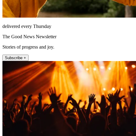
delivered every Thursday
The Good News Newsletter
Stories of progress and joy.
Subscribe +