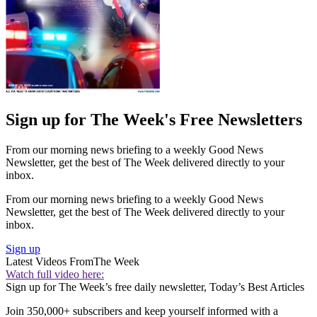
Sign up for The Week's Free Newsletters
From our morning news briefing to a weekly Good News
Newsletter, get the best of The Week delivered directly to your
inbox.
From our morning news briefing to a weekly Good News
Newsletter, get the best of The Week delivered directly to your
inbox.
Sign up
Latest Videos From
The Week
Watch full video here:
Sign up for The Week’s free daily newsletter,
Today’s Best Articles
Join 350,000+ subscribers and keep yourself informed with a