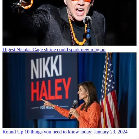
Digest
Nicolas Cage shrine could spark new religion
Round Up
10 things you need to know today: January 23, 2024