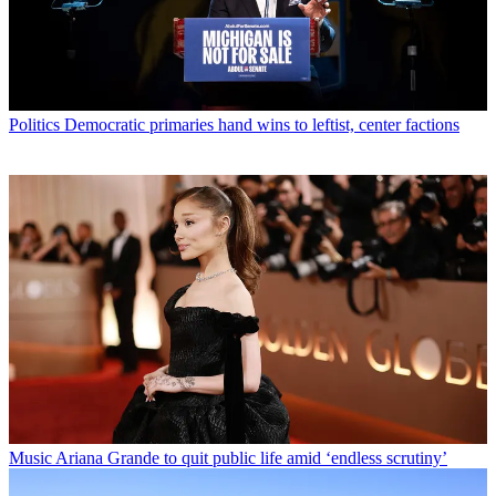
Politics
Democratic primaries hand wins to leftist, center factions
Music
Ariana Grande to quit public life amid ‘endless scrutiny’