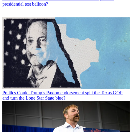
presidential test balloon?
Politics
Could Trump’s Paxton endorsement split the Texas GOP
and turn the Lone Star State blue?