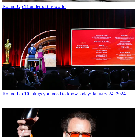
Round Up
'Blunder of the world'
Round Up
10 things you need to know today: January 24, 2024