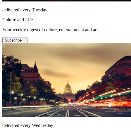
delivered every Tuesday
Culture and Life
Your weekly digest of culture, entertainment and art..
Subscribe +
delivered every Wednesday