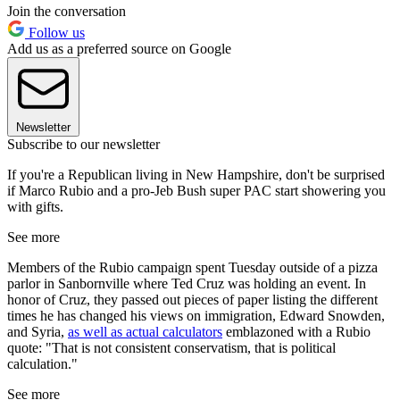
Join the conversation
Follow us
Add us as a preferred source on Google
Newsletter
Subscribe to our newsletter
If you're a Republican living in New Hampshire, don't be surprised
if Marco Rubio and a pro-Jeb Bush super PAC start showering you
with gifts.
See more
Members of the Rubio campaign spent Tuesday outside of a pizza
parlor in Sanbornville where Ted Cruz was holding an event. In
honor of Cruz, they passed out pieces of paper listing the different
times he has changed his views on immigration, Edward Snowden,
and Syria,
as well as actual calculators
emblazoned with a Rubio
quote: "That is not consistent conservatism, that is political
calculation."
See more