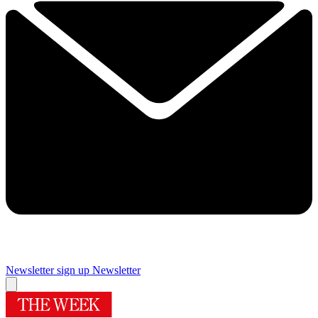
Newsletter sign up
Newsletter