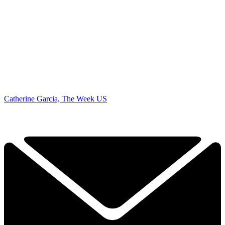
Catherine Garcia, The Week US