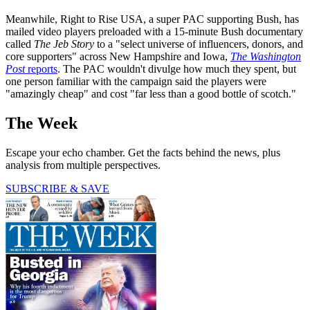
Meanwhile, Right to Rise USA, a super PAC supporting Bush, has
mailed video players preloaded with a 15-minute Bush documentary
called
The Jeb Story
to a "select universe of influencers, donors, and
core supporters" across New Hampshire and Iowa,
The Washington
Post
reports
. The PAC wouldn't divulge how much they spent, but
one person familiar with the campaign said the players were
"amazingly cheap" and cost "far less than a good bottle of scotch."
The Week
Escape your echo chamber. Get the facts behind the news, plus
analysis from multiple perspectives.
SUBSCRIBE & SAVE