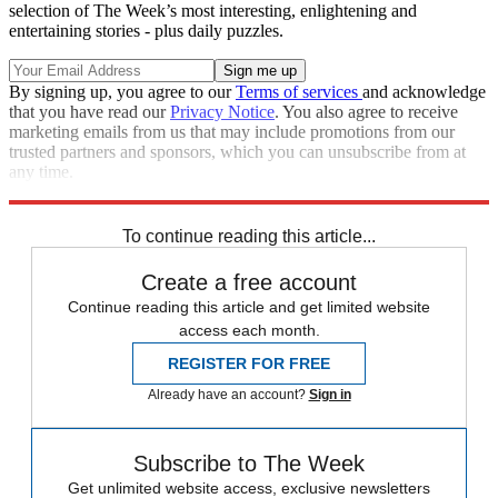
selection of The Week’s most interesting, enlightening and
entertaining stories - plus daily puzzles.
By signing up, you agree to our
Terms of services
and acknowledge
that you have read our
Privacy Notice
. You also agree to receive
marketing emails from us that may include promotions from our
trusted partners and sponsors, which you can unsubscribe from at
any time.
Explore More
Speed Reads
To continue reading this article...
Create a free account
Continue reading this article and get limited website
access each month.
REGISTER FOR FREE
Already have an account?
Sign in
Subscribe to The Week
Get unlimited website access, exclusive newsletters