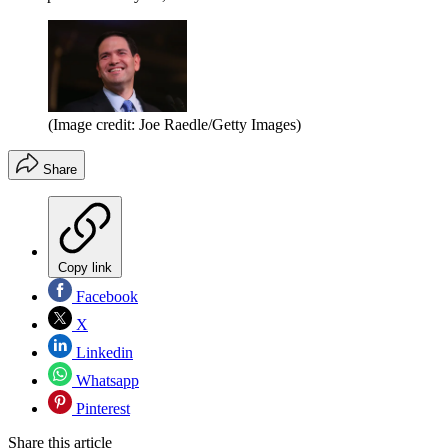
(Image credit: Joe Raedle/Getty Images)
Share
Copy link
Facebook
X
Linkedin
Whatsapp
Pinterest
Share this article