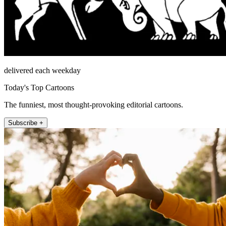
delivered each weekday
Today's Top Cartoons
The funniest, most thought-provoking editorial cartoons.
Subscribe +