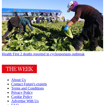
Health
First 2 deaths reported in cyclosporiasis outbreak
About Us
Contact Future's experts
Terms and Conditions
Privacy Policy
Cookie Policy
Advertise With Us