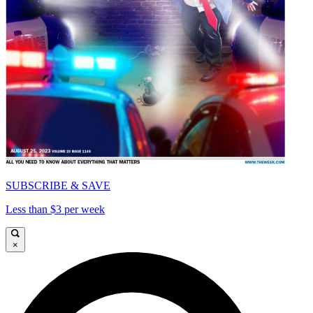
SUBSCRIBE & SAVE
Less than $3 per week
×