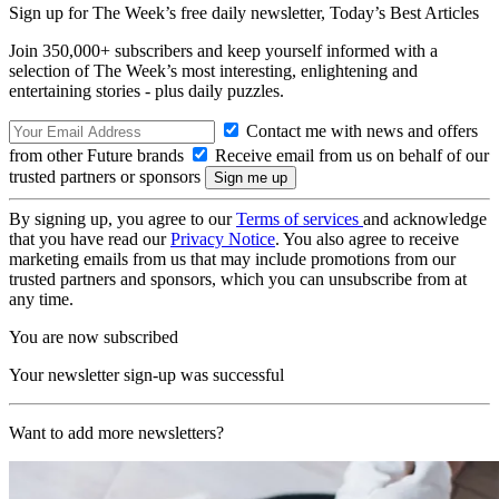
Sign up for The Week’s free daily newsletter,
Today’s Best Articles
Join 350,000+ subscribers and keep yourself informed with a
selection of The Week’s most interesting, enlightening and
entertaining stories - plus daily puzzles.
Contact me with news and offers
from other Future brands
Receive email from us on behalf of our
trusted partners or sponsors
By signing up, you agree to our
Terms of services
and acknowledge
that you have read our
Privacy Notice
. You also agree to receive
marketing emails from us that may include promotions from our
trusted partners and sponsors, which you can unsubscribe from at
any time.
You are now subscribed
Your newsletter sign-up was successful
Want to add more newsletters?