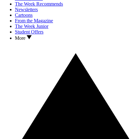
The Week Recommends
Newsletters
Cartoons
From the Magazine
The Week Junior
Student Offers
More