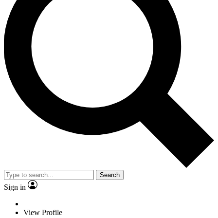
Search
Sign in
View Profile