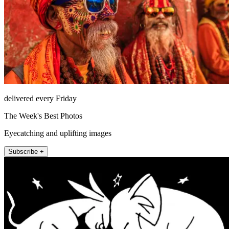
delivered every Friday
The Week's Best Photos
Eyecatching and uplifting images
Subscribe +