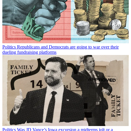
Politics
Republicans and Democrats are going to war over their
dueling fundraising platforms
Politics
Was JD Vance’s Iowa excursion a midterms jolt or a