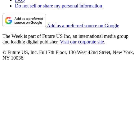
FAQ
Do not sell or share my personal information
Add as a preferred source on Google
The Week is part of Future US Inc, an international media group
and leading digital publisher.
Visit our corporate site
.
© Future US, Inc. Full 7th Floor, 130 West 42nd Street, New York,
NY 10036.