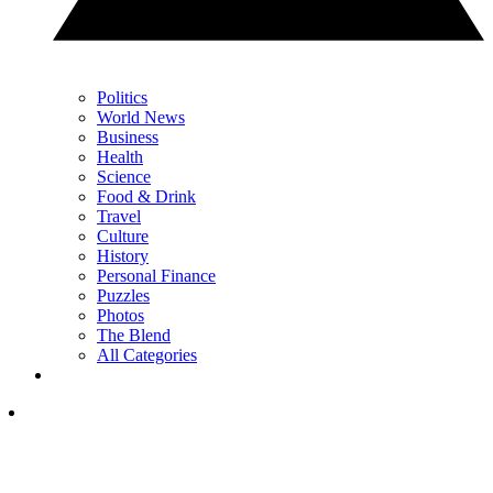
Politics
World News
Business
Health
Science
Food & Drink
Travel
Culture
History
Personal Finance
Puzzles
Photos
The Blend
All Categories