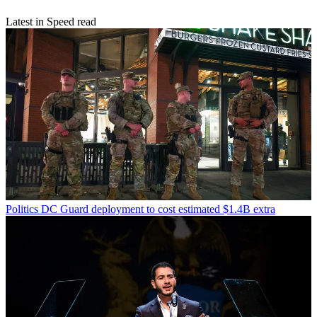
Latest in Speed read
Politics
DC Guard deployment to cost estimated $1.4B extra