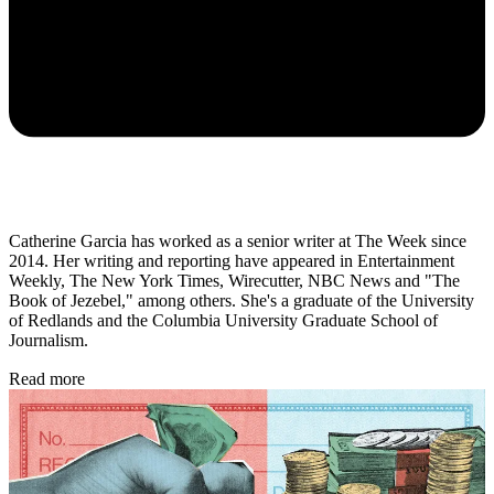
Catherine Garcia has worked as a senior writer at The Week since
2014. Her writing and reporting have appeared in Entertainment
Weekly, The New York Times, Wirecutter, NBC News and "The
Book of Jezebel," among others. She's a graduate of the University
of Redlands and the Columbia University Graduate School of
Journalism.
Read more