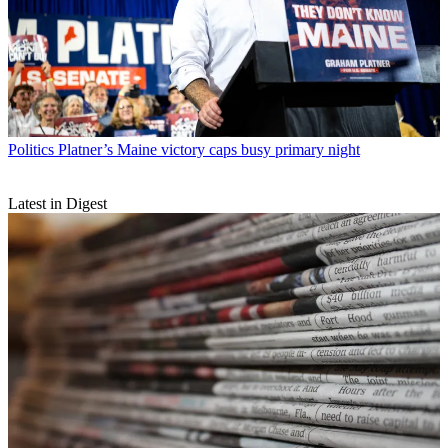
Politics
Platner’s Maine victory caps busy primary night
Latest in Digest