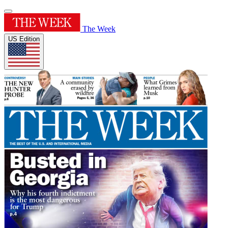
The Week
US Edition