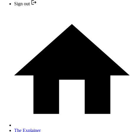
Sign out
The Explainer