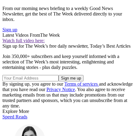
From our morning news briefing to a weekly Good News
Newsletter, get the best of The Week delivered directly to your
inbox.
Sign up
Latest Videos From
The Week
Watch full video here:
Sign up for The Week’s free daily newsletter,
Today’s Best Articles
Join 350,000+ subscribers and keep yourself informed with a
selection of The Week’s most interesting, enlightening and
entertaining stories - plus daily puzzles.
By signing up, you agree to our
Terms of services
and acknowledge
that you have read our
Privacy Notice
. You also agree to receive
marketing emails from us that may include promotions from our
trusted partners and sponsors, which you can unsubscribe from at
any time.
Explore More
Speed Reads