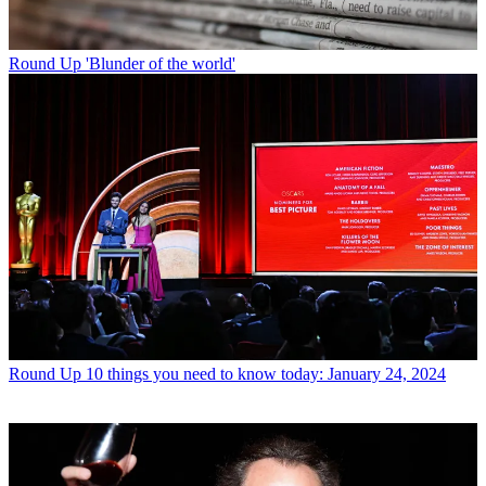
Round Up
'Blunder of the world'
Round Up
10 things you need to know today: January 24, 2024