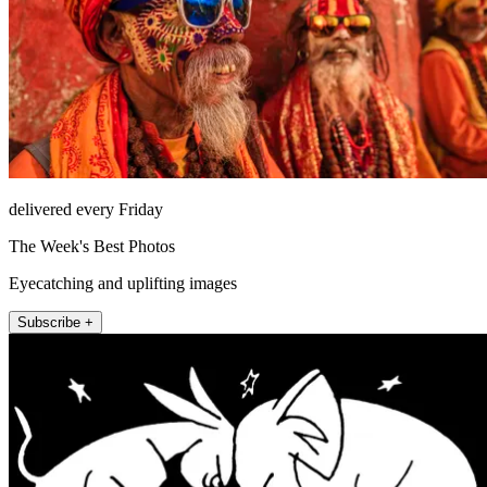
delivered every Friday
The Week's Best Photos
Eyecatching and uplifting images
Subscribe +