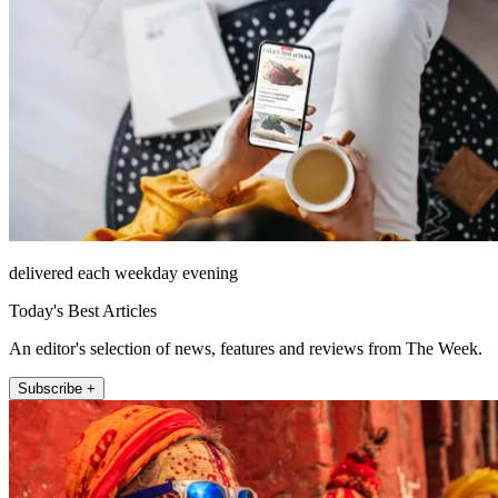
delivered each weekday evening
Today's Best Articles
An editor's selection of news, features and reviews from The Week.
Subscribe +