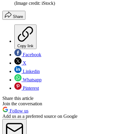
(Image credit: iStock)
Share
Copy link
Facebook
X
Linkedin
Whatsapp
Pinterest
Share this article
Join the conversation
Follow us
Add us as a preferred source on Google