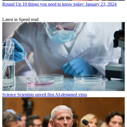
Round Up
10 things you need to know today: January 23, 2024
Latest in Speed read
Science
Scientists unveil first AI-designed virus