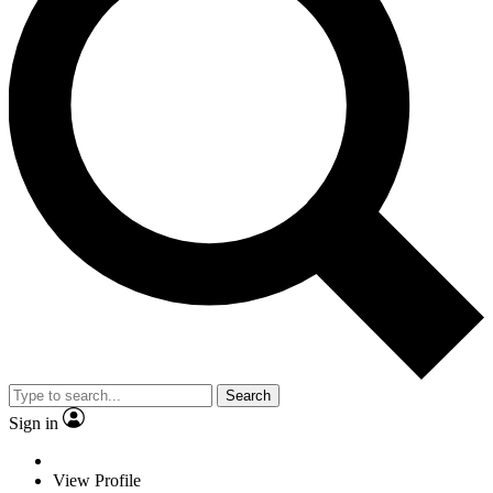
Search
Sign in
View Profile