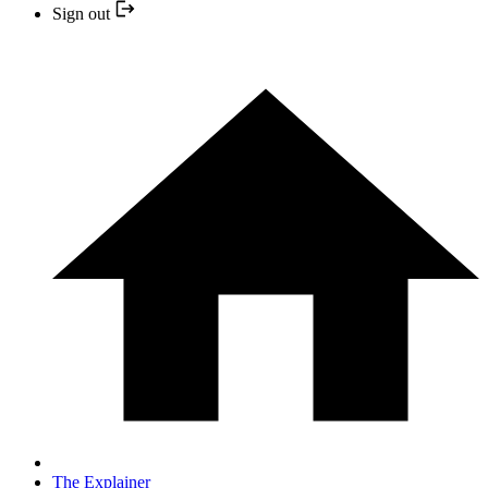
Sign out
The Explainer