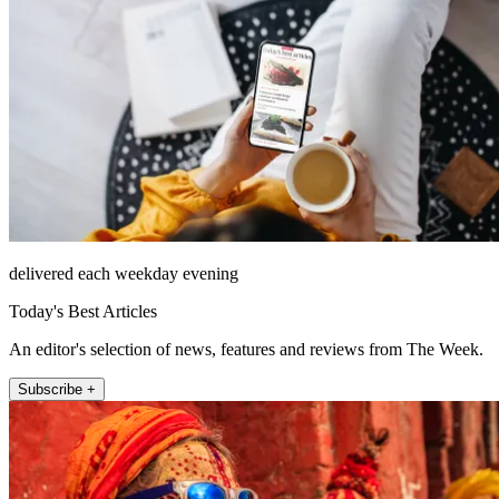
delivered each weekday evening
Today's Best Articles
An editor's selection of news, features and reviews from The Week.
Subscribe +