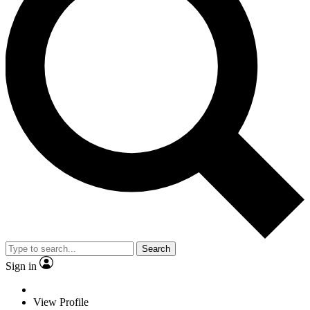
Search
Sign in
View Profile