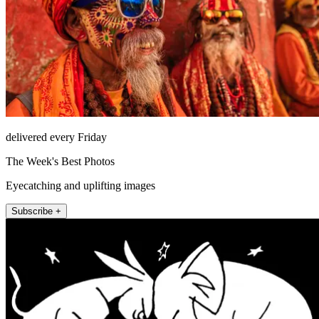
delivered every Friday
The Week's Best Photos
Eyecatching and uplifting images
Subscribe +