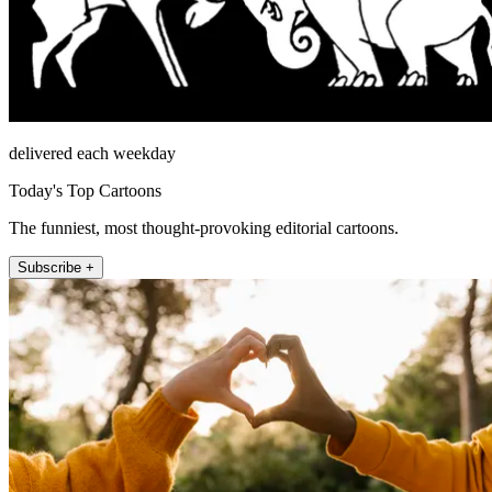
delivered each weekday
Today's Top Cartoons
The funniest, most thought-provoking editorial cartoons.
Subscribe +