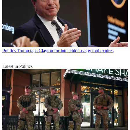
Politics
Trump taps Clayton for intel chief as spy tool expires
Latest in Politics