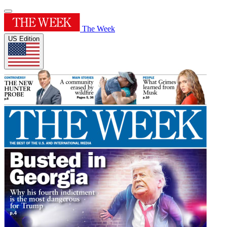
The Week
US Edition