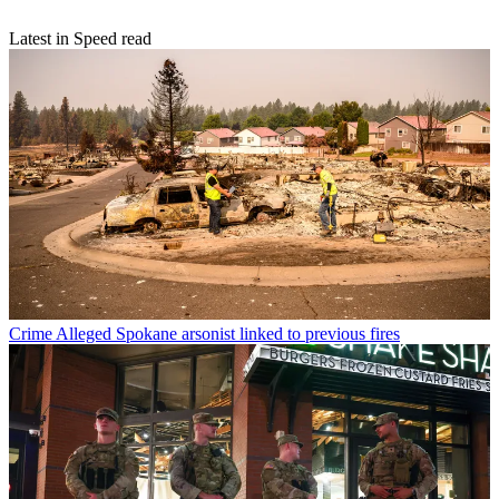
Latest in Speed read
Crime
Alleged Spokane arsonist linked to previous fires