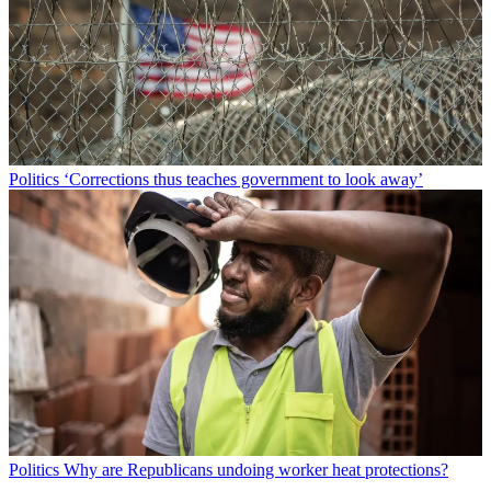
Politics
‘Corrections thus teaches government to look away’
Politics
Why are Republicans undoing worker heat protections?