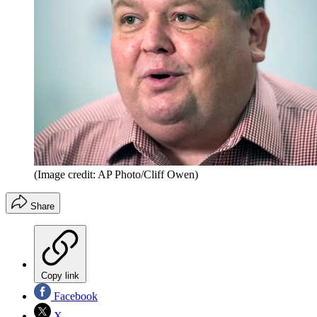
(Image credit: AP Photo/Cliff Owen)
Share
Copy link
Facebook
X