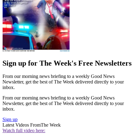
Sign up for The Week's Free Newsletters
From our morning news briefing to a weekly Good News
Newsletter, get the best of The Week delivered directly to your
inbox.
From our morning news briefing to a weekly Good News
Newsletter, get the best of The Week delivered directly to your
inbox.
Sign up
Latest Videos From
The Week
Watch full video here: