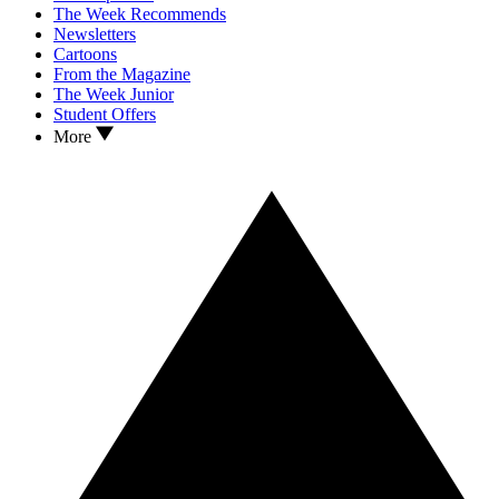
The Week Recommends
Newsletters
Cartoons
From the Magazine
The Week Junior
Student Offers
More