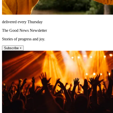
delivered every Thursday
The Good News Newsletter
Stories of progress and joy.
Subscribe +