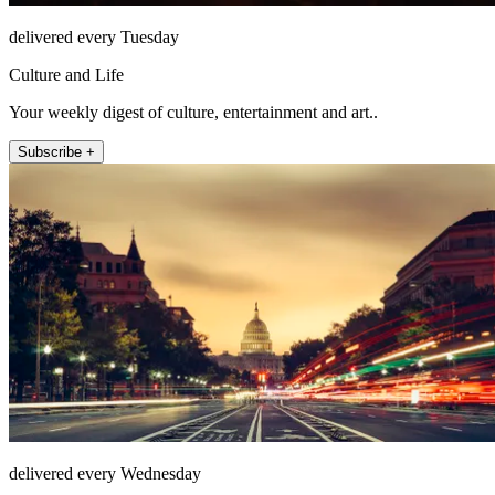
delivered every Tuesday
Culture and Life
Your weekly digest of culture, entertainment and art..
Subscribe +
delivered every Wednesday