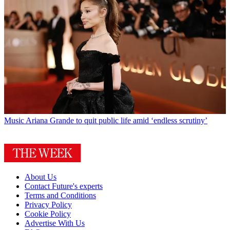
Music
Ariana Grande to quit public life amid ‘endless scrutiny’
About Us
Contact Future's experts
Terms and Conditions
Privacy Policy
Cookie Policy
Advertise With Us