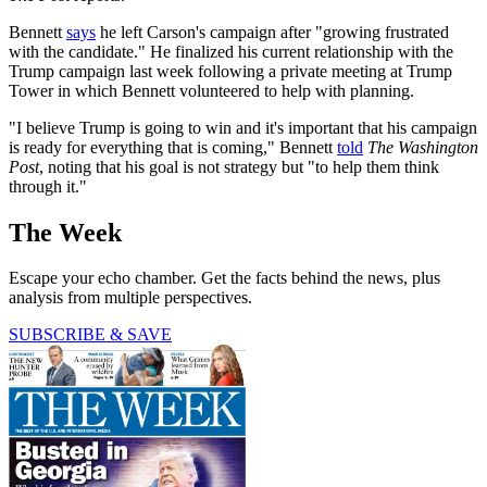
Bennett
says
he left Carson's campaign after "growing frustrated
with the candidate." He finalized his current relationship with the
Trump campaign last week following a private meeting at Trump
Tower in which Bennett volunteered to help with planning.
"I believe Trump is going to win and it's important that his campaign
is ready for everything that is coming," Bennett
told
The Washington
Post
, noting that his goal is not strategy but "to help them think
through it."
The Week
Escape your echo chamber. Get the facts behind the news, plus
analysis from multiple perspectives.
SUBSCRIBE & SAVE