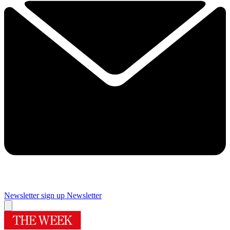
Newsletter sign up
Newsletter