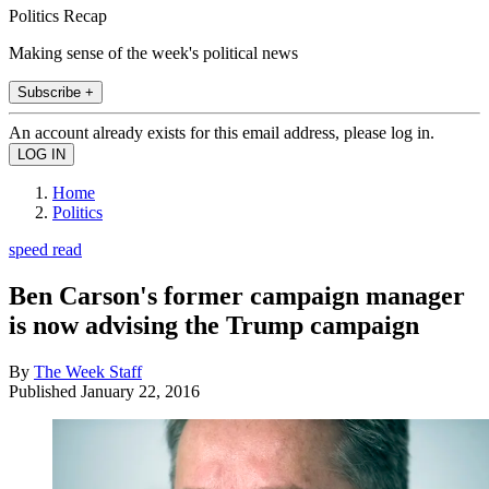
Politics Recap
Making sense of the week's political news
Subscribe +
An account already exists for this email address, please log in.
Home
Politics
speed read
Ben Carson's former campaign manager
is now advising the Trump campaign
By
The Week Staff
Published
January 22, 2016