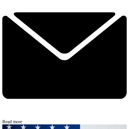
Read more