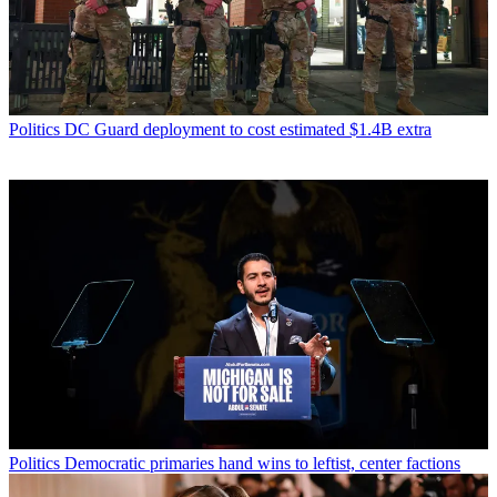
Politics
DC Guard deployment to cost estimated $1.4B extra
Politics
Democratic primaries hand wins to leftist, center factions