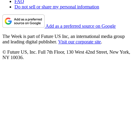
FAQ
Do not sell or share my personal information
Add as a preferred source on Google
The Week is part of Future US Inc, an international media group
and leading digital publisher.
Visit our corporate site
.
© Future US, Inc. Full 7th Floor, 130 West 42nd Street, New York,
NY 10036.