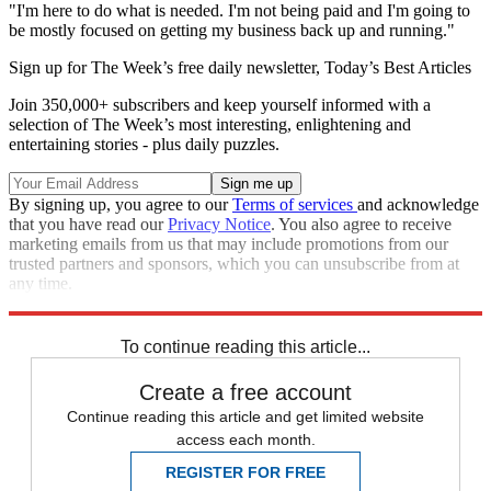
"I'm here to do what is needed. I'm not being paid and I'm going to
be mostly focused on getting my business back up and running."
Sign up for The Week’s free daily newsletter,
Today’s Best Articles
Join 350,000+ subscribers and keep yourself informed with a
selection of The Week’s most interesting, enlightening and
entertaining stories - plus daily puzzles.
By signing up, you agree to our
Terms of services
and acknowledge
that you have read our
Privacy Notice
. You also agree to receive
marketing emails from us that may include promotions from our
trusted partners and sponsors, which you can unsubscribe from at
any time.
Explore More
Speed Reads
To continue reading this article...
Create a free account
Continue reading this article and get limited website
access each month.
REGISTER FOR FREE