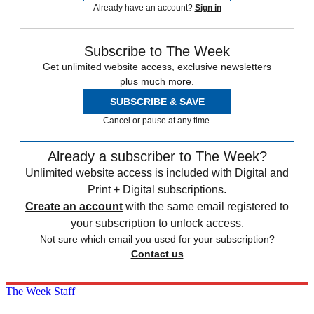
Already have an account?
Sign in
Subscribe to The Week
Get unlimited website access, exclusive newsletters
plus much more.
SUBSCRIBE & SAVE
Cancel or pause at any time.
Already a subscriber to The Week?
Unlimited website access is included with Digital and
Print + Digital subscriptions.
Create an account
with the same email registered to
your subscription to unlock access.
Not sure which email you used for your subscription?
Contact us
The Week Staff