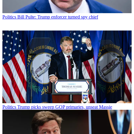
Politics
Bill Pulte: Trump enforcer turned spy chief
Politics
Trump picks sweep GOP primaries, unseat Massie