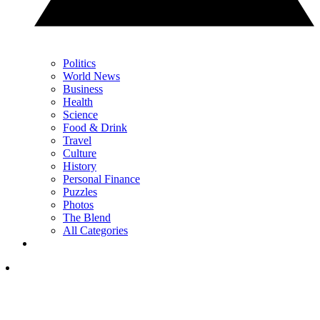
Politics
World News
Business
Health
Science
Food & Drink
Travel
Culture
History
Personal Finance
Puzzles
Photos
The Blend
All Categories