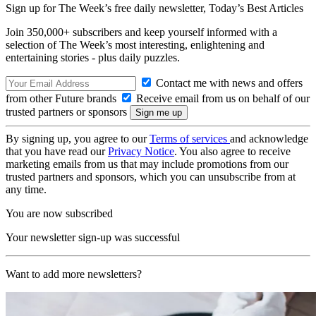
Sign up for The Week’s free daily newsletter,
Today’s Best Articles
Join 350,000+ subscribers and keep yourself informed with a
selection of The Week’s most interesting, enlightening and
entertaining stories - plus daily puzzles.
Contact me with news and offers
from other Future brands
Receive email from us on behalf of our
trusted partners or sponsors
By signing up, you agree to our
Terms of services
and acknowledge
that you have read our
Privacy Notice
. You also agree to receive
marketing emails from us that may include promotions from our
trusted partners and sponsors, which you can unsubscribe from at
any time.
You are now subscribed
Your newsletter sign-up was successful
Want to add more newsletters?