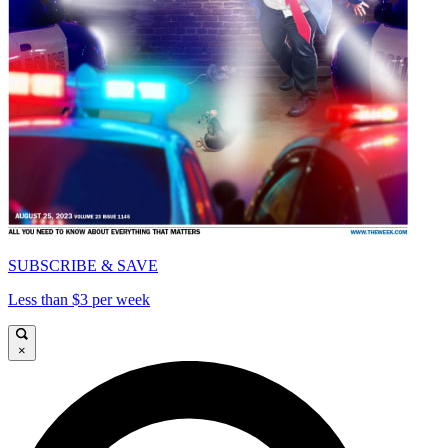
SUBSCRIBE & SAVE
Less than $3 per week
×