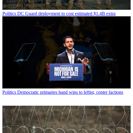
Politics
DC Guard deployment to cost estimated $1.4B extra
Politics
Democratic primaries hand wins to leftist, center factions