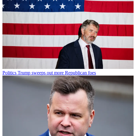
Politics
Trump sweeps out more Republican foes