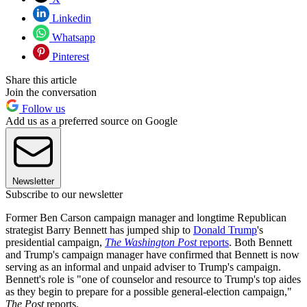
Linkedin
Whatsapp
Pinterest
Share this article
Join the conversation
Follow us
Add us as a preferred source on Google
Newsletter
Subscribe to our newsletter
Former Ben Carson campaign manager and longtime Republican
strategist Barry Bennett has jumped ship to
Donald Trump
's
presidential campaign,
The Washington Post
reports
. Both Bennett
and Trump's campaign manager have confirmed that Bennett is now
serving as an informal and unpaid adviser to Trump's campaign.
Bennett's role is "one of counselor and resource to Trump's top aides
as they begin to prepare for a possible general-election campaign,"
The Post
reports.