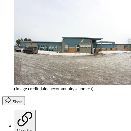
(Image credit: lalochecommunityschool.ca)
Share
Copy link