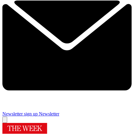
Newsletter sign up
Newsletter