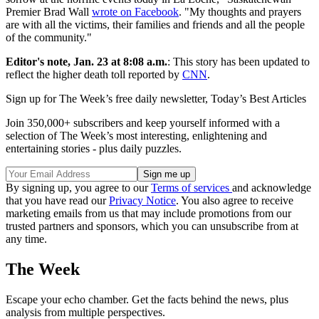
Premier Brad Wall
wrote on Facebook
. "My thoughts and prayers
are with all the victims, their families and friends and all the people
of the community."
Editor's note, Jan. 23 at 8:08 a.m.
: This story has been updated to
reflect the higher death toll reported by
CNN
.
Sign up for The Week’s free daily newsletter,
Today’s Best Articles
Join 350,000+ subscribers and keep yourself informed with a
selection of The Week’s most interesting, enlightening and
entertaining stories - plus daily puzzles.
By signing up, you agree to our
Terms of services
and acknowledge
that you have read our
Privacy Notice
. You also agree to receive
marketing emails from us that may include promotions from our
trusted partners and sponsors, which you can unsubscribe from at
any time.
The Week
Escape your echo chamber. Get the facts behind the news, plus
analysis from multiple perspectives.