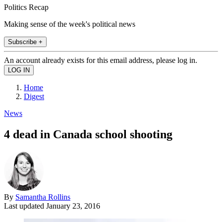
Politics Recap
Making sense of the week's political news
Subscribe +
An account already exists for this email address, please log in.
Home
Digest
News
4 dead in Canada school shooting
By
Samantha Rollins
Last updated
January 23, 2016