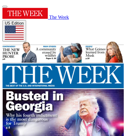
The Week
US Edition