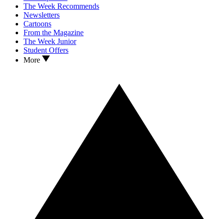
The Week Recommends
Newsletters
Cartoons
From the Magazine
The Week Junior
Student Offers
More