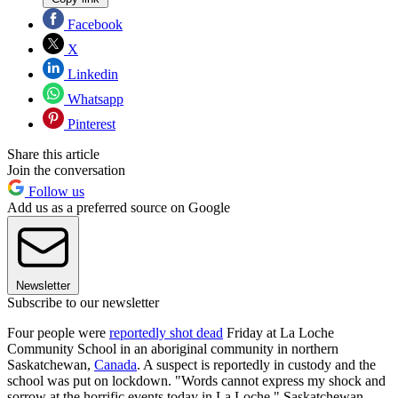
Facebook
X
Linkedin
Whatsapp
Pinterest
Share this article
Join the conversation
Follow us
Add us as a preferred source on Google
Newsletter
Subscribe to our newsletter
Four people were
reportedly shot dead
Friday at La Loche
Community School in an aboriginal community in northern
Saskatchewan,
Canada
. A suspect is reportedly in custody and the
school was put on lockdown. "Words cannot express my shock and
sorrow at the horrific events today in La Loche," Saskatchewan