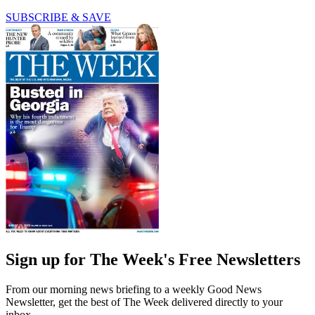
SUBSCRIBE & SAVE
Sign up for The Week's Free Newsletters
From our morning news briefing to a weekly Good News
Newsletter, get the best of The Week delivered directly to your
inbox.