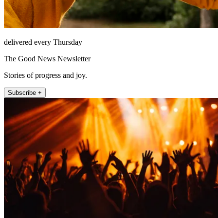
delivered every Thursday
The Good News Newsletter
Stories of progress and joy.
Subscribe +