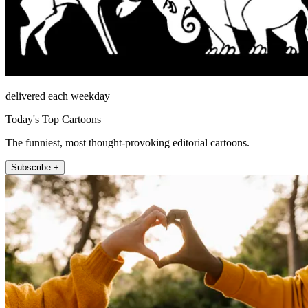
delivered each weekday
Today's Top Cartoons
The funniest, most thought-provoking editorial cartoons.
Subscribe +