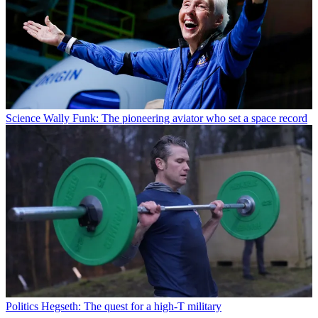
Science
Wally Funk: The pioneering aviator who set a space record
Politics
Hegseth: The quest for a high-T military