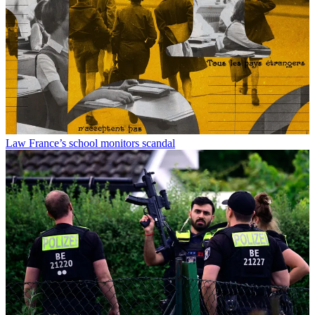
Law
France’s school monitors scandal