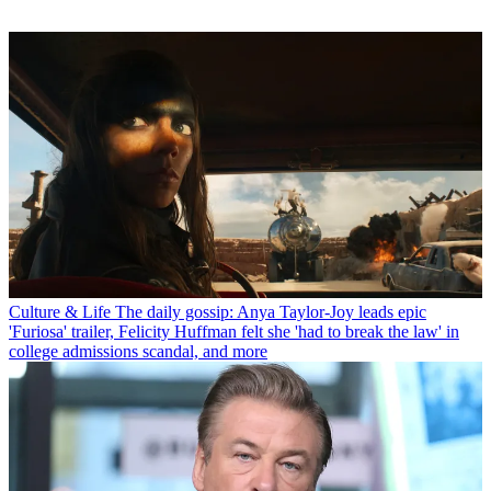
Culture & Life
The daily gossip: Anya Taylor-Joy leads epic
'Furiosa' trailer, Felicity Huffman felt she 'had to break the law' in
college admissions scandal, and more