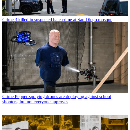
Crime
3 killed in suspected hate crime at San Diego mosque
Crime
Pepper-spraying drones are deploying against school
shooters, but not everyone approves