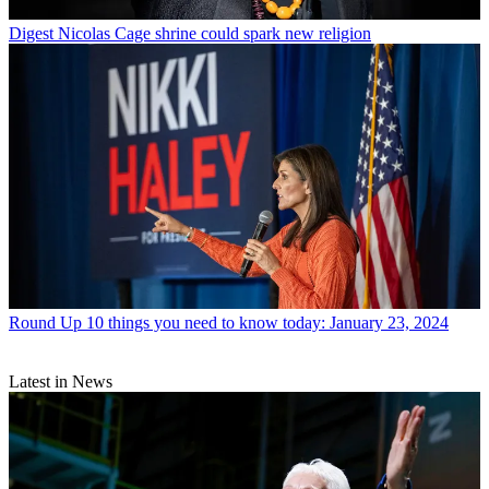
Digest
Nicolas Cage shrine could spark new religion
Round Up
10 things you need to know today: January 23, 2024
Latest in News