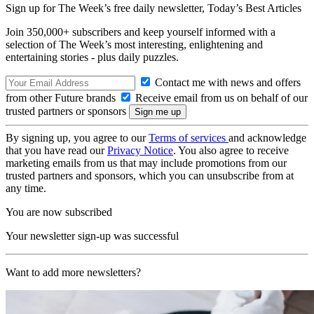
Sign up for The Week’s free daily newsletter,
Today’s Best Articles
Join 350,000+ subscribers and keep yourself informed with a
selection of The Week’s most interesting, enlightening and
entertaining stories - plus daily puzzles.
Contact me with news and offers
from other Future brands
Receive email from us on behalf of our
trusted partners or sponsors
By signing up, you agree to our
Terms of services
and acknowledge
that you have read our
Privacy Notice
. You also agree to receive
marketing emails from us that may include promotions from our
trusted partners and sponsors, which you can unsubscribe from at
any time.
You are now subscribed
Your newsletter sign-up was successful
Want to add more newsletters?