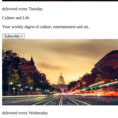
delivered every Tuesday
Culture and Life
Your weekly digest of culture, entertainment and art..
Subscribe +
delivered every Wednesday