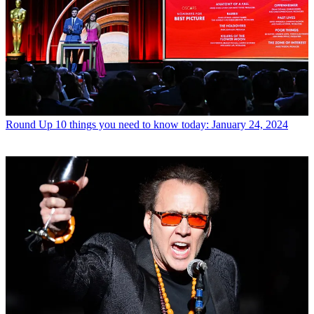
Round Up
10 things you need to know today: January 24, 2024