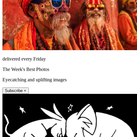
delivered every Friday
The Week's Best Photos
Eyecatching and uplifting images
Subscribe +