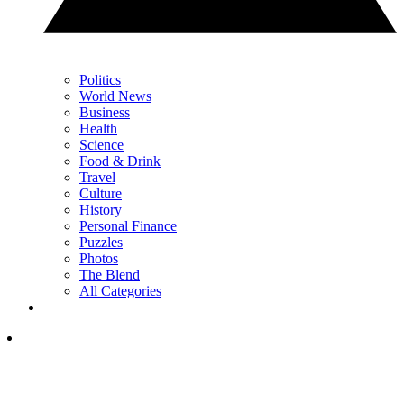
Politics
World News
Business
Health
Science
Food & Drink
Travel
Culture
History
Personal Finance
Puzzles
Photos
The Blend
All Categories