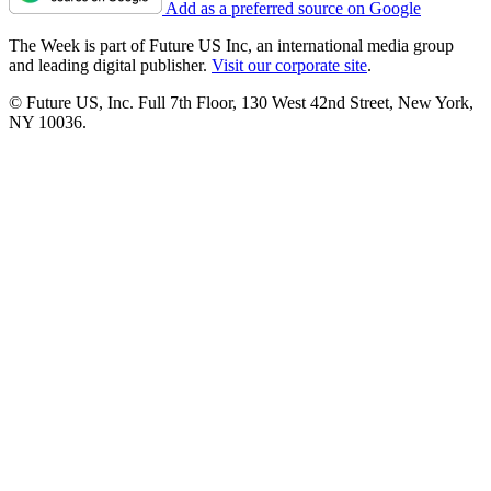
Add as a preferred source on Google
The Week is part of Future US Inc, an international media group
and leading digital publisher.
Visit our corporate site
.
© Future US, Inc. Full 7th Floor, 130 West 42nd Street, New York,
NY 10036.