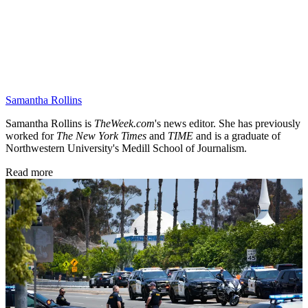
Samantha Rollins
Samantha Rollins is
TheWeek.com
's news editor. She has previously
worked for
The New York Times
and
TIME
and is a graduate of
Northwestern University's Medill School of Journalism.
Read more