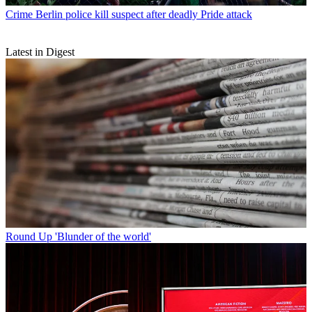
Crime
Berlin police kill suspect after deadly Pride attack
Latest in Digest
Round Up
'Blunder of the world'