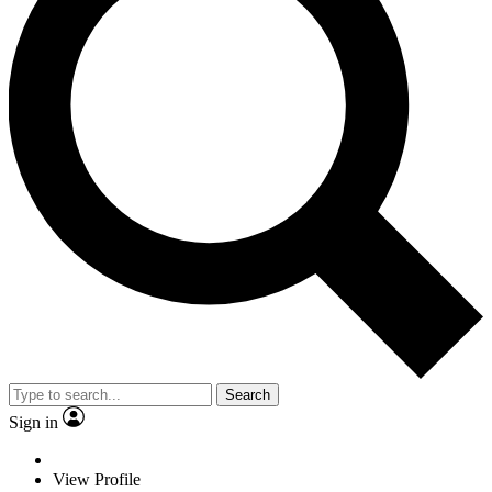
Search
Sign in
View Profile