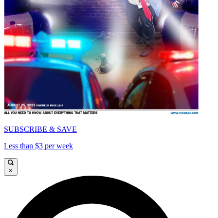
SUBSCRIBE & SAVE
Less than $3 per week
×