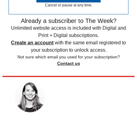
Cancel or pause at any time.
Already a subscriber to The Week?
Unlimited website access is included with Digital and
Print + Digital subscriptions.
Create an account
with the same email registered to
your subscription to unlock access.
Not sure which email you used for your subscription?
Contact us