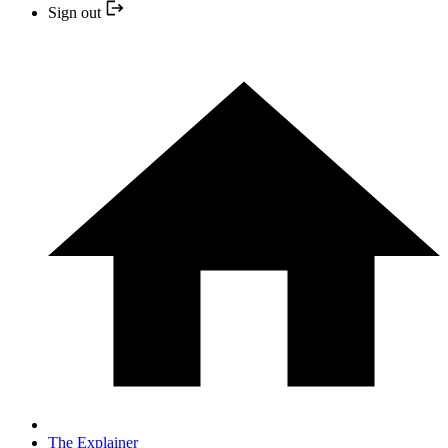
Sign out
The Explainer