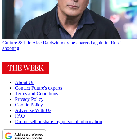
Culture & Life
Alec Baldwin may be charged again in 'Rust'
shooting
About Us
Contact Future's experts
Terms and Conditions
Privacy Policy
Cookie Policy
Advertise With Us
FAQ
Do not sell or share my personal information