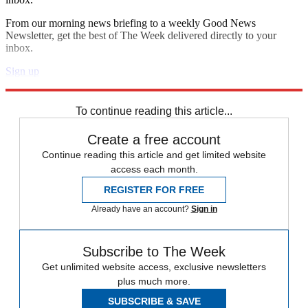
From our morning news briefing to a weekly Good News
Newsletter, get the best of The Week delivered directly to your
inbox.
Sign up
Explore More
Zurich
Speed Reads
To continue reading this article...
Create a free account
Continue reading this article and get limited website
access each month.
REGISTER FOR FREE
Already have an account?
Sign in
Subscribe to The Week
Get unlimited website access, exclusive newsletters
plus much more.
SUBSCRIBE & SAVE