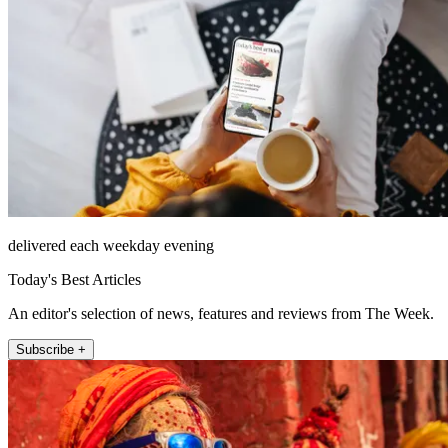
delivered each weekday evening
Today's Best Articles
An editor's selection of news, features and reviews from The Week.
Subscribe +