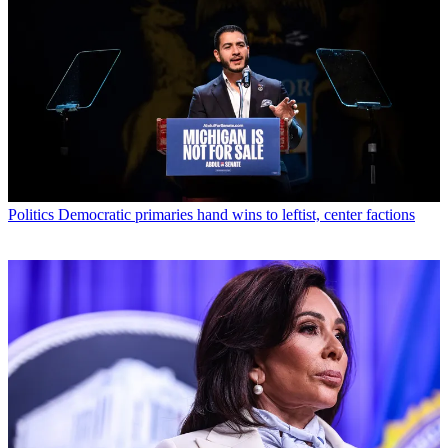
Politics
Democratic primaries hand wins to leftist, center factions