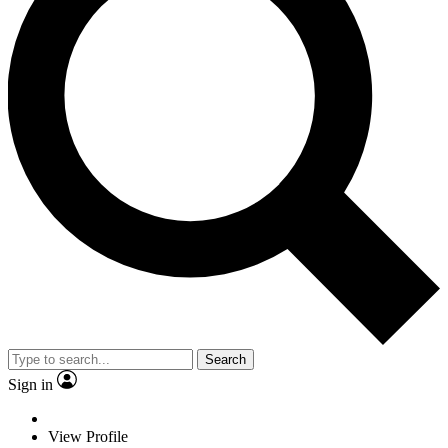
Search
Sign in
View Profile