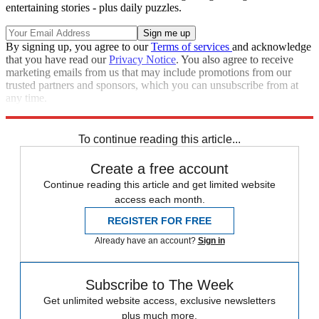
entertaining stories - plus daily puzzles.
By signing up, you agree to our
Terms of services
and acknowledge
that you have read our
Privacy Notice
. You also agree to receive
marketing emails from us that may include promotions from our
trusted partners and sponsors, which you can unsubscribe from at
any time.
Explore More
Speed Reads
To continue reading this article...
Create a free account
Continue reading this article and get limited website
access each month.
REGISTER FOR FREE
Already have an account?
Sign in
Subscribe to The Week
Get unlimited website access, exclusive newsletters
plus much more.