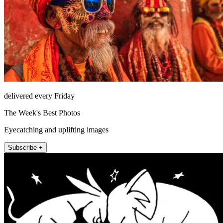
delivered every Friday
The Week's Best Photos
Eyecatching and uplifting images
Subscribe +