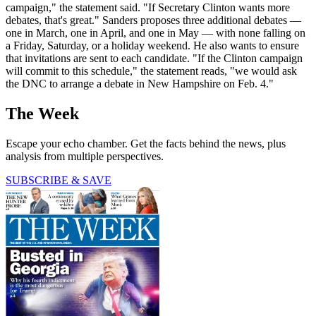
campaign," the statement said. "If Secretary Clinton wants more
debates, that's great." Sanders proposes three additional debates —
one in March, one in April, and one in May — with none falling on
a Friday, Saturday, or a holiday weekend. He also wants to ensure
that invitations are sent to each candidate. "If the Clinton campaign
will commit to this schedule," the statement reads, "we would ask
the DNC to arrange a debate in New Hampshire on Feb. 4."
The Week
Escape your echo chamber. Get the facts behind the news, plus
analysis from multiple perspectives.
SUBSCRIBE & SAVE