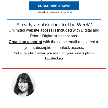
SUBSCRIBE & SAVE
Cancel or pause at any time.
Already a subscriber to The Week?
Unlimited website access is included with Digital and
Print + Digital subscriptions.
Create an account
with the same email registered to
your subscription to unlock access.
Not sure which email you used for your subscription?
Contact us