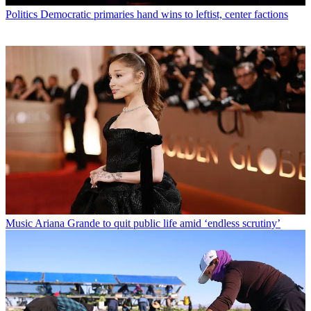
Politics
Democratic primaries hand wins to leftist, center factions
Music
Ariana Grande to quit public life amid ‘endless scrutiny’