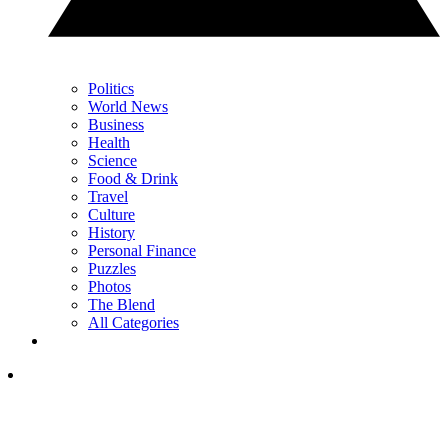
Politics
World News
Business
Health
Science
Food & Drink
Travel
Culture
History
Personal Finance
Puzzles
Photos
The Blend
All Categories