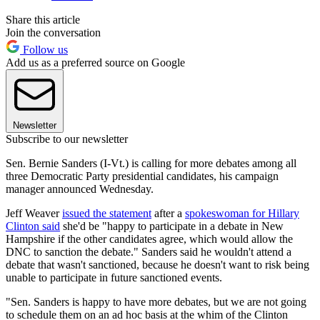
Share this article
Join the conversation
Follow us
Add us as a preferred source on Google
Newsletter
Subscribe to our newsletter
Sen. Bernie Sanders (I-Vt.) is calling for more debates among all
three Democratic Party presidential candidates, his campaign
manager announced Wednesday.
Jeff Weaver
issued the statement
after a
spokeswoman for Hillary
Clinton said
she'd be "happy to participate in a debate in New
Hampshire if the other candidates agree, which would allow the
DNC to sanction the debate." Sanders said he wouldn't attend a
debate that wasn't sanctioned, because he doesn't want to risk being
unable to participate in future sanctioned events.
"Sen. Sanders is happy to have more debates, but we are not going
to schedule them on an ad hoc basis at the whim of the Clinton