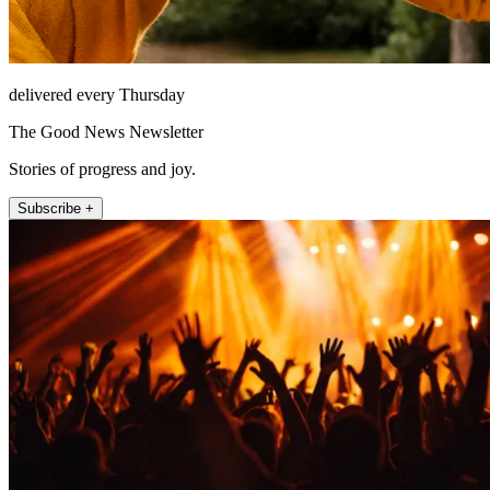
delivered every Thursday
The Good News Newsletter
Stories of progress and joy.
Subscribe +