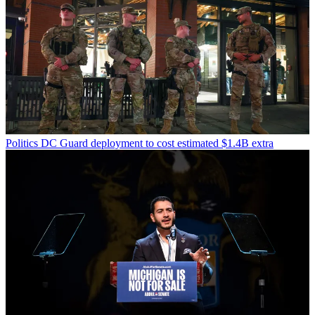
Politics
DC Guard deployment to cost estimated $1.4B extra