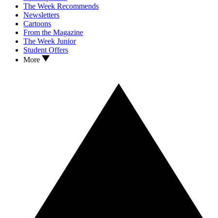
The Week Recommends
Newsletters
Cartoons
From the Magazine
The Week Junior
Student Offers
More