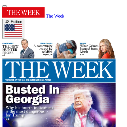
The Week
US Edition