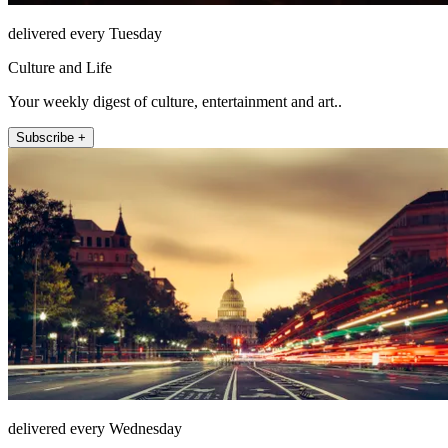
delivered every Tuesday
Culture and Life
Your weekly digest of culture, entertainment and art..
Subscribe +
delivered every Wednesday