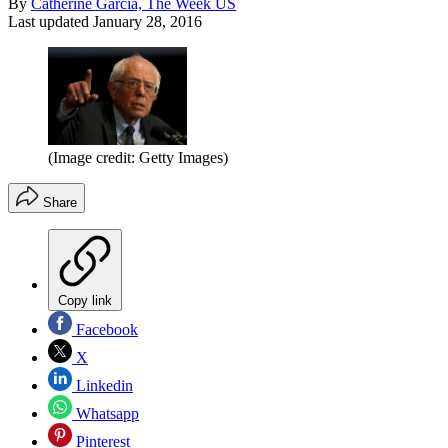
By
Catherine Garcia, The Week US
Last updated
January 28, 2016
(Image credit: Getty Images)
Share
Copy link
Facebook
X
Linkedin
Whatsapp
Pinterest