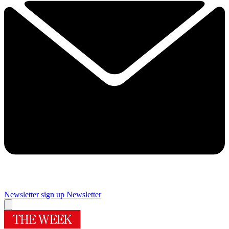
Newsletter sign up
Newsletter