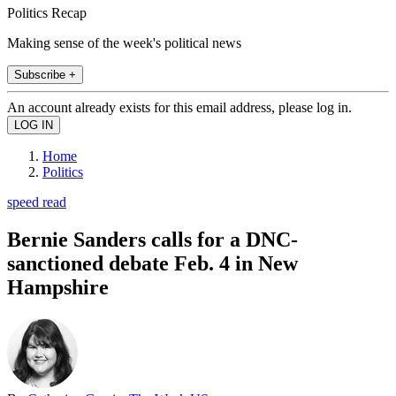
Politics Recap
Making sense of the week's political news
Subscribe +
An account already exists for this email address, please log in.
Home
Politics
speed read
Bernie Sanders calls for a DNC-
sanctioned debate Feb. 4 in New
Hampshire