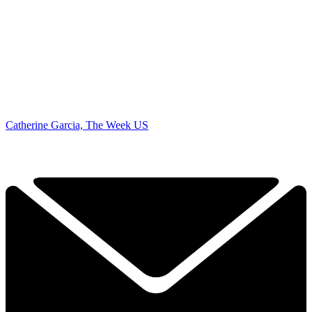
Catherine Garcia, The Week US