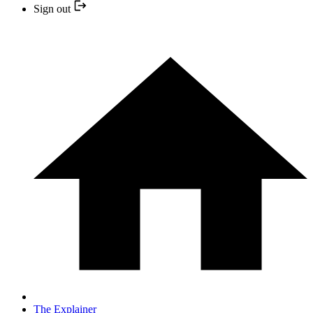
Sign out
The Explainer