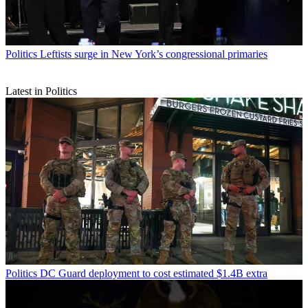
Politics
Leftists surge in New York’s congressional primaries
Latest in Politics
Politics
DC Guard deployment to cost estimated $1.4B extra