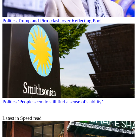
Politics
Trump and Pirro clash over Reflecting Pool
Politics
‘People seem to still find a sense of stability’
Latest in Speed read