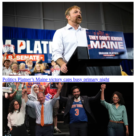
Politics
Platner’s Maine victory caps busy primary night