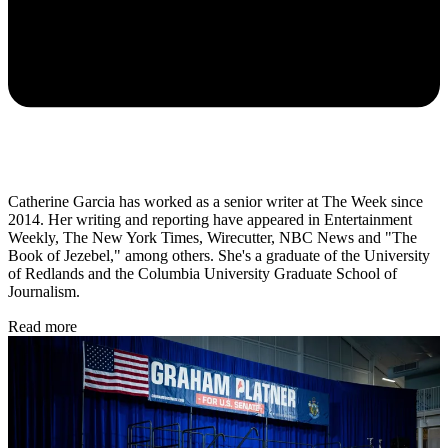
Catherine Garcia has worked as a senior writer at The Week since
2014. Her writing and reporting have appeared in Entertainment
Weekly, The New York Times, Wirecutter, NBC News and "The
Book of Jezebel," among others. She's a graduate of the University
of Redlands and the Columbia University Graduate School of
Journalism.
Read more