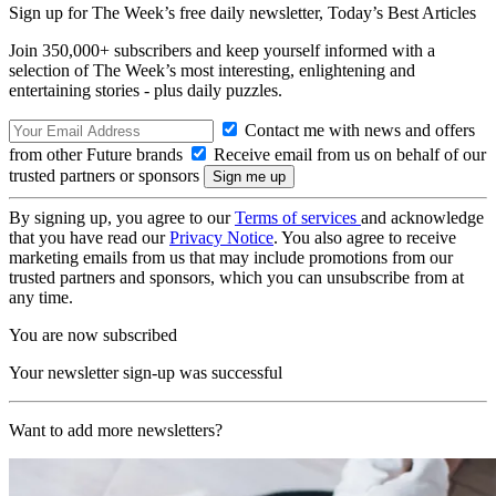
Sign up for The Week’s free daily newsletter,
Today’s Best Articles
Join 350,000+ subscribers and keep yourself informed with a
selection of The Week’s most interesting, enlightening and
entertaining stories - plus daily puzzles.
Contact me with news and offers
from other Future brands
Receive email from us on behalf of our
trusted partners or sponsors
By signing up, you agree to our
Terms of services
and acknowledge
that you have read our
Privacy Notice
. You also agree to receive
marketing emails from us that may include promotions from our
trusted partners and sponsors, which you can unsubscribe from at
any time.
You are now subscribed
Your newsletter sign-up was successful
Want to add more newsletters?