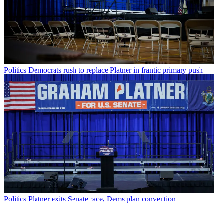
Politics
Democrats rush to replace Platner in frantic primary push
Politics
Platner exits Senate race, Dems plan convention