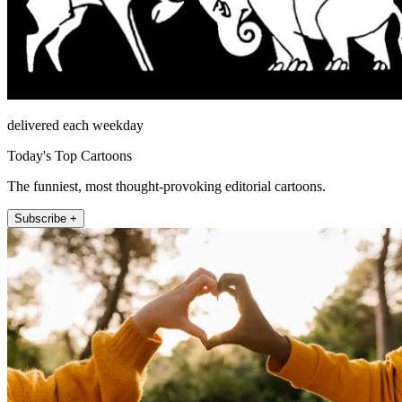
delivered each weekday
Today's Top Cartoons
The funniest, most thought-provoking editorial cartoons.
Subscribe +