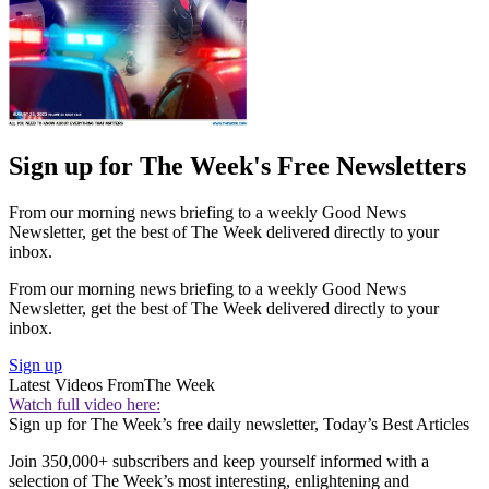
Sign up for The Week's Free Newsletters
From our morning news briefing to a weekly Good News
Newsletter, get the best of The Week delivered directly to your
inbox.
From our morning news briefing to a weekly Good News
Newsletter, get the best of The Week delivered directly to your
inbox.
Sign up
Latest Videos From
The Week
Watch full video here:
Sign up for The Week’s free daily newsletter,
Today’s Best Articles
Join 350,000+ subscribers and keep yourself informed with a
selection of The Week’s most interesting, enlightening and