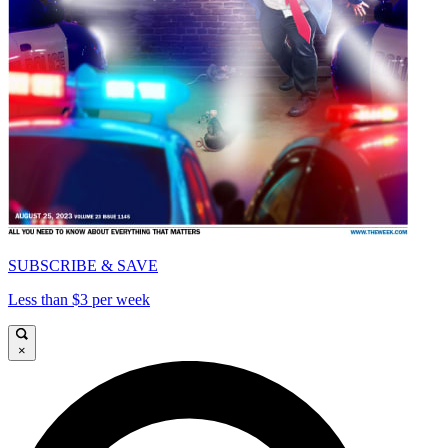
SUBSCRIBE & SAVE
Less than $3 per week
×