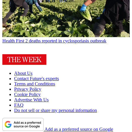
Health
First 2 deaths reported in cyclosporiasis outbreak
About Us
Contact Future's experts
Terms and Conditions
Privacy Policy
Cookie Policy
Advertise With Us
FAQ
Do not sell or share my personal information
Add as a preferred source on Google