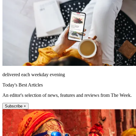
delivered each weekday evening
Today's Best Articles
An editor's selection of news, features and reviews from The Week.
Subscribe +