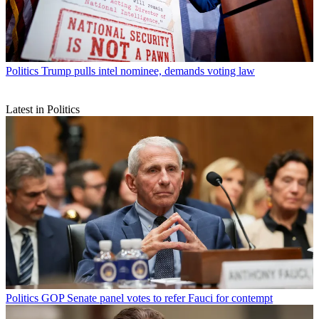
Politics
Trump pulls intel nominee, demands voting law
Latest in Politics
Politics
GOP Senate panel votes to refer Fauci for contempt