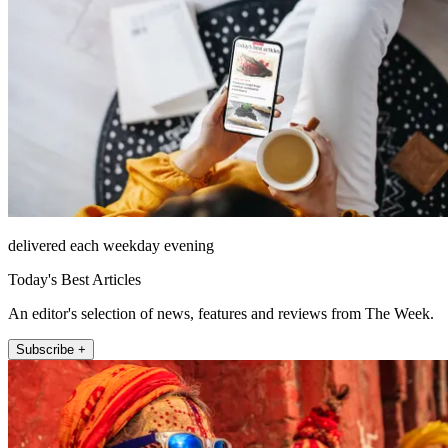
delivered each weekday evening
Today's Best Articles
An editor's selection of news, features and reviews from The Week.
Subscribe +