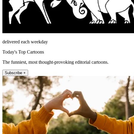
delivered each weekday
Today's Top Cartoons
The funniest, most thought-provoking editorial cartoons.
Subscribe +