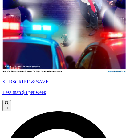
SUBSCRIBE & SAVE
Less than $3 per week
×