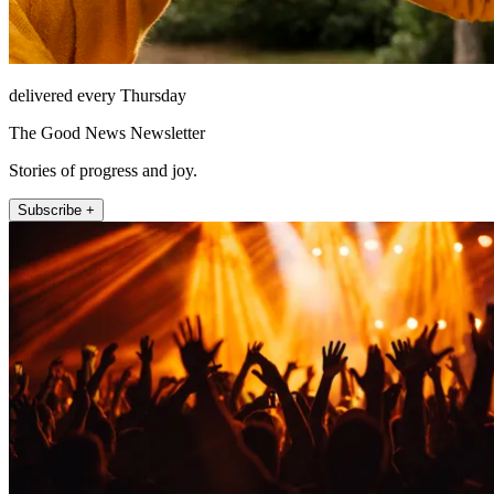
delivered every Thursday
The Good News Newsletter
Stories of progress and joy.
Subscribe +