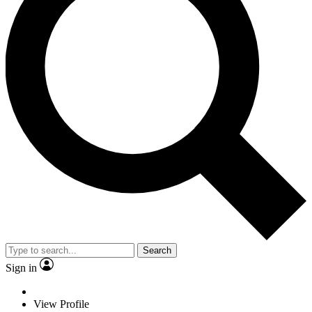
Search
Sign in
View Profile