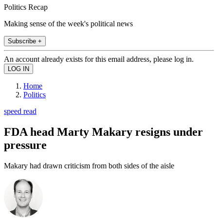
Politics Recap
Making sense of the week's political news
Subscribe +
An account already exists for this email address, please log in.
Home
Politics
speed read
FDA head Marty Makary resigns under
pressure
Makary had drawn criticism from both sides of the aisle