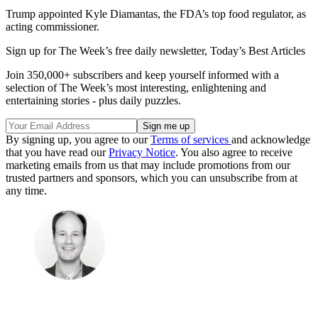
Trump appointed Kyle Diamantas, the FDA’s top food regulator, as
acting commissioner.
Sign up for The Week’s free daily newsletter,
Today’s Best Articles
Join 350,000+ subscribers and keep yourself informed with a
selection of The Week’s most interesting, enlightening and
entertaining stories - plus daily puzzles.
By signing up, you agree to our
Terms of services
and acknowledge
that you have read our
Privacy Notice
. You also agree to receive
marketing emails from us that may include promotions from our
trusted partners and sponsors, which you can unsubscribe from at
any time.