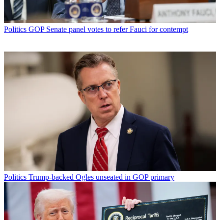
Politics
GOP Senate panel votes to refer Fauci for contempt
Politics
Trump-backed Ogles unseated in GOP primary