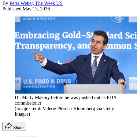
By
Peter Weber, The Week US
Published
May 13, 2026
Dr. Marty Makary before he was pushed out as FDA
commissioner
(Image credit: Valerie Plesch / Bloomberg via Getty
Images)
Share