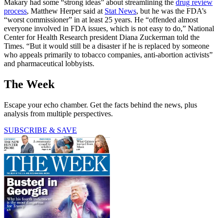
Makary had some “strong ideas” about streamlining the
drug review
process
, Matthew Herper said at
Stat News
, but he was the FDA’s
“worst commissioner” in at least 25 years. He “offended almost
everyone involved in FDA issues, which is not easy to do,” National
Center for Health Research president Diana Zuckerman told the
Times. “But it would still be a disaster if he is replaced by someone
who appeals primarily to tobacco companies, anti-abortion activists”
and pharmaceutical lobbyists.
The Week
Escape your echo chamber. Get the facts behind the news, plus
analysis from multiple perspectives.
SUBSCRIBE & SAVE