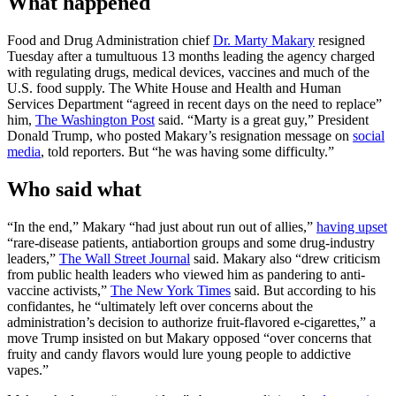
What happened
Food and Drug Administration chief
Dr. Marty Makary
resigned
Tuesday after a tumultuous 13 months leading the agency charged
with regulating drugs, medical devices, vaccines and much of the
U.S. food supply. The White House and Health and Human
Services Department “agreed in recent days on the need to replace”
him,
The Washington Post
said. “Marty is a great guy,” President
Donald Trump, who posted Makary’s resignation message on
social
media
, told reporters. But “he was having some difficulty.”
Who said what
“In the end,” Makary “had just about run out of allies,”
having upset
“rare-disease patients, antiabortion groups and some drug-industry
leaders,”
The Wall Street Journal
said. Makary also “drew criticism
from public health leaders who viewed him as pandering to anti-
vaccine activists,”
The New York Times
said. But according to his
confidantes, he “ultimately left over concerns about the
administration’s decision to authorize fruit-flavored e-cigarettes,” a
move Trump insisted on but Makary opposed “over concerns that
fruity and candy flavors would lure young people to addictive
vapes.”