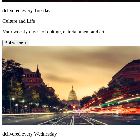
delivered every Tuesday
Culture and Life
Your weekly digest of culture, entertainment and art..
Subscribe +
delivered every Wednesday