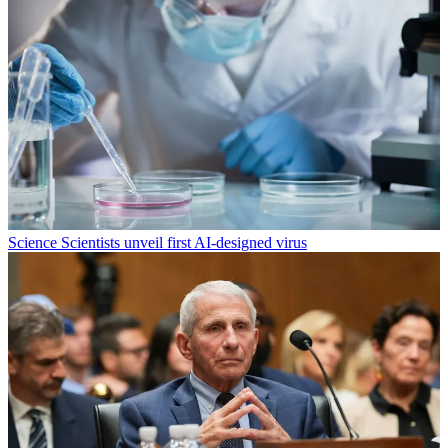
Science
Scientists unveil first AI-designed virus