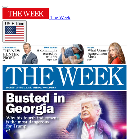
The Week
US Edition