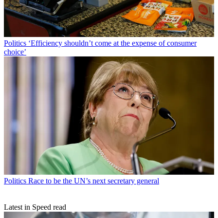
Politics
‘Efficiency shouldn’t come at the expense of consumer
choice’
Politics
Race to be the UN’s next secretary general
Latest in Speed read