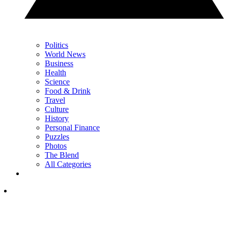
Politics
World News
Business
Health
Science
Food & Drink
Travel
Culture
History
Personal Finance
Puzzles
Photos
The Blend
All Categories