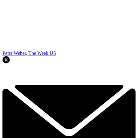
Peter Weber, The Week US