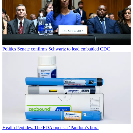
Politics
Senate confirms Schwartz to lead embattled CDC
Health
Peptides: The FDA opens a ‘Pandora’s box’