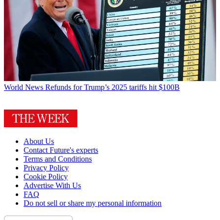
World News
Refunds for Trump’s 2025 tariffs hit $100B
About Us
Contact Future's experts
Terms and Conditions
Privacy Policy
Cookie Policy
Advertise With Us
FAQ
Do not sell or share my personal information