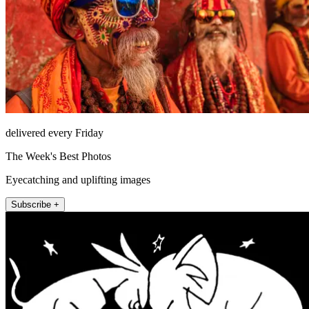
delivered every Friday
The Week's Best Photos
Eyecatching and uplifting images
Subscribe +