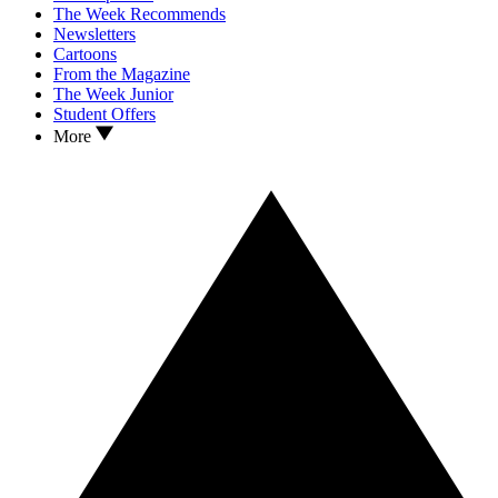
The Week Recommends
Newsletters
Cartoons
From the Magazine
The Week Junior
Student Offers
More