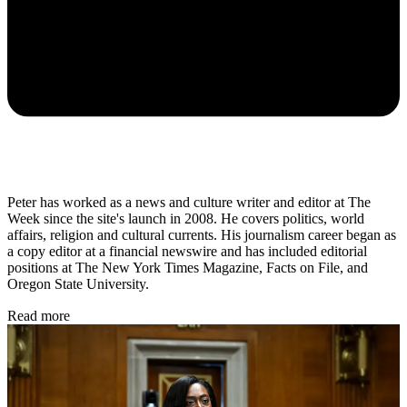
Peter has worked as a news and culture writer and editor at The
Week since the site's launch in 2008. He covers politics, world
affairs, religion and cultural currents. His journalism career began as
a copy editor at a financial newswire and has included editorial
positions at The New York Times Magazine, Facts on File, and
Oregon State University.
Read more