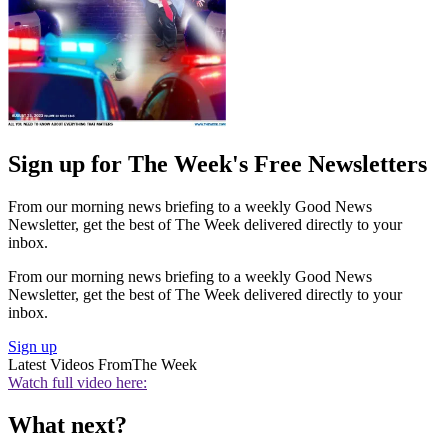
Sign up for The Week's Free Newsletters
From our morning news briefing to a weekly Good News
Newsletter, get the best of The Week delivered directly to your
inbox.
From our morning news briefing to a weekly Good News
Newsletter, get the best of The Week delivered directly to your
inbox.
Sign up
Latest Videos From
The Week
Watch full video here:
What next?