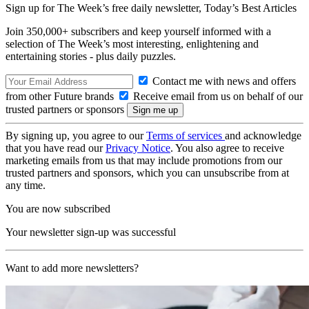
Sign up for The Week’s free daily newsletter,
Today’s Best Articles
Join 350,000+ subscribers and keep yourself informed with a
selection of The Week’s most interesting, enlightening and
entertaining stories - plus daily puzzles.
Contact me with news and offers
from other Future brands
Receive email from us on behalf of our
trusted partners or sponsors
By signing up, you agree to our
Terms of services
and acknowledge
that you have read our
Privacy Notice
. You also agree to receive
marketing emails from us that may include promotions from our
trusted partners and sponsors, which you can unsubscribe from at
any time.
You are now subscribed
Your newsletter sign-up was successful
Want to add more newsletters?