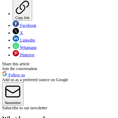
Copy link
Facebook
X
Linkedin
Whatsapp
Pinterest
Share this article
Join the conversation
Follow us
Add us as a preferred source on Google
Newsletter
Subscribe to our newsletter