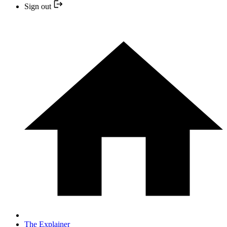
Sign out
The Explainer