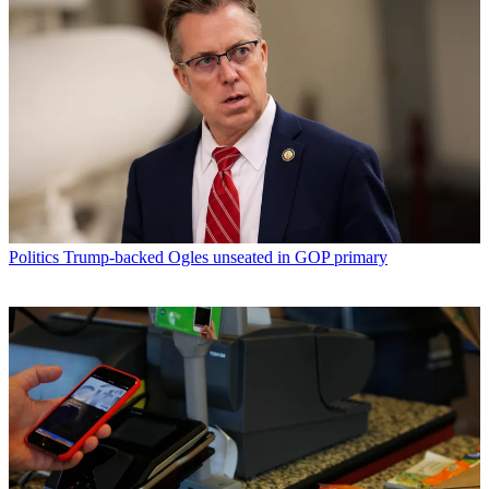
Politics
Trump-backed Ogles unseated in GOP primary