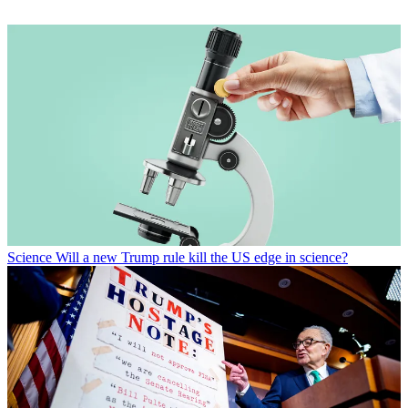
Science
Will a new Trump rule kill the US edge in science?