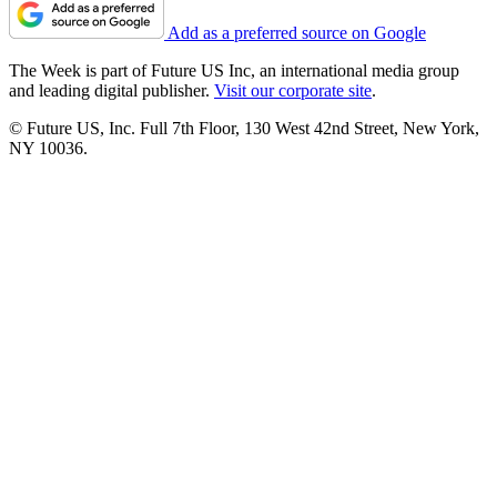
Add as a preferred source on Google
The Week is part of Future US Inc, an international media group
and leading digital publisher.
Visit our corporate site
.
© Future US, Inc. Full 7th Floor, 130 West 42nd Street, New York,
NY 10036.