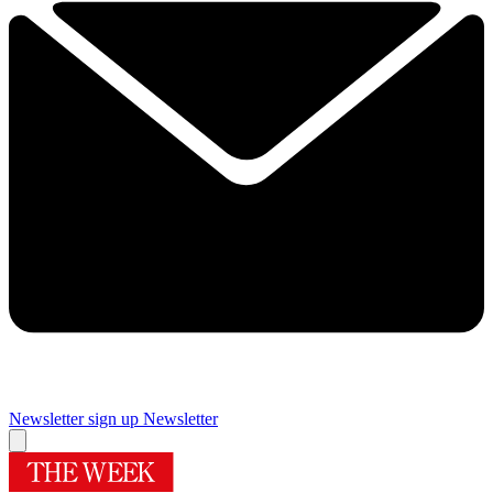
Newsletter sign up
Newsletter