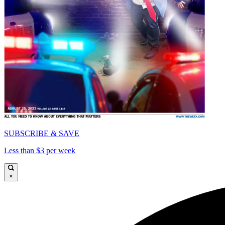
SUBSCRIBE & SAVE
Less than $3 per week
×