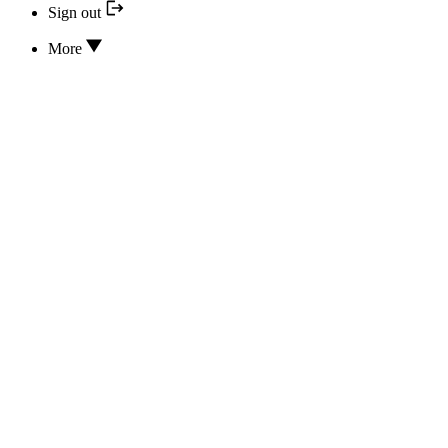
Sign out
More