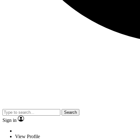
Search
Sign in
View Profile