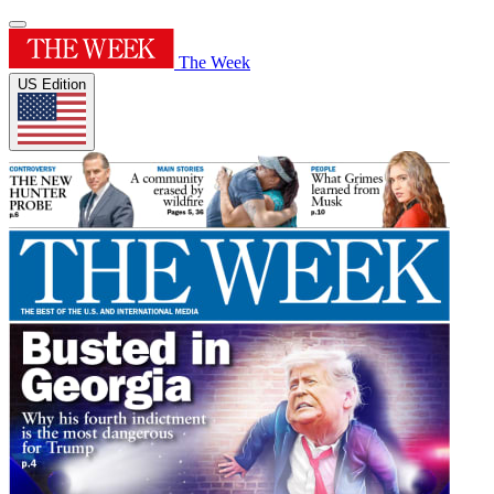
The Week
US Edition