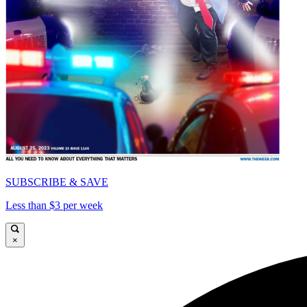
SUBSCRIBE & SAVE
Less than $3 per week
×