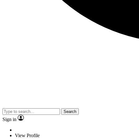
Search
Sign in
View Profile