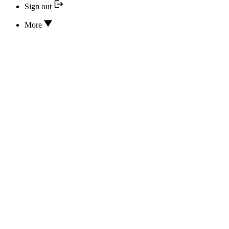
Sign out
More