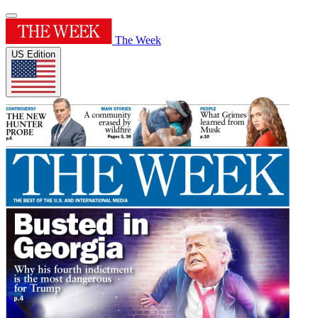
The Week
US Edition