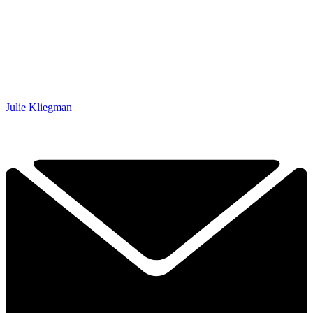
Julie Kliegman