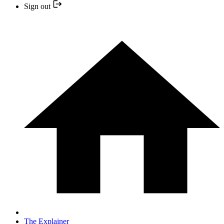
Sign out
The Explainer