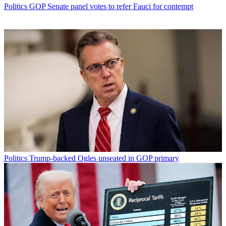
Politics
GOP Senate panel votes to refer Fauci for contempt
Politics
Trump-backed Ogles unseated in GOP primary