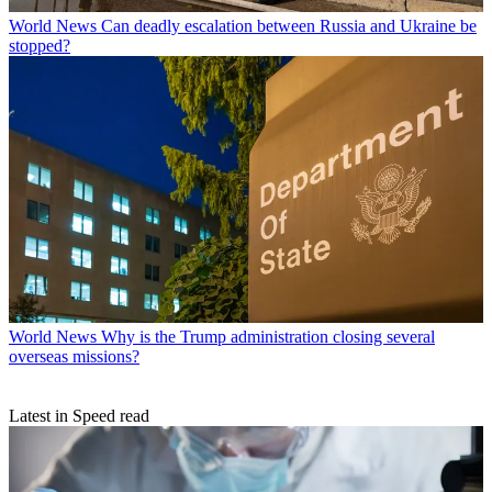
World News
Can deadly escalation between Russia and Ukraine be
stopped?
World News
Why is the Trump administration closing several
overseas missions?
Latest in Speed read