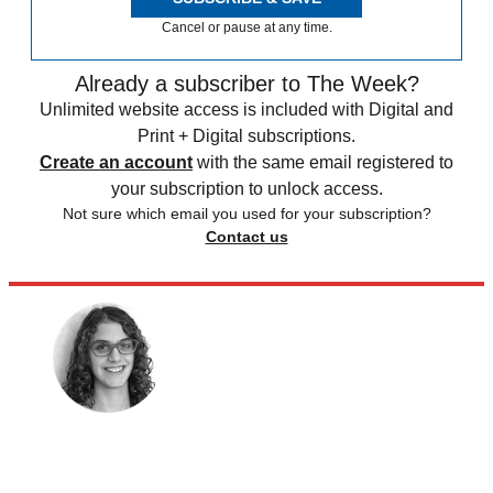
Cancel or pause at any time.
Already a subscriber to The Week?
Unlimited website access is included with Digital and
Print + Digital subscriptions.
Create an account
with the same email registered to
your subscription to unlock access.
Not sure which email you used for your subscription?
Contact us