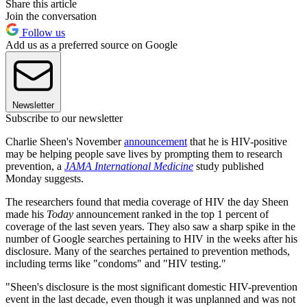
Share this article
Join the conversation
Follow us
Add us as a preferred source on Google
Newsletter
Subscribe to our newsletter
Charlie Sheen's November
announcement
that he is HIV-positive
may be helping people save lives by prompting them to research
prevention, a
JAMA International Medicine
study published
Monday suggests.
The researchers found that media coverage of HIV the day Sheen
made his
Today
announcement ranked in the top 1 percent of
coverage of the last seven years. They also saw a sharp spike in the
number of Google searches pertaining to HIV in the weeks after his
disclosure. Many of the searches pertained to prevention methods,
including terms like "condoms" and "HIV testing."
"Sheen's disclosure is the most significant domestic HIV-prevention
event in the last decade, even though it was unplanned and was not