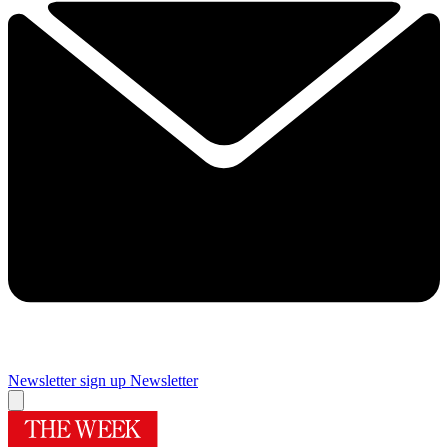
Newsletter sign up
Newsletter