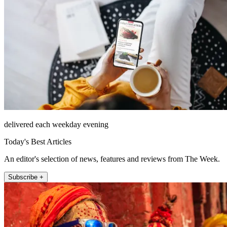
delivered each weekday evening
Today's Best Articles
An editor's selection of news, features and reviews from The Week.
Subscribe +