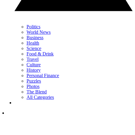
Politics
World News
Business
Health
Science
Food & Drink
Travel
Culture
History
Personal Finance
Puzzles
Photos
The Blend
All Categories