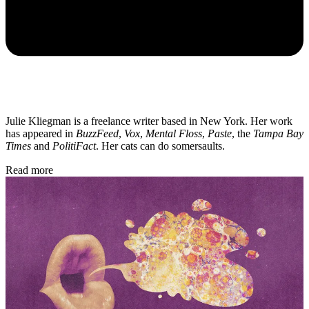
Julie Kliegman is a freelance writer based in New York. Her work
has appeared in
BuzzFeed
,
Vox
,
Mental Floss
,
Paste
, the
Tampa Bay
Times
and
PolitiFact
. Her cats can do somersaults.
Read more