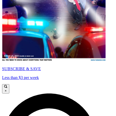
SUBSCRIBE & SAVE
Less than $3 per week
×