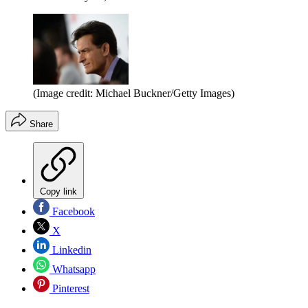
(Image credit: Michael Buckner/Getty Images)
Share
Copy link
Facebook
X
Linkedin
Whatsapp
Pinterest