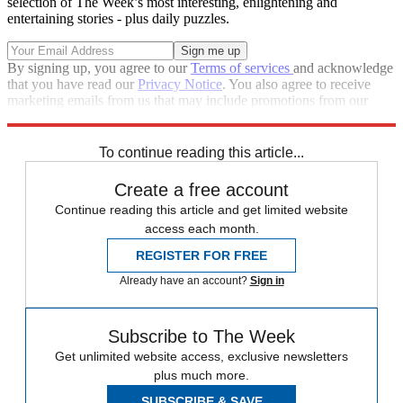
selection of The Week’s most interesting, enlightening and
entertaining stories - plus daily puzzles.
By signing up, you agree to our
Terms of services
and acknowledge
that you have read our
Privacy Notice
. You also agree to receive
marketing emails from us that may include promotions from our
trusted partners and sponsors, which you can unsubscribe from at
any time.
To continue reading this article...
Create a free account
Continue reading this article and get limited website
access each month.
REGISTER FOR FREE
Already have an account?
Sign in
Subscribe to The Week
Get unlimited website access, exclusive newsletters
plus much more.
SUBSCRIBE & SAVE