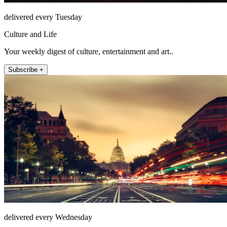
delivered every Tuesday
Culture and Life
Your weekly digest of culture, entertainment and art..
Subscribe +
delivered every Wednesday