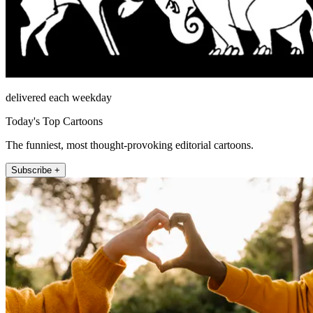
delivered each weekday
Today's Top Cartoons
The funniest, most thought-provoking editorial cartoons.
Subscribe +