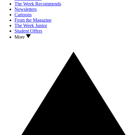
The Week Recommends
Newsletters
Cartoons
From the Magazine
The Week Junior
Student Offers
More