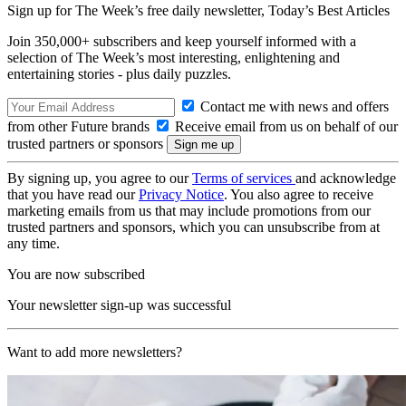
Sign up for The Week’s free daily newsletter,
Today’s Best Articles
Join 350,000+ subscribers and keep yourself informed with a
selection of The Week’s most interesting, enlightening and
entertaining stories - plus daily puzzles.
Contact me with news and offers
from other Future brands
Receive email from us on behalf of our
trusted partners or sponsors
By signing up, you agree to our
Terms of services
and acknowledge
that you have read our
Privacy Notice
. You also agree to receive
marketing emails from us that may include promotions from our
trusted partners and sponsors, which you can unsubscribe from at
any time.
You are now subscribed
Your newsletter sign-up was successful
Want to add more newsletters?