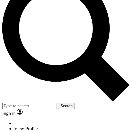
Search
Sign in
View Profile