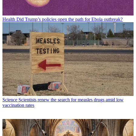
Health
Did Trump’s policies open the path for Ebola outbreak?
Science
Scientists renew the search for measles drugs amid low
vaccination rates