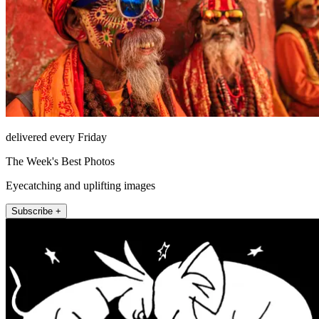
delivered every Friday
The Week's Best Photos
Eyecatching and uplifting images
Subscribe +