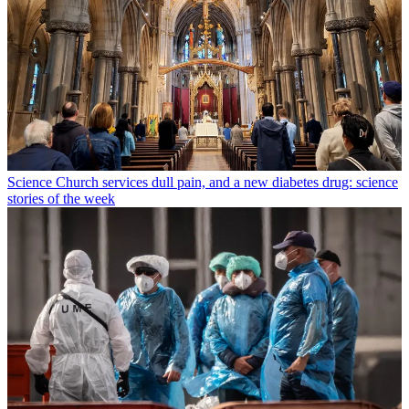
Science
Church services dull pain, and a new diabetes drug: science
stories of the week