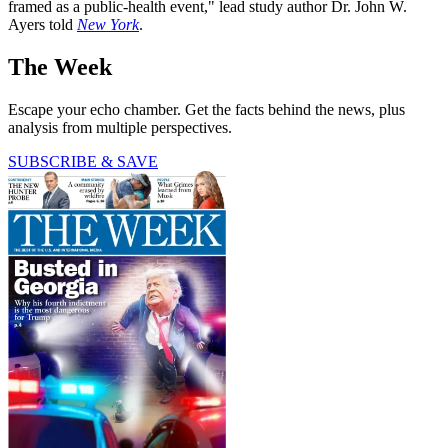
framed as a public-health event," lead study author Dr. John W.
Ayers told
New York
.
The Week
Escape your echo chamber. Get the facts behind the news, plus
analysis from multiple perspectives.
SUBSCRIBE & SAVE