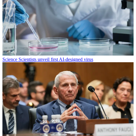
Science
Scientists unveil first AI-designed virus