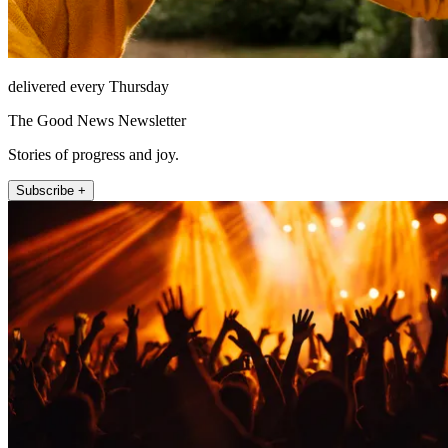
delivered every Thursday
The Good News Newsletter
Stories of progress and joy.
Subscribe +