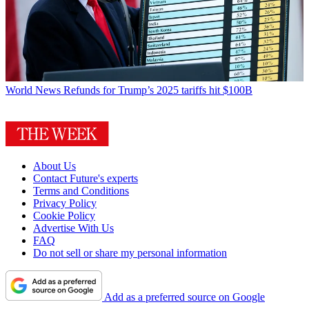
World News
Refunds for Trump’s 2025 tariffs hit $100B
About Us
Contact Future's experts
Terms and Conditions
Privacy Policy
Cookie Policy
Advertise With Us
FAQ
Do not sell or share my personal information
Add as a preferred source on Google