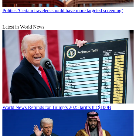
Politics
‘Certain travelers should have more targeted screening’
Latest in World News
World News
Refunds for Trump’s 2025 tariffs hit $100B