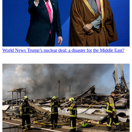
World News
Trump’s nuclear deal: a disaster for the Middle East?