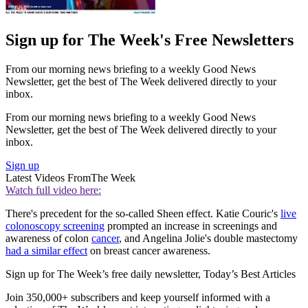
Sign up for The Week's Free Newsletters
From our morning news briefing to a weekly Good News
Newsletter, get the best of The Week delivered directly to your
inbox.
From our morning news briefing to a weekly Good News
Newsletter, get the best of The Week delivered directly to your
inbox.
Sign up
Latest Videos From
The Week
Watch full video here:
There's precedent for the so-called Sheen effect. Katie Couric's
live
colonoscopy screening
prompted an increase in screenings and
awareness of colon
cancer
, and Angelina Jolie's double mastectomy
had a similar effect
on breast cancer awareness.
Sign up for The Week’s free daily newsletter,
Today’s Best Articles
Join 350,000+ subscribers and keep yourself informed with a