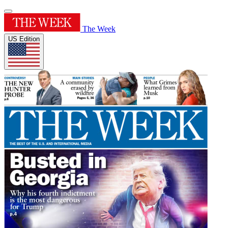
The Week
US Edition