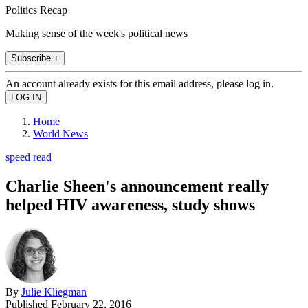
Politics Recap
Making sense of the week's political news
Subscribe +
An account already exists for this email address, please log in.
Home
World News
speed read
Charlie Sheen's announcement really
helped HIV awareness, study shows
By
Julie Kliegman
Published
February 22, 2016