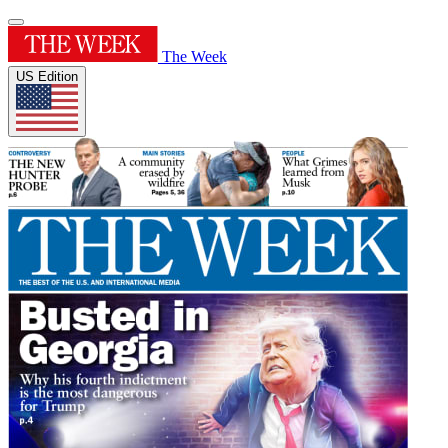
The Week
US Edition