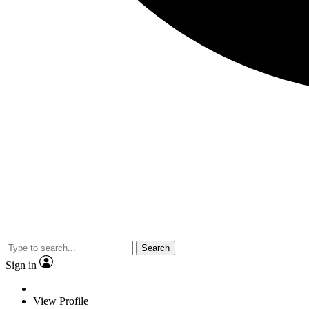
Search
Sign in
View Profile