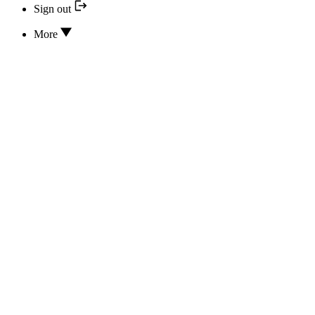
Sign out
More