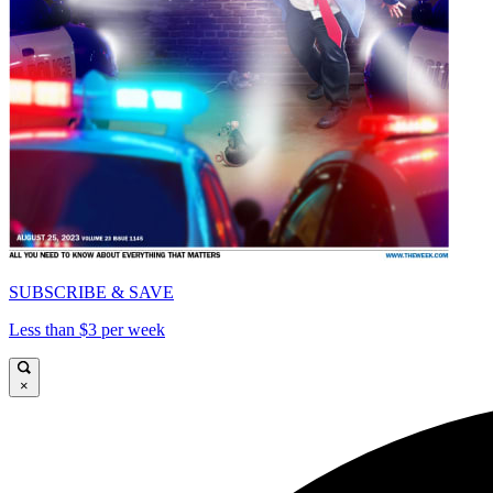
SUBSCRIBE & SAVE
Less than $3 per week
×