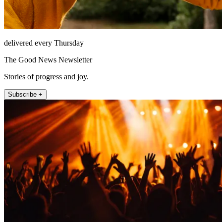
delivered every Thursday
The Good News Newsletter
Stories of progress and joy.
Subscribe +