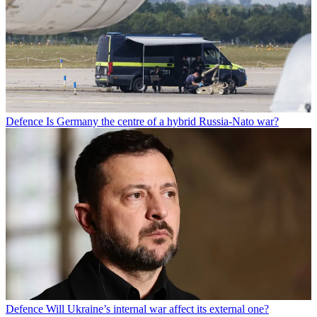
Defence
Is Germany the centre of a hybrid Russia-Nato war?
Defence
Will Ukraine’s internal war affect its external one?