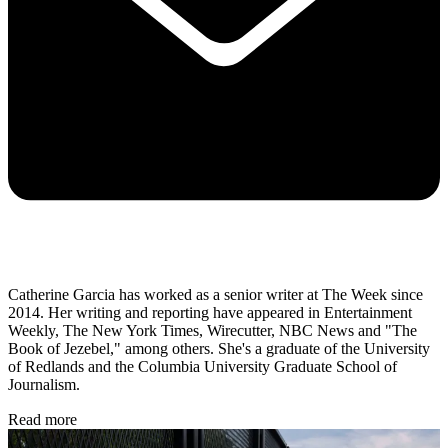
Catherine Garcia has worked as a senior writer at The Week since
2014. Her writing and reporting have appeared in Entertainment
Weekly, The New York Times, Wirecutter, NBC News and "The
Book of Jezebel," among others. She's a graduate of the University
of Redlands and the Columbia University Graduate School of
Journalism.
Read more