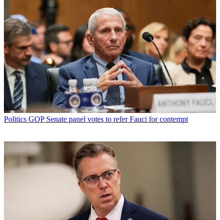
Politics
GOP Senate panel votes to refer Fauci for contempt