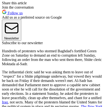
Share this article
Join the conversation
Follow us
Add us as a preferred source on Google
Newsletter
Subscribe to our newsletter
Hundreds of protesters who stormed Baghdad's fortified Green
Zone on Saturday to demand an end to corruption left Sunday,
following an order from the man who sent them there, Shiite cleric
Moktada al-Sadr.
The influential cleric said he was asking them to leave out of
"respect" for a Shiite pilgrimage underway, but vowed they would
be back on Friday if their demands weren't met. Al-Sadr has
demanded that Parliament meet to approve a capable new cabinet
soon or else he will call for the dissolution of the government and
early elections. In a statement Sunday, he asked the protesters to
leave peacefully, clean up after themselves, and chant for a unified
Iraq
, not sects. Many of the protesters blamed the United States for
the political system in place and its sectarian quotas,
The New York