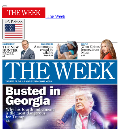
The Week
US Edition