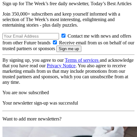
Sign up for The Week’s free daily newsletter,
Today’s Best Articles
Join 350,000+ subscribers and keep yourself informed with a
selection of The Week’s most interesting, enlightening and
entertaining stories - plus daily puzzles.
Contact me with news and offers
from other Future brands
Receive email from us on behalf of our
trusted partners or sponsors
By signing up, you agree to our
Terms of services
and acknowledge
that you have read our
Privacy Notice
. You also agree to receive
marketing emails from us that may include promotions from our
trusted partners and sponsors, which you can unsubscribe from at
any time.
You are now subscribed
Your newsletter sign-up was successful
Want to add more newsletters?