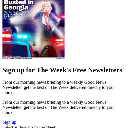
Sign up for The Week's Free Newsletters
From our morning news briefing to a weekly Good News
Newsletter, get the best of The Week delivered directly to your
inbox.
From our morning news briefing to a weekly Good News
Newsletter, get the best of The Week delivered directly to your
inbox.
Sign up
Latest Videos From
The Week