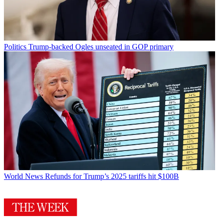
Politics
Trump-backed Ogles unseated in GOP primary
World News
Refunds for Trump’s 2025 tariffs hit $100B