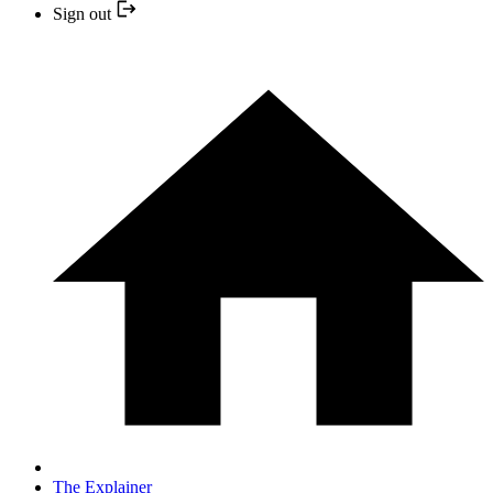
Sign out
The Explainer