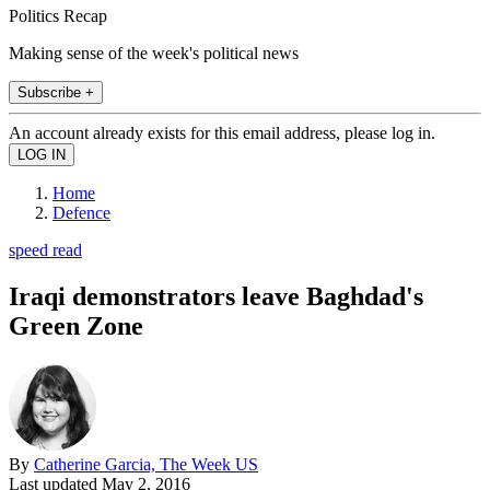
Politics Recap
Making sense of the week's political news
Subscribe +
An account already exists for this email address, please log in.
Home
Defence
speed read
Iraqi demonstrators leave Baghdad's
Green Zone
By
Catherine Garcia, The Week US
Last updated
May 2, 2016