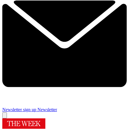
Newsletter sign up
Newsletter