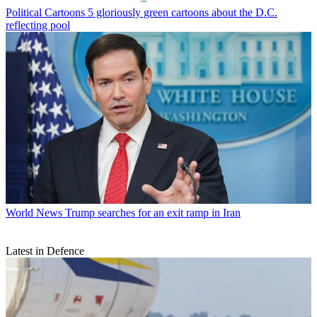
Political Cartoons
5 gloriously green cartoons about the D.C.
reflecting pool
World News
Trump searches for an exit ramp in Iran
Latest in Defence