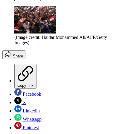
(Image credit: Haidar Mohammed Ali/AFP/Getty
Images)
Share
Copy link
Facebook
X
Linkedin
Whatsapp
Pinterest