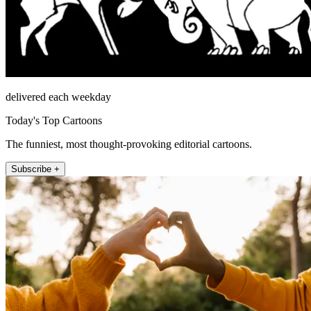
delivered each weekday
Today's Top Cartoons
The funniest, most thought-provoking editorial cartoons.
Subscribe +