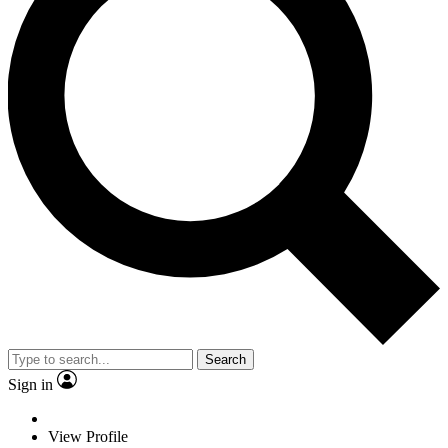
Search
Sign in
View Profile