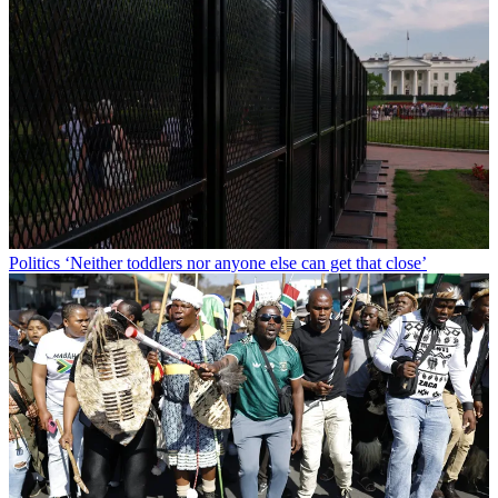
Politics
‘Neither toddlers nor anyone else can get that close’