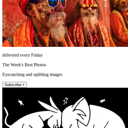
delivered every Friday
The Week's Best Photos
Eyecatching and uplifting images
Subscribe +