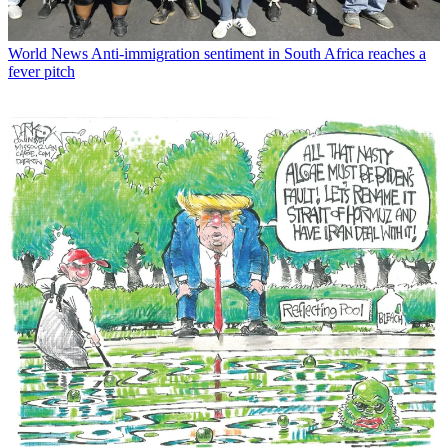
World News
Anti-immigration sentiment in South Africa reaches a
fever pitch