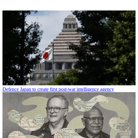
Defence
Japan to create first post-war intelligence agency