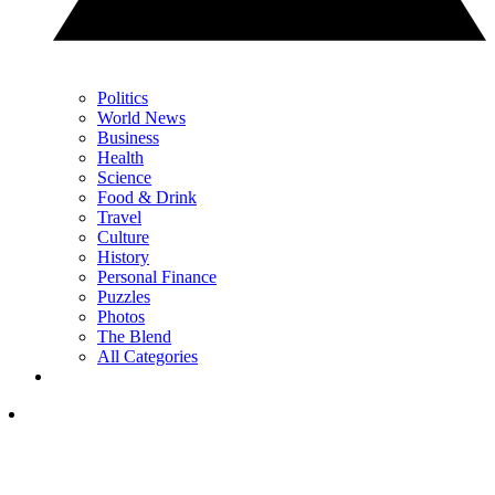
Politics
World News
Business
Health
Science
Food & Drink
Travel
Culture
History
Personal Finance
Puzzles
Photos
The Blend
All Categories