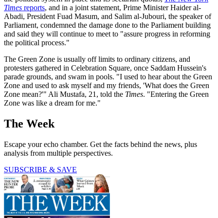
Times
reports
, and in a joint statement, Prime Minister Haider al-
Abadi, President Fuad Masum, and Salim al-Jubouri, the speaker of
Parliament, condemned the damage done to the Parliament building
and said they will continue to meet to "assure progress in reforming
the political process."
The Green Zone is usually off limits to ordinary citizens, and
protesters gathered in Celebration Square, once Saddam Hussein's
parade grounds, and swam in pools. "I used to hear about the Green
Zone and used to ask myself and my friends, 'What does the Green
Zone mean?'" Ali Mustafa, 21, told the
Times
. "Entering the Green
Zone was like a dream for me."
The Week
Escape your echo chamber. Get the facts behind the news, plus
analysis from multiple perspectives.
SUBSCRIBE & SAVE