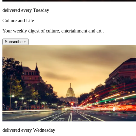
delivered every Tuesday
Culture and Life
Your weekly digest of culture, entertainment and art..
Subscribe +
delivered every Wednesday