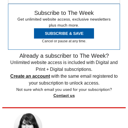
Subscribe to The Week
Get unlimited website access, exclusive newsletters
plus much more.
SUBSCRIBE & SAVE
Cancel or pause at any time.
Already a subscriber to The Week?
Unlimited website access is included with Digital and
Print + Digital subscriptions.
Create an account
with the same email registered to
your subscription to unlock access.
Not sure which email you used for your subscription?
Contact us