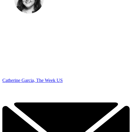
Catherine Garcia, The Week US