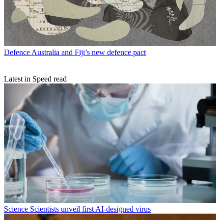
Defence
Australia and Fiji’s new defence pact
Latest in Speed read
Science
Scientists unveil first AI-designed virus