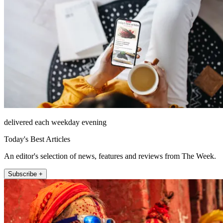
delivered each weekday evening
Today's Best Articles
An editor's selection of news, features and reviews from The Week.
Subscribe +