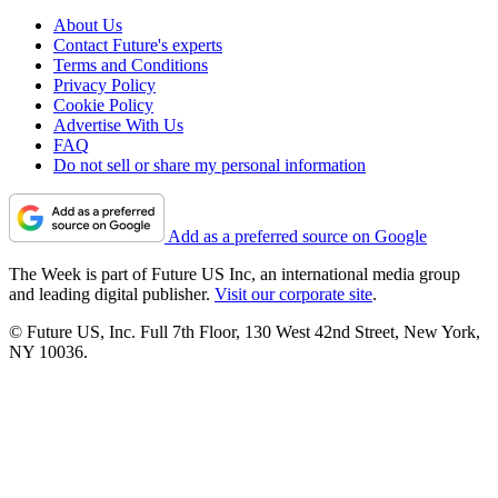
About Us
Contact Future's experts
Terms and Conditions
Privacy Policy
Cookie Policy
Advertise With Us
FAQ
Do not sell or share my personal information
Add as a preferred source on Google
The Week is part of Future US Inc, an international media group
and leading digital publisher.
Visit our corporate site
.
© Future US, Inc. Full 7th Floor, 130 West 42nd Street, New York,
NY 10036.