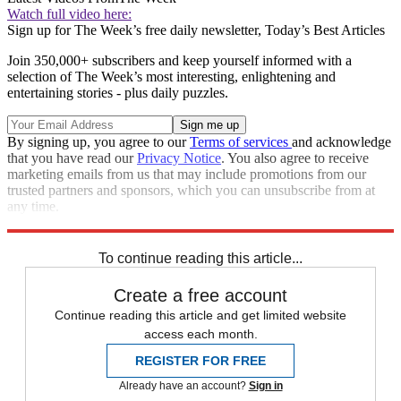
Watch full video here:
Sign up for The Week’s free daily newsletter,
Today’s Best Articles
Join 350,000+ subscribers and keep yourself informed with a
selection of The Week’s most interesting, enlightening and
entertaining stories - plus daily puzzles.
By signing up, you agree to our
Terms of services
and acknowledge
that you have read our
Privacy Notice
. You also agree to receive
marketing emails from us that may include promotions from our
trusted partners and sponsors, which you can unsubscribe from at
any time.
Explore More
Zurich
Speed Reads
To continue reading this article...
Create a free account
Continue reading this article and get limited website
access each month.
REGISTER FOR FREE
Already have an account?
Sign in