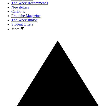
The Week Recommends
Newsletters
Cartoons
From the Magazine
The Week Junior
Student Offers
More