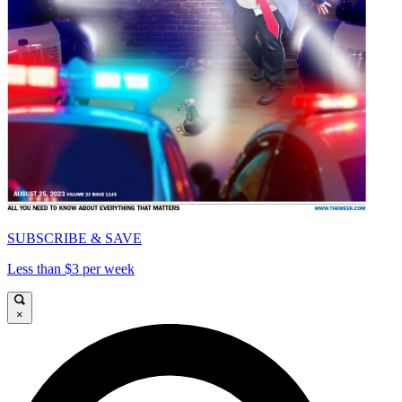
SUBSCRIBE & SAVE
Less than $3 per week
×