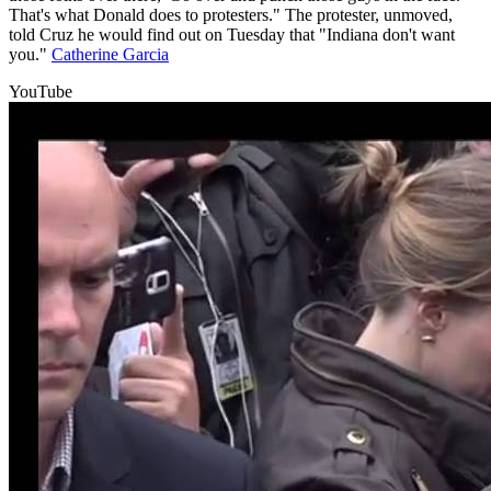
That's what Donald does to protesters." The protester, unmoved,
told Cruz he would find out on Tuesday that "Indiana don't want
you."
Catherine Garcia
YouTube