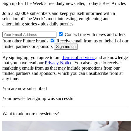
Sign up for The Week’s free daily newsletter,
Today’s Best Articles
Join 350,000+ subscribers and keep yourself informed with a
selection of The Week’s most interesting, enlightening and
entertaining stories - plus daily puzzles.
Contact me with news and offers
from other Future brands
Receive email from us on behalf of our
trusted partners or sponsors
By signing up, you agree to our
Terms of services
and acknowledge
that you have read our
Privacy Notice
. You also agree to receive
marketing emails from us that may include promotions from our
trusted partners and sponsors, which you can unsubscribe from at
any time.
You are now subscribed
Your newsletter sign-up was successful
Want to add more newsletters?