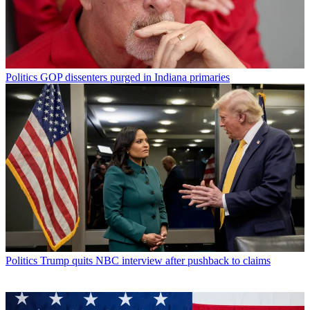
Politics
GOP dissenters purged in Indiana primaries
Politics
Trump quits NBC interview after pushback to claims