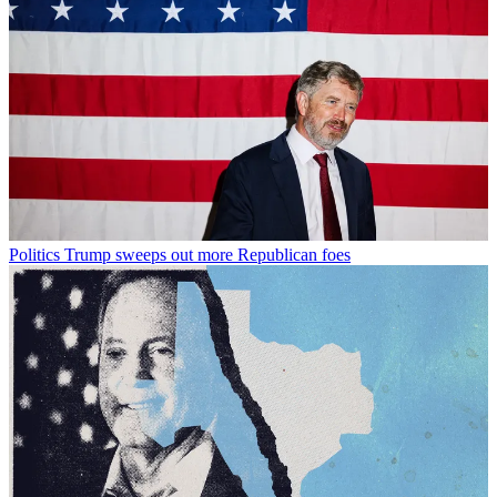
Politics
Trump sweeps out more Republican foes