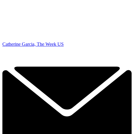
Catherine Garcia, The Week US