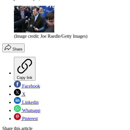
(Image credit: Joe Raedle/Getty Images)
Share
Copy link
Facebook
X
Linkedin
Whatsapp
Pinterest
Share this article