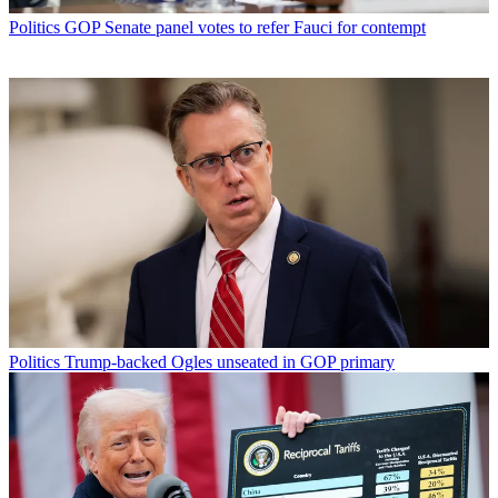
Politics
GOP Senate panel votes to refer Fauci for contempt
Politics
Trump-backed Ogles unseated in GOP primary