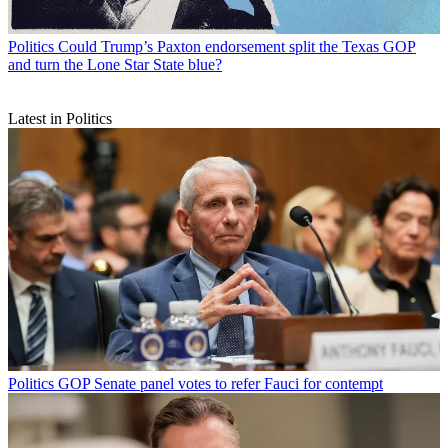
Politics
Could Trump’s Paxton endorsement split the Texas GOP
and turn the Lone Star State blue?
Latest in Politics
Politics
GOP Senate panel votes to refer Fauci for contempt