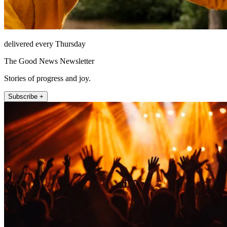
delivered every Thursday
The Good News Newsletter
Stories of progress and joy.
Subscribe +