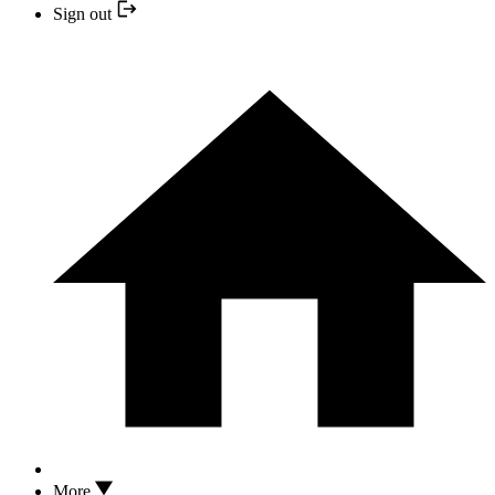
Sign out
More