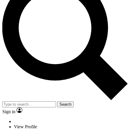
Search
Sign in
View Profile