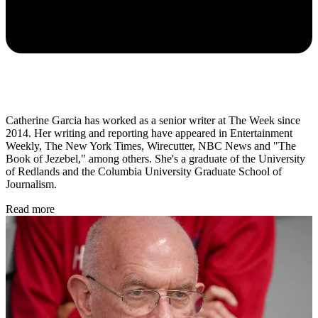
Catherine Garcia has worked as a senior writer at The Week since
2014. Her writing and reporting have appeared in Entertainment
Weekly, The New York Times, Wirecutter, NBC News and "The
Book of Jezebel," among others. She's a graduate of the University
of Redlands and the Columbia University Graduate School of
Journalism.
Read more