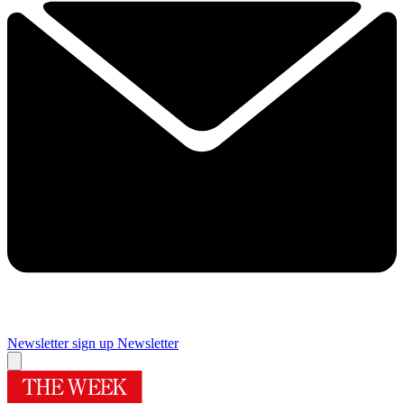
Newsletter sign up
Newsletter