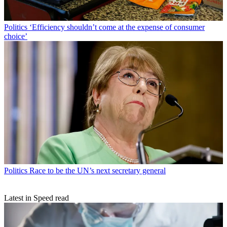
Politics
‘Efficiency shouldn’t come at the expense of consumer
choice’
Politics
Race to be the UN’s next secretary general
Latest in Speed read