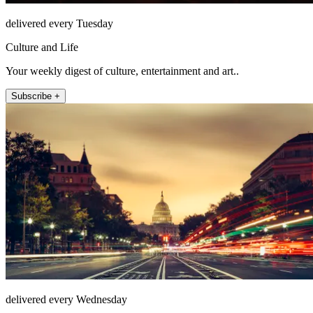
delivered every Tuesday
Culture and Life
Your weekly digest of culture, entertainment and art..
Subscribe +
delivered every Wednesday