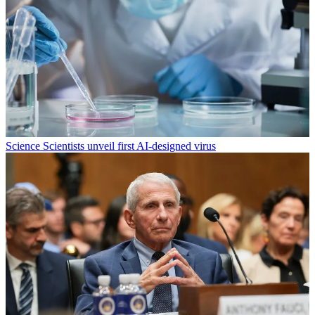
Science
Scientists unveil first AI-designed virus