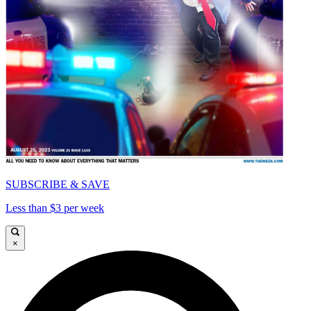
SUBSCRIBE & SAVE
Less than $3 per week
×