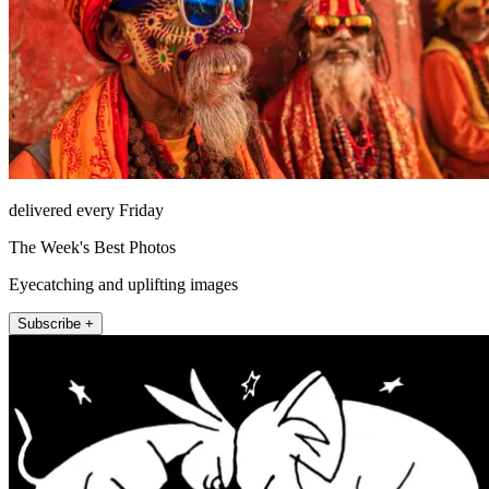
delivered every Friday
The Week's Best Photos
Eyecatching and uplifting images
Subscribe +