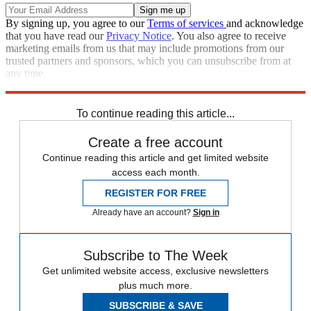
By signing up, you agree to our
Terms of services
and acknowledge
that you have read our
Privacy Notice
. You also agree to receive
marketing emails from us that may include promotions from our
trusted partners and sponsors, which you can unsubscribe from at
any time.
Explore More
Speed Reads
To continue reading this article...
Create a free account
Continue reading this article and get limited website
access each month.
REGISTER FOR FREE
Already have an account?
Sign in
Subscribe to The Week
Get unlimited website access, exclusive newsletters
plus much more.
SUBSCRIBE & SAVE