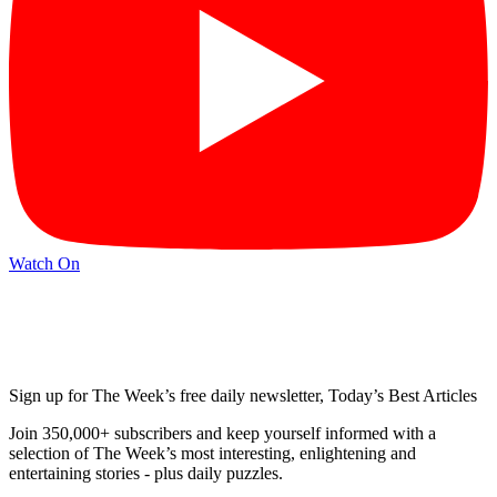
Watch On
Sign up for The Week’s free daily newsletter,
Today’s Best Articles
Join 350,000+ subscribers and keep yourself informed with a
selection of The Week’s most interesting, enlightening and
entertaining stories - plus daily puzzles.