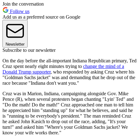
Join the conversation
Follow us
Add us as a preferred source on Google
Newsletter
Subscribe to our newsletter
On the day before the all-important Indiana Republican primary, Ted
Cruz spent nearly eight minutes trying to
change the mind of a
Donald Trump supporter
, who responded by asking Cruz where his
"Goldman Sachs jacket" was and demanding that he drop out of the
race because "Indiana don't want you."
Cruz was in Marion, Indiana, campaigning alongside Gov. Mike
Pence (R), when several protesters began chanting "Lyin' Ted" and
"Do the math! Do the math!" Cruz approached one man to tell him
he appreciated him "standing up" for what he believes, and said he
is "running to be everybody's president." The man reminded Cruz
he asked John Kasich to drop out of the race, adding, "It's your
turn!" and asked him "Where's your Goldman Sachs jacket? We
know your wife works there."