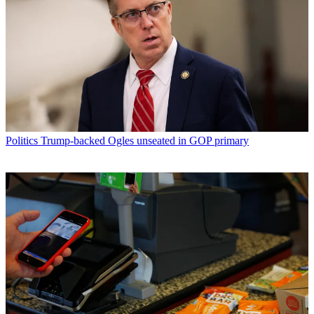
Politics
Trump-backed Ogles unseated in GOP primary