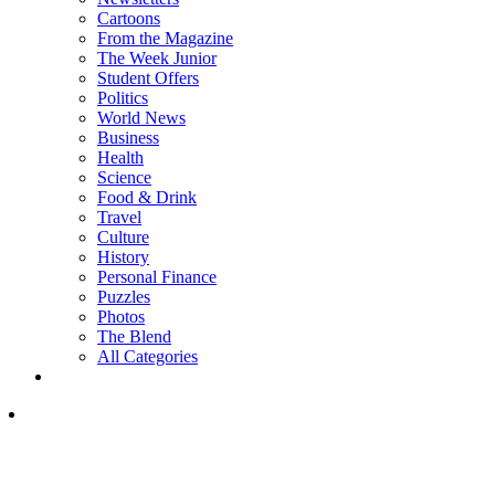
Cartoons
From the Magazine
The Week Junior
Student Offers
Politics
World News
Business
Health
Science
Food & Drink
Travel
Culture
History
Personal Finance
Puzzles
Photos
The Blend
All Categories