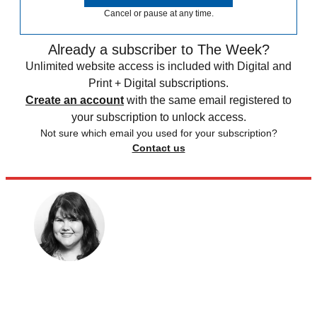
Cancel or pause at any time.
Already a subscriber to The Week?
Unlimited website access is included with Digital and
Print + Digital subscriptions.
Create an account
with the same email registered to
your subscription to unlock access.
Not sure which email you used for your subscription?
Contact us