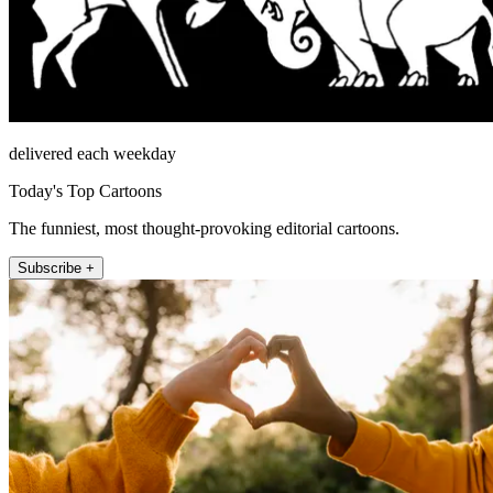
delivered each weekday
Today's Top Cartoons
The funniest, most thought-provoking editorial cartoons.
Subscribe +