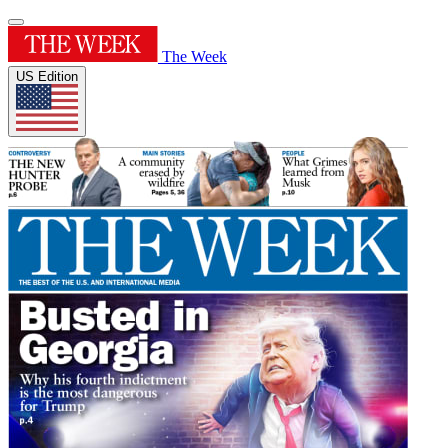
The Week
US Edition