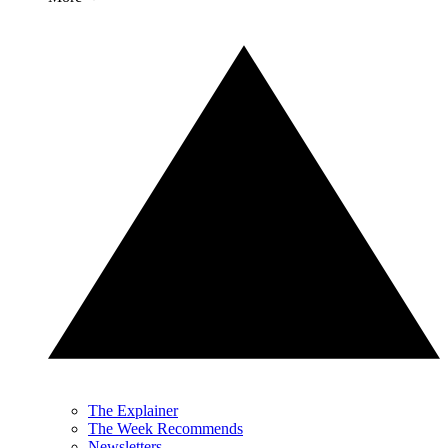
The Explainer
The Week Recommends
Newsletters