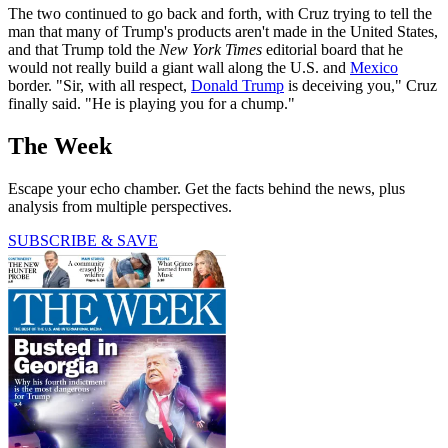
The two continued to go back and forth, with Cruz trying to tell the
man that many of Trump's products aren't made in the United States,
and that Trump told the
New York Times
editorial board that he
would not really build a giant wall along the U.S. and
Mexico
border. "Sir, with all respect,
Donald Trump
is deceiving you," Cruz
finally said. "He is playing you for a chump."
The Week
Escape your echo chamber. Get the facts behind the news, plus
analysis from multiple perspectives.
SUBSCRIBE & SAVE