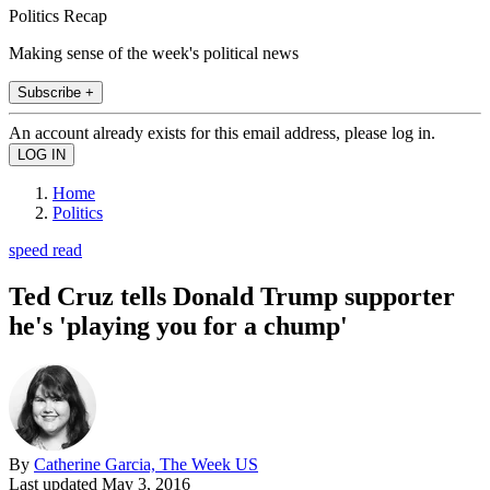
Politics Recap
Making sense of the week's political news
Subscribe +
An account already exists for this email address, please log in.
Home
Politics
speed read
Ted Cruz tells Donald Trump supporter
he's 'playing you for a chump'
By
Catherine Garcia, The Week US
Last updated
May 3, 2016