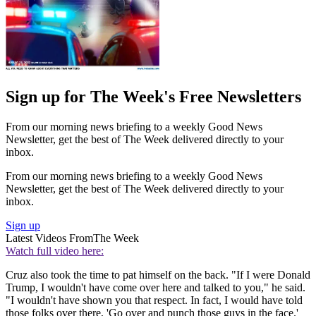
Sign up for The Week's Free Newsletters
From our morning news briefing to a weekly Good News
Newsletter, get the best of The Week delivered directly to your
inbox.
From our morning news briefing to a weekly Good News
Newsletter, get the best of The Week delivered directly to your
inbox.
Sign up
Latest Videos From
The Week
Watch full video here:
Cruz also took the time to pat himself on the back. "If I were Donald
Trump, I wouldn't have come over here and talked to you," he said.
"I wouldn't have shown you that respect. In fact, I would have told
those folks over there, 'Go over and punch those guys in the face.'