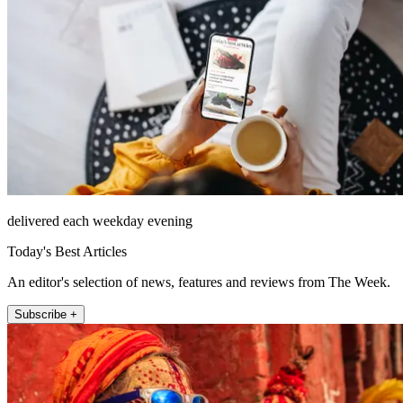
delivered each weekday evening
Today's Best Articles
An editor's selection of news, features and reviews from The Week.
Subscribe +