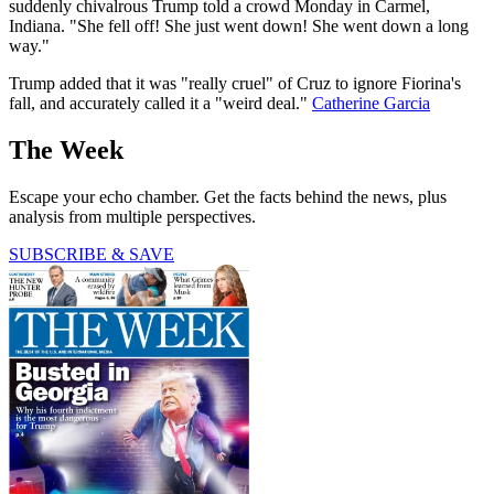
suddenly chivalrous Trump told a crowd Monday in Carmel,
Indiana. "She fell off! She just went down! She went down a long
way."
Trump added that it was "really cruel" of Cruz to ignore Fiorina's
fall, and accurately called it a "weird deal."
Catherine Garcia
The Week
Escape your echo chamber. Get the facts behind the news, plus
analysis from multiple perspectives.
SUBSCRIBE & SAVE