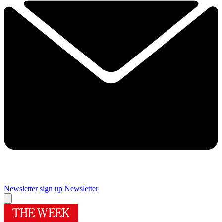
Newsletter sign up
Newsletter