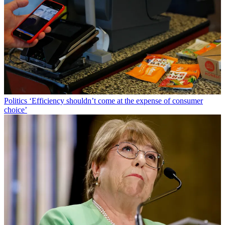
Politics
‘Efficiency shouldn’t come at the expense of consumer
choice’