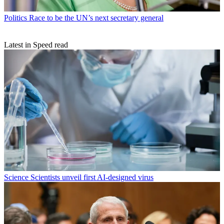
Politics
Race to be the UN’s next secretary general
Latest in Speed read
Science
Scientists unveil first AI-designed virus