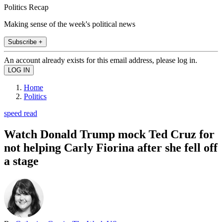
Politics Recap
Making sense of the week's political news
Subscribe +
An account already exists for this email address, please log in.
Home
Politics
speed read
Watch Donald Trump mock Ted Cruz for
not helping Carly Fiorina after she fell off
a stage