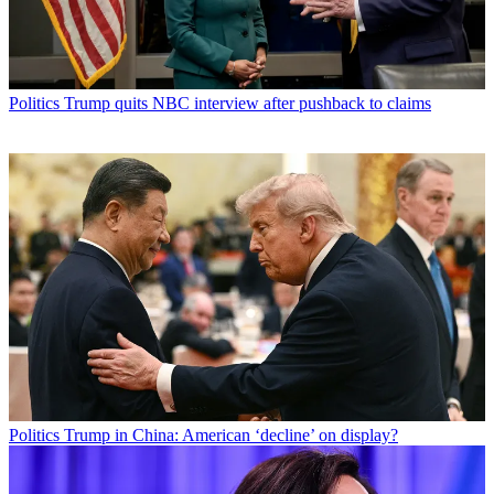
Politics
Trump quits NBC interview after pushback to claims
Politics
Trump in China: American ‘decline’ on display?