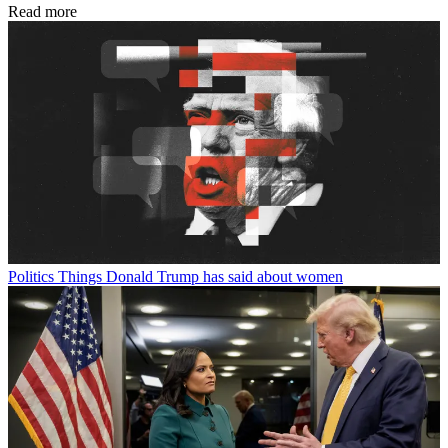
Read more
Politics
Things Donald Trump has said about women