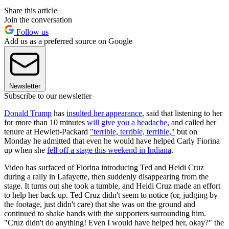
Share this article
Join the conversation
Follow us
Add us as a preferred source on Google
Newsletter
Subscribe to our newsletter
Donald Trump
has
insulted her appearance
, said that listening to her
for more than 10 minutes
will give you a headache
, and called her
tenure at Hewlett-Packard
"terrible, terrible, terrible,"
but on
Monday he admitted that even he would have helped Carly Fiorina
up when she
fell off a stage this weekend in Indiana
.
Video has surfaced of Fiorina introducing Ted and Heidi Cruz
during a rally in Lafayette, then suddenly disappearing from the
stage. It turns out she took a tumble, and Heidi Cruz made an effort
to help her back up. Ted Cruz didn't seem to notice (or, judging by
the footage, just didn't care) that she was on the ground and
continued to shake hands with the supporters surrounding him.
"Cruz didn't do anything! Even I would have helped her, okay?" the