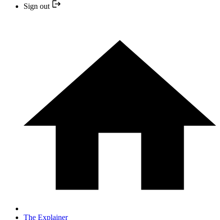
Sign out
The Explainer