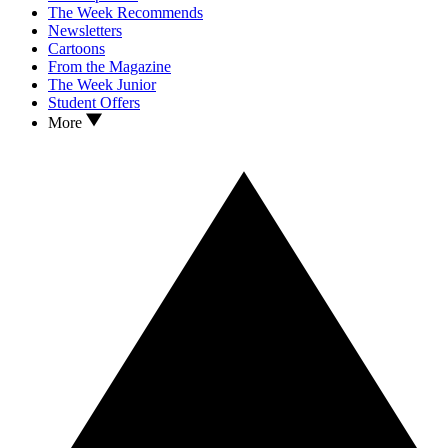
The Week Recommends
Newsletters
Cartoons
From the Magazine
The Week Junior
Student Offers
More