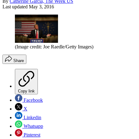
By
Catherine Garcia, The Week US
Last updated
May 3, 2016
(Image credit: Joe Raedle/Getty Images)
Share
Copy link
Facebook
X
Linkedin
Whatsapp
Pinterest