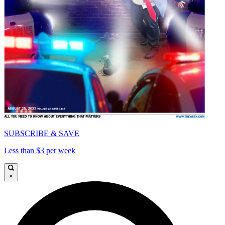
SUBSCRIBE & SAVE
Less than $3 per week
×