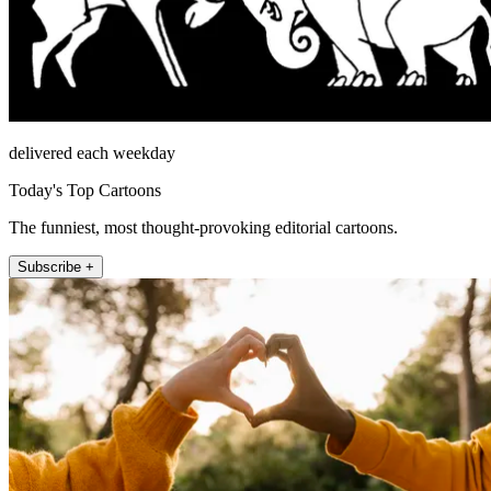
delivered each weekday
Today's Top Cartoons
The funniest, most thought-provoking editorial cartoons.
Subscribe +