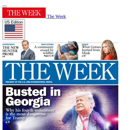
The Week
US Edition