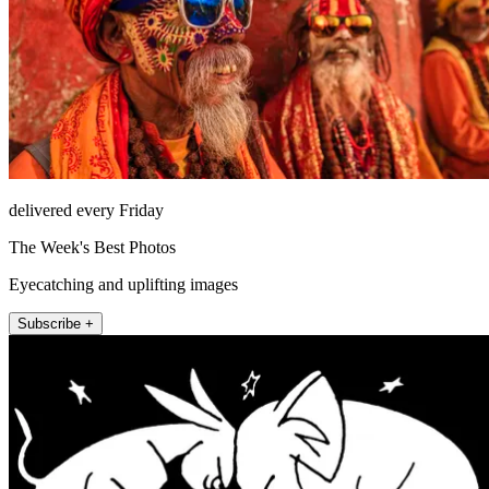
delivered every Friday
The Week's Best Photos
Eyecatching and uplifting images
Subscribe +