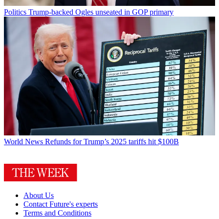
Politics
Trump-backed Ogles unseated in GOP primary
World News
Refunds for Trump’s 2025 tariffs hit $100B
About Us
Contact Future's experts
Terms and Conditions