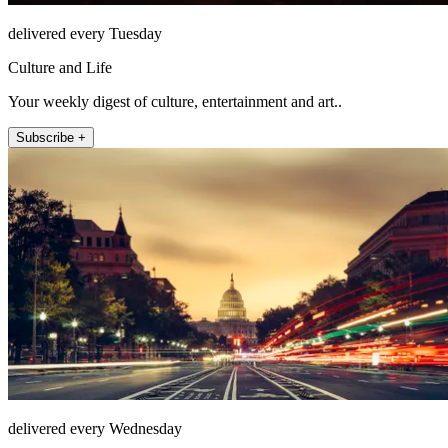
delivered every Tuesday
Culture and Life
Your weekly digest of culture, entertainment and art..
Subscribe +
delivered every Wednesday