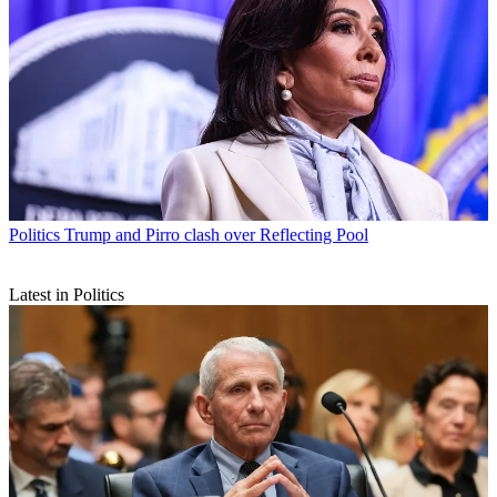
Politics
Trump and Pirro clash over Reflecting Pool
Latest in Politics