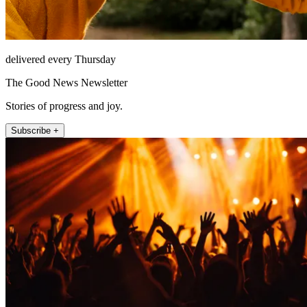
delivered every Thursday
The Good News Newsletter
Stories of progress and joy.
Subscribe +