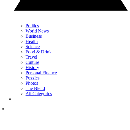
Politics
World News
Business
Health
Science
Food & Drink
Travel
Culture
History
Personal Finance
Puzzles
Photos
The Blend
All Categories