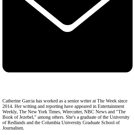
Catherine Garcia has worked as a senior writer at The Week since
2014. Her writing and reporting have appeared in Entertainment
Weekly, The New York Times, Wirecutter, NBC News and "The
Book of Jezebel," among others. She's a graduate of the University
of Redlands and the Columbia University Graduate School of
Journalism.