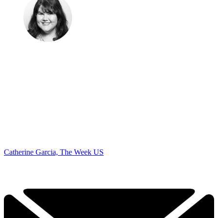
Catherine Garcia, The Week US