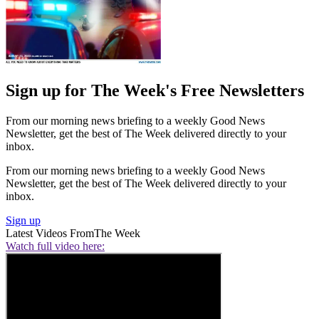
Sign up for The Week's Free Newsletters
From our morning news briefing to a weekly Good News
Newsletter, get the best of The Week delivered directly to your
inbox.
From our morning news briefing to a weekly Good News
Newsletter, get the best of The Week delivered directly to your
inbox.
Sign up
Latest Videos From
The Week
Watch full video here: