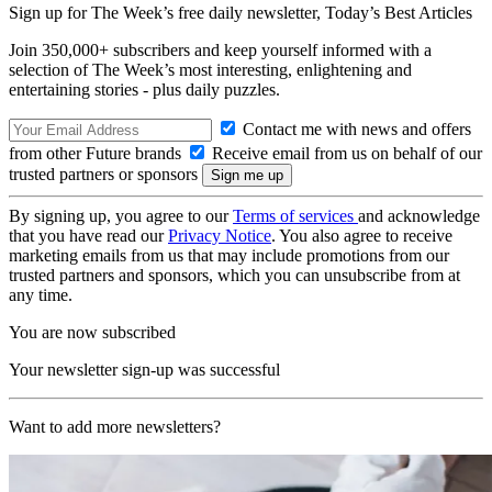
Sign up for The Week’s free daily newsletter,
Today’s Best Articles
Join 350,000+ subscribers and keep yourself informed with a
selection of The Week’s most interesting, enlightening and
entertaining stories - plus daily puzzles.
Contact me with news and offers
from other Future brands
Receive email from us on behalf of our
trusted partners or sponsors
By signing up, you agree to our
Terms of services
and acknowledge
that you have read our
Privacy Notice
. You also agree to receive
marketing emails from us that may include promotions from our
trusted partners and sponsors, which you can unsubscribe from at
any time.
You are now subscribed
Your newsletter sign-up was successful
Want to add more newsletters?