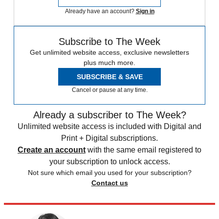
Already have an account?
Sign in
Subscribe to The Week
Get unlimited website access, exclusive newsletters
plus much more.
SUBSCRIBE & SAVE
Cancel or pause at any time.
Already a subscriber to The Week?
Unlimited website access is included with Digital and
Print + Digital subscriptions.
Create an account
with the same email registered to
your subscription to unlock access.
Not sure which email you used for your subscription?
Contact us