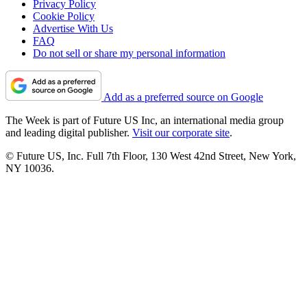
Privacy Policy
Cookie Policy
Advertise With Us
FAQ
Do not sell or share my personal information
Add as a preferred source on Google
The Week is part of Future US Inc, an international media group
and leading digital publisher.
Visit our corporate site
.
© Future US, Inc. Full 7th Floor, 130 West 42nd Street, New York,
NY 10036.