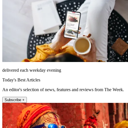
delivered each weekday evening
Today's Best Articles
An editor's selection of news, features and reviews from The Week.
Subscribe +