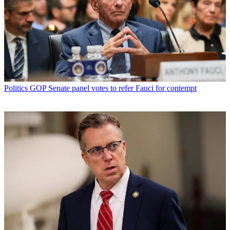
Politics
GOP Senate panel votes to refer Fauci for contempt