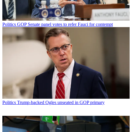
Politics
GOP Senate panel votes to refer Fauci for contempt
Politics
Trump-backed Ogles unseated in GOP primary