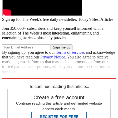
Sign up for The Week’s free daily newsletter,
Today’s Best Articles
Join 350,000+ subscribers and keep yourself informed with a
selection of The Week’s most interesting, enlightening and
entertaining stories - plus daily puzzles.
By signing up, you agree to our
Terms of services
and acknowledge
that you have read our
Privacy Notice
. You also agree to receive
marketing emails from us that may include promotions from our
trusted partners and sponsors, which you can unsubscribe from at
any time.
Explore More
Speed Reads
To continue reading this article...
Create a free account
Continue reading this article and get limited website
access each month.
REGISTER FOR FREE