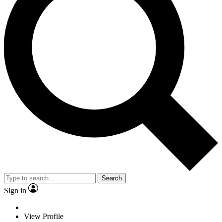
Search
Sign in
View Profile