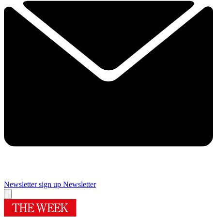
Newsletter sign up
Newsletter