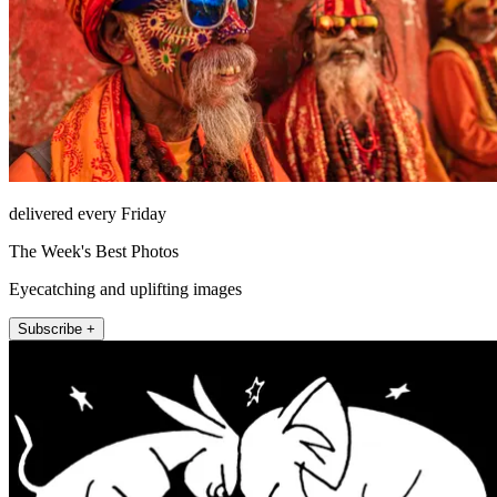
delivered every Friday
The Week's Best Photos
Eyecatching and uplifting images
Subscribe +