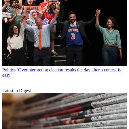
Politics
‘Overinterpreting election results the day after a contest is
easy’
Latest in Digest