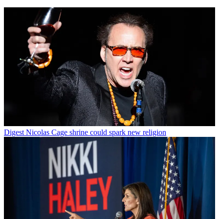
Digest
Nicolas Cage shrine could spark new religion