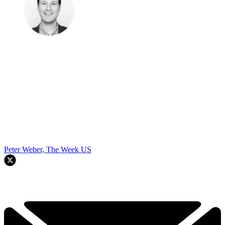
Peter Weber, The Week US