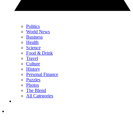
Politics
World News
Business
Health
Science
Food & Drink
Travel
Culture
History
Personal Finance
Puzzles
Photos
The Blend
All Categories