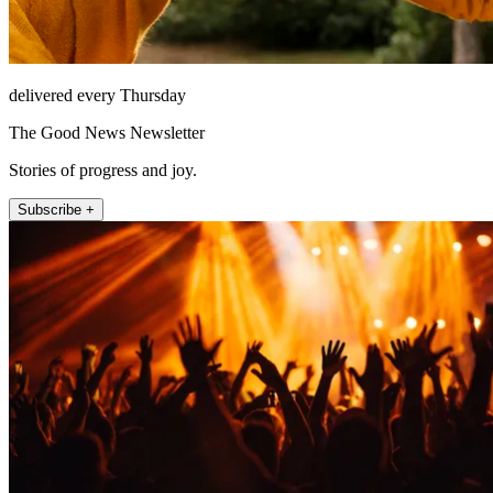
delivered every Thursday
The Good News Newsletter
Stories of progress and joy.
Subscribe +