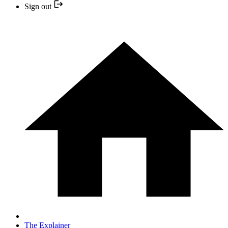
Sign out
The Explainer