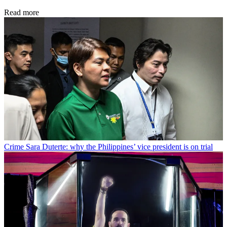
Read more
Crime
Sara Duterte: why the Philippines’ vice president is on trial