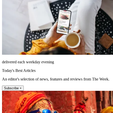
delivered each weekday evening
Today's Best Articles
An editor's selection of news, features and reviews from The Week.
Subscribe +