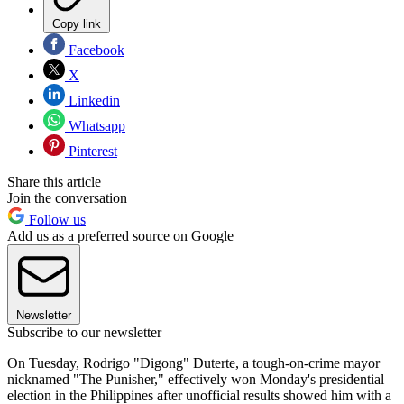
Copy link
Facebook
X
Linkedin
Whatsapp
Pinterest
Share this article
Join the conversation
Follow us
Add us as a preferred source on Google
Newsletter
Subscribe to our newsletter
On Tuesday, Rodrigo "Digong" Duterte, a tough-on-crime mayor
nicknamed "The Punisher," effectively won Monday's presidential
election in the Philippines after unofficial results showed him with a