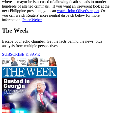
where as mayor he is accused of allowing death squads to murder
hundreds of alleged criminals." If you want an irreverent look at the
next Philippine president, you can
watch John Oliver's report
. Or
you can watch Reuters' more neutral dispatch below for more
information.
Peter Weber
The Week
Escape your echo chamber. Get the facts behind the news, plus
analysis from multiple perspectives.
SUBSCRIBE & SAVE