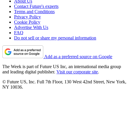
About Us
Contact Future's experts
Terms and Conditions
Privacy Policy
Cookie Policy
Advertise With Us
FAQ
Do not sell or share my personal information
Add as a preferred source on Google
The Week is part of Future US Inc, an international media group
and leading digital publisher.
Visit our corporate site
.
© Future US, Inc. Full 7th Floor, 130 West 42nd Street, New York,
NY 10036.