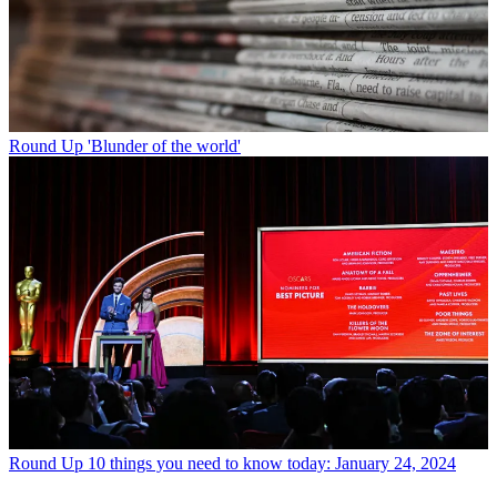
Round Up
'Blunder of the world'
Round Up
10 things you need to know today: January 24, 2024