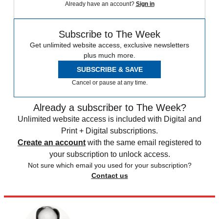
Already have an account?
Sign in
Subscribe to The Week
Get unlimited website access, exclusive newsletters
plus much more.
SUBSCRIBE & SAVE
Cancel or pause at any time.
Already a subscriber to The Week?
Unlimited website access is included with Digital and
Print + Digital subscriptions.
Create an account
with the same email registered to
your subscription to unlock access.
Not sure which email you used for your subscription?
Contact us