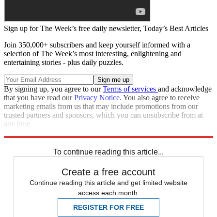
Sign up for The Week’s free daily newsletter,
Today’s Best Articles
Join 350,000+ subscribers and keep yourself informed with a
selection of The Week’s most interesting, enlightening and
entertaining stories - plus daily puzzles.
By signing up, you agree to our
Terms of services
and acknowledge
that you have read our
Privacy Notice
. You also agree to receive
marketing emails from us that may include promotions from our
trusted partners and sponsors, which you can unsubscribe from at
any time.
Explore More
Speed Reads
To continue reading this article...
Create a free account
Continue reading this article and get limited website
access each month.
REGISTER FOR FREE