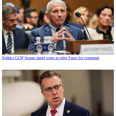
Politics
GOP Senate panel votes to refer Fauci for contempt