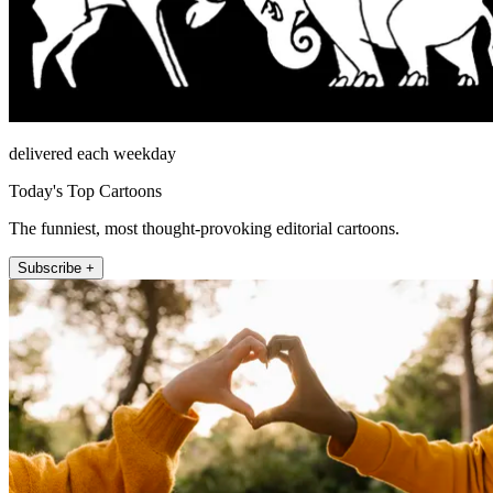
delivered each weekday
Today's Top Cartoons
The funniest, most thought-provoking editorial cartoons.
Subscribe +