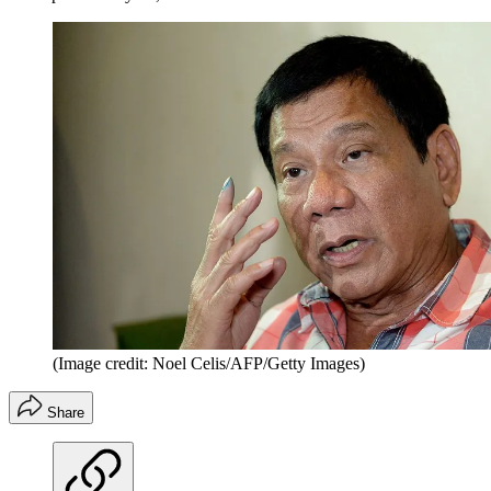
(Image credit: Noel Celis/AFP/Getty Images)
Share