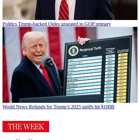
Politics
Trump-backed Ogles unseated in GOP primary
World News
Refunds for Trump’s 2025 tariffs hit $100B