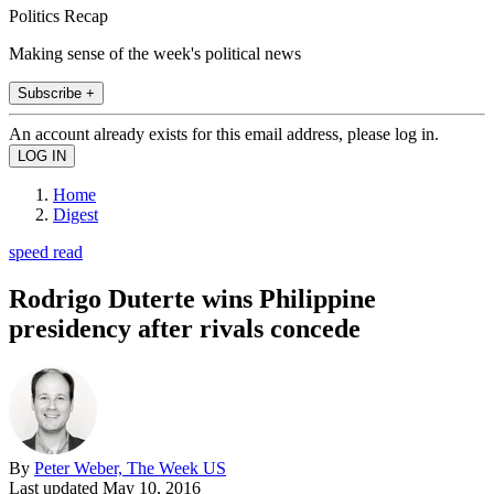
Politics Recap
Making sense of the week's political news
Subscribe +
An account already exists for this email address, please log in.
Home
Digest
speed read
Rodrigo Duterte wins Philippine
presidency after rivals concede
By
Peter Weber, The Week US
Last updated
May 10, 2016