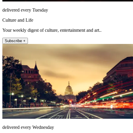
delivered every Tuesday
Culture and Life
Your weekly digest of culture, entertainment and art..
Subscribe +
delivered every Wednesday