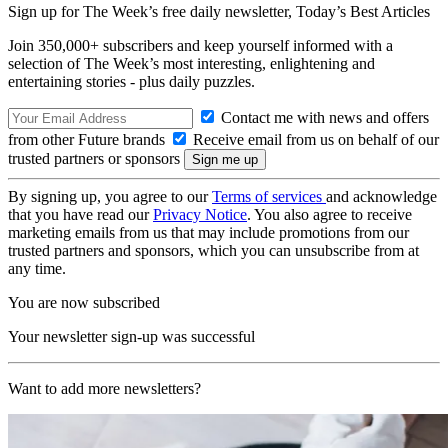
Sign up for The Week’s free daily newsletter,
Today’s Best Articles
Join 350,000+ subscribers and keep yourself informed with a
selection of The Week’s most interesting, enlightening and
entertaining stories - plus daily puzzles.
Contact me with news and offers
from other Future brands
Receive email from us on behalf of our
trusted partners or sponsors
By signing up, you agree to our
Terms of services
and acknowledge
that you have read our
Privacy Notice
. You also agree to receive
marketing emails from us that may include promotions from our
trusted partners and sponsors, which you can unsubscribe from at
any time.
You are now subscribed
Your newsletter sign-up was successful
Want to add more newsletters?