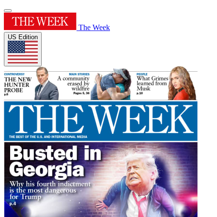
The Week
US Edition