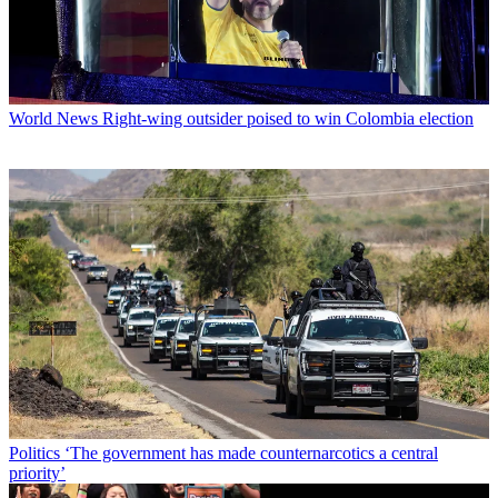
World News
Right-wing outsider poised to win Colombia election
Politics
‘The government has made counternarcotics a central
priority’