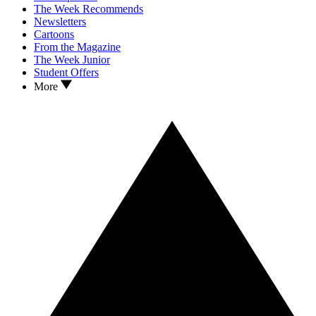
The Week Recommends
Newsletters
Cartoons
From the Magazine
The Week Junior
Student Offers
More