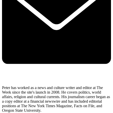
Peter has worked as a news and culture writer and editor at The
Week since the site's launch in 2008. He covers politics, world
affairs, religion and cultural currents. His journalism career began as
a copy editor at a financial newswire and has included editorial
positions at The New York Times Magazine, Facts on File, and
Oregon State University.