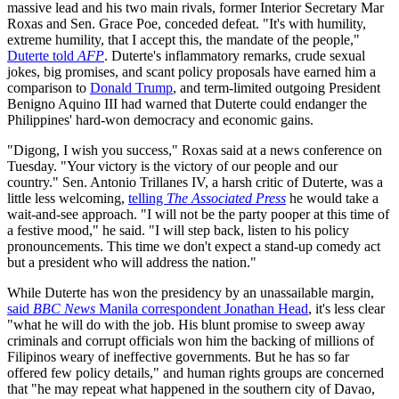
massive lead and his two main rivals, former Interior Secretary Mar
Roxas and Sen. Grace Poe, conceded defeat. "It's with humility,
extreme humility, that I accept this, the mandate of the people,"
Duterte told
AFP
. Duterte's inflammatory remarks, crude sexual
jokes, big promises, and scant policy proposals have earned him a
comparison to
Donald Trump
, and term-limited outgoing President
Benigno Aquino III had warned that Duterte could endanger the
Philippines' hard-won democracy and economic gains.
"Digong, I wish you success," Roxas said at a news conference on
Tuesday. "Your victory is the victory of our people and our
country." Sen. Antonio Trillanes IV, a harsh critic of Duterte, was a
little less welcoming,
telling
The Associated Press
he would take a
wait-and-see approach. "I will not be the party pooper at this time of
a festive mood," he said. "I will step back, listen to his policy
pronouncements. This time we don't expect a stand-up comedy act
but a president who will address the nation."
While Duterte has won the presidency by an unassailable margin,
said
BBC News
Manila correspondent Jonathan Head
, it's less clear
"what he will do with the job. His blunt promise to sweep away
criminals and corrupt officials won him the backing of millions of
Filipinos weary of ineffective governments. But he has so far
offered few policy details," and human rights groups are concerned
that "he may repeat what happened in the southern city of Davao,