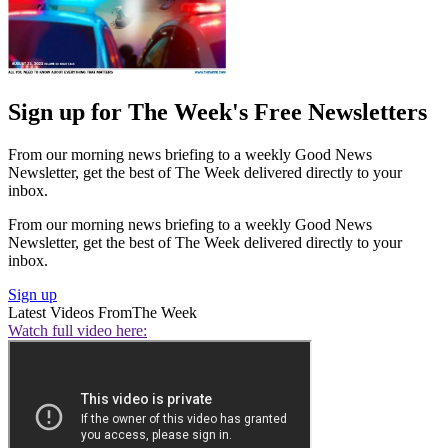
Sign up for The Week's Free Newsletters
From our morning news briefing to a weekly Good News
Newsletter, get the best of The Week delivered directly to your
inbox.
From our morning news briefing to a weekly Good News
Newsletter, get the best of The Week delivered directly to your
inbox.
Sign up
Latest Videos From
The Week
Watch full video here: