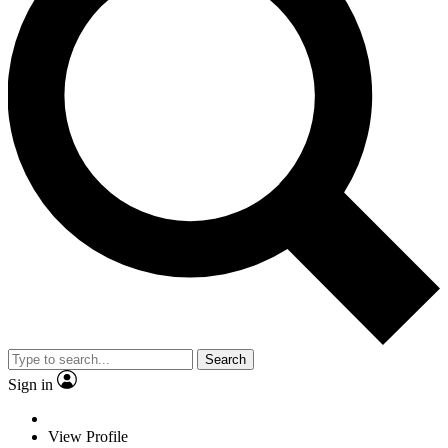
Search
Sign in
View Profile