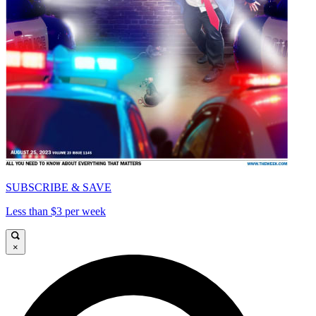
SUBSCRIBE & SAVE
Less than $3 per week
×