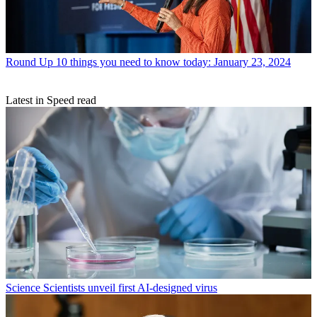
Round Up
10 things you need to know today: January 23, 2024
Latest in Speed read
Science
Scientists unveil first AI-designed virus