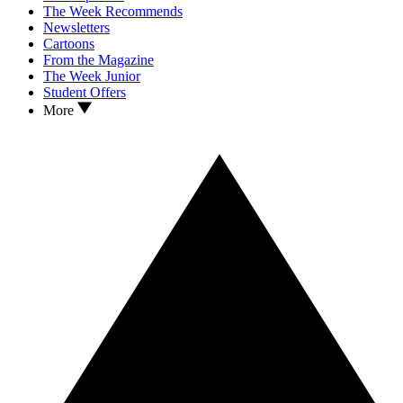
The Week Recommends
Newsletters
Cartoons
From the Magazine
The Week Junior
Student Offers
More