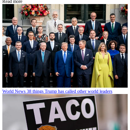
Read more
World News
38 things Trump has called other world leaders