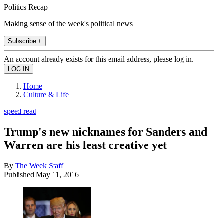
Politics Recap
Making sense of the week's political news
Subscribe +
An account already exists for this email address, please log in.
Home
Culture & Life
speed read
Trump's new nicknames for Sanders and
Warren are his least creative yet
By
The Week Staff
Published
May 11, 2016