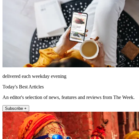
delivered each weekday evening
Today's Best Articles
An editor's selection of news, features and reviews from The Week.
Subscribe +