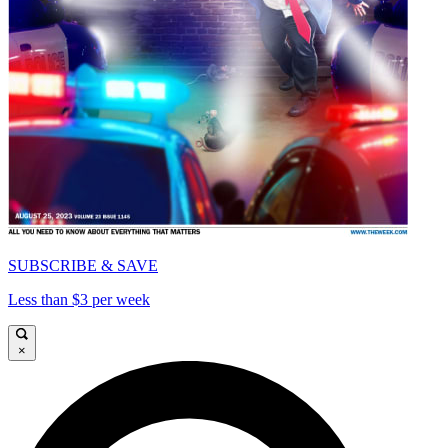
SUBSCRIBE & SAVE
Less than $3 per week
×