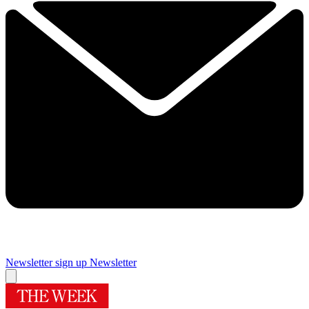
Newsletter sign up
Newsletter