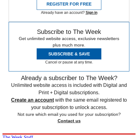
REGISTER FOR FREE
Already have an account?
Sign in
Subscribe to The Week
Get unlimited website access, exclusive newsletters
plus much more.
SUBSCRIBE & SAVE
Cancel or pause at any time.
Already a subscriber to The Week?
Unlimited website access is included with Digital and
Print + Digital subscriptions.
Create an account
with the same email registered to
your subscription to unlock access.
Not sure which email you used for your subscription?
Contact us
The Week Staff