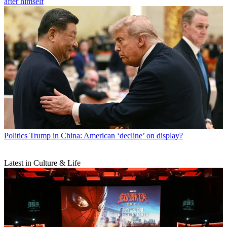
after himself
Politics
Trump in China: American ‘decline’ on display?
Latest in Culture & Life