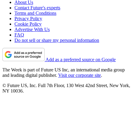
About Us
Contact Future's experts
Terms and Conditions
Privacy Policy
Cookie Policy
Advertise With Us
FAQ
Do not sell or share my personal information
Add as a preferred source on Google
The Week is part of Future US Inc, an international media group
and leading digital publisher.
Visit our corporate site
.
© Future US, Inc. Full 7th Floor, 130 West 42nd Street, New York,
NY 10036.