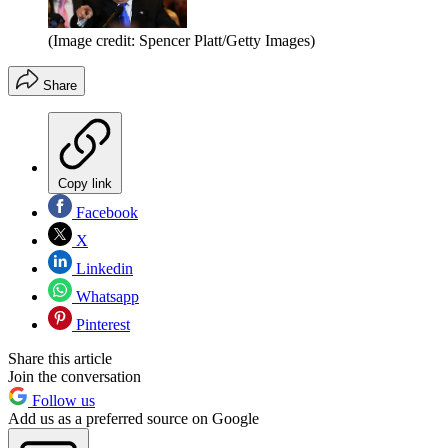
(Image credit: Spencer Platt/Getty Images)
Share
Copy link
Facebook
X
Linkedin
Whatsapp
Pinterest
Share this article
Join the conversation
Follow us
Add us as a preferred source on Google