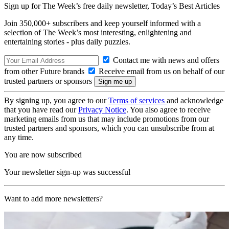
Sign up for The Week’s free daily newsletter,
Today’s Best Articles
Join 350,000+ subscribers and keep yourself informed with a
selection of The Week’s most interesting, enlightening and
entertaining stories - plus daily puzzles.
Contact me with news and offers
from other Future brands
Receive email from us on behalf of our
trusted partners or sponsors
By signing up, you agree to our
Terms of services
and acknowledge
that you have read our
Privacy Notice
. You also agree to receive
marketing emails from us that may include promotions from our
trusted partners and sponsors, which you can unsubscribe from at
any time.
You are now subscribed
Your newsletter sign-up was successful
Want to add more newsletters?