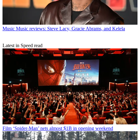
Music
Music reviews: Steve Lacy, Gracie Abrams, and Kelela
Latest in Speed read
Film
‘Spider-Man’ nets almost $1B in opening weekend