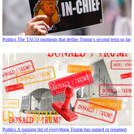
Politics
The TACO moments that define Trump’s second term so far
Politics
A running list of everything Trump has named or renamed