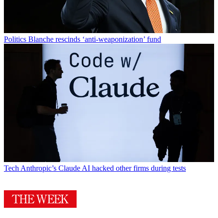
Politics
Blanche rescinds ‘anti-weaponization’ fund
Tech
Anthropic’s Claude AI hacked other firms during tests