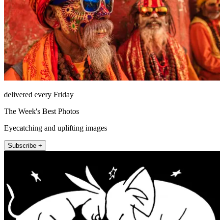
delivered every Friday
The Week's Best Photos
Eyecatching and uplifting images
Subscribe +