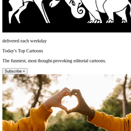
delivered each weekday
Today's Top Cartoons
The funniest, most thought-provoking editorial cartoons.
Subscribe +