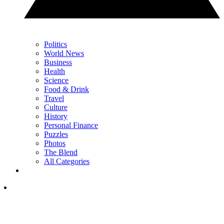
Politics
World News
Business
Health
Science
Food & Drink
Travel
Culture
History
Personal Finance
Puzzles
Photos
The Blend
All Categories