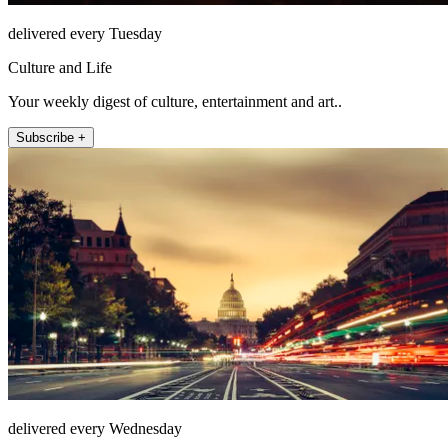
delivered every Tuesday
Culture and Life
Your weekly digest of culture, entertainment and art..
Subscribe +
delivered every Wednesday