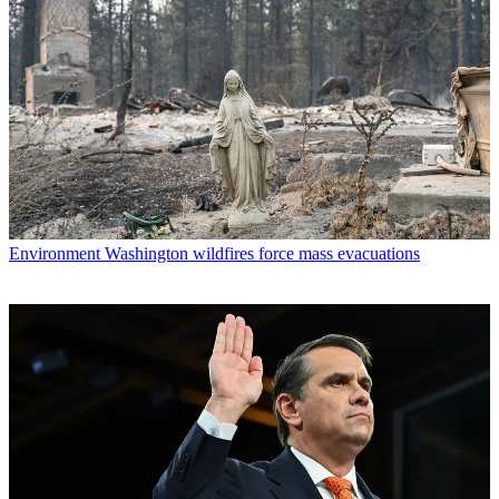
Environment
Washington wildfires force mass evacuations