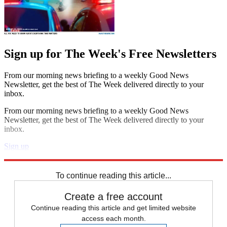
Sign up for The Week's Free Newsletters
From our morning news briefing to a weekly Good News
Newsletter, get the best of The Week delivered directly to your
inbox.
From our morning news briefing to a weekly Good News
Newsletter, get the best of The Week delivered directly to your
inbox.
Sign up
Explore More
Speed Reads
To continue reading this article...
Create a free account
Continue reading this article and get limited website
access each month.