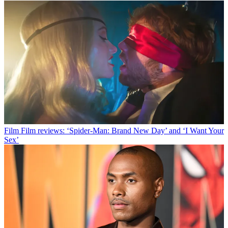
Film
Film reviews: ‘Spider-Man: Brand New Day’ and ‘I Want Your
Sex’