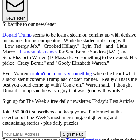
Newsletter
Subscribe to our newsletter
Donald Trump
seems to be losing steam on coming up with derisive
nicknames for his competitors. While he started out strong with
"Low-energy Jeb," "Crooked Hillary," "Lyin' Ted," and "Little
Marco,"
his new nicknames
for Sen. Bernie Sanders (I-Vt.) and
Sen. Elizabeth Warren (D-Mass.) leave something to be desired. His
picks: "Crazy Bernie" and "Goofy Elizabeth Warren."
Even Warren
couldn't help but say something
when she heard what
a lackluster nickname Trump had chosen for her. "Really? That's the
best you could come up with? Come on," Warren said. "I thought
Donald Trump said he was a guy that was good with words."
Sign up for The Week’s free daily newsletter,
Today’s Best Articles
Join 350,000+ subscribers and keep yourself informed with a
selection of The Week’s most interesting, enlightening and
entertaining stories - plus daily puzzles.