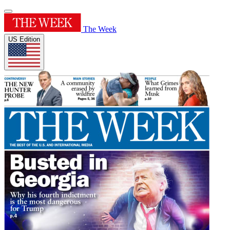
The Week
US Edition