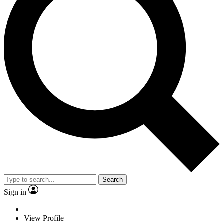
Search
Sign in
View Profile