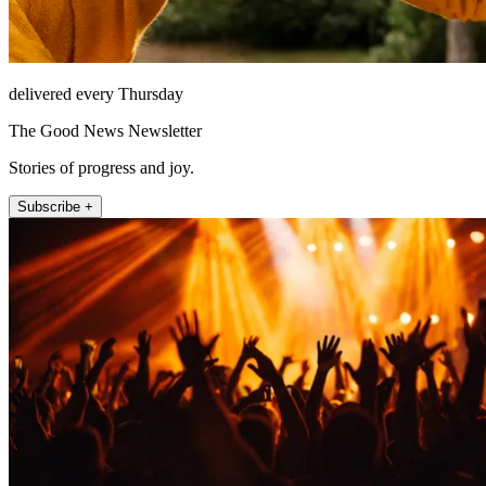
delivered every Thursday
The Good News Newsletter
Stories of progress and joy.
Subscribe +