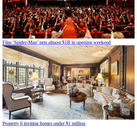
Film
‘Spider-Man’ nets almost $1B in opening weekend
Property
6 inviting homes under $1 million