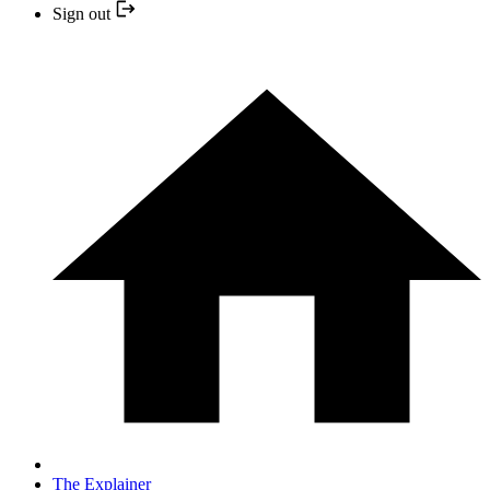
Sign out
The Explainer