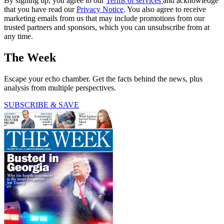
By signing up, you agree to our
Terms of services
and acknowledge
that you have read our
Privacy Notice
. You also agree to receive
marketing emails from us that may include promotions from our
trusted partners and sponsors, which you can unsubscribe from at
any time.
The Week
Escape your echo chamber. Get the facts behind the news, plus
analysis from multiple perspectives.
SUBSCRIBE & SAVE