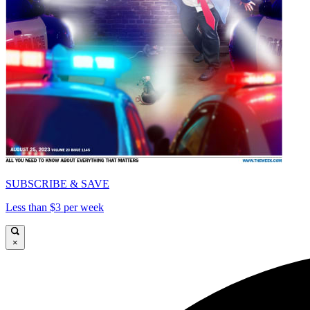
SUBSCRIBE & SAVE
Less than $3 per week
×