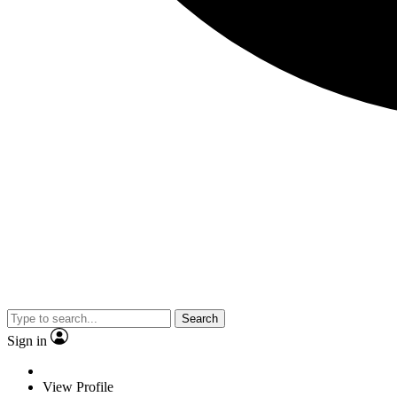
Search
Sign in
View Profile