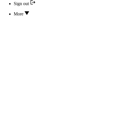
Sign out
More