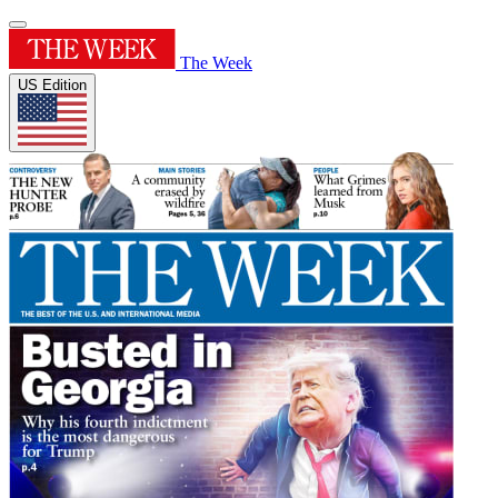
The Week
US Edition