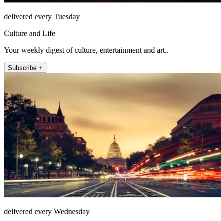
delivered every Tuesday
Culture and Life
Your weekly digest of culture, entertainment and art..
Subscribe +
delivered every Wednesday