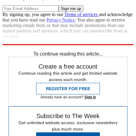
By signing up, you agree to our
Terms of services
and acknowledge
that you have read our
Privacy Notice
. You also agree to receive
marketing emails from us that may include promotions from our
trusted partners and sponsors, which you can unsubscribe from at
any time.
Explore More
Speed Reads
To continue reading this article...
Create a free account
Continue reading this article and get limited website
access each month.
REGISTER FOR FREE
Already have an account?
Sign in
Subscribe to The Week
Get unlimited website access, exclusive newsletters
plus much more.