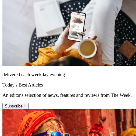
delivered each weekday evening
Today's Best Articles
An editor's selection of news, features and reviews from The Week.
Subscribe +