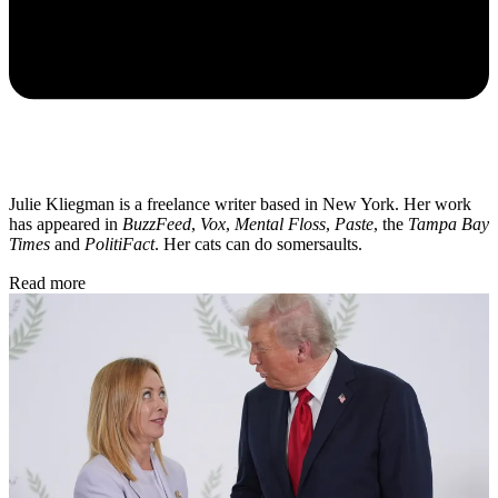
Julie Kliegman is a freelance writer based in New York. Her work
has appeared in
BuzzFeed
,
Vox
,
Mental Floss
,
Paste
, the
Tampa Bay
Times
and
PolitiFact
. Her cats can do somersaults.
Read more