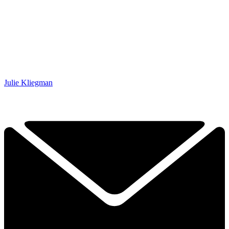
Julie Kliegman