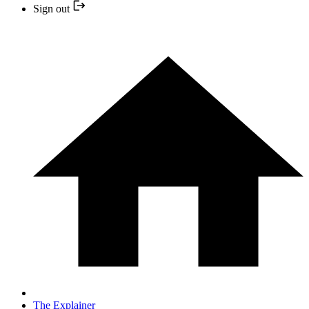
Sign out
The Explainer