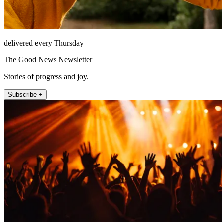
delivered every Thursday
The Good News Newsletter
Stories of progress and joy.
Subscribe +