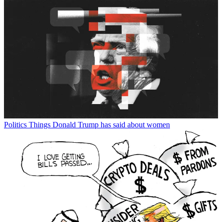
Politics
Things Donald Trump has said about women