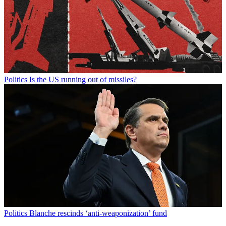
Politics
Is the US running out of missiles?
Politics
Blanche rescinds ‘anti-weaponization’ fund