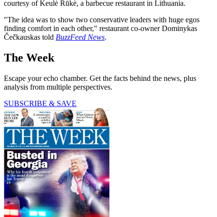
courtesy of Keulė Rūkė, a barbecue restaurant in Lithuania.
"The idea was to show two conservative leaders with huge egos
finding comfort in each other," restaurant co-owner Dominykas
Čečkauskas told
BuzzFeed News
.
The Week
Escape your echo chamber. Get the facts behind the news, plus
analysis from multiple perspectives.
SUBSCRIBE & SAVE