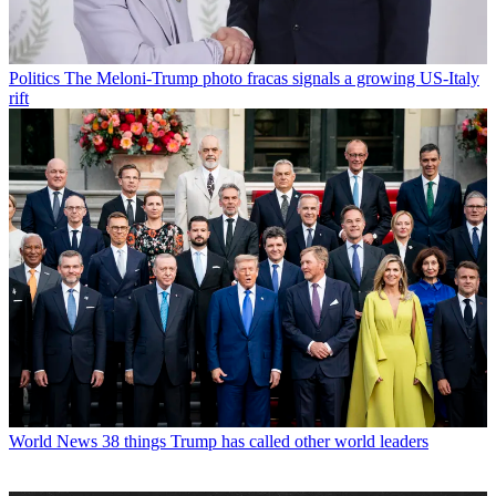
Politics
The Meloni-Trump photo fracas signals a growing US-Italy
rift
World News
38 things Trump has called other world leaders