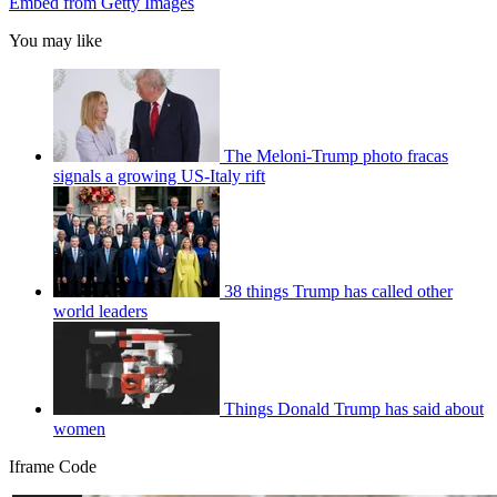
Embed from Getty Images
You may like
The Meloni-Trump photo fracas
signals a growing US-Italy rift
38 things Trump has called other
world leaders
Things Donald Trump has said about
women
Iframe Code