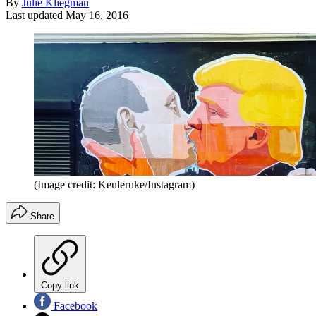
By
Julie Kliegman
Last updated
May 16, 2016
(Image credit: Keuleruke/Instagram)
Share
Copy link
Facebook