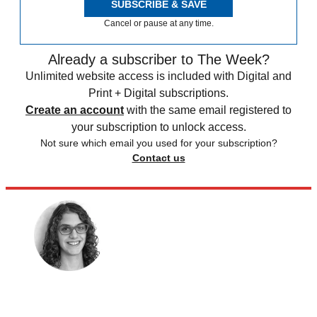
SUBSCRIBE & SAVE
Cancel or pause at any time.
Already a subscriber to The Week?
Unlimited website access is included with Digital and
Print + Digital subscriptions.
Create an account
with the same email registered to
your subscription to unlock access.
Not sure which email you used for your subscription?
Contact us