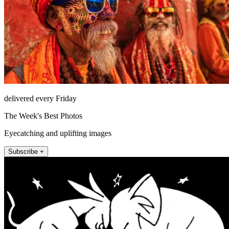
delivered every Friday
The Week's Best Photos
Eyecatching and uplifting images
Subscribe +