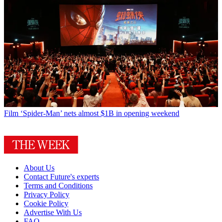
Film
‘Spider-Man’ nets almost $1B in opening weekend
About Us
Contact Future's experts
Terms and Conditions
Privacy Policy
Cookie Policy
Advertise With Us
FAQ