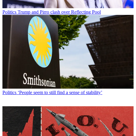
Politics
Trump and Pirro clash over Reflecting Pool
Politics
‘People seem to still find a sense of stability’