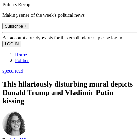
Politics Recap
Making sense of the week's political news
Subscribe +
An account already exists for this email address, please log in.
Home
Politics
speed read
This hilariously disturbing mural depicts
Donald Trump and Vladimir Putin
kissing