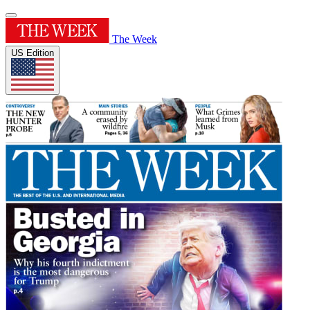
The Week
US Edition