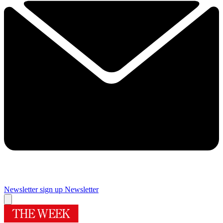
Newsletter sign up
Newsletter