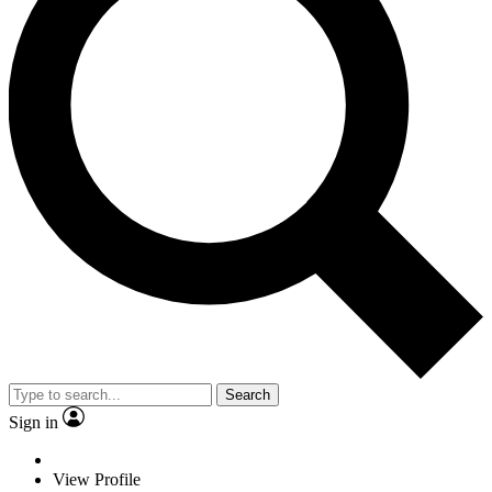
Search
Sign in
View Profile