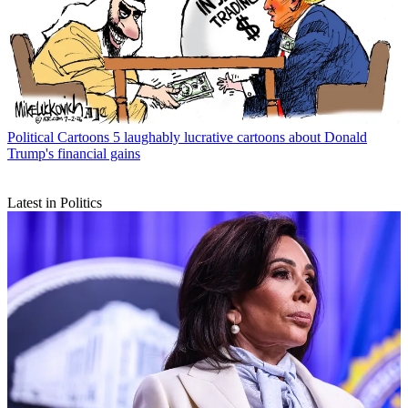
Political Cartoons
5 laughably lucrative cartoons about Donald
Trump's financial gains
Latest in Politics