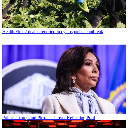
Health
First 2 deaths reported in cyclosporiasis outbreak
Politics
Trump and Pirro clash over Reflecting Pool