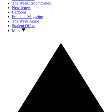
The Week Recommends
Newsletters
Cartoons
From the Magazine
The Week Junior
Student Offers
More