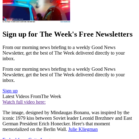
Sign up for The Week's Free Newsletters
From our morning news briefing to a weekly Good News
Newsletter, get the best of The Week delivered directly to your
inbox.
From our morning news briefing to a weekly Good News
Newsletter, get the best of The Week delivered directly to your
inbox.
Sign up
Latest Videos From
The Week
Watch full video here:
The image, designed by Mindaugas Bonanu, was inspired by the
iconic 1979 kiss between Soviet leader Leonid Brezhnev and East
German President Erich Honecker. Here's that moment
memorialized on the Berlin Wall.
Julie Kliegman