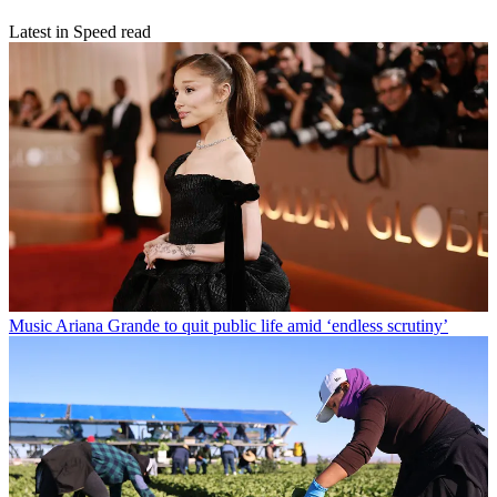
Latest in Speed read
Music
Ariana Grande to quit public life amid ‘endless scrutiny’