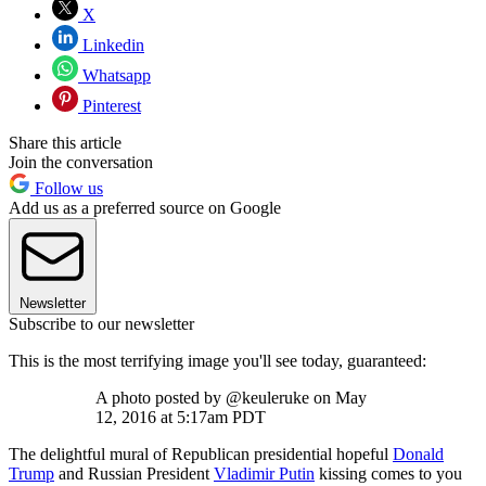
X
Linkedin
Whatsapp
Pinterest
Share this article
Join the conversation
Follow us
Add us as a preferred source on Google
Newsletter
Subscribe to our newsletter
This is the most terrifying image you'll see today, guaranteed:
A photo posted by @keuleruke on May
12, 2016 at 5:17am PDT
The delightful mural of Republican presidential hopeful
Donald
Trump
and Russian President
Vladimir Putin
kissing comes to you