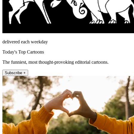
delivered each weekday
Today's Top Cartoons
The funniest, most thought-provoking editorial cartoons.
Subscribe +