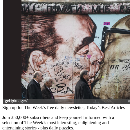
Sign up for The Week’s free daily newsletter,
Today’s Best Articles
Join 350,000+ subscribers and keep yourself informed with a
selection of The Week’s most interesting, enlightening and
entertaining stories - plus daily puzzles.