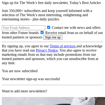
Sign up for The Week’s free daily newsletter,
Today’s Best Articles
Join 350,000+ subscribers and keep yourself informed with a
selection of The Week’s most interesting, enlightening and
entertaining stories - plus daily puzzles.
Contact me with news and offers
from other Future brands
Receive email from us on behalf of our
trusted partners or sponsors
By signing up, you agree to our
Terms of services
and acknowledge
that you have read our
Privacy Notice
. You also agree to receive
marketing emails from us that may include promotions from our
trusted partners and sponsors, which you can unsubscribe from at
any time.
You are now subscribed
Your newsletter sign-up was successful
Want to add more newsletters?