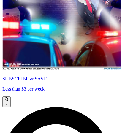
SUBSCRIBE & SAVE
Less than $3 per week
×