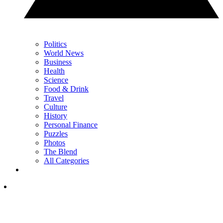
Politics
World News
Business
Health
Science
Food & Drink
Travel
Culture
History
Personal Finance
Puzzles
Photos
The Blend
All Categories