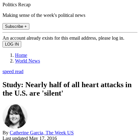
Politics Recap
Making sense of the week's political news
Subscribe +
An account already exists for this email address, please log in.
Home
World News
speed read
Study: Nearly half of all heart attacks in
the U.S. are 'silent'
By
Catherine Garcia, The Week US
Last updated
May 17, 2016