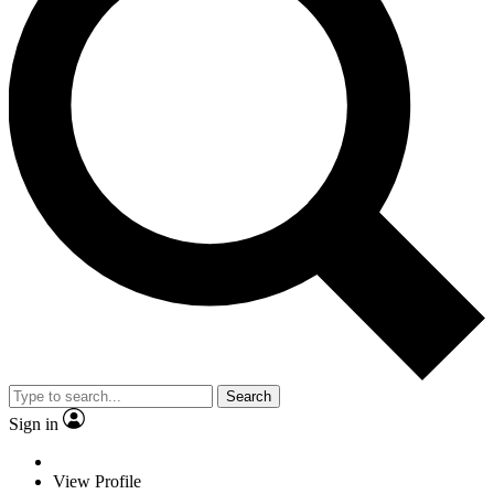
Search
Sign in
View Profile