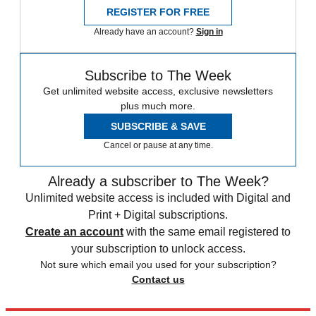
REGISTER FOR FREE
Already have an account?
Sign in
Subscribe to The Week
Get unlimited website access, exclusive newsletters
plus much more.
SUBSCRIBE & SAVE
Cancel or pause at any time.
Already a subscriber to The Week?
Unlimited website access is included with Digital and
Print + Digital subscriptions.
Create an account
with the same email registered to
your subscription to unlock access.
Not sure which email you used for your subscription?
Contact us