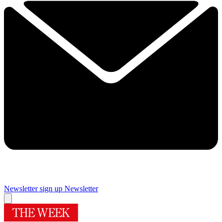
Newsletter sign up
Newsletter