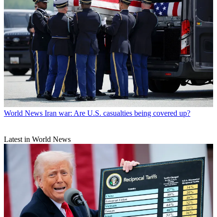
World News
Iran war: Are U.S. casualties being covered up?
Latest in World News