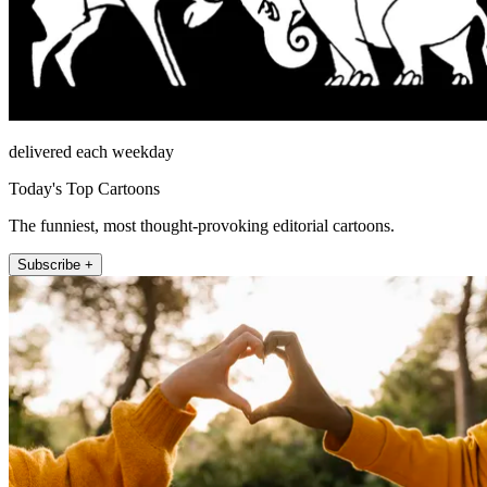
delivered each weekday
Today's Top Cartoons
The funniest, most thought-provoking editorial cartoons.
Subscribe +