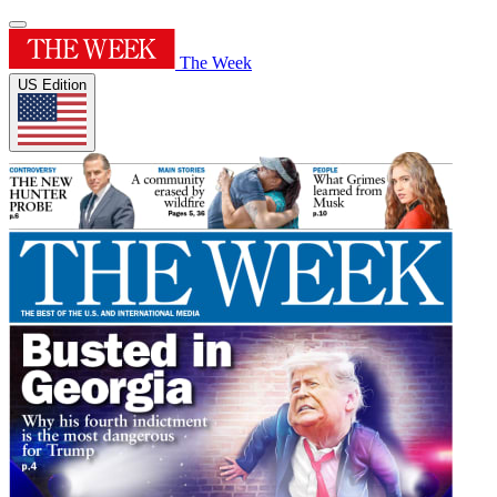
The Week
US Edition