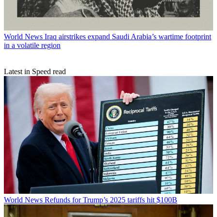
World News
Iraq airstrikes expand Saudi Arabia’s wartime footprint
in a volatile region
Latest in Speed read
World News
Refunds for Trump’s 2025 tariffs hit $100B