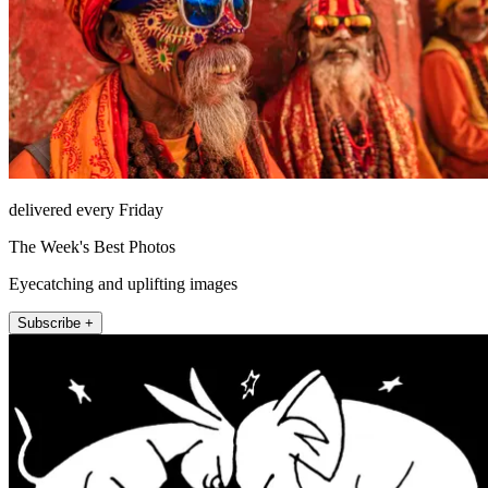
delivered every Friday
The Week's Best Photos
Eyecatching and uplifting images
Subscribe +