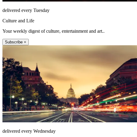
delivered every Tuesday
Culture and Life
Your weekly digest of culture, entertainment and art..
Subscribe +
delivered every Wednesday