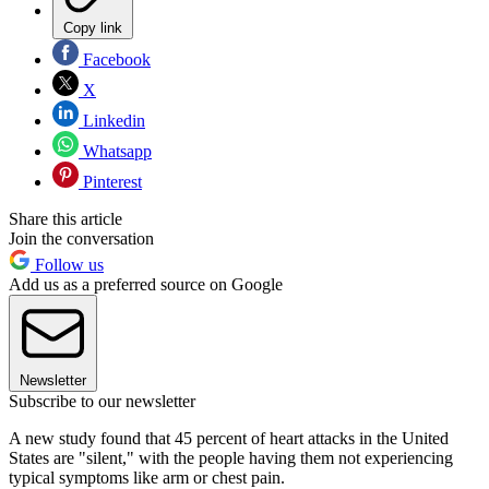
Copy link
Facebook
X
Linkedin
Whatsapp
Pinterest
Share this article
Join the conversation
Follow us
Add us as a preferred source on Google
Newsletter
Subscribe to our newsletter
A new study found that 45 percent of heart attacks in the United
States are "silent," with the people having them not experiencing
typical symptoms like arm or chest pain.