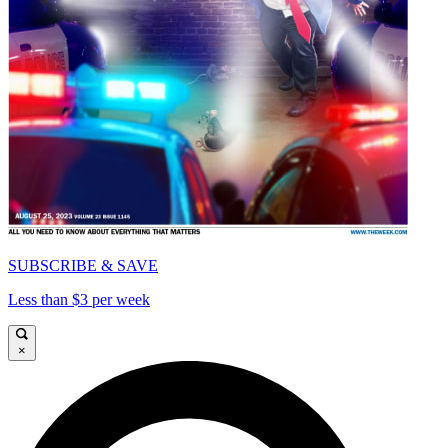
SUBSCRIBE & SAVE
Less than $3 per week
×