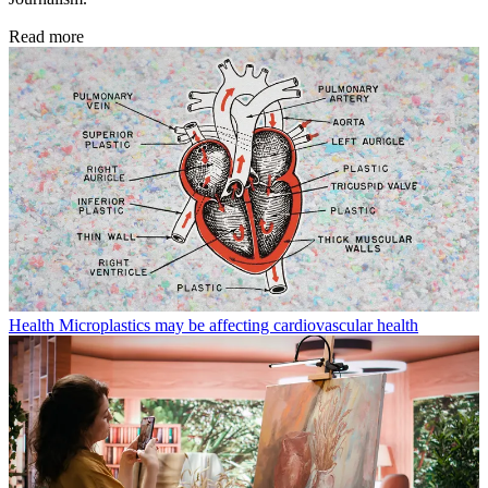
Read more
Health
Microplastics may be affecting cardiovascular health