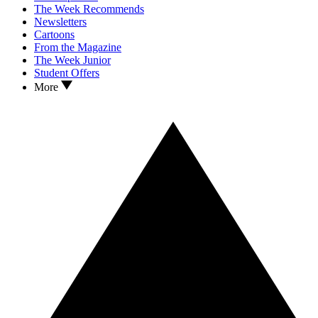
The Week Recommends
Newsletters
Cartoons
From the Magazine
The Week Junior
Student Offers
More