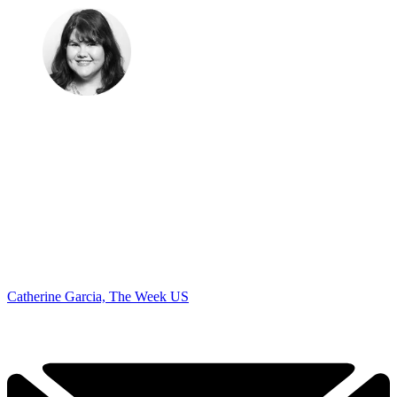
Catherine Garcia, The Week US