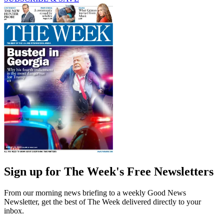
Sign up for The Week's Free Newsletters
From our morning news briefing to a weekly Good News
Newsletter, get the best of The Week delivered directly to your
inbox.