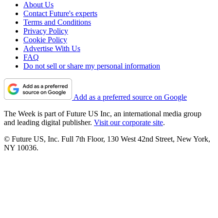
About Us
Contact Future's experts
Terms and Conditions
Privacy Policy
Cookie Policy
Advertise With Us
FAQ
Do not sell or share my personal information
Add as a preferred source on Google
The Week is part of Future US Inc, an international media group
and leading digital publisher.
Visit our corporate site
.
© Future US, Inc. Full 7th Floor, 130 West 42nd Street, New York,
NY 10036.