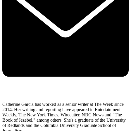
Catherine Garcia has worked as a senior writer at The Week since
2014. Her writing and reporting have appeared in Entertainment
Weekly, The New York Times, Wirecutter, NBC News and "The
Book of Jezebel," among others. She's a graduate of the University
of Redlands and the Columbia University Graduate School of
Journalism.