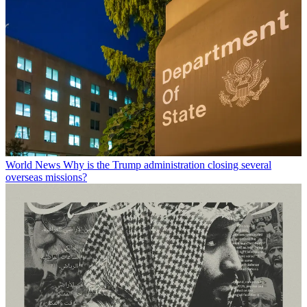
World News
Why is the Trump administration closing several
overseas missions?