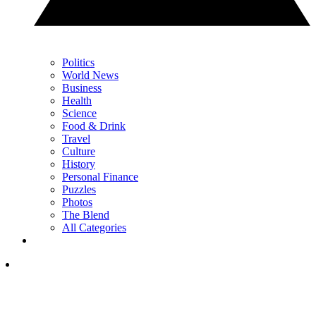
Politics
World News
Business
Health
Science
Food & Drink
Travel
Culture
History
Personal Finance
Puzzles
Photos
The Blend
All Categories