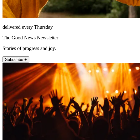
delivered every Thursday
The Good News Newsletter
Stories of progress and joy.
Subscribe +