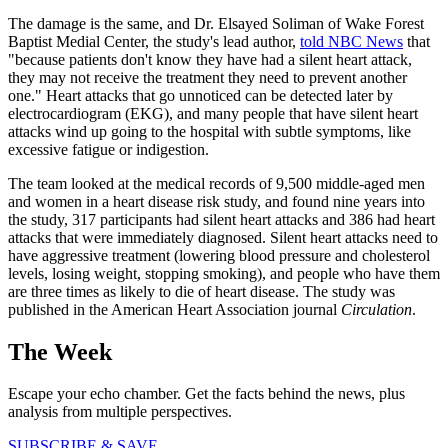
The damage is the same, and Dr. Elsayed Soliman of Wake Forest
Baptist Medial Center, the study's lead author,
told NBC News
that
"because patients don't know they have had a silent heart attack,
they may not receive the treatment they need to prevent another
one." Heart attacks that go unnoticed can be detected later by
electrocardiogram (EKG), and many people that have silent heart
attacks wind up going to the hospital with subtle symptoms, like
excessive fatigue or indigestion.
The team looked at the medical records of 9,500 middle-aged men
and women in a heart disease risk study, and found nine years into
the study, 317 participants had silent heart attacks and 386 had heart
attacks that were immediately diagnosed. Silent heart attacks need to
have aggressive treatment (lowering blood pressure and cholesterol
levels, losing weight, stopping smoking), and people who have them
are three times as likely to die of heart disease. The study was
published in the American Heart Association journal
Circulation
.
The Week
Escape your echo chamber. Get the facts behind the news, plus
analysis from multiple perspectives.
SUBSCRIBE & SAVE