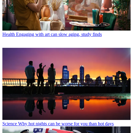
Health
Engaging with art can slow aging, study finds
Science
Why hot nights can be worse for you than hot days