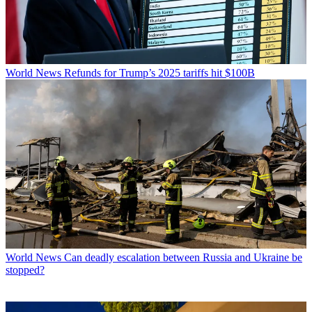
World News
Refunds for Trump’s 2025 tariffs hit $100B
World News
Can deadly escalation between Russia and Ukraine be
stopped?