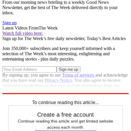
From our morning news briefing to a weekly Good News
Newsletter, get the best of The Week delivered directly to your
inbox.
Sign up
Latest Videos From
The Week
Watch full video here:
Sign up for The Week’s free daily newsletter,
Today’s Best Articles
Join 350,000+ subscribers and keep yourself informed with a
selection of The Week’s most interesting, enlightening and
entertaining stories - plus daily puzzles.
By signing up, you agree to our
Terms of services
and acknowledge
that you have read our
Privacy Notice
. You also agree to receive
marketing emails from us that may include promotions from our
trusted partners and sponsors, which you can unsubscribe from at
any time.
To continue reading this article...
Create a free account
Continue reading this article and get limited website
access each month.