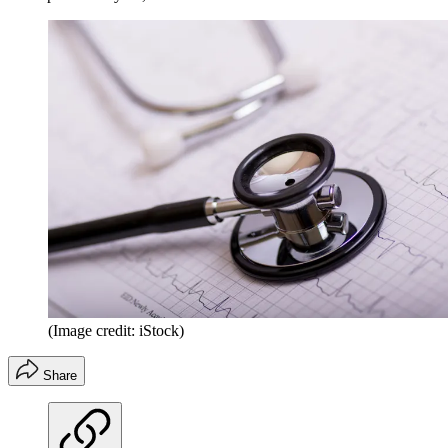
(Image credit: iStock)
Share