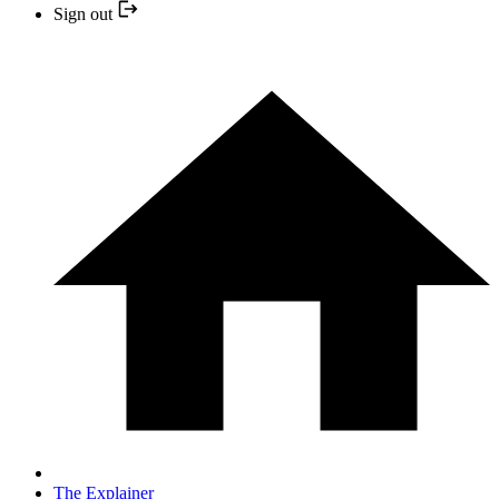
Sign out
The Explainer