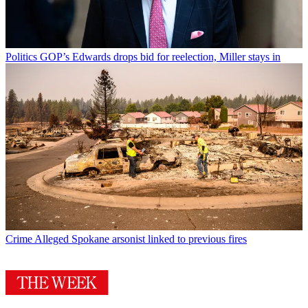
Politics
GOP’s Edwards drops bid for reelection, Miller stays in
Crime
Alleged Spokane arsonist linked to previous fires