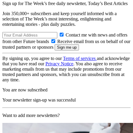
Sign up for The Week’s free daily newsletter,
Today’s Best Articles
Join 350,000+ subscribers and keep yourself informed with a
selection of The Week’s most interesting, enlightening and
entertaining stories - plus daily puzzles.
Contact me with news and offers
from other Future brands
Receive email from us on behalf of our
trusted partners or sponsors
By signing up, you agree to our
Terms of services
and acknowledge
that you have read our
Privacy Notice
. You also agree to receive
marketing emails from us that may include promotions from our
trusted partners and sponsors, which you can unsubscribe from at
any time.
You are now subscribed
Your newsletter sign-up was successful
Want to add more newsletters?