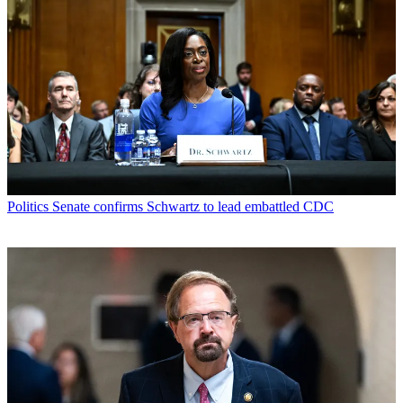
Politics
Senate confirms Schwartz to lead embattled CDC