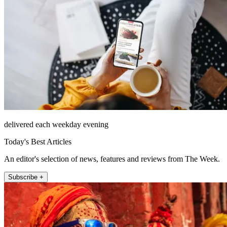
delivered each weekday evening
Today's Best Articles
An editor's selection of news, features and reviews from The Week.
Subscribe +