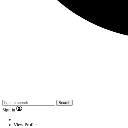
Search
Sign in
View Profile