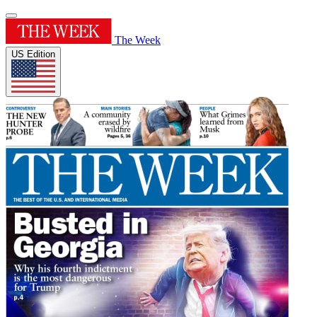
The Week
US Edition