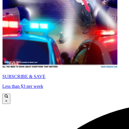
SUBSCRIBE & SAVE
Less than $3 per week
×