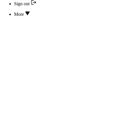
Sign out
More