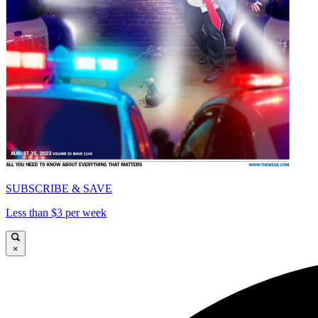
SUBSCRIBE & SAVE
Less than $3 per week
×