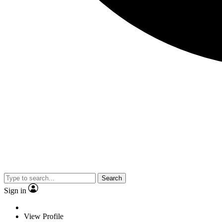
Search
Sign in
View Profile