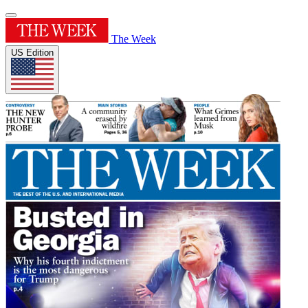
The Week
US Edition