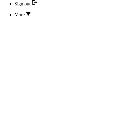
Sign out
More