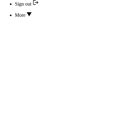
Sign out
More