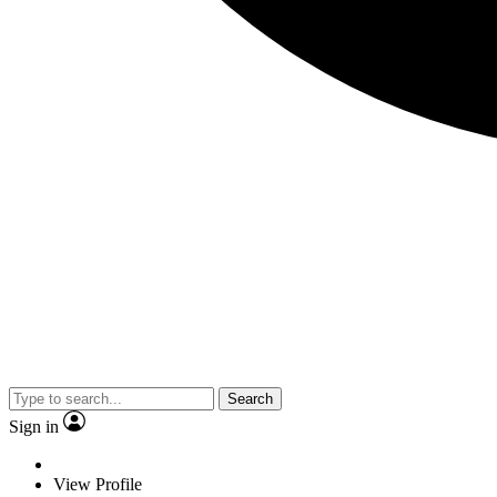
Search
Sign in
View Profile