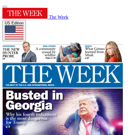
The Week
US Edition