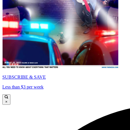
SUBSCRIBE & SAVE
Less than $3 per week
×