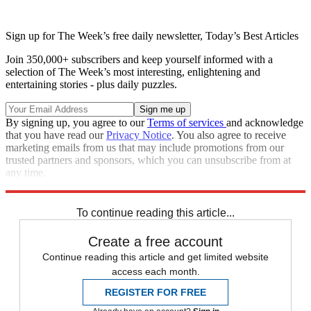
Sign up for The Week’s free daily newsletter,
Today’s Best Articles
Join 350,000+ subscribers and keep yourself informed with a
selection of The Week’s most interesting, enlightening and
entertaining stories - plus daily puzzles.
By signing up, you agree to our
Terms of services
and acknowledge
that you have read our
Privacy Notice
. You also agree to receive
marketing emails from us that may include promotions from our
trusted partners and sponsors, which you can unsubscribe from at
any time.
Explore More
Speed Reads
To continue reading this article...
Create a free account
Continue reading this article and get limited website
access each month.
REGISTER FOR FREE