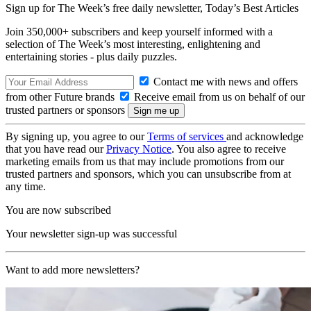
Sign up for The Week’s free daily newsletter,
Today’s Best Articles
Join 350,000+ subscribers and keep yourself informed with a
selection of The Week’s most interesting, enlightening and
entertaining stories - plus daily puzzles.
Contact me with news and offers
from other Future brands
Receive email from us on behalf of our
trusted partners or sponsors
By signing up, you agree to our
Terms of services
and acknowledge
that you have read our
Privacy Notice
. You also agree to receive
marketing emails from us that may include promotions from our
trusted partners and sponsors, which you can unsubscribe from at
any time.
You are now subscribed
Your newsletter sign-up was successful
Want to add more newsletters?