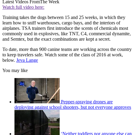
Latest Videos From
The Week
Watch full video here:
Training takes the dogs between 15 and 25 weeks, in which they
learn how to sniff warehouses, cargo bays, and the interiors of
airplanes. TSA trainers first introduce the scents of chemicals most
commonly used in explosives, like TNT, C4, commercial dynamite,
and Semtex, but the exact combinations are kept a secret.
To date, more than 900 canine teams are working across the country
to keep travelers safe. Watch some of the class of 2016 at work,
below.
Jeva Lange
You may like
Pepper-spraying drones are
deploying against school shooters, but not everyone approves
‘Neither toddlers nor anyone else can