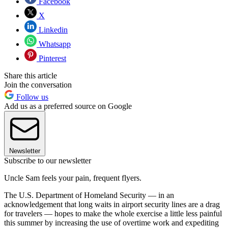
Facebook
X
Linkedin
Whatsapp
Pinterest
Share this article
Join the conversation
Follow us
Add us as a preferred source on Google
Newsletter
Subscribe to our newsletter
Uncle Sam feels your pain, frequent flyers.
The U.S. Department of Homeland Security — in an
acknowledgement that long waits in airport security lines are a drag
for travelers — hopes to make the whole exercise a little less painful
this summer by increasing the use of overtime work and expediting