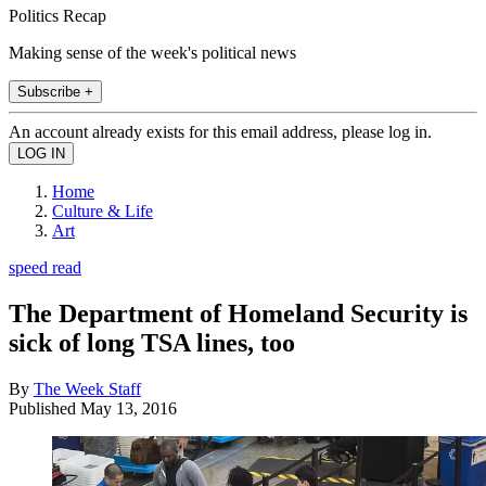
Politics Recap
Making sense of the week's political news
Subscribe +
An account already exists for this email address, please log in.
Home
Culture & Life
Art
speed read
The Department of Homeland Security is
sick of long TSA lines, too
By
The Week Staff
Published
May 13, 2016