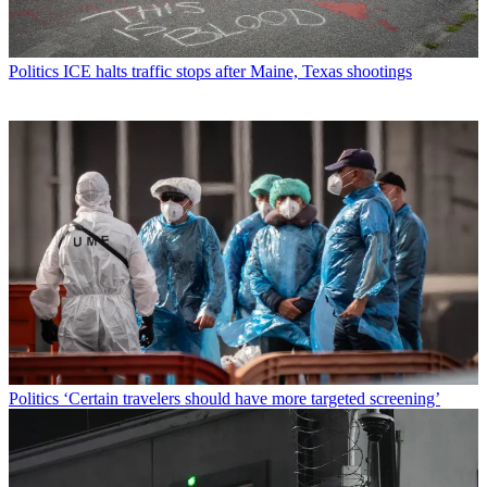
Politics
ICE halts traffic stops after Maine, Texas shootings
Politics
‘Certain travelers should have more targeted screening’