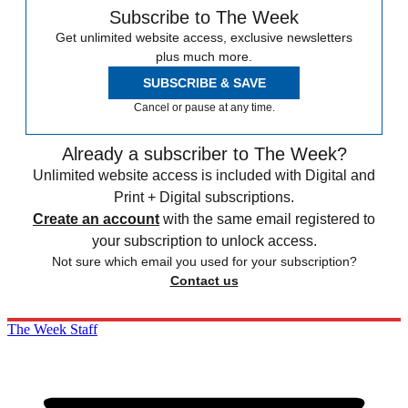
Subscribe to The Week
Get unlimited website access, exclusive newsletters
plus much more.
SUBSCRIBE & SAVE
Cancel or pause at any time.
Already a subscriber to The Week?
Unlimited website access is included with Digital and
Print + Digital subscriptions.
Create an account
with the same email registered to
your subscription to unlock access.
Not sure which email you used for your subscription?
Contact us
The Week Staff