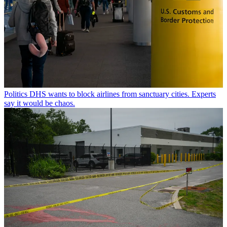
Politics
DHS wants to block airlines from sanctuary cities. Experts
say it would be chaos.