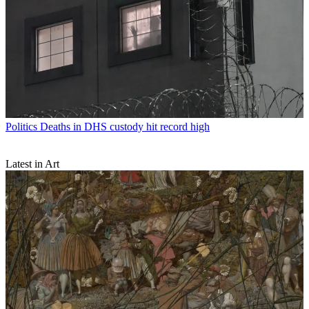
Politics
Deaths in DHS custody hit record high
Latest in Art