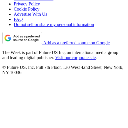
Privacy Policy
Cookie Policy
Advertise With Us
FAQ
Do not sell or share my personal information
Add as a preferred source on Google
The Week is part of Future US Inc, an international media group
and leading digital publisher.
Visit our corporate site
.
© Future US, Inc. Full 7th Floor, 130 West 42nd Street, New York,
NY 10036.