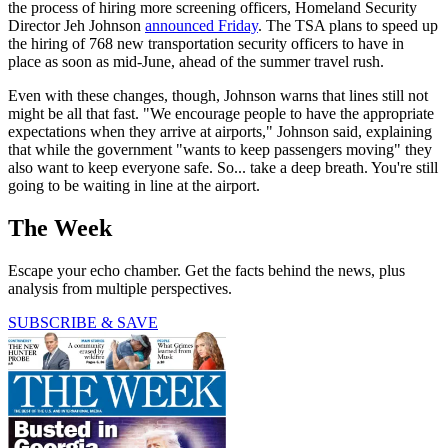
the process of hiring more screening officers, Homeland Security
Director Jeh Johnson
announced Friday
. The TSA plans to speed up
the hiring of 768 new transportation security officers to have in
place as soon as mid-June, ahead of the summer travel rush.
Even with these changes, though, Johnson warns that lines still not
might be all that fast. "We encourage people to have the appropriate
expectations when they arrive at airports," Johnson said, explaining
that while the government "wants to keep passengers moving" they
also want to keep everyone safe. So... take a deep breath. You're still
going to be waiting in line at the airport.
The Week
Escape your echo chamber. Get the facts behind the news, plus
analysis from multiple perspectives.
SUBSCRIBE & SAVE