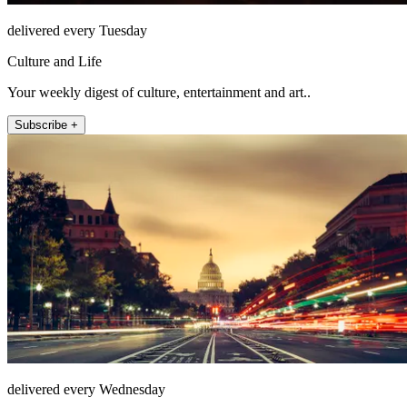
delivered every Tuesday
Culture and Life
Your weekly digest of culture, entertainment and art..
Subscribe +
delivered every Wednesday