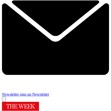
Newsletter sign up
Newsletter