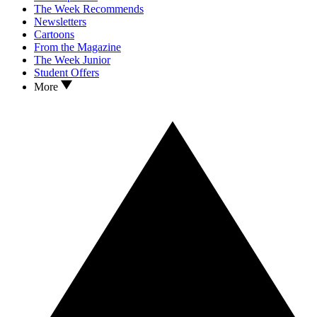
The Week Recommends
Newsletters
Cartoons
From the Magazine
The Week Junior
Student Offers
More