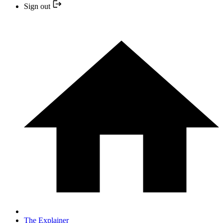
Sign out
The Explainer