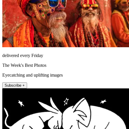
delivered every Friday
The Week's Best Photos
Eyecatching and uplifting images
Subscribe +