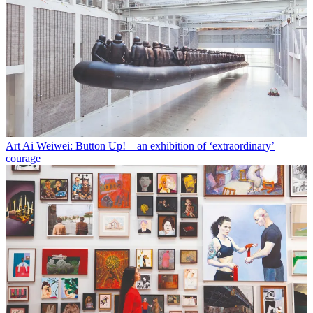
Art
Ai Weiwei: Button Up! – an exhibition of ‘extraordinary’
courage