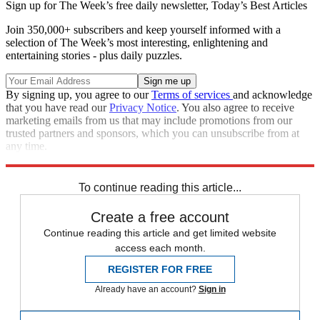
Sign up for The Week’s free daily newsletter,
Today’s Best Articles
Join 350,000+ subscribers and keep yourself informed with a
selection of The Week’s most interesting, enlightening and
entertaining stories - plus daily puzzles.
By signing up, you agree to our
Terms of services
and acknowledge
that you have read our
Privacy Notice
. You also agree to receive
marketing emails from us that may include promotions from our
trusted partners and sponsors, which you can unsubscribe from at
any time.
Explore More
Speed Reads
To continue reading this article...
Create a free account
Continue reading this article and get limited website
access each month.
REGISTER FOR FREE
Already have an account?
Sign in