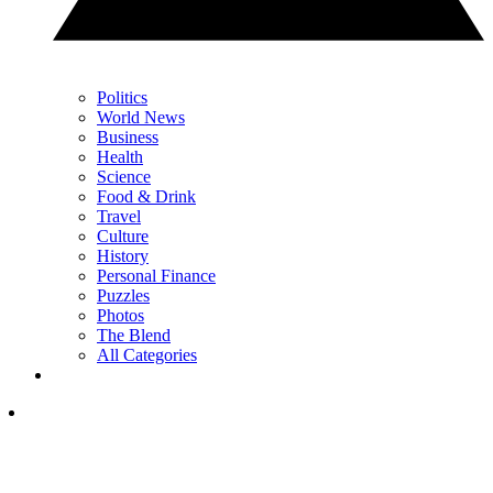
Politics
World News
Business
Health
Science
Food & Drink
Travel
Culture
History
Personal Finance
Puzzles
Photos
The Blend
All Categories