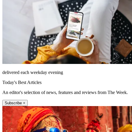
delivered each weekday evening
Today's Best Articles
An editor's selection of news, features and reviews from The Week.
Subscribe +