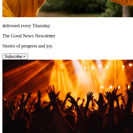
delivered every Thursday
The Good News Newsletter
Stories of progress and joy.
Subscribe +