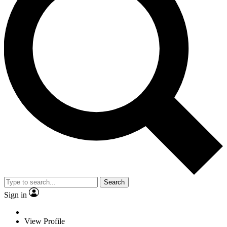
Search
Sign in
View Profile