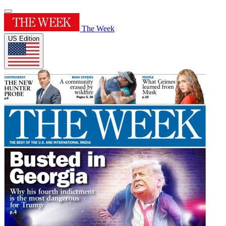
The Week
US Edition