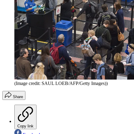
(Image credit: SAUL LOEB/AFP/Getty Images))
Share
Copy link