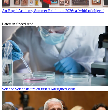
Art
Royal Academy Summer Exhibition 2026: a ‘whirl of objects’
Latest in Speed read
Science
Scientists unveil first AI-designed virus