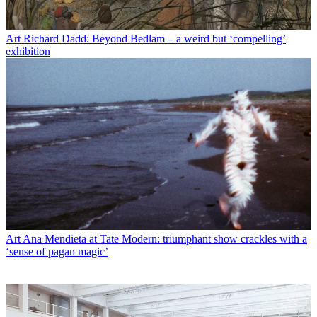
Art
Richard Dadd: Beyond Bedlam – a weird but ‘compelling’
exhibition
Art
Ana Mendieta at Tate Modern: triumphant show crackles with a
‘sense of pagan magic’