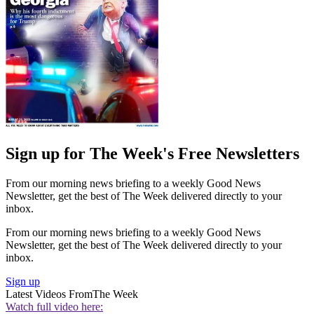
Sign up for The Week's Free Newsletters
From our morning news briefing to a weekly Good News
Newsletter, get the best of The Week delivered directly to your
inbox.
From our morning news briefing to a weekly Good News
Newsletter, get the best of The Week delivered directly to your
inbox.
Sign up
Latest Videos From
The Week
Watch full video here: