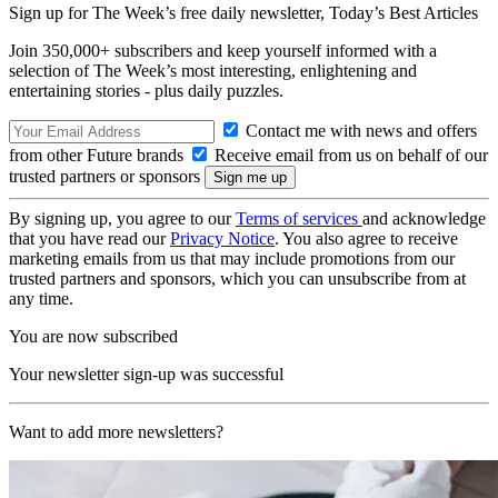
Sign up for The Week’s free daily newsletter,
Today’s Best Articles
Join 350,000+ subscribers and keep yourself informed with a
selection of The Week’s most interesting, enlightening and
entertaining stories - plus daily puzzles.
Contact me with news and offers
from other Future brands
Receive email from us on behalf of our
trusted partners or sponsors
By signing up, you agree to our
Terms of services
and acknowledge
that you have read our
Privacy Notice
. You also agree to receive
marketing emails from us that may include promotions from our
trusted partners and sponsors, which you can unsubscribe from at
any time.
You are now subscribed
Your newsletter sign-up was successful
Want to add more newsletters?