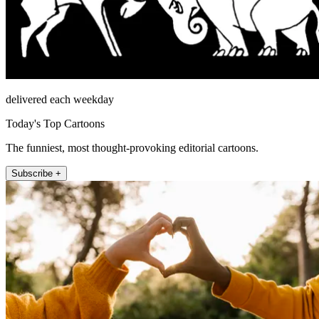
delivered each weekday
Today's Top Cartoons
The funniest, most thought-provoking editorial cartoons.
Subscribe +