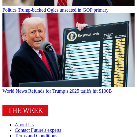
Politics
Trump-backed Ogles unseated in GOP primary
World News
Refunds for Trump’s 2025 tariffs hit $100B
About Us
Contact Future's experts
Terms and Conditions