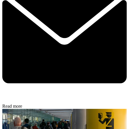
Read more