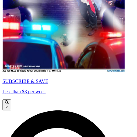
SUBSCRIBE & SAVE
Less than $3 per week
×