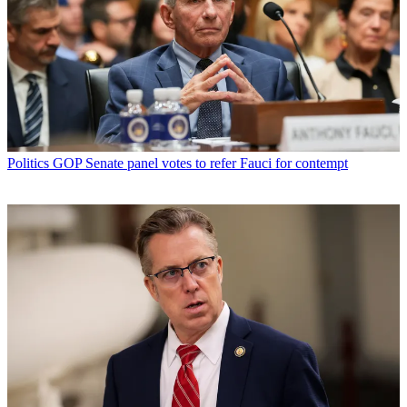
Politics
GOP Senate panel votes to refer Fauci for contempt