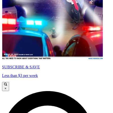
SUBSCRIBE & SAVE
Less than $3 per week
×