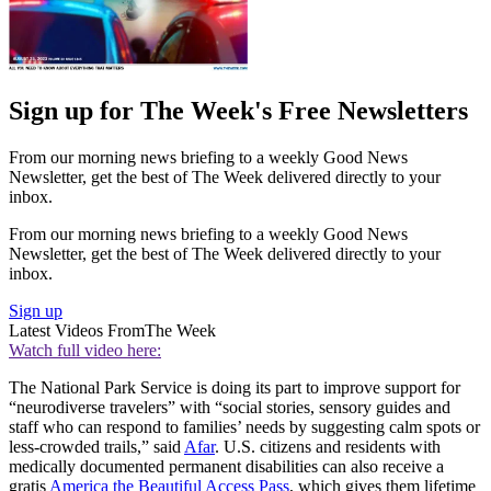
Sign up for The Week's Free Newsletters
From our morning news briefing to a weekly Good News
Newsletter, get the best of The Week delivered directly to your
inbox.
From our morning news briefing to a weekly Good News
Newsletter, get the best of The Week delivered directly to your
inbox.
Sign up
Latest Videos From
The Week
Watch full video here:
The National Park Service is doing its part to improve support for
“neurodiverse travelers” with “social stories, sensory guides and
staff who can respond to families’ needs by suggesting calm spots or
less-crowded trails,” said
Afar
. U.S. citizens and residents with
medically documented permanent disabilities can also receive a
gratis
America the Beautiful Access Pass
, which gives them lifetime