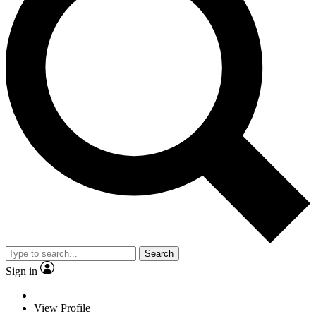
Search
Sign in
View Profile