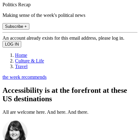
Politics Recap
Making sense of the week's political news
Subscribe +
An account already exists for this email address, please log in.
Home
Culture & Life
Travel
the week recommends
Accessibility is at the forefront at these
US destinations
All are welcome here. And here. And there.