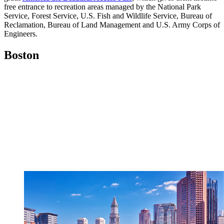
free entrance to recreation areas managed by the National Park
Service, Forest Service, U.S. Fish and Wildlife Service, Bureau of
Reclamation, Bureau of Land Management and U.S. Army Corps of
Engineers.
Boston