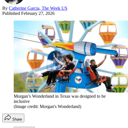
By
Catherine Garcia, The Week US
Published
February 27, 2026
Morgan’s Wonderland in Texas was designed to be
inclusive
(Image credit: Morgan's Wonderland)
Share