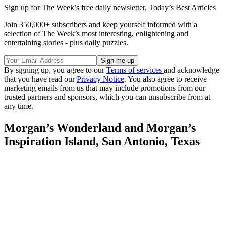
Sign up for The Week’s free daily newsletter,
Today’s Best Articles
Join 350,000+ subscribers and keep yourself informed with a
selection of The Week’s most interesting, enlightening and
entertaining stories - plus daily puzzles.
By signing up, you agree to our
Terms of services
and acknowledge
that you have read our
Privacy Notice
. You also agree to receive
marketing emails from us that may include promotions from our
trusted partners and sponsors, which you can unsubscribe from at
any time.
Morgan’s Wonderland and Morgan’s
Inspiration Island, San Antonio, Texas