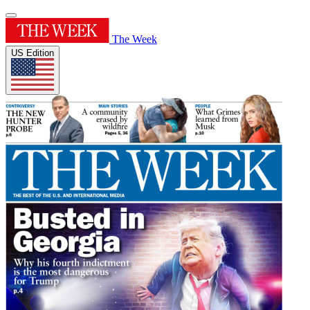
The Week
US Edition