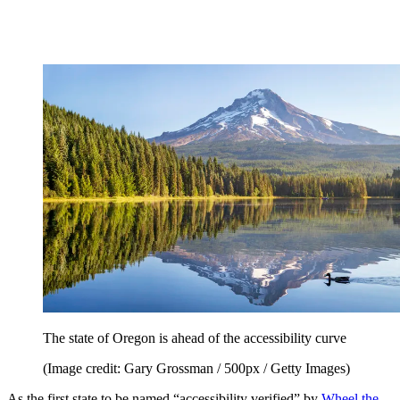
The state of Oregon is ahead of the accessibility curve
(Image credit: Gary Grossman / 500px / Getty Images)
As the first state to be named “accessibility verified” by
Wheel the