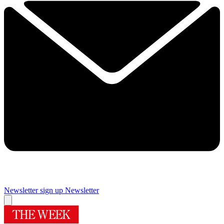
Newsletter sign up
Newsletter