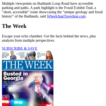
Multiple viewpoints on Badlands Loop Road have accessible
parking and paths. A park highlight is the Fossil Exhibit Trail, a
“short, accessible” route showcasing the “unique geology and fossil
history” of the Badlands, said
WheelchairTraveling.com
.
The Week
Escape your echo chamber. Get the facts behind the news, plus
analysis from multiple perspectives.
SUBSCRIBE & SAVE