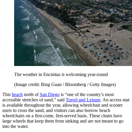
The weather in Encinitas is welcoming year-round
(Image credit: Bing Guan / Bloomberg / Getty Images)
This
beach
north of
San Diego
is “one of the country’s most
accessible stretches of sand,” said
Travel and Leisure
. An access mat
is available throughout the year, allowing wheelchair and scooter
users to cross the sand, and visitors can also borrow beach
wheelchairs on a first-come, first-served basis. These chairs have
large wheels that keep them from sinking and are not meant to go
into the water.