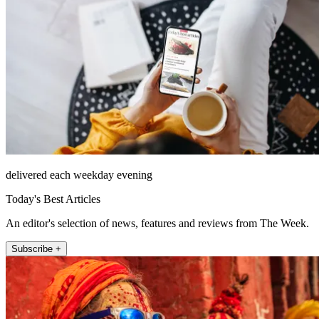
delivered each weekday evening
Today's Best Articles
An editor's selection of news, features and reviews from The Week.
Subscribe +