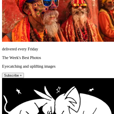
delivered every Friday
The Week's Best Photos
Eyecatching and uplifting images
Subscribe +