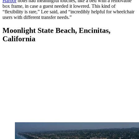
Harbor
hotel had meaningful touches, like a bed with a removable
box frame, in case a guest needed it lowered. This kind of
“flexibility is rare,” Lee said, and “incredibly helpful for wheelchair
users with different transfer needs.”
Moonlight State Beach, Encinitas,
California