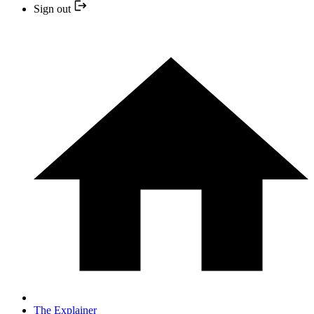
Sign out
The Explainer