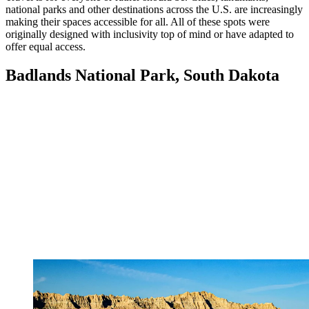
national parks and other destinations across the U.S. are increasingly
making their spaces accessible for all. All of these spots were
originally designed with inclusivity top of mind or have adapted to
offer equal access.
Badlands National Park, South Dakota