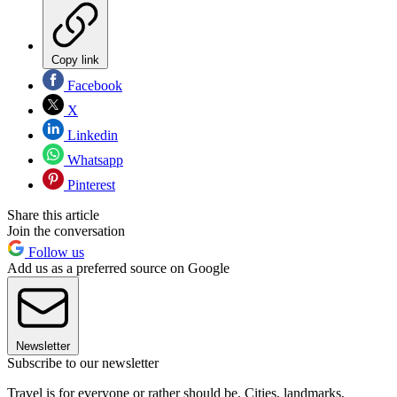
Copy link
Facebook
X
Linkedin
Whatsapp
Pinterest
Share this article
Join the conversation
Follow us
Add us as a preferred source on Google
Newsletter
Subscribe to our newsletter
Travel is for everyone or rather should be. Cities, landmarks,