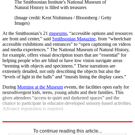
The Smithsonian Institute's National Museum of
Natural History is filled with treasures
(Image credit: Kent Nishimura / Bloomberg / Getty
Images)
At the Smithsonian’s 21
museums
, “accessible options and resources
are front and center,” said
Smithsonian Magazine
, from “wheelchair
accessible exhibitions and entrances” to “open captioning on videos
and media experiences.” The National Museum of Natural History,
for example, offers visual description tours that are “essential” for
helping people who are blind or have low vision navigate areas
“teeming with objects and specimens.” These narrations are
extremely detailed, not only describing the objects but also the
“levels of light in the halls” and “murals lining the display cases.”
During
Morning at the Museum
events, the facilities open early for
neurodivergent kids, teens, young adults and their families. This
gives attendees “access to quiet and darkened spaces” and the
chance to participate in educator-developed sensory-based activities.
Advance registration is required.
Explore More
The Week Recommends
To continue reading this article...