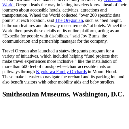
World
, Oregon leads the way in letting travelers know ahead of their
journeys about accessible hotels, activities, attractions and
transportation. Wheel the World collected “over 200 specific data
points” at each location, said
The Oregonian
, such as “bed height,
bathroom features and doorway measurements” at hotels. Wheel the
World then posts these details on its online platform, acting as an
“Expedia for people with disabilities,” said Joy Burns, the
communication and partnership manager for the company.
Travel Oregon also launched a statewide grants program for a
variety of initiatives, which included helping “fund projects that
make travel experiences more inclusive,” like the installation of
more than 600 feet of nonslip wheelchair-accessible mats on
pathways through
Kiyokawa Family Orchards
in Mount Hood.
These make it easier to navigate the orchard and its parking lot, and
also benefit visitors with other mobility aids and baby strollers.
Smithsonian Museums, Washington, D.C.