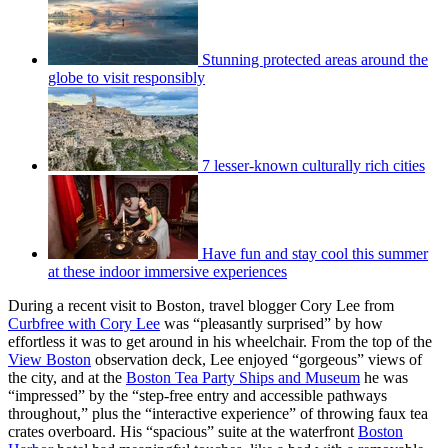
Stunning protected areas around the
globe to visit responsibly
7 lesser-known culturally rich cities
Have fun and stay cool this summer
at these indoor immersive experiences
During a recent visit to Boston, travel blogger Cory Lee from
Curbfree with Cory Lee
was “pleasantly surprised” by how
effortless it was to get around in his wheelchair. From the top of the
View Boston
observation deck, Lee enjoyed “gorgeous” views of
the city, and at the
Boston Tea Party Ships and Museum
he was
“impressed” by the “step-free entry and accessible pathways
throughout,” plus the “interactive experience” of throwing faux tea
crates overboard. His “spacious” suite at the waterfront
Boston