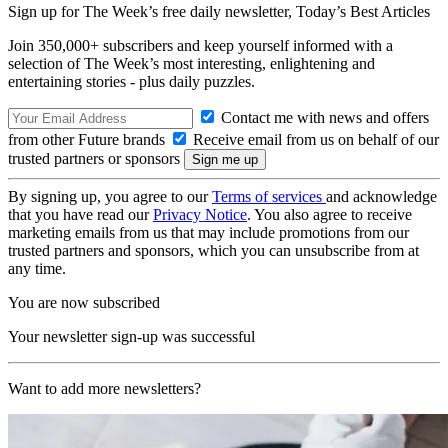
Sign up for The Week’s free daily newsletter,
Today’s Best Articles
Join 350,000+ subscribers and keep yourself informed with a
selection of The Week’s most interesting, enlightening and
entertaining stories - plus daily puzzles.
Contact me with news and offers
from other Future brands
Receive email from us on behalf of our
trusted partners or sponsors
By signing up, you agree to our
Terms of services
and acknowledge
that you have read our
Privacy Notice
. You also agree to receive
marketing emails from us that may include promotions from our
trusted partners and sponsors, which you can unsubscribe from at
any time.
You are now subscribed
Your newsletter sign-up was successful
Want to add more newsletters?