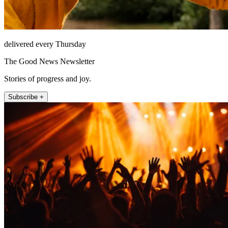
delivered every Thursday
The Good News Newsletter
Stories of progress and joy.
Subscribe +