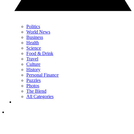
Politics
World News
Business
Health
Science
Food & Drink
Travel
Culture
History
Personal Finance
Puzzles
Photos
The Blend
All Categories