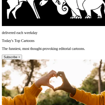
delivered each weekday
Today's Top Cartoons
The funniest, most thought-provoking editorial cartoons.
Subscribe +