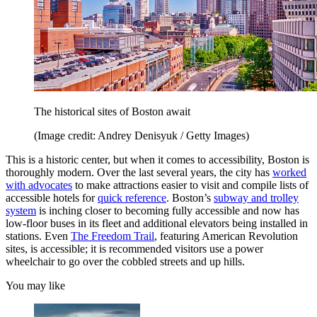
The historical sites of Boston await
(Image credit: Andrey Denisyuk / Getty Images)
This is a historic center, but when it comes to accessibility, Boston is
thoroughly modern. Over the last several years, the city has
worked
with advocates
to make attractions easier to visit and compile lists of
accessible hotels for
quick reference
. Boston’s
subway and trolley
system
is inching closer to becoming fully accessible and now has
low-floor buses in its fleet and additional elevators being installed in
stations. Even
The Freedom Trail
, featuring American Revolution
sites, is accessible; it is recommended visitors use a power
wheelchair to go over the cobbled streets and up hills.
You may like