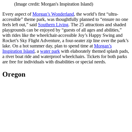
(Image credit: Morgan's Inspiration Island)
Every aspect of
Morgan’s Wonderland
, the world’s first “ultra-
accessible” theme park, was thoughtfully planned to “ensure no one
feels left out,” said
Southern Living
. The 25 attractions and shaded
playgrounds can be enjoyed by “guests of all ages and abilities,”
with rides like the wheelchair-accessible Joy’s Happy Swing and
Rocket’s Sky Flight Adventure, a four-seater zip line over the park’s
lake. On a hot summer day, plan to spend time at
Morgan’s
Inspiration Island
, a
water park
with elaborately themed splash pads,
a river boat ride and waterproof wheelchairs. Tickets for both parks
are free for individuals with disabilities or special needs.
Oregon