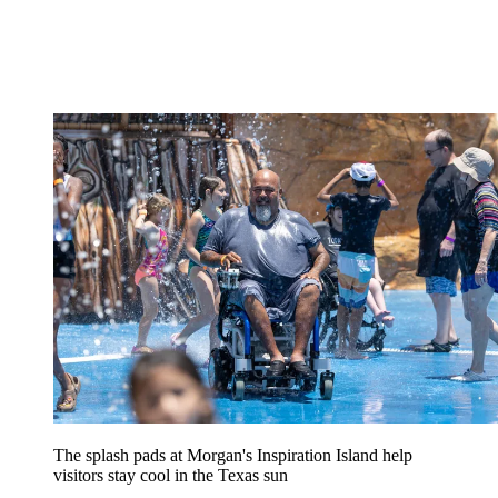
The splash pads at Morgan's Inspiration Island help
visitors stay cool in the Texas sun