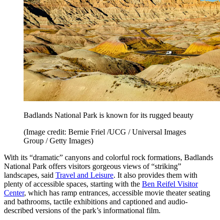
Badlands National Park is known for its rugged beauty
(Image credit: Bernie Friel /UCG / Universal Images
Group / Getty Images)
With its “dramatic” canyons and colorful rock formations, Badlands
National Park offers visitors gorgeous views of “striking”
landscapes, said
Travel and Leisure
. It also provides them with
plenty of accessible spaces, starting with the
Ben Reifel Visitor
Center
, which has ramp entrances, accessible movie theater seating
and bathrooms, tactile exhibitions and captioned and audio-
described versions of the park’s informational film.