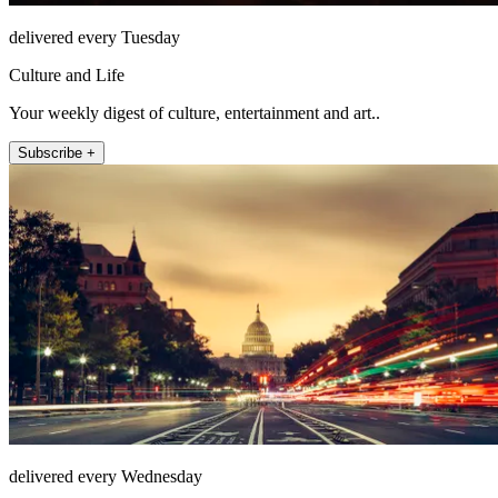
delivered every Tuesday
Culture and Life
Your weekly digest of culture, entertainment and art..
Subscribe +
delivered every Wednesday