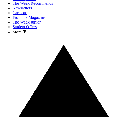
The Week Recommends
Newsletters
Cartoons
From the Magazine
The Week Junior
Student Offers
More