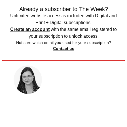
Already a subscriber to The Week?
Unlimited website access is included with Digital and
Print + Digital subscriptions.
Create an account
with the same email registered to
your subscription to unlock access.
Not sure which email you used for your subscription?
Contact us