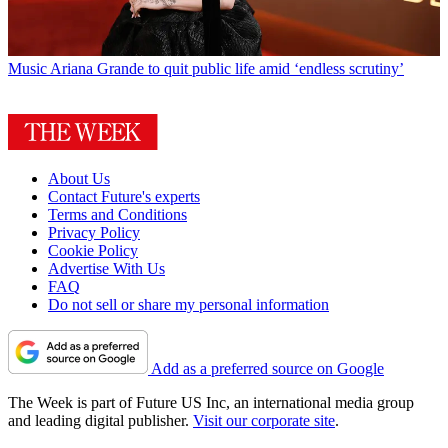
Music
Ariana Grande to quit public life amid ‘endless scrutiny’
About Us
Contact Future's experts
Terms and Conditions
Privacy Policy
Cookie Policy
Advertise With Us
FAQ
Do not sell or share my personal information
Add as a preferred source on Google
The Week is part of Future US Inc, an international media group
and leading digital publisher.
Visit our corporate site
.