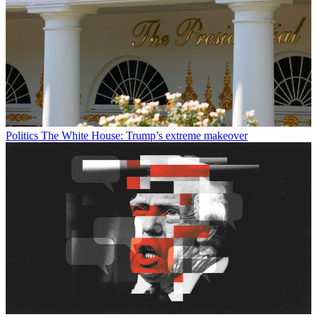
Politics
The White House: Trump’s extreme makeover