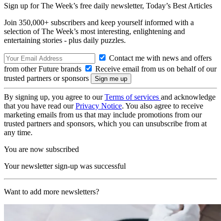
Sign up for The Week’s free daily newsletter,
Today’s Best Articles
Join 350,000+ subscribers and keep yourself informed with a
selection of The Week’s most interesting, enlightening and
entertaining stories - plus daily puzzles.
Contact me with news and offers
from other Future brands
Receive email from us on behalf of our
trusted partners or sponsors
By signing up, you agree to our
Terms of services
and acknowledge
that you have read our
Privacy Notice
. You also agree to receive
marketing emails from us that may include promotions from our
trusted partners and sponsors, which you can unsubscribe from at
any time.
You are now subscribed
Your newsletter sign-up was successful
Want to add more newsletters?