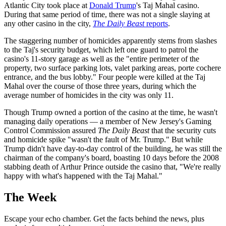
Atlantic City took place at
Donald Trump
's Taj Mahal casino.
During that same period of time, there was not a single slaying at
any other casino in the city,
The Daily Beast
reports
.
The staggering number of homicides apparently stems from slashes
to the Taj's security budget, which left one guard to patrol the
casino's 11-story garage as well as the "entire perimeter of the
property, two surface parking lots, valet parking areas, porte cochere
entrance, and the bus lobby." Four people were killed at the Taj
Mahal over the course of those three years, during which the
average number of homicides in the city was only 11.
Though Trump owned a portion of the casino at the time, he wasn't
managing daily operations — a member of New Jersey's Gaming
Control Commission assured
The Daily Beast
that the security cuts
and homicide spike "wasn't the fault of Mr. Trump." But while
Trump didn't have day-to-day control of the building, he was still the
chairman of the company's board, boasting 10 days before the 2008
stabbing death of Arthur Prince outside the casino that, "We're really
happy with what's happened with the Taj Mahal."
The Week
Escape your echo chamber. Get the facts behind the news, plus