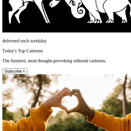
delivered each weekday
Today's Top Cartoons
The funniest, most thought-provoking editorial cartoons.
Subscribe +