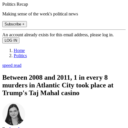
Politics Recap
Making sense of the week's political news
Subscribe +
An account already exists for this email address, please log in.
Home
Politics
speed read
Between 2008 and 2011, 1 in every 8
murders in Atlantic City took place at
Trump's Taj Mahal casino