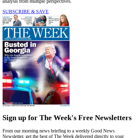
analysis from multiple perspectives.
SUBSCRIBE & SAVE
Sign up for The Week's Free Newsletters
From our morning news briefing to a weekly Good News
Newsletter, get the best of The Week delivered directly to your