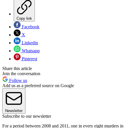
Copy link
Facebook
X
Linkedin
Whatsapp
Pinterest
Share this article
Join the conversation
Follow us
Add us as a preferred source on Google
Newsletter
Subscribe to our newsletter
For a period between 2008 and 2011, one in every eight murders in