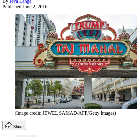
By
Jeva Lange
Published
June 2, 2016
(Image credit: JEWEL SAMAD/AFP/Getty Images)
Share