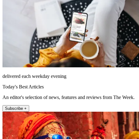
delivered each weekday evening
Today's Best Articles
An editor's selection of news, features and reviews from The Week.
Subscribe +