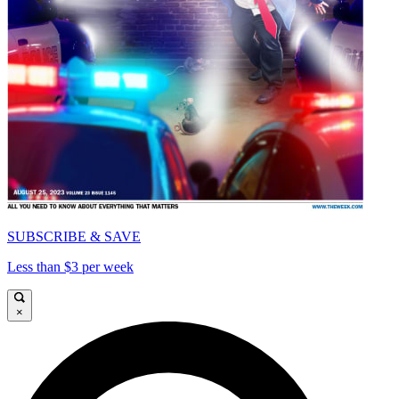
SUBSCRIBE & SAVE
Less than $3 per week
×