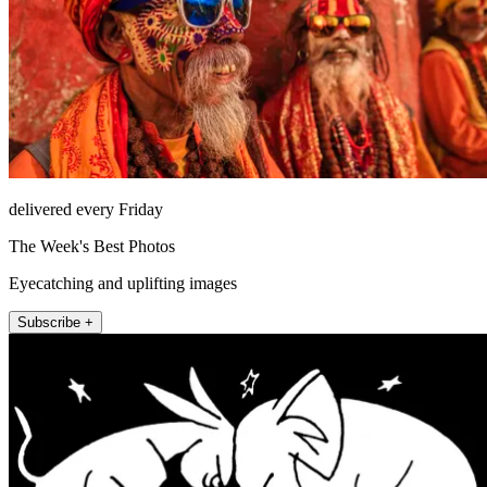
delivered every Friday
The Week's Best Photos
Eyecatching and uplifting images
Subscribe +