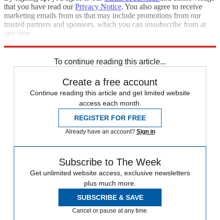
that you have read our
Privacy Notice
. You also agree to receive
marketing emails from us that may include promotions from our
trusted partners and sponsors, which you can unsubscribe from at
any time.
Explore More
Zurich
Speed Reads
To continue reading this article...
Create a free account
Continue reading this article and get limited website
access each month.
REGISTER FOR FREE
Already have an account?
Sign in
Subscribe to The Week
Get unlimited website access, exclusive newsletters
plus much more.
SUBSCRIBE & SAVE
Cancel or pause at any time.