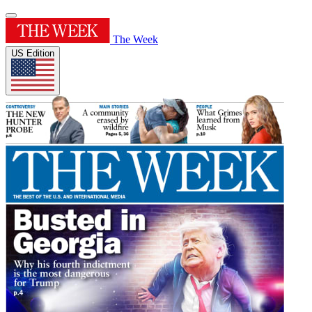
The Week
US Edition