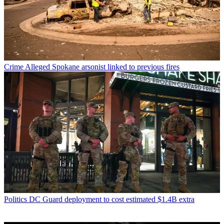
Crime
Alleged Spokane arsonist linked to previous fires
Politics
DC Guard deployment to cost estimated $1.4B extra