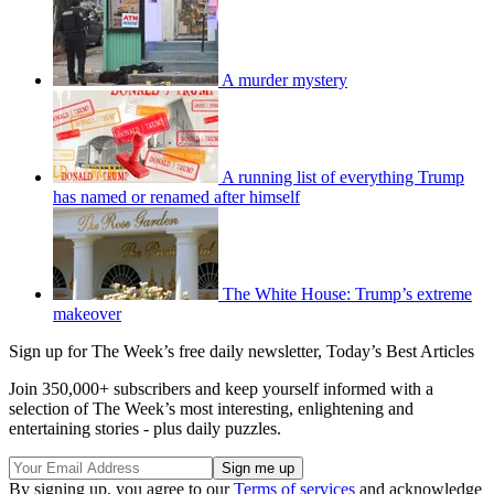
A murder mystery
A running list of everything Trump
has named or renamed after himself
The White House: Trump’s extreme
makeover
Sign up for The Week’s free daily newsletter,
Today’s Best Articles
Join 350,000+ subscribers and keep yourself informed with a
selection of The Week’s most interesting, enlightening and
entertaining stories - plus daily puzzles.
By signing up, you agree to our
Terms of services
and acknowledge