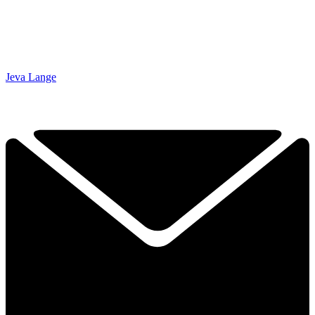
Jeva Lange