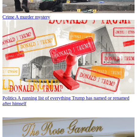
Crime
A murder mystery
Politics
A running list of everything Trump has named or renamed
after himself