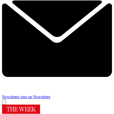
Newsletter sign up
Newsletter