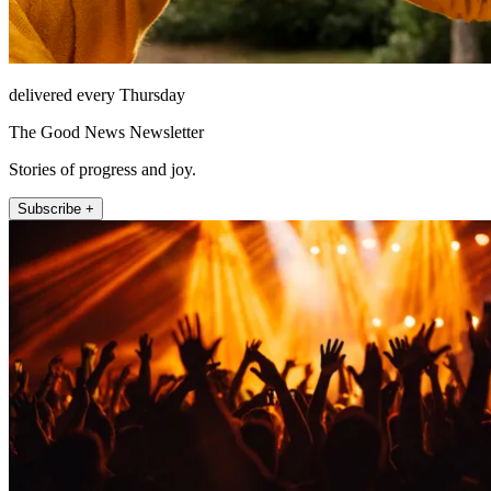
delivered every Thursday
The Good News Newsletter
Stories of progress and joy.
Subscribe +