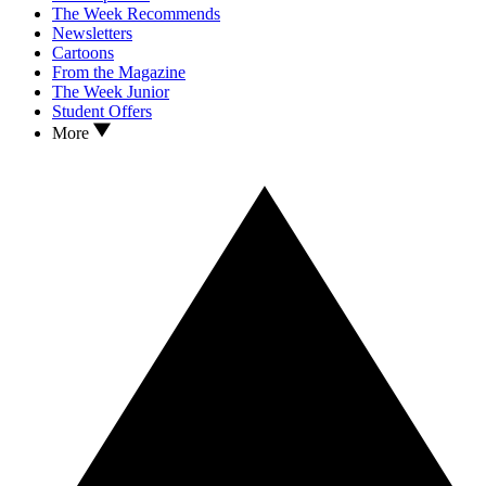
The Week Recommends
Newsletters
Cartoons
From the Magazine
The Week Junior
Student Offers
More