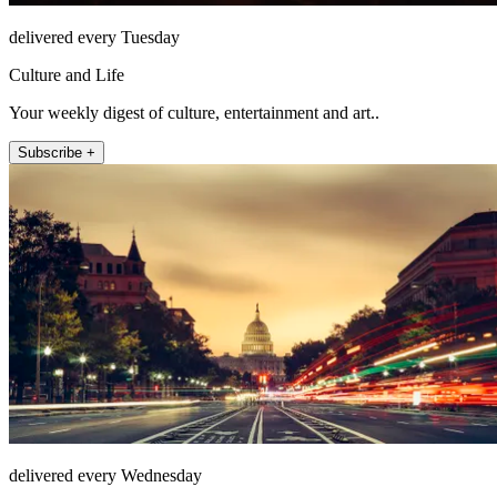
delivered every Tuesday
Culture and Life
Your weekly digest of culture, entertainment and art..
Subscribe +
delivered every Wednesday