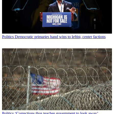
Politics
Democratic primaries hand wins to leftist, center factions
Politics
‘Corrections thus teaches government to look away’