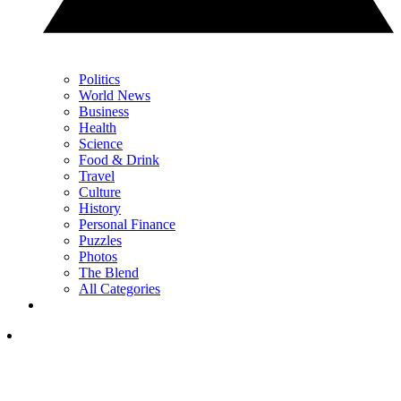
Politics
World News
Business
Health
Science
Food & Drink
Travel
Culture
History
Personal Finance
Puzzles
Photos
The Blend
All Categories