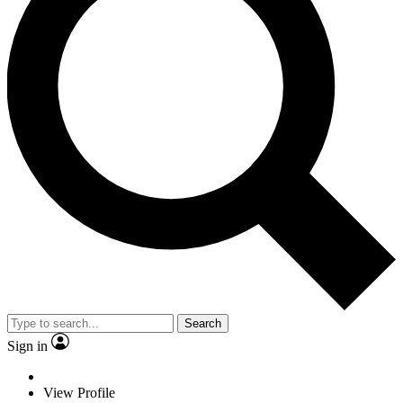
Search
Sign in
View Profile