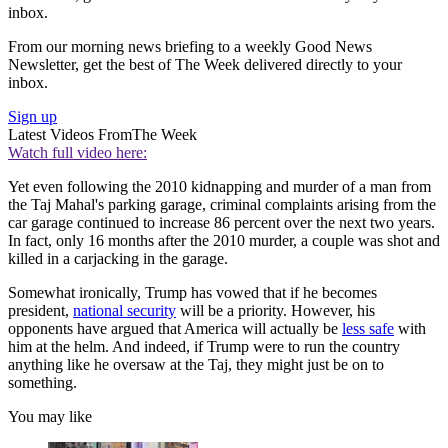
inbox.
From our morning news briefing to a weekly Good News
Newsletter, get the best of The Week delivered directly to your
inbox.
Sign up
Latest Videos From
The Week
Watch full video here:
Yet even following the 2010 kidnapping and murder of a man from
the Taj Mahal's parking garage, criminal complaints arising from the
car garage continued to increase 86 percent over the next two years.
In fact, only 16 months after the 2010 murder, a couple was shot and
killed in a carjacking in the garage.
Somewhat ironically, Trump has vowed that if he becomes
president,
national security
will be a priority. However, his
opponents have argued that America will actually be
less safe
with
him at the helm. And indeed, if Trump were to run the country
anything like he oversaw at the Taj, they might just be on to
something.
You may like