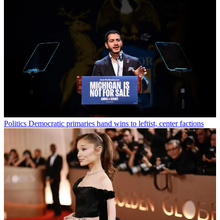
Politics
Democratic primaries hand wins to leftist, center factions