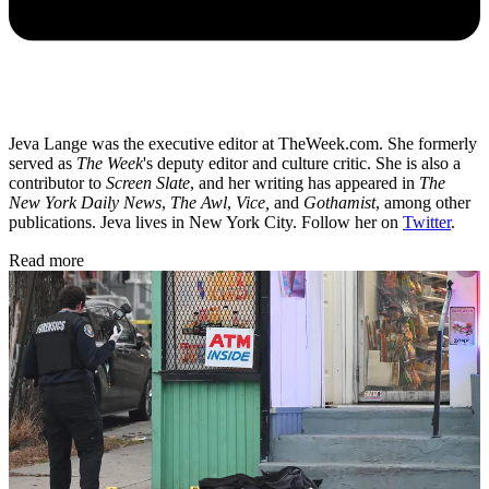
Jeva Lange was the executive editor at TheWeek.com. She formerly
served as
The Week
's deputy editor and culture critic. She is also a
contributor to
Screen Slate
, and her writing has appeared in
The
New York Daily News
,
The Awl
,
Vice,
and
Gothamist
, among other
publications. Jeva lives in New York City. Follow her on
Twitter
.
Read more