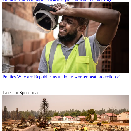
Politics
Why are Republicans undoing worker heat protections?
Latest in Speed read