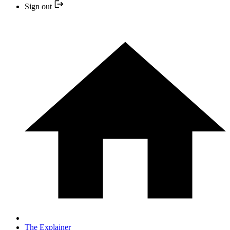
Sign out
The Explainer