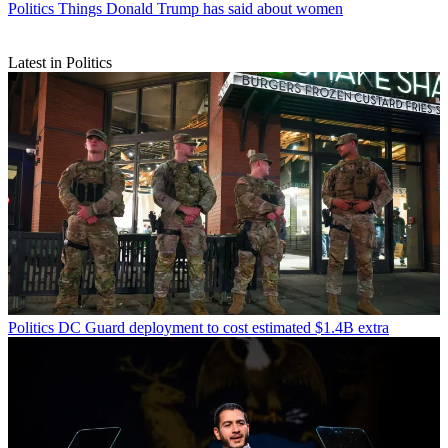
Politics
Things Donald Trump has said about women
Latest in Politics
Politics
DC Guard deployment to cost estimated $1.4B extra