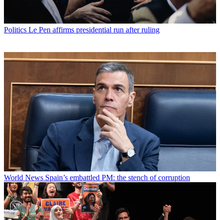
Politics
Le Pen affirms presidential run after ruling
World News
Spain’s embattled PM: the stench of corruption