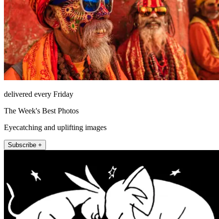
delivered every Friday
The Week's Best Photos
Eyecatching and uplifting images
Subscribe +