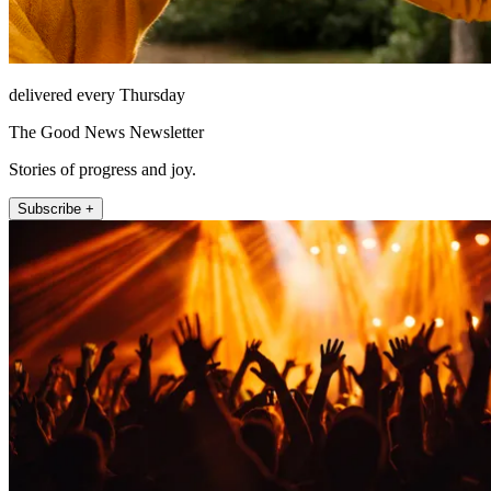
delivered every Thursday
The Good News Newsletter
Stories of progress and joy.
Subscribe +