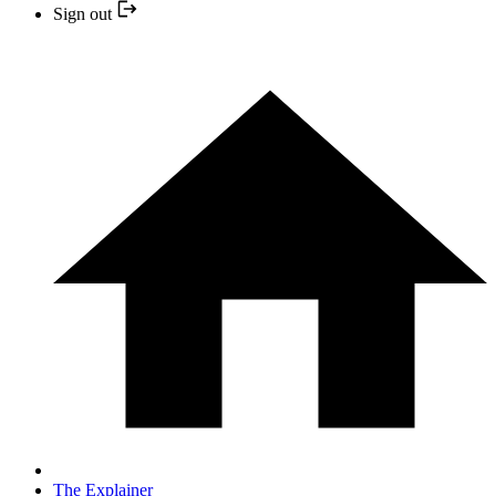
Sign out
The Explainer