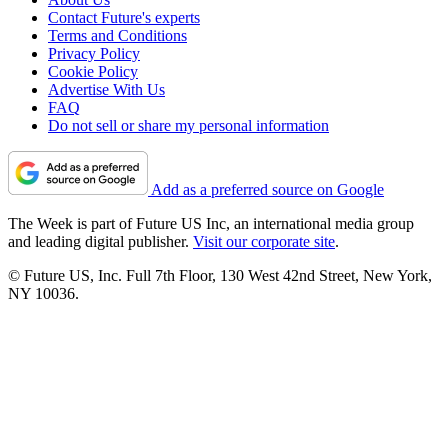
Contact Future's experts
Terms and Conditions
Privacy Policy
Cookie Policy
Advertise With Us
FAQ
Do not sell or share my personal information
Add as a preferred source on Google
The Week is part of Future US Inc, an international media group
and leading digital publisher.
Visit our corporate site
.
© Future US, Inc. Full 7th Floor, 130 West 42nd Street, New York,
NY 10036.