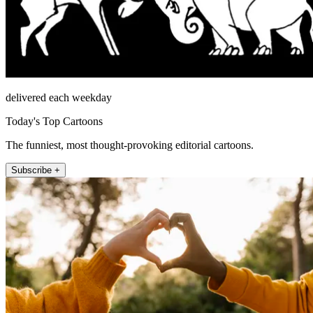
delivered each weekday
Today's Top Cartoons
The funniest, most thought-provoking editorial cartoons.
Subscribe +