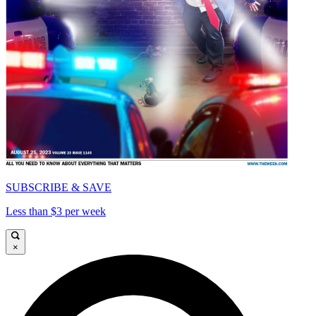
SUBSCRIBE & SAVE
Less than $3 per week
×