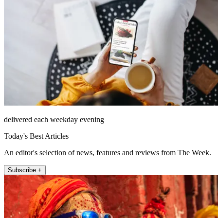
delivered each weekday evening
Today's Best Articles
An editor's selection of news, features and reviews from The Week.
Subscribe +