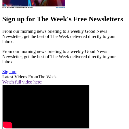
Sign up for The Week's Free Newsletters
From our morning news briefing to a weekly Good News
Newsletter, get the best of The Week delivered directly to your
inbox.
From our morning news briefing to a weekly Good News
Newsletter, get the best of The Week delivered directly to your
inbox.
Sign up
Latest Videos From
The Week
Watch full video here: