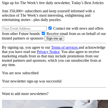
Sign up for The Week’s free daily newsletter,
Today’s Best Articles
Join 350,000+ subscribers and keep yourself informed with a
selection of The Week’s most interesting, enlightening and
entertaining stories - plus daily puzzles.
Contact me with news and offers
from other Future brands
Receive email from us on behalf of our
trusted partners or sponsors
By signing up, you agree to our
Terms of services
and acknowledge
that you have read our
Privacy Notice
. You also agree to receive
marketing emails from us that may include promotions from our
trusted partners and sponsors, which you can unsubscribe from at
any time.
You are now subscribed
Your newsletter sign-up was successful
Want to add more newsletters?