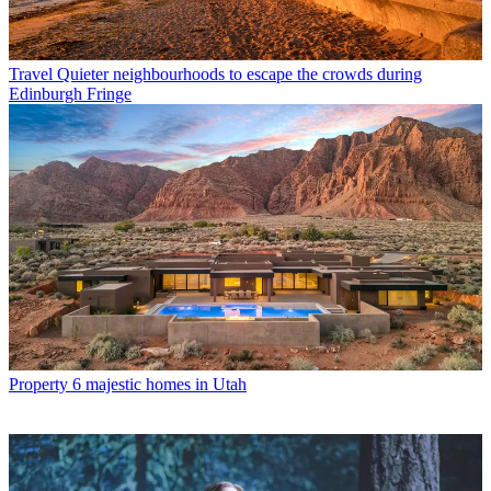
Travel
Quieter neighbourhoods to escape the crowds during
Edinburgh Fringe
Property
6 majestic homes in Utah