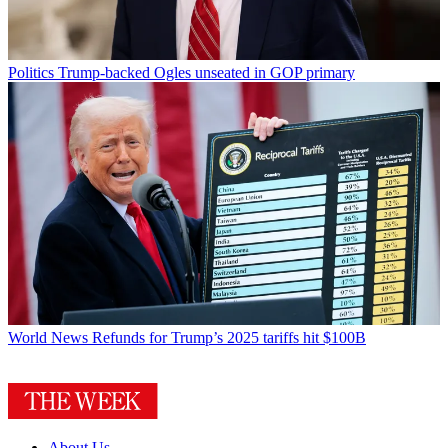
Politics
Trump-backed Ogles unseated in GOP primary
World News
Refunds for Trump’s 2025 tariffs hit $100B
About Us