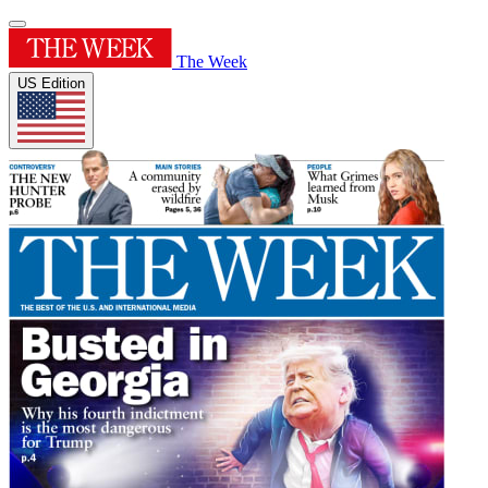
The Week
US Edition