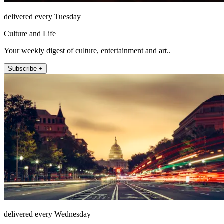
delivered every Tuesday
Culture and Life
Your weekly digest of culture, entertainment and art..
Subscribe +
delivered every Wednesday