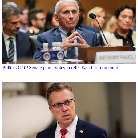
Politics
GOP Senate panel votes to refer Fauci for contempt