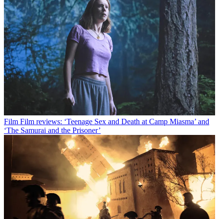
Film
Film reviews: ‘Teenage Sex and Death at Camp Miasma’ and
‘The Samurai and the Prisoner’