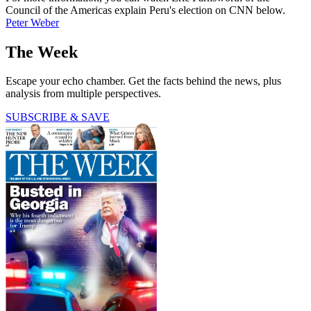
Council of the Americas explain Peru's election on CNN below.
Peter Weber
The Week
Escape your echo chamber. Get the facts behind the news, plus
analysis from multiple perspectives.
SUBSCRIBE & SAVE