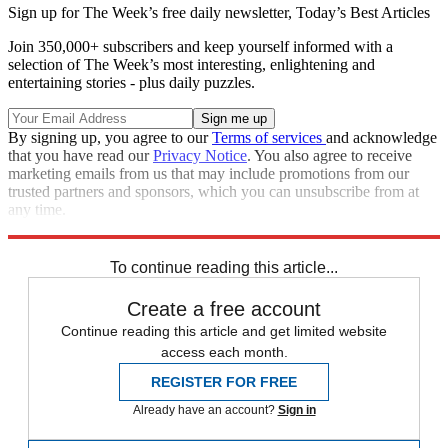
Sign up for The Week’s free daily newsletter,
Today’s Best Articles
Join 350,000+ subscribers and keep yourself informed with a
selection of The Week’s most interesting, enlightening and
entertaining stories - plus daily puzzles.
By signing up, you agree to our
Terms of services
and acknowledge
that you have read our
Privacy Notice
. You also agree to receive
marketing emails from us that may include promotions from our
trusted partners and sponsors, which you can unsubscribe from at
any time.
Explore More
Speed Reads
To continue reading this article...
Create a free account
Continue reading this article and get limited website
access each month.
REGISTER FOR FREE
Already have an account?
Sign in