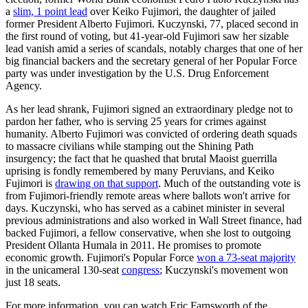
a
slim, 1 point lead
over Keiko Fujimori, the daughter of jailed
former President Alberto Fujimori. Kuczynski, 77, placed second in
the first round of voting, but 41-year-old Fujimori saw her sizable
lead vanish amid a series of scandals, notably charges that one of her
big financial backers and the secretary general of her Popular Force
party was under investigation by the U.S. Drug Enforcement
Agency.
As her lead shrank, Fujimori signed an extraordinary pledge not to
pardon her father, who is serving 25 years for crimes against
humanity. Alberto Fujimori was convicted of ordering death squads
to massacre civilians while stamping out the Shining Path
insurgency; the fact that he quashed that brutal Maoist guerrilla
uprising is fondly remembered by many Peruvians, and Keiko
Fujimori is
drawing on that support
. Much of the outstanding vote is
from Fujimori-friendly remote areas where ballots won't arrive for
days. Kuczynski, who has served as a cabinet minister in several
previous administrations and also worked in Wall Street finance, had
backed Fujimori, a fellow conservative, when she lost to outgoing
President Ollanta Humala in 2011. He promises to promote
economic growth. Fujimori's Popular Force
won a 73-seat majority
in the unicameral 130-seat
congress
; Kuczynski's movement won
just 18 seats.
For more information, you can watch Eric Farnsworth of the