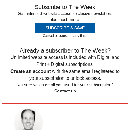
Subscribe to The Week
Get unlimited website access, exclusive newsletters
plus much more.
SUBSCRIBE & SAVE
Cancel or pause at any time.
Already a subscriber to The Week?
Unlimited website access is included with Digital and
Print + Digital subscriptions.
Create an account
with the same email registered to
your subscription to unlock access.
Not sure which email you used for your subscription?
Contact us