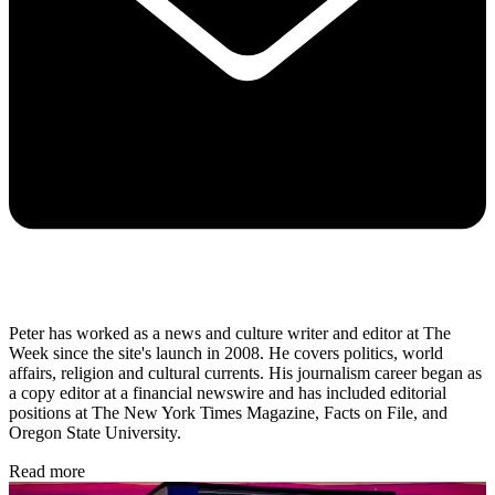
Peter has worked as a news and culture writer and editor at The
Week since the site's launch in 2008. He covers politics, world
affairs, religion and cultural currents. His journalism career began as
a copy editor at a financial newswire and has included editorial
positions at The New York Times Magazine, Facts on File, and
Oregon State University.
Read more