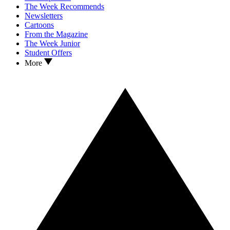
The Week Recommends
Newsletters
Cartoons
From the Magazine
The Week Junior
Student Offers
More