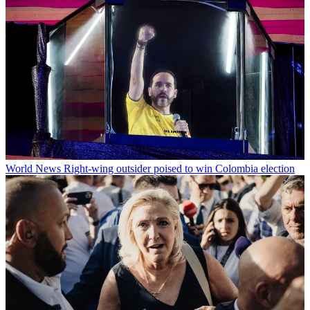
World News
Right-wing outsider poised to win Colombia election