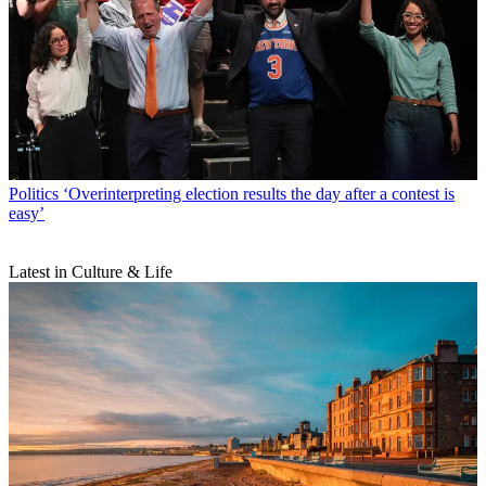
Politics
‘Overinterpreting election results the day after a contest is
easy’
Latest in Culture & Life