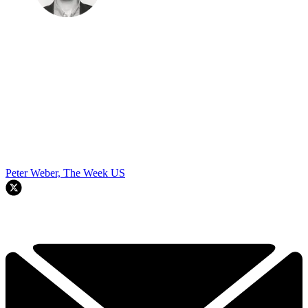
Peter Weber, The Week US