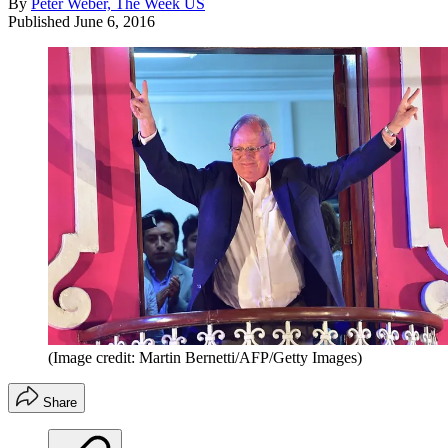
By
Peter Weber, The Week US
Published
June 6, 2016
(Image credit: Martin Bernetti/AFP/Getty Images)
Share