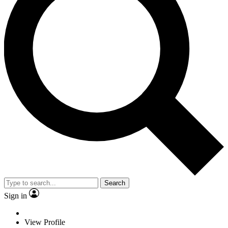
Search
Sign in
View Profile