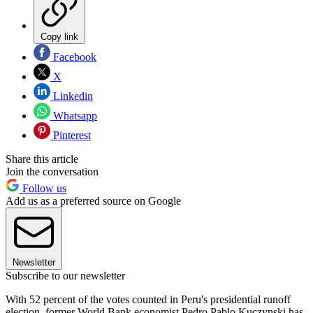
Copy link
Facebook
X
Linkedin
Whatsapp
Pinterest
Share this article
Join the conversation
Follow us
Add us as a preferred source on Google
Newsletter
Subscribe to our newsletter
With 52 percent of the votes counted in Peru's presidential runoff
election, former World Bank economist Pedro Pablo Kuczynski has