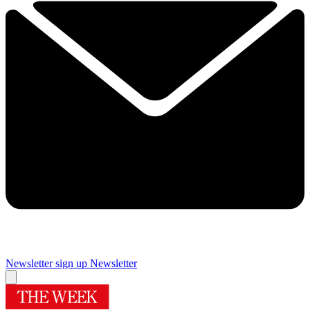
Newsletter sign up
Newsletter