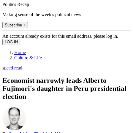
Politics Recap
Making sense of the week's political news
Subscribe +
An account already exists for this email address, please log in.
Home
Culture & Life
speed read
Economist narrowly leads Alberto
Fujimori's daughter in Peru presidential
election