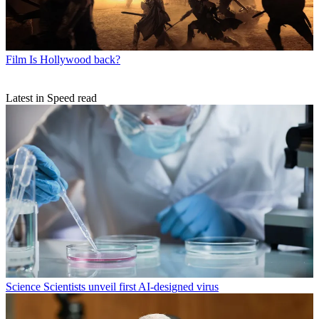
Film
Is Hollywood back?
Latest in Speed read
Science
Scientists unveil first AI-designed virus