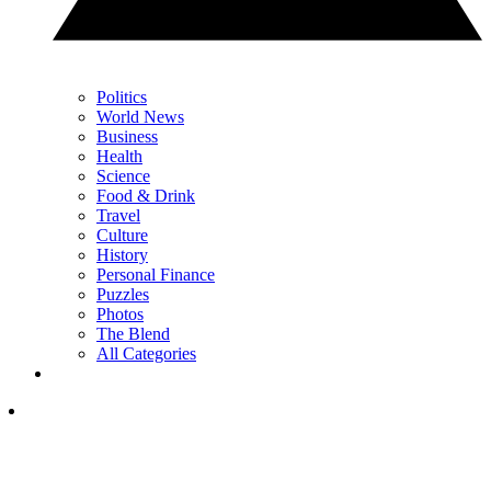
Politics
World News
Business
Health
Science
Food & Drink
Travel
Culture
History
Personal Finance
Puzzles
Photos
The Blend
All Categories