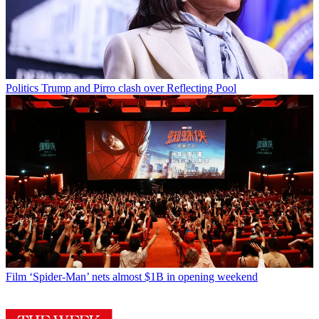
Politics
Trump and Pirro clash over Reflecting Pool
Film
‘Spider-Man’ nets almost $1B in opening weekend