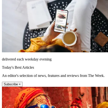
delivered each weekday evening
Today's Best Articles
An editor's selection of news, features and reviews from The Week.
Subscribe +