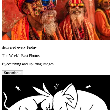
delivered every Friday
The Week's Best Photos
Eyecatching and uplifting images
Subscribe +