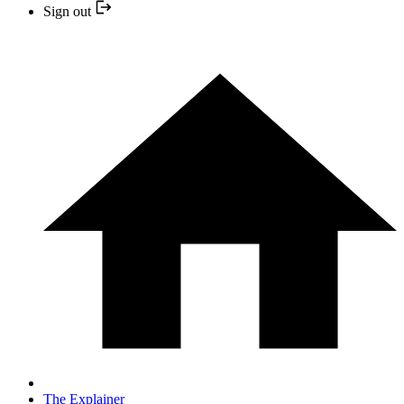
Sign out
The Explainer