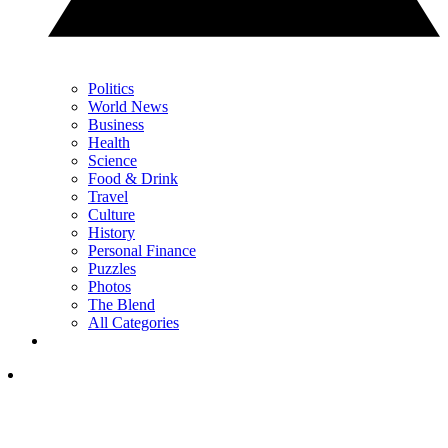
Politics
World News
Business
Health
Science
Food & Drink
Travel
Culture
History
Personal Finance
Puzzles
Photos
The Blend
All Categories