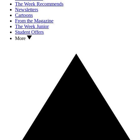
The Week Recommends
Newsletters
Cartoons
From the Magazine
The Week Junior
Student Offers
More