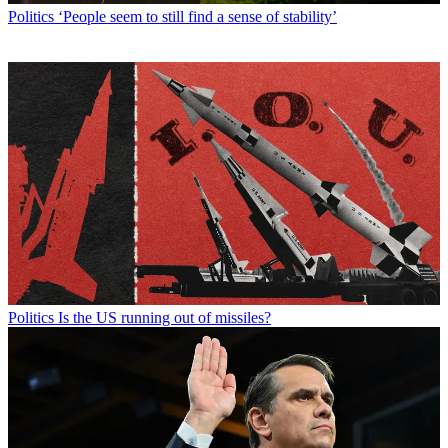
Politics
‘People seem to still find a sense of stability’
Politics
Is the US running out of missiles?