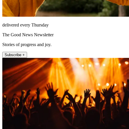
delivered every Thursday
The Good News Newsletter
Stories of progress and joy.
Subscribe +