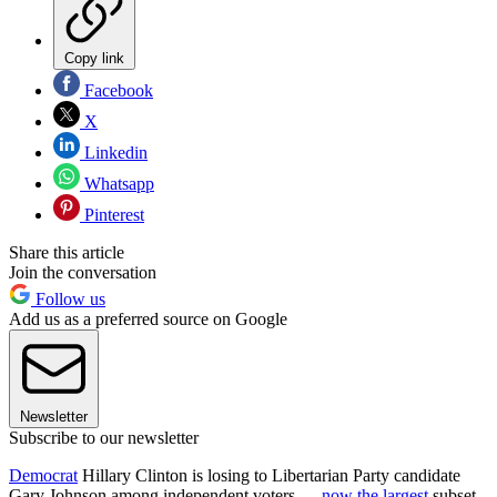
Copy link
Facebook
X
Linkedin
Whatsapp
Pinterest
Share this article
Join the conversation
Follow us
Add us as a preferred source on Google
Newsletter
Subscribe to our newsletter
Democrat
Hillary Clinton is losing to Libertarian Party candidate
Gary Johnson among independent voters —
now the largest
subset