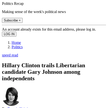
Politics Recap
Making sense of the week's political news
Subscribe +
An account already exists for this email address, please log in.
Home
Politics
speed read
Hillary Clinton trails Libertarian
candidate Gary Johnson among
independents