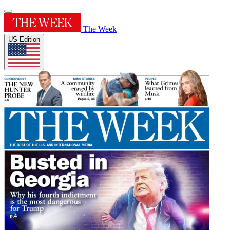
The Week
US Edition