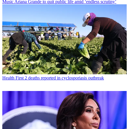
Music
Ariana Grande to quit public life amid ‘endless scrutiny’
Health
First 2 deaths reported in cyclosporiasis outbreak