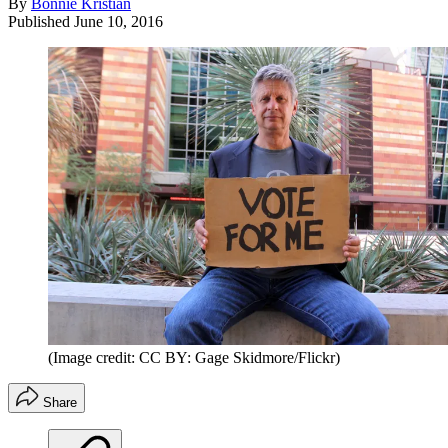
By
Bonnie Kristian
Published
June 10, 2016
(Image credit: CC BY: Gage Skidmore/Flickr)
Share