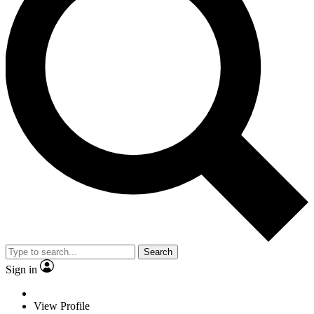
Search
Sign in
View Profile