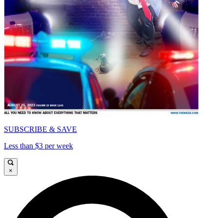
SUBSCRIBE & SAVE
Less than $3 per week
×