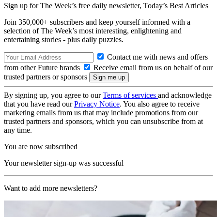
Sign up for The Week’s free daily newsletter,
Today’s Best Articles
Join 350,000+ subscribers and keep yourself informed with a
selection of The Week’s most interesting, enlightening and
entertaining stories - plus daily puzzles.
Contact me with news and offers
from other Future brands
Receive email from us on behalf of our
trusted partners or sponsors
By signing up, you agree to our
Terms of services
and acknowledge
that you have read our
Privacy Notice
. You also agree to receive
marketing emails from us that may include promotions from our
trusted partners and sponsors, which you can unsubscribe from at
any time.
You are now subscribed
Your newsletter sign-up was successful
Want to add more newsletters?