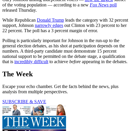
of the voting population — according to a new
Fox News
poll
released Thursday.
While Republican
Donald Trump
leads the category with 32 percent
support, Johnson
narrowly edges
out Clinton with 23 percent to her
22 percent. The poll has a 3 percent margin of error.
Polling is particularly important for Johnson in the run-up to the
general election debates, as his shot at participation depends on the
numbers. A third-party candidate must demonstrate 15 percent
national support to be permitted on the debate stage, a qualification
that is
incredibly difficult
to achieve
before
appearing in the debates.
The Week
Escape your echo chamber. Get the facts behind the news, plus
analysis from multiple perspectives.
SUBSCRIBE & SAVE