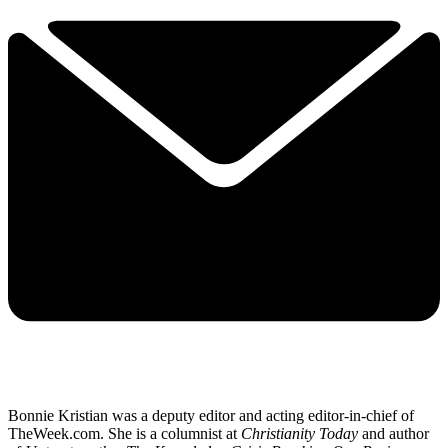
Bonnie Kristian was a deputy editor and acting editor-in-chief of
TheWeek.com. She is a columnist at
Christianity Today
and author