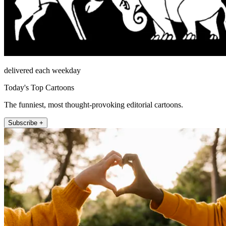
delivered each weekday
Today's Top Cartoons
The funniest, most thought-provoking editorial cartoons.
Subscribe +