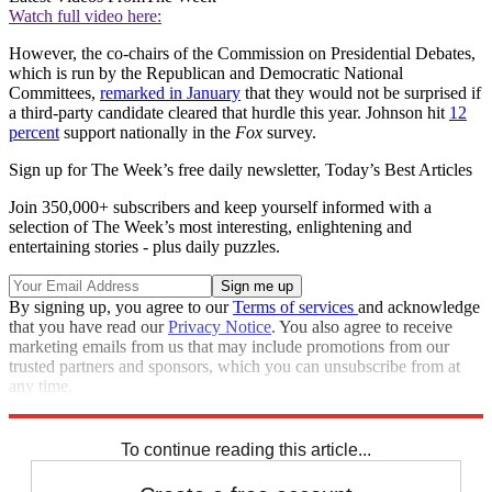
Watch full video here:
However, the co-chairs of the Commission on Presidential Debates,
which is run by the Republican and Democratic National
Committees,
remarked in January
that they would not be surprised if
a third-party candidate cleared that hurdle this year. Johnson hit
12
percent
support nationally in the
Fox
survey.
Sign up for The Week’s free daily newsletter,
Today’s Best Articles
Join 350,000+ subscribers and keep yourself informed with a
selection of The Week’s most interesting, enlightening and
entertaining stories - plus daily puzzles.
By signing up, you agree to our
Terms of services
and acknowledge
that you have read our
Privacy Notice
. You also agree to receive
marketing emails from us that may include promotions from our
trusted partners and sponsors, which you can unsubscribe from at
any time.
Explore More
Speed Reads
To continue reading this article...