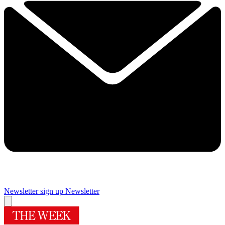
Newsletter sign up
Newsletter