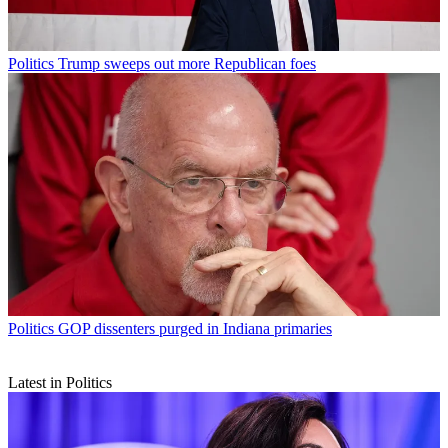
Politics
Trump sweeps out more Republican foes
Politics
GOP dissenters purged in Indiana primaries
Latest in Politics