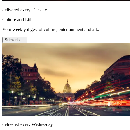
delivered every Tuesday
Culture and Life
Your weekly digest of culture, entertainment and art..
Subscribe +
delivered every Wednesday