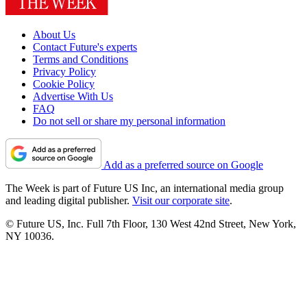
About Us
Contact Future's experts
Terms and Conditions
Privacy Policy
Cookie Policy
Advertise With Us
FAQ
Do not sell or share my personal information
Add as a preferred source on Google
The Week is part of Future US Inc, an international media group
and leading digital publisher.
Visit our corporate site
.
© Future US, Inc. Full 7th Floor, 130 West 42nd Street, New York,
NY 10036.