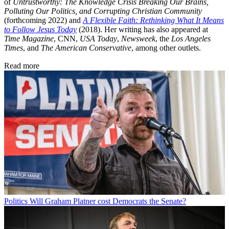
of
Untrustworthy: The Knowledge Crisis Breaking Our Brains,
Polluting Our Politics, and Corrupting Christian Community
(forthcoming 2022) and
A Flexible Faith: Rethinking What It Means
to Follow Jesus Today
(2018). Her writing has also appeared at
Time Magazine
, CNN,
USA Today
,
Newsweek
, the
Los Angeles
Times
, and
The American Conservative
, among other outlets.
Read more
Politics
Will Graham Platner cost Democrats the Senate?