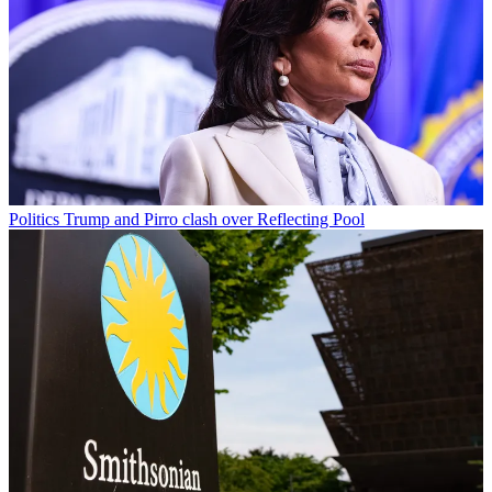
Politics
Trump and Pirro clash over Reflecting Pool