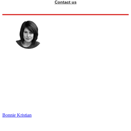
Contact us
Bonnie Kristian