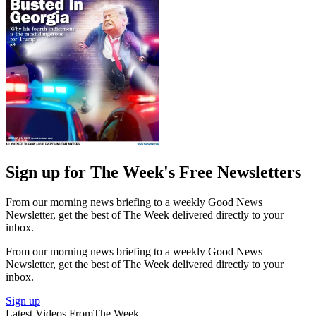
Sign up for The Week's Free Newsletters
From our morning news briefing to a weekly Good News
Newsletter, get the best of The Week delivered directly to your
inbox.
From our morning news briefing to a weekly Good News
Newsletter, get the best of The Week delivered directly to your
inbox.
Sign up
Latest Videos From
The Week