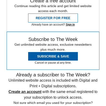
Create a free account
Continue reading this article and get limited website
access each month.
REGISTER FOR FREE
Already have an account?
Sign in
Subscribe to The Week
Get unlimited website access, exclusive newsletters
plus much more.
SUBSCRIBE & SAVE
Cancel or pause at any time.
Already a subscriber to The Week?
Unlimited website access is included with Digital and
Print + Digital subscriptions.
Create an account
with the same email registered to
your subscription to unlock access.
Not sure which email you used for your subscription?