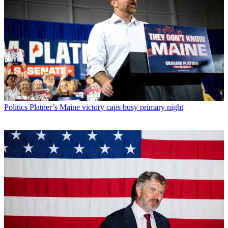
Politics
Platner’s Maine victory caps busy primary night