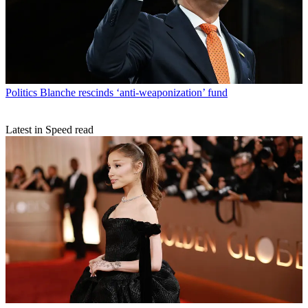
Politics
Blanche rescinds ‘anti-weaponization’ fund
Latest in Speed read