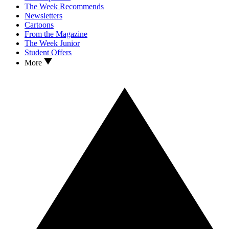
The Week Recommends
Newsletters
Cartoons
From the Magazine
The Week Junior
Student Offers
More