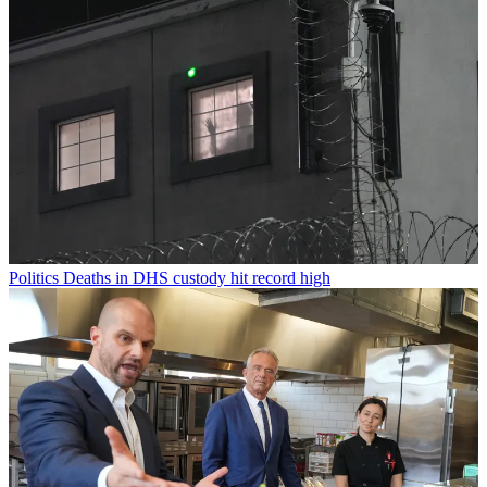
Politics
Deaths in DHS custody hit record high