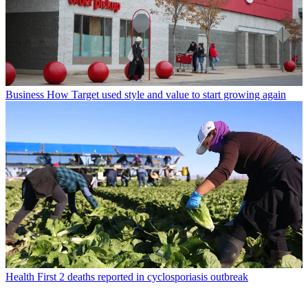
Business
How Target used style and value to start growing again
Health
First 2 deaths reported in cyclosporiasis outbreak