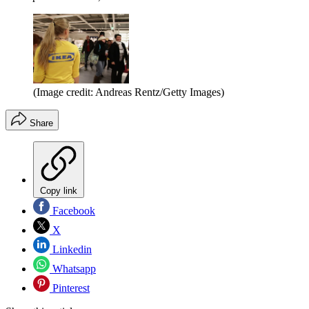
(Image credit: Andreas Rentz/Getty Images)
Share
Copy link
Facebook
X
Linkedin
Whatsapp
Pinterest