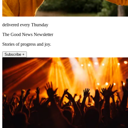
delivered every Thursday
The Good News Newsletter
Stories of progress and joy.
Subscribe +