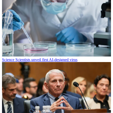
Science
Scientists unveil first AI-designed virus