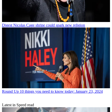
Digest
Nicolas Cage shrine could spark new religion
Round Up
10 things you need to know today: January 23, 2024
Latest in Speed read