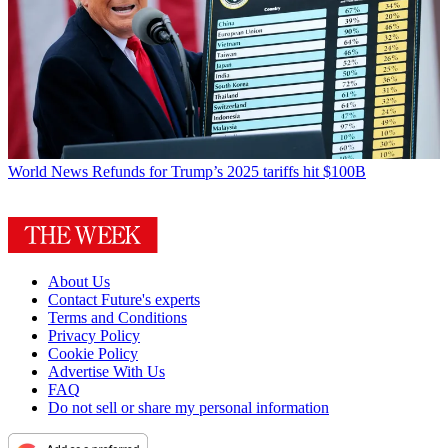
World News
Refunds for Trump’s 2025 tariffs hit $100B
About Us
Contact Future's experts
Terms and Conditions
Privacy Policy
Cookie Policy
Advertise With Us
FAQ
Do not sell or share my personal information