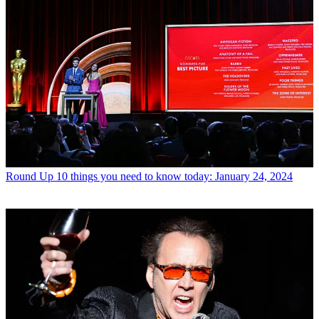
Round Up
10 things you need to know today: January 24, 2024