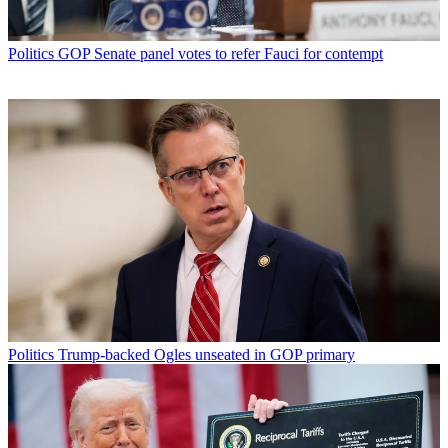
Politics
GOP Senate panel votes to refer Fauci for contempt
Politics
Trump-backed Ogles unseated in GOP primary