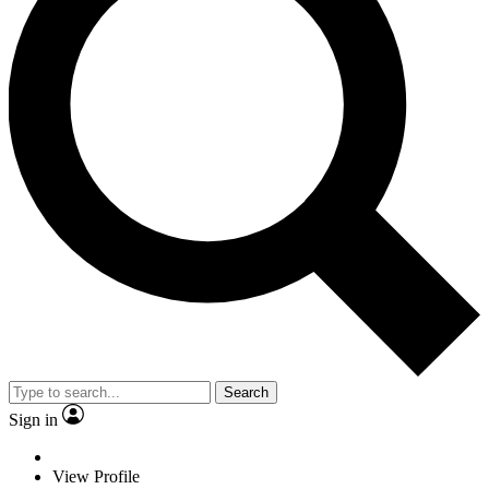
Search
Sign in
View Profile