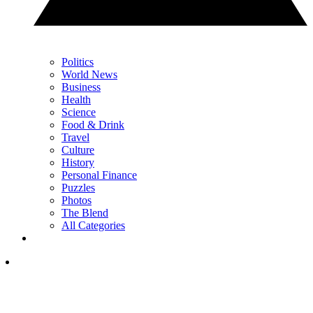
Politics
World News
Business
Health
Science
Food & Drink
Travel
Culture
History
Personal Finance
Puzzles
Photos
The Blend
All Categories