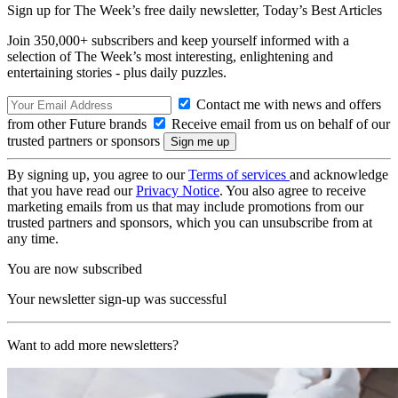
Sign up for The Week’s free daily newsletter,
Today’s Best Articles
Join 350,000+ subscribers and keep yourself informed with a
selection of The Week’s most interesting, enlightening and
entertaining stories - plus daily puzzles.
Contact me with news and offers
from other Future brands
Receive email from us on behalf of our
trusted partners or sponsors
By signing up, you agree to our
Terms of services
and acknowledge
that you have read our
Privacy Notice
. You also agree to receive
marketing emails from us that may include promotions from our
trusted partners and sponsors, which you can unsubscribe from at
any time.
You are now subscribed
Your newsletter sign-up was successful
Want to add more newsletters?