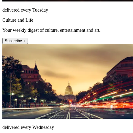
delivered every Tuesday
Culture and Life
Your weekly digest of culture, entertainment and art..
Subscribe +
delivered every Wednesday