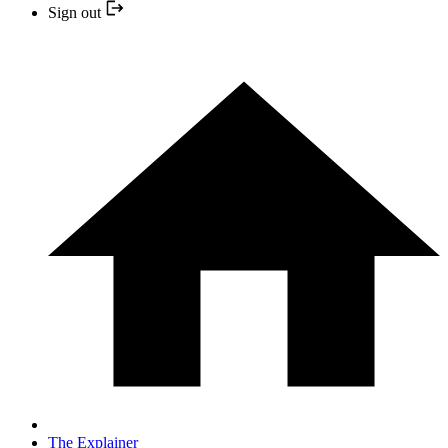
Sign out
The Explainer