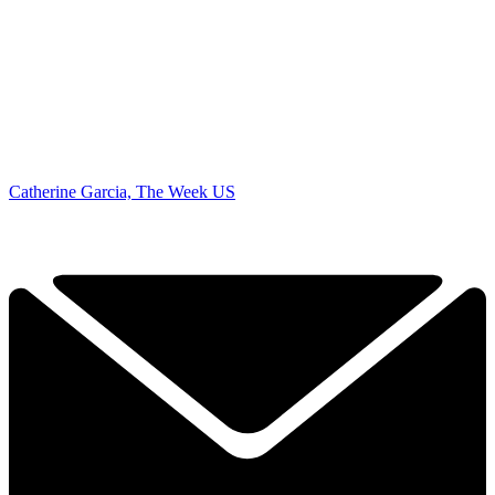
Catherine Garcia, The Week US