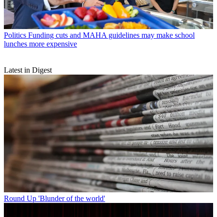
Politics
Funding cuts and MAHA guidelines may make school
lunches more expensive
Latest in Digest
Round Up
'Blunder of the world'