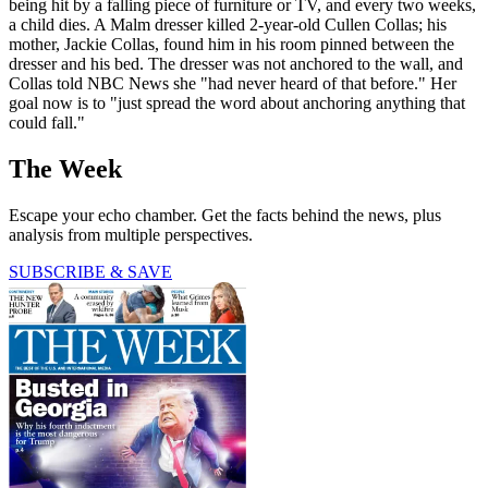
being hit by a falling piece of furniture or TV, and every two weeks,
a child dies. A Malm dresser killed 2-year-old Cullen Collas; his
mother, Jackie Collas, found him in his room pinned between the
dresser and his bed. The dresser was not anchored to the wall, and
Collas told NBC News she "had never heard of that before." Her
goal now is to "just spread the word about anchoring anything that
could fall."
The Week
Escape your echo chamber. Get the facts behind the news, plus
analysis from multiple perspectives.
SUBSCRIBE & SAVE