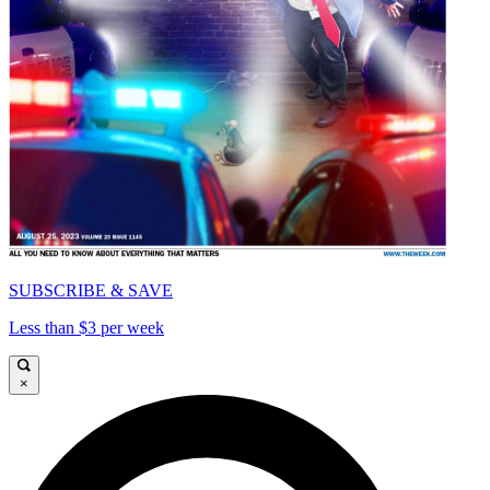
SUBSCRIBE & SAVE
Less than $3 per week
×