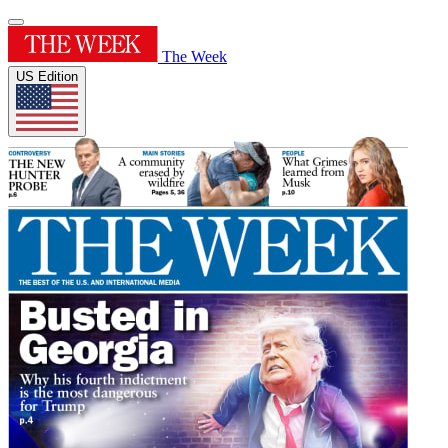
The Week
US Edition