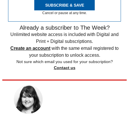
SUBSCRIBE & SAVE
Cancel or pause at any time.
Already a subscriber to The Week?
Unlimited website access is included with Digital and
Print + Digital subscriptions.
Create an account
with the same email registered to
your subscription to unlock access.
Not sure which email you used for your subscription?
Contact us