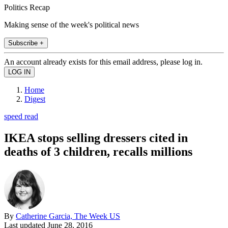
Politics Recap
Making sense of the week's political news
Subscribe +
An account already exists for this email address, please log in.
Home
Digest
speed read
IKEA stops selling dressers cited in
deaths of 3 children, recalls millions
By
Catherine Garcia, The Week US
Last updated
June 28, 2016