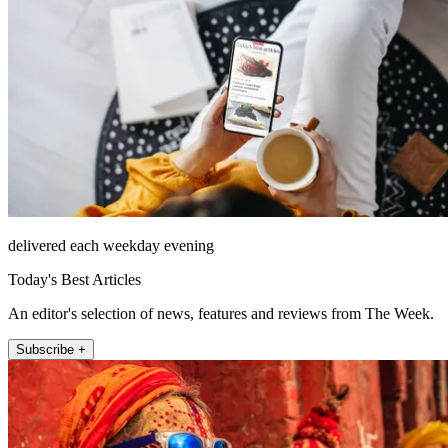
delivered each weekday evening
Today's Best Articles
An editor's selection of news, features and reviews from The Week.
Subscribe +