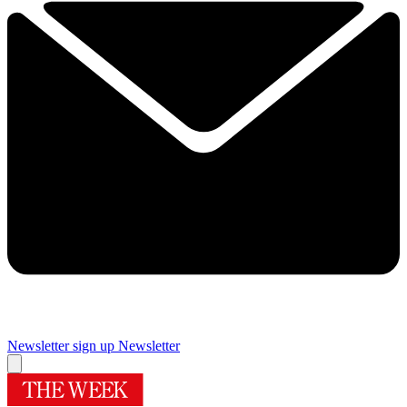
Newsletter sign up
Newsletter