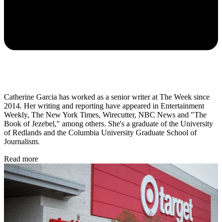
Catherine Garcia has worked as a senior writer at The Week since
2014. Her writing and reporting have appeared in Entertainment
Weekly, The New York Times, Wirecutter, NBC News and "The
Book of Jezebel," among others. She's a graduate of the University
of Redlands and the Columbia University Graduate School of
Journalism.
Read more