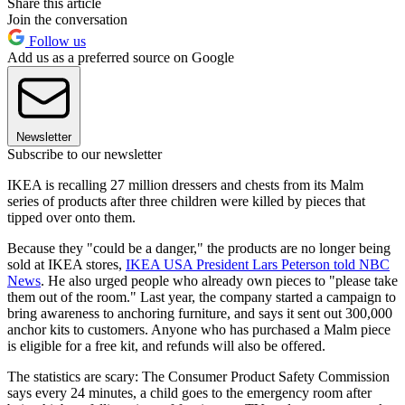
Share this article
Join the conversation
Follow us
Add us as a preferred source on Google
Newsletter
Subscribe to our newsletter
IKEA is recalling 27 million dressers and chests from its Malm
series of products after three children were killed by pieces that
tipped over onto them.
Because they "could be a danger," the products are no longer being
sold at IKEA stores,
IKEA USA President Lars Peterson told NBC
News
. He also urged people who already own pieces to "please take
them out of the room." Last year, the company started a campaign to
bring awareness to anchoring furniture, and says it sent out 300,000
anchor kits to customers. Anyone who has purchased a Malm piece
is eligible for a free kit, and refunds will also be offered.
The statistics are scary: The Consumer Product Safety Commission
says every 24 minutes, a child goes to the emergency room after