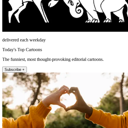
delivered each weekday
Today's Top Cartoons
The funniest, most thought-provoking editorial cartoons.
Subscribe +