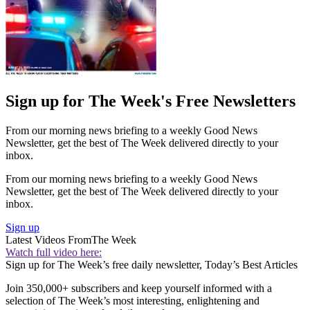
Sign up for The Week's Free Newsletters
From our morning news briefing to a weekly Good News
Newsletter, get the best of The Week delivered directly to your
inbox.
From our morning news briefing to a weekly Good News
Newsletter, get the best of The Week delivered directly to your
inbox.
Sign up
Latest Videos From
The Week
Watch full video here:
Sign up for The Week’s free daily newsletter,
Today’s Best Articles
Join 350,000+ subscribers and keep yourself informed with a
selection of The Week’s most interesting, enlightening and