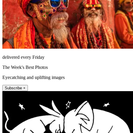
delivered every Friday
The Week's Best Photos
Eyecatching and uplifting images
Subscribe +