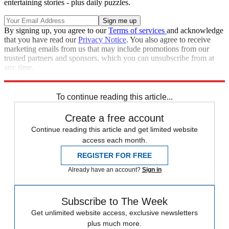
entertaining stories - plus daily puzzles.
By signing up, you agree to our
Terms of services
and acknowledge
that you have read our
Privacy Notice
. You also agree to receive
marketing emails from us that may include promotions from our
trusted partners and sponsors, which you can unsubscribe from at
any time.
Explore More
Speed Reads
To continue reading this article...
Create a free account
Continue reading this article and get limited website
access each month.
REGISTER FOR FREE
Already have an account?
Sign in
Subscribe to The Week
Get unlimited website access, exclusive newsletters
plus much more.