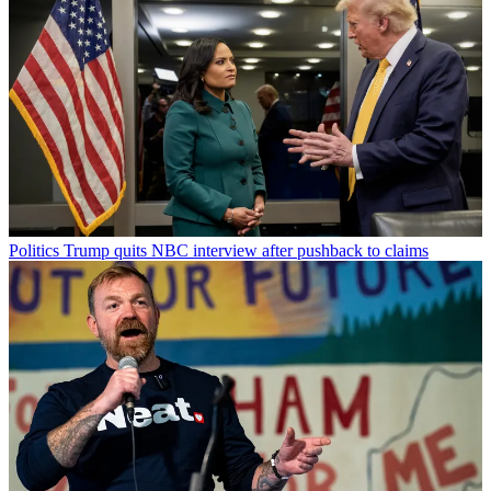
Politics
Trump quits NBC interview after pushback to claims