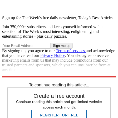
Sign up for The Week’s free daily newsletter,
Today’s Best Articles
Join 350,000+ subscribers and keep yourself informed with a
selection of The Week’s most interesting, enlightening and
entertaining stories - plus daily puzzles.
By signing up, you agree to our
Terms of services
and acknowledge
that you have read our
Privacy Notice
. You also agree to receive
marketing emails from us that may include promotions from our
trusted partners and sponsors, which you can unsubscribe from at
any time.
Explore More
Speed Reads
To continue reading this article...
Create a free account
Continue reading this article and get limited website
access each month.
REGISTER FOR FREE