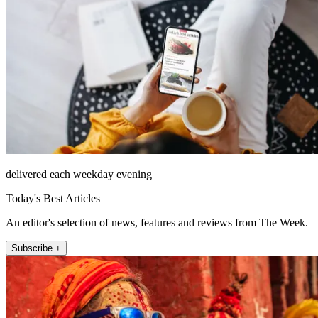
delivered each weekday evening
Today's Best Articles
An editor's selection of news, features and reviews from The Week.
Subscribe +