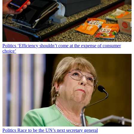
Politics
‘Efficiency shouldn’t come at the expense of consumer
choice’
Politics
Race to be the UN’s next secretary general