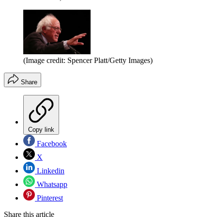
(Image credit: Spencer Platt/Getty Images)
Share
Copy link
Facebook
X
Linkedin
Whatsapp
Pinterest
Share this article