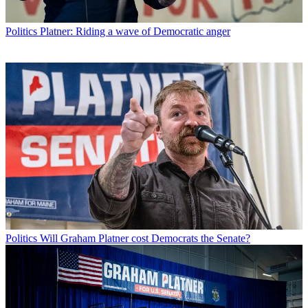
Politics
Platner: Riding a wave of Democratic anger
Politics
Will Graham Platner cost Democrats the Senate?