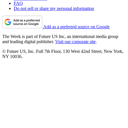
FAQ
Do not sell or share my personal information
Add as a preferred source on Google
The Week is part of Future US Inc, an international media group
and leading digital publisher.
Visit our corporate site
.
© Future US, Inc. Full 7th Floor, 130 West 42nd Street, New York,
NY 10036.