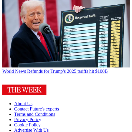
World News
Refunds for Trump’s 2025 tariffs hit $100B
About Us
Contact Future's experts
Terms and Conditions
Privacy Policy
Cookie Policy
Advertise With Us