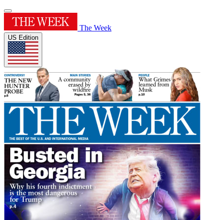
The Week
US Edition