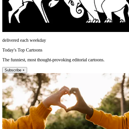
delivered each weekday
Today's Top Cartoons
The funniest, most thought-provoking editorial cartoons.
Subscribe +