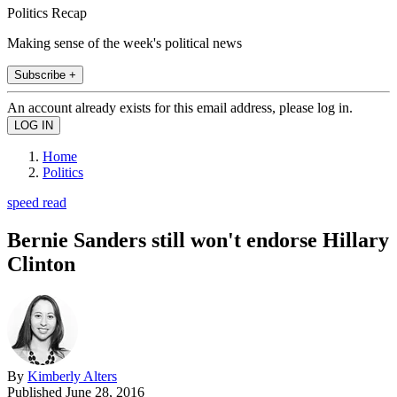
Politics Recap
Making sense of the week's political news
Subscribe +
An account already exists for this email address, please log in.
Home
Politics
speed read
Bernie Sanders still won't endorse Hillary
Clinton
By
Kimberly Alters
Published
June 28, 2016