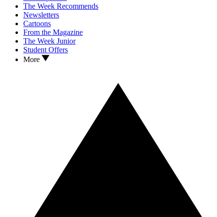
The Week Recommends
Newsletters
Cartoons
From the Magazine
The Week Junior
Student Offers
More