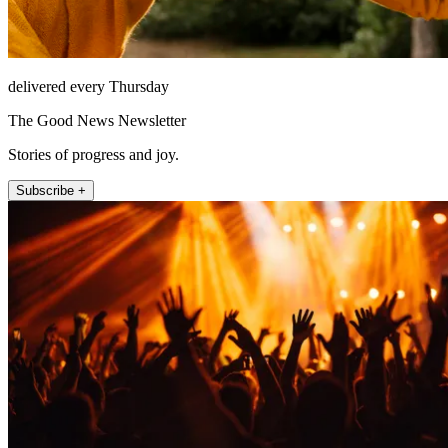
delivered every Thursday
The Good News Newsletter
Stories of progress and joy.
Subscribe +