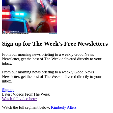
Sign up for The Week's Free Newsletters
From our morning news briefing to a weekly Good News
Newsletter, get the best of The Week delivered directly to your
inbox.
From our morning news briefing to a weekly Good News
Newsletter, get the best of The Week delivered directly to your
inbox.
Sign up
Latest Videos From
The Week
Watch full video here:
Watch the full segment below.
Kimberly Alters