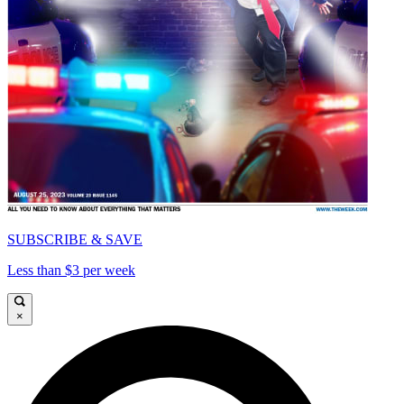
SUBSCRIBE & SAVE
Less than $3 per week
×