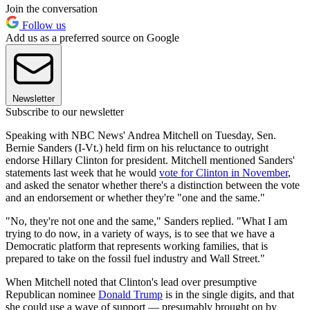
Join the conversation
Follow us
Add us as a preferred source on Google
Newsletter
Subscribe to our newsletter
Speaking with NBC News' Andrea Mitchell on Tuesday, Sen.
Bernie Sanders (I-Vt.) held firm on his reluctance to outright
endorse Hillary Clinton for president. Mitchell mentioned Sanders'
statements last week that he would
vote for Clinton in November
,
and asked the senator whether there's a distinction between the vote
and an endorsement or whether they're "one and the same."
"No, they're not one and the same," Sanders replied. "What I am
trying to do now, in a variety of ways, is to see that we have a
Democratic platform that represents working families, that is
prepared to take on the fossil fuel industry and Wall Street."
When Mitchell noted that Clinton's lead over presumptive
Republican nominee
Donald Trump
is in the single digits, and that
she could use a wave of support — presumably brought on by