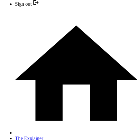
Sign out
The Explainer