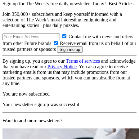
Sign up for The Week’s free daily newsletter,
Today’s Best Articles
Join 350,000+ subscribers and keep yourself informed with a
selection of The Week’s most interesting, enlightening and
entertaining stories - plus daily puzzles.
Contact me with news and offers
from other Future brands
Receive email from us on behalf of our
trusted partners or sponsors
By signing up, you agree to our
Terms of services
and acknowledge
that you have read our
Privacy Notice
. You also agree to receive
marketing emails from us that may include promotions from our
trusted partners and sponsors, which you can unsubscribe from at
any time.
You are now subscribed
Your newsletter sign-up was successful
Want to add more newsletters?