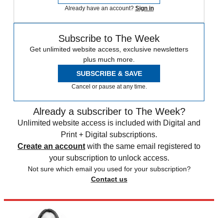
Already have an account?
Sign in
Subscribe to The Week
Get unlimited website access, exclusive newsletters
plus much more.
SUBSCRIBE & SAVE
Cancel or pause at any time.
Already a subscriber to The Week?
Unlimited website access is included with Digital and
Print + Digital subscriptions.
Create an account
with the same email registered to
your subscription to unlock access.
Not sure which email you used for your subscription?
Contact us