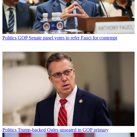
Politics
GOP Senate panel votes to refer Fauci for contempt
Politics
Trump-backed Ogles unseated in GOP primary