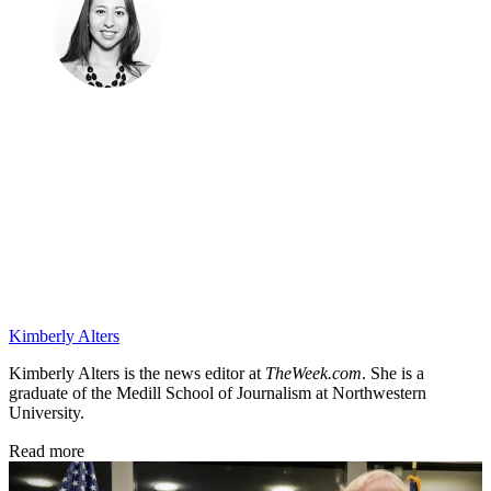
Kimberly Alters
Kimberly Alters is the news editor at
TheWeek.com
. She is a
graduate of the Medill School of Journalism at Northwestern
University.
Read more