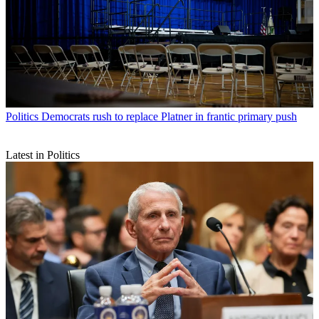
Politics
Democrats rush to replace Platner in frantic primary push
Latest in Politics