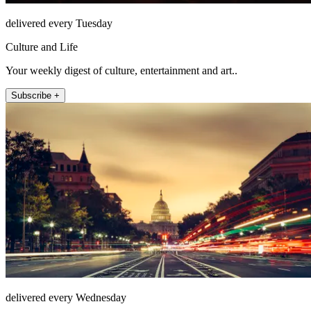
delivered every Tuesday
Culture and Life
Your weekly digest of culture, entertainment and art..
Subscribe +
delivered every Wednesday