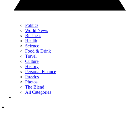
Politics
World News
Business
Health
Science
Food & Drink
Travel
Culture
History
Personal Finance
Puzzles
Photos
The Blend
All Categories