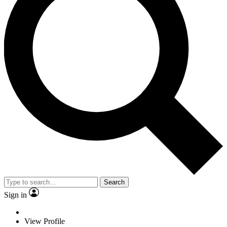
Search
Sign in
View Profile