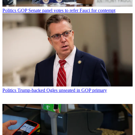
Politics
GOP Senate panel votes to refer Fauci for contempt
Politics
Trump-backed Ogles unseated in GOP primary