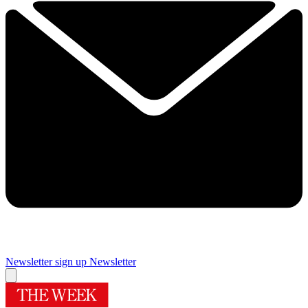
Newsletter sign up
Newsletter