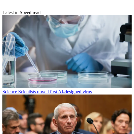
Latest in Speed read
Science
Scientists unveil first AI-designed virus