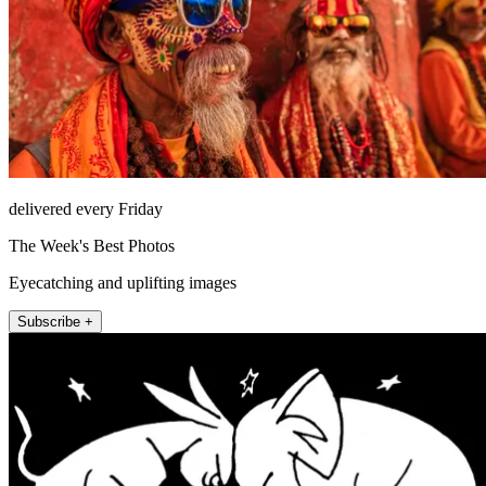
delivered every Friday
The Week's Best Photos
Eyecatching and uplifting images
Subscribe +