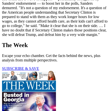
Sanders' endorsement — to boost her in the polls, Sanders
demurred. "It's not a question of my endorsement. It's a question of
the American people understanding that Secretary Clinton is
prepared to stand with them as they work longer hours for low
wages, as they cannot afford health care, as their kids can't afford to
go to college," he said. "Make it clear that she is on their side. … I
have no doubt that if Secretary Clinton makes those positions clear,
she will defeat Trump, and defeat him by a very wide margin."
The Week
Escape your echo chamber. Get the facts behind the news, plus
analysis from multiple perspectives.
SUBSCRIBE & SAVE