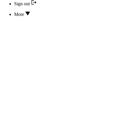
Sign out
More