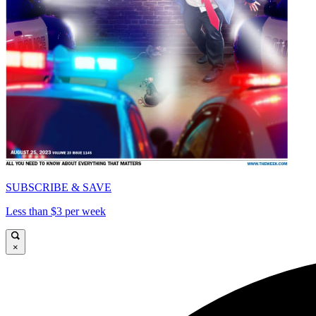
SUBSCRIBE & SAVE
Less than $3 per week
×