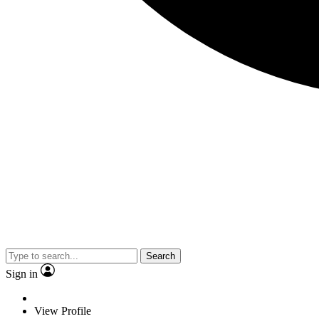
Search
Sign in
View Profile