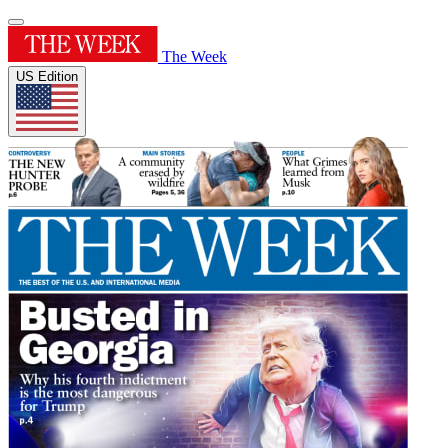
The Week
US Edition