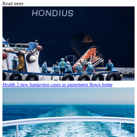
Read more
Health
2 new hantavirus cases as passengers flown home