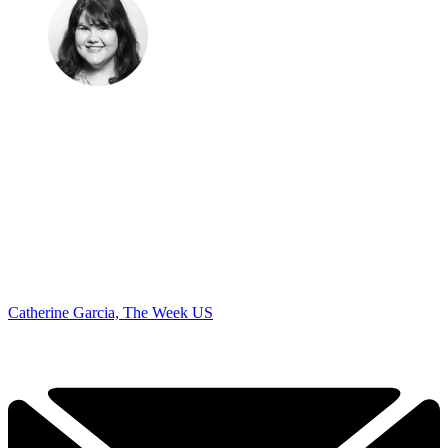
Catherine Garcia, The Week US