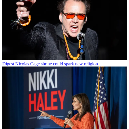
Digest
Nicolas Cage shrine could spark new religion