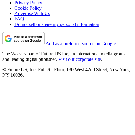
Privacy Policy
Cookie Policy
Advertise With Us
FAQ
Do not sell or share my personal information
Add as a preferred source on Google
The Week is part of Future US Inc, an international media group
and leading digital publisher.
Visit our corporate site
.
© Future US, Inc. Full 7th Floor, 130 West 42nd Street, New York,
NY 10036.