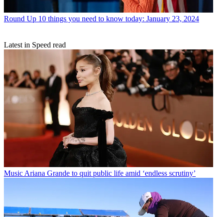
Round Up
10 things you need to know today: January 23, 2024
Latest in Speed read
Music
Ariana Grande to quit public life amid ‘endless scrutiny’