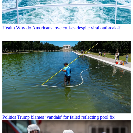
Health
Why do Americans love cruises despite viral outbreaks?
Politics
Trump blames ‘vandals’ for failed reflecting pool fix