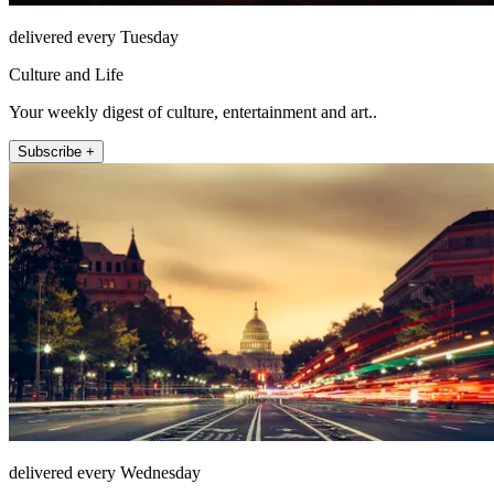
delivered every Tuesday
Culture and Life
Your weekly digest of culture, entertainment and art..
Subscribe +
delivered every Wednesday