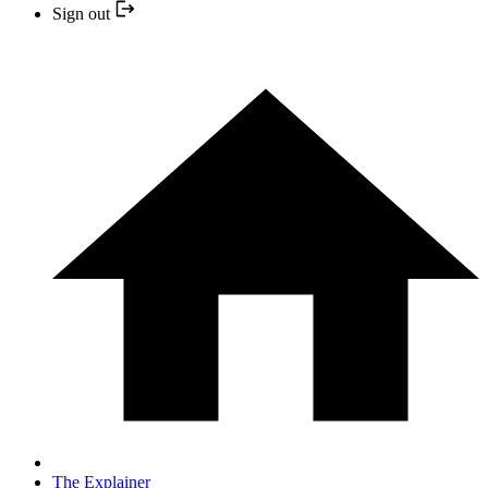
Sign out
The Explainer