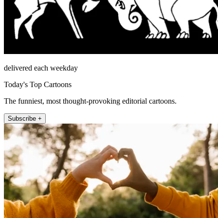
delivered each weekday
Today's Top Cartoons
The funniest, most thought-provoking editorial cartoons.
Subscribe +