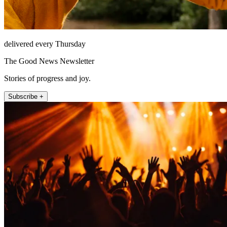
delivered every Thursday
The Good News Newsletter
Stories of progress and joy.
Subscribe +