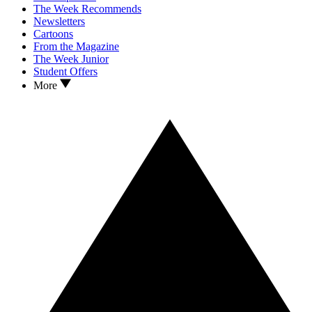
The Week Recommends
Newsletters
Cartoons
From the Magazine
The Week Junior
Student Offers
More