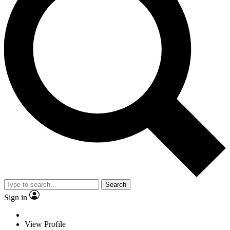
Search
Sign in
View Profile