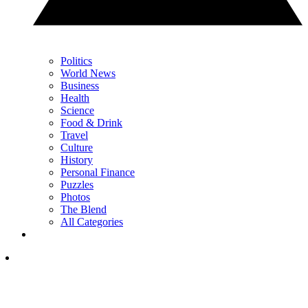
Politics
World News
Business
Health
Science
Food & Drink
Travel
Culture
History
Personal Finance
Puzzles
Photos
The Blend
All Categories