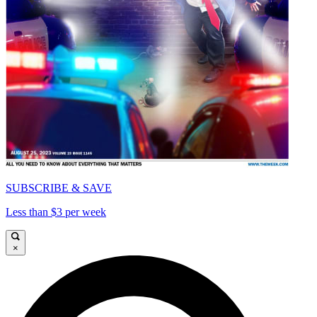
SUBSCRIBE & SAVE
Less than $3 per week
×