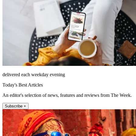
delivered each weekday evening
Today's Best Articles
An editor's selection of news, features and reviews from The Week.
Subscribe +