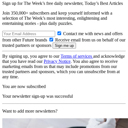
Sign up for The Week’s free daily newsletter,
Today’s Best Articles
Join 350,000+ subscribers and keep yourself informed with a
selection of The Week’s most interesting, enlightening and
entertaining stories - plus daily puzzles.
Contact me with news and offers
from other Future brands
Receive email from us on behalf of our
trusted partners or sponsors
By signing up, you agree to our
Terms of services
and acknowledge
that you have read our
Privacy Notice
. You also agree to receive
marketing emails from us that may include promotions from our
trusted partners and sponsors, which you can unsubscribe from at
any time.
You are now subscribed
Your newsletter sign-up was successful
Want to add more newsletters?