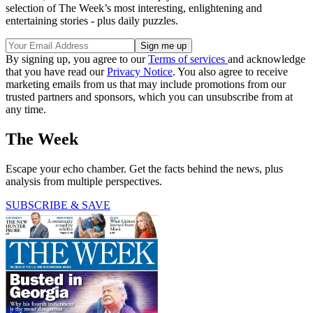
selection of The Week’s most interesting, enlightening and
entertaining stories - plus daily puzzles.
By signing up, you agree to our
Terms of services
and acknowledge
that you have read our
Privacy Notice
. You also agree to receive
marketing emails from us that may include promotions from our
trusted partners and sponsors, which you can unsubscribe from at
any time.
The Week
Escape your echo chamber. Get the facts behind the news, plus
analysis from multiple perspectives.
SUBSCRIBE & SAVE