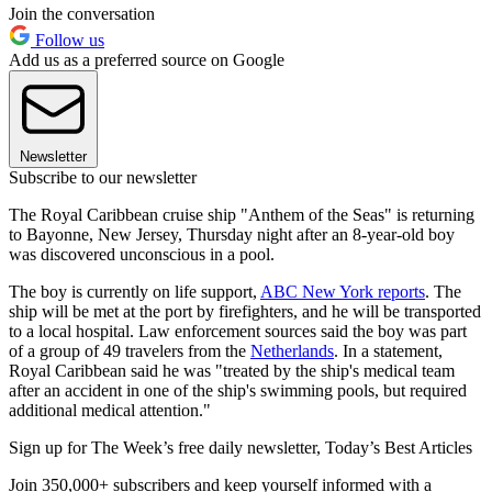
Join the conversation
Follow us
Add us as a preferred source on Google
Newsletter
Subscribe to our newsletter
The Royal Caribbean cruise ship "Anthem of the Seas" is returning
to Bayonne, New Jersey, Thursday night after an 8-year-old boy
was discovered unconscious in a pool.
The boy is currently on life support,
ABC New York reports
. The
ship will be met at the port by firefighters, and he will be transported
to a local hospital. Law enforcement sources said the boy was part
of a group of 49 travelers from the
Netherlands
. In a statement,
Royal Caribbean said he was "treated by the ship's medical team
after an accident in one of the ship's swimming pools, but required
additional medical attention."
Sign up for The Week’s free daily newsletter,
Today’s Best Articles
Join 350,000+ subscribers and keep yourself informed with a