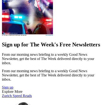
Sign up for The Week's Free Newsletters
From our morning news briefing to a weekly Good News
Newsletter, get the best of The Week delivered directly to your
inbox.
From our morning news briefing to a weekly Good News
Newsletter, get the best of The Week delivered directly to your
inbox.
Sign up
Explore More
Zurich
Speed Reads