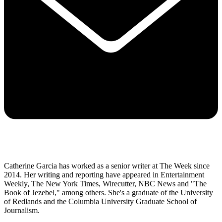
Catherine Garcia has worked as a senior writer at The Week since
2014. Her writing and reporting have appeared in Entertainment
Weekly, The New York Times, Wirecutter, NBC News and "The
Book of Jezebel," among others. She's a graduate of the University
of Redlands and the Columbia University Graduate School of
Journalism.