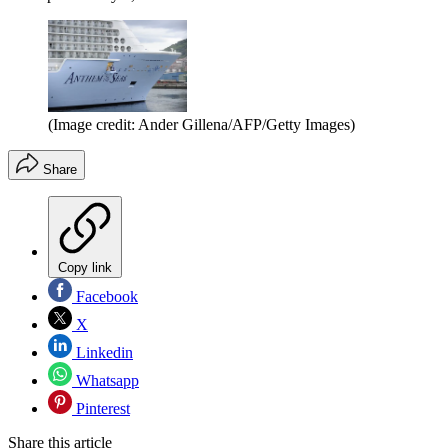
(Image credit: Ander Gillena/AFP/Getty Images)
Share
Copy link
Facebook
X
Linkedin
Whatsapp
Pinterest
Share this article