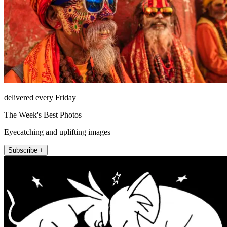
delivered every Friday
The Week's Best Photos
Eyecatching and uplifting images
Subscribe +