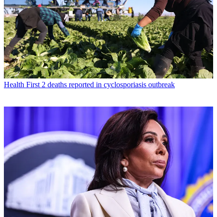
Health
First 2 deaths reported in cyclosporiasis outbreak