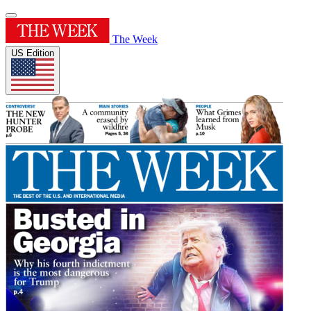
The Week
US Edition