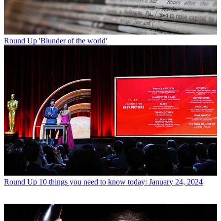
Round Up
'Blunder of the world'
Round Up
10 things you need to know today: January 24, 2024