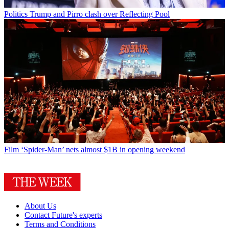
Politics
Trump and Pirro clash over Reflecting Pool
Film
‘Spider-Man’ nets almost $1B in opening weekend
About Us
Contact Future's experts
Terms and Conditions