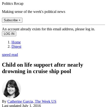
Politics Recap
Making sense of the week's political news
Subscribe +
An account already exists for this email address, please log in.
Home
Digest
speed read
Child on life support after nearly
drowning in cruise ship pool
By
Catherine Garcia, The Week US
Last updated
July 1, 2016