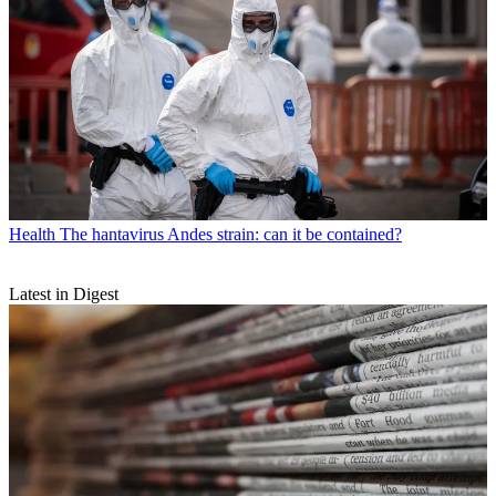
Health
The hantavirus Andes strain: can it be contained?
Latest in Digest