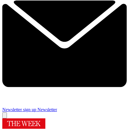
Newsletter sign up
Newsletter