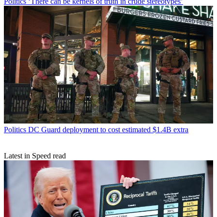
Politics
‘There can be kernels of truth in crude stereotypes’
Politics
DC Guard deployment to cost estimated $1.4B extra
Latest in Speed read