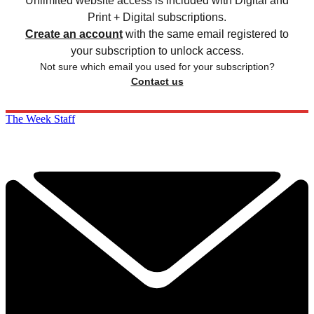
Unlimited website access is included with Digital and
Print + Digital subscriptions.
Create an account
with the same email registered to
your subscription to unlock access.
Not sure which email you used for your subscription?
Contact us
The Week Staff