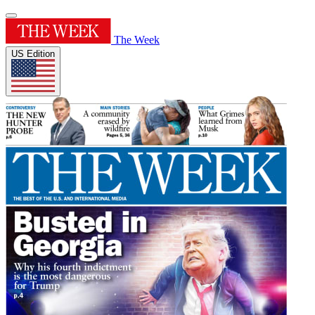
The Week
US Edition