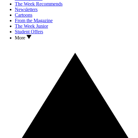
The Week Recommends
Newsletters
Cartoons
From the Magazine
The Week Junior
Student Offers
More