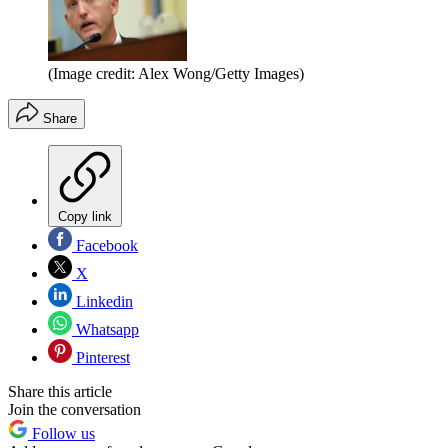
(Image credit: Alex Wong/Getty Images)
Share
Copy link
Facebook
X
Linkedin
Whatsapp
Pinterest
Share this article
Join the conversation
Follow us