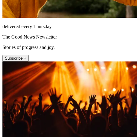
delivered every Thursday
The Good News Newsletter
Stories of progress and joy.
Subscribe +