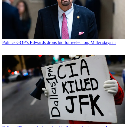
Politics
GOP’s Edwards drops bid for reelection, Miller stays in