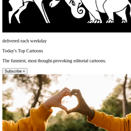
delivered each weekday
Today's Top Cartoons
The funniest, most thought-provoking editorial cartoons.
Subscribe +