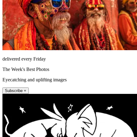
delivered every Friday
The Week's Best Photos
Eyecatching and uplifting images
Subscribe +