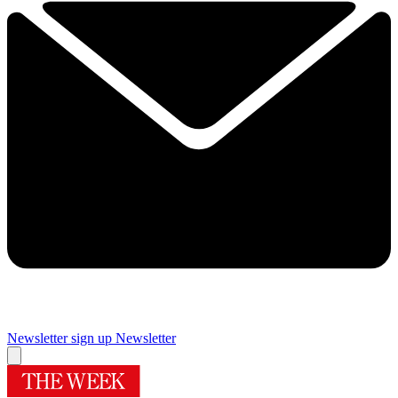
Newsletter sign up
Newsletter