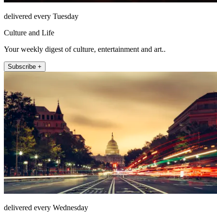
delivered every Tuesday
Culture and Life
Your weekly digest of culture, entertainment and art..
Subscribe +
delivered every Wednesday