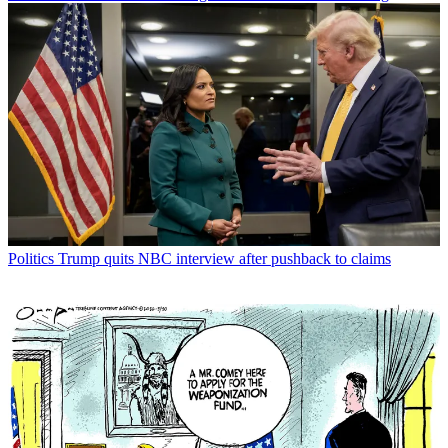
Politics
Trump quits NBC interview after pushback to claims