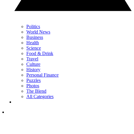
Politics
World News
Business
Health
Science
Food & Drink
Travel
Culture
History
Personal Finance
Puzzles
Photos
The Blend
All Categories