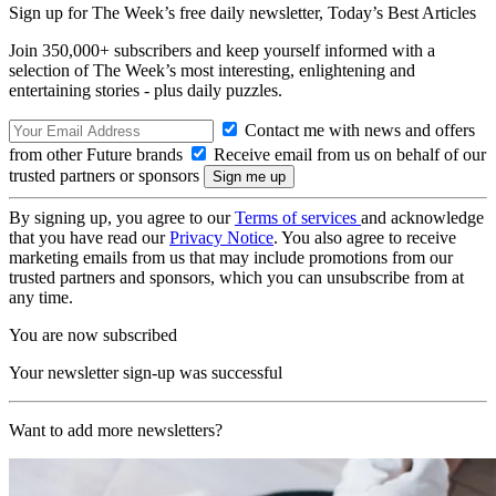
Sign up for The Week’s free daily newsletter,
Today’s Best Articles
Join 350,000+ subscribers and keep yourself informed with a
selection of The Week’s most interesting, enlightening and
entertaining stories - plus daily puzzles.
Contact me with news and offers
from other Future brands
Receive email from us on behalf of our
trusted partners or sponsors
By signing up, you agree to our
Terms of services
and acknowledge
that you have read our
Privacy Notice
. You also agree to receive
marketing emails from us that may include promotions from our
trusted partners and sponsors, which you can unsubscribe from at
any time.
You are now subscribed
Your newsletter sign-up was successful
Want to add more newsletters?