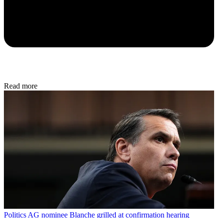
Read more
Politics
AG nominee Blanche grilled at confirmation hearing