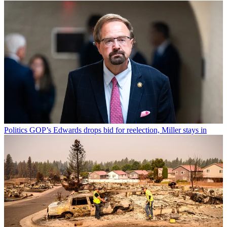
Politics
GOP’s Edwards drops bid for reelection, Miller stays in