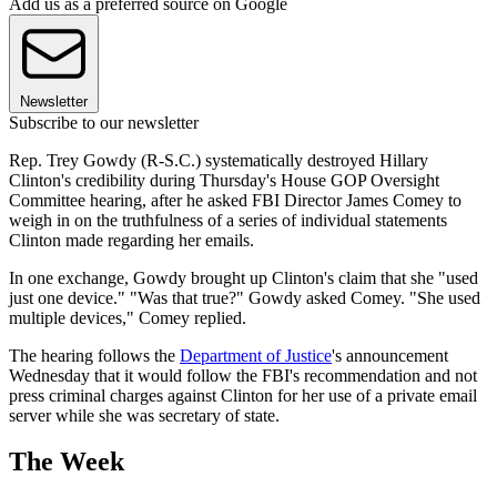
Add us as a preferred source on Google
Newsletter
Subscribe to our newsletter
Rep. Trey Gowdy (R-S.C.) systematically destroyed Hillary
Clinton's credibility during Thursday's House GOP Oversight
Committee hearing, after he asked FBI Director James Comey to
weigh in on the truthfulness of a series of individual statements
Clinton made regarding her emails.
In one exchange, Gowdy brought up Clinton's claim that she "used
just one device." "Was that true?" Gowdy asked Comey. "She used
multiple devices," Comey replied.
The hearing follows the
Department of Justice
's announcement
Wednesday that it would follow the FBI's recommendation and not
press criminal charges against Clinton for her use of a private email
server while she was secretary of state.
The Week