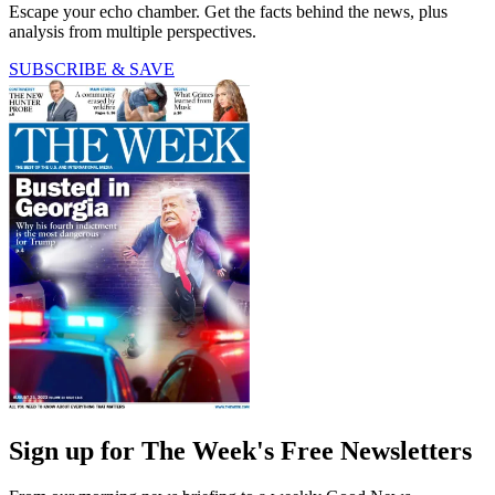
Escape your echo chamber. Get the facts behind the news, plus
analysis from multiple perspectives.
SUBSCRIBE & SAVE
Sign up for The Week's Free Newsletters