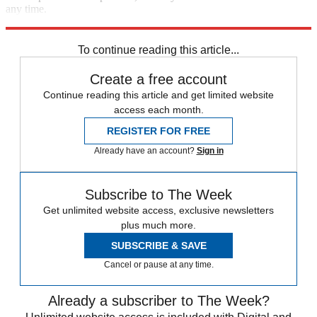
any time.
Explore More
Speed Reads
To continue reading this article...
Create a free account
Continue reading this article and get limited website
access each month.
REGISTER FOR FREE
Already have an account?
Sign in
Subscribe to The Week
Get unlimited website access, exclusive newsletters
plus much more.
SUBSCRIBE & SAVE
Cancel or pause at any time.
Already a subscriber to The Week?