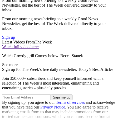
From our morning news briefing to a weekly Good News
Newsletter, get the best of The Week delivered directly to your
inbox.
From our morning news briefing to a weekly Good News
Newsletter, get the best of The Week delivered directly to your
inbox.
Sign up
Latest Videos From
The Week
Watch full video here:
Watch Gowdy grill Comey below. Becca Stanek
See more
Sign up for The Week’s free daily newsletter,
Today’s Best Articles
Join 350,000+ subscribers and keep yourself informed with a
selection of The Week’s most interesting, enlightening and
entertaining stories - plus daily puzzles.
By signing up, you agree to our
Terms of services
and acknowledge
that you have read our
Privacy Notice
. You also agree to receive
marketing emails from us that may include promotions from our
trusted partners and sponsors, which you can unsubscribe from at