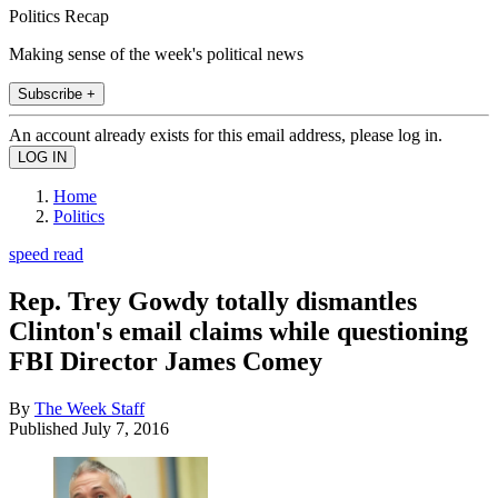
Politics Recap
Making sense of the week's political news
Subscribe +
An account already exists for this email address, please log in.
Home
Politics
speed read
Rep. Trey Gowdy totally dismantles
Clinton's email claims while questioning
FBI Director James Comey
By
The Week Staff
Published
July 7, 2016