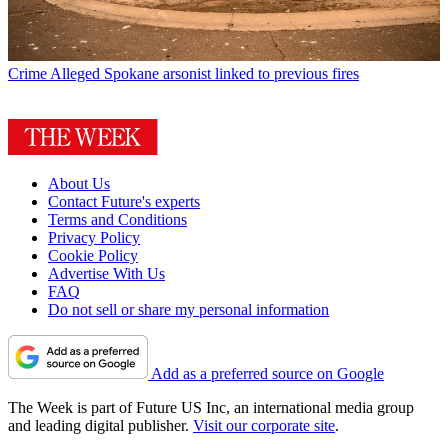
Crime
Alleged Spokane arsonist linked to previous fires
About Us
Contact Future's experts
Terms and Conditions
Privacy Policy
Cookie Policy
Advertise With Us
FAQ
Do not sell or share my personal information
Add as a preferred source on Google
The Week is part of Future US Inc, an international media group
and leading digital publisher.
Visit our corporate site
.