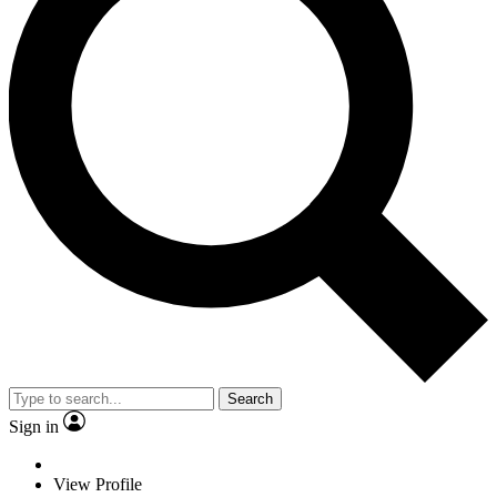
Search
Sign in
View Profile