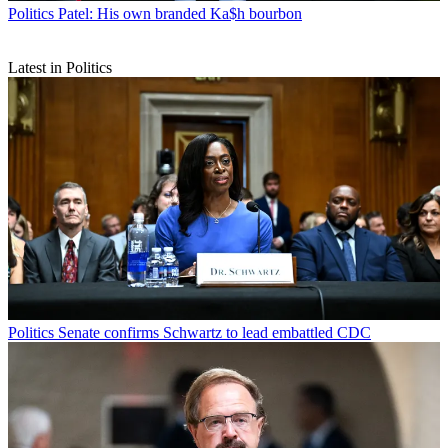
Politics
Patel: His own branded Ka$h bourbon
Latest in Politics
Politics
Senate confirms Schwartz to lead embattled CDC