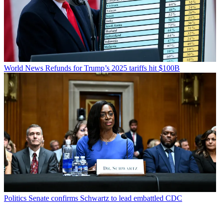
World News
Refunds for Trump’s 2025 tariffs hit $100B
Politics
Senate confirms Schwartz to lead embattled CDC