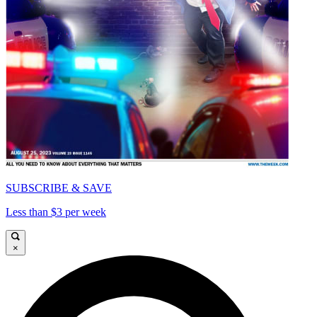
SUBSCRIBE & SAVE
Less than $3 per week
×