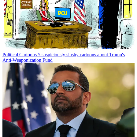
Political Cartoons
5 suspiciously slushy cartoons about Trump's
Anti-Weaponization Fund