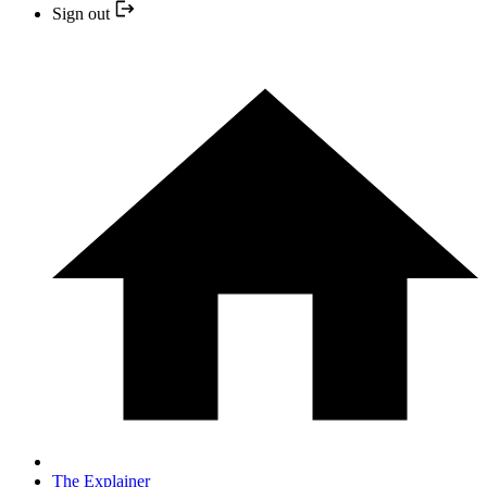
Sign out
The Explainer