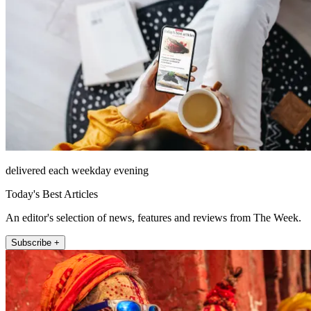
delivered each weekday evening
Today's Best Articles
An editor's selection of news, features and reviews from The Week.
Subscribe +