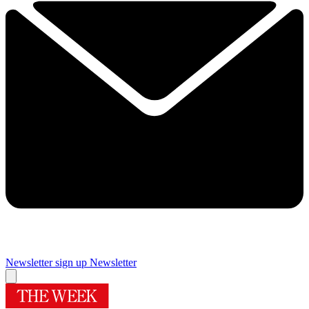
Newsletter sign up
Newsletter