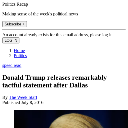
Politics Recap
Making sense of the week's political news
Subscribe +
An account already exists for this email address, please log in.
Home
Politics
speed read
Donald Trump releases remarkably
tactful statement after Dallas
By
The Week Staff
Published
July 8, 2016