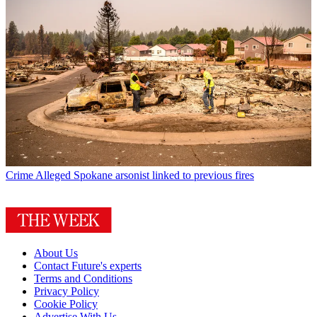
Crime
Alleged Spokane arsonist linked to previous fires
About Us
Contact Future's experts
Terms and Conditions
Privacy Policy
Cookie Policy
Advertise With Us