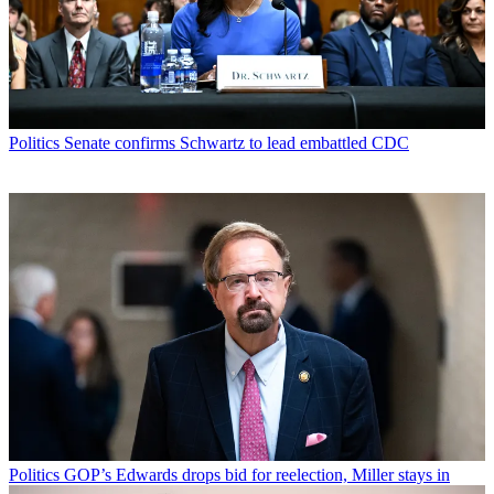
Politics
Senate confirms Schwartz to lead embattled CDC
Politics
GOP’s Edwards drops bid for reelection, Miller stays in