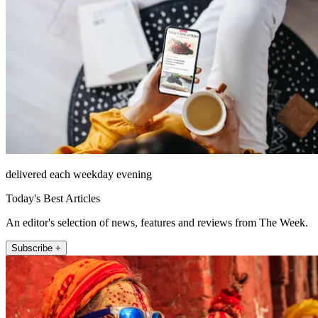
delivered each weekday evening
Today's Best Articles
An editor's selection of news, features and reviews from The Week.
Subscribe +