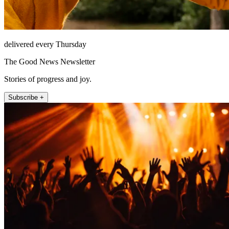
delivered every Thursday
The Good News Newsletter
Stories of progress and joy.
Subscribe +