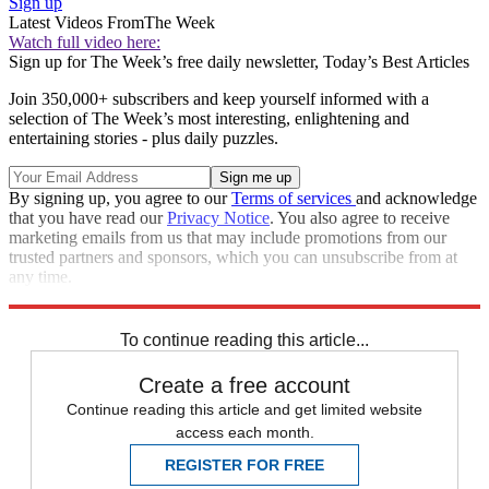
Sign up
Latest Videos From
The Week
Watch full video here:
Sign up for The Week’s free daily newsletter,
Today’s Best Articles
Join 350,000+ subscribers and keep yourself informed with a
selection of The Week’s most interesting, enlightening and
entertaining stories - plus daily puzzles.
By signing up, you agree to our
Terms of services
and acknowledge
that you have read our
Privacy Notice
. You also agree to receive
marketing emails from us that may include promotions from our
trusted partners and sponsors, which you can unsubscribe from at
any time.
Explore More
Zurich
Speed Reads
To continue reading this article...
Create a free account
Continue reading this article and get limited website
access each month.
REGISTER FOR FREE