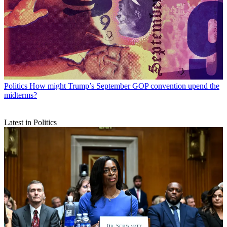
Politics
How might Trump’s September GOP convention upend the
midterms?
Latest in Politics