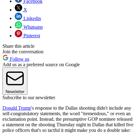
Facebook
X
Linkedin
Whatsapp
Pinterest
Share this article
Join the conversation
Follow us
Add us as a preferred source on Google
Newsletter
Subscribe to our newsletter
Donald Trump
's response to the Dallas shooting didn't include any
self-congratulatory statements, the word "tremendous," or even an
exclamation point. Instead, the presumptive GOP nominee released
a statement on the shooting Thursday night in Dallas that killed five
police officers that's so tactful it might make you do a double take: