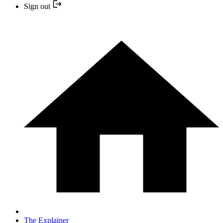
Sign out
The Explainer