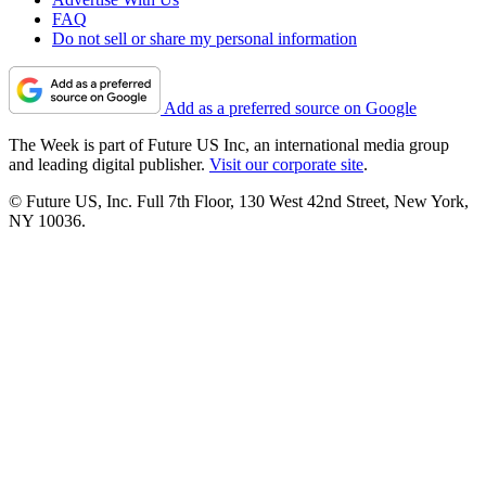
FAQ
Do not sell or share my personal information
Add as a preferred source on Google
The Week is part of Future US Inc, an international media group
and leading digital publisher.
Visit our corporate site
.
© Future US, Inc. Full 7th Floor, 130 West 42nd Street, New York,
NY 10036.