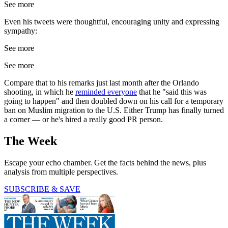
See more
Even his tweets were thoughtful, encouraging unity and expressing
sympathy:
See more
See more
Compare that to his remarks just last month after the Orlando
shooting, in which he
reminded everyone
that he "said this was
going to happen" and then doubled down on his call for a temporary
ban on Muslim migration to the U.S. Either Trump has finally turned
a corner — or he's hired a really good PR person.
The Week
Escape your echo chamber. Get the facts behind the news, plus
analysis from multiple perspectives.
SUBSCRIBE & SAVE