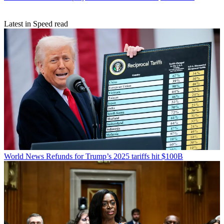
Latest in Speed read
World News
Refunds for Trump’s 2025 tariffs hit $100B