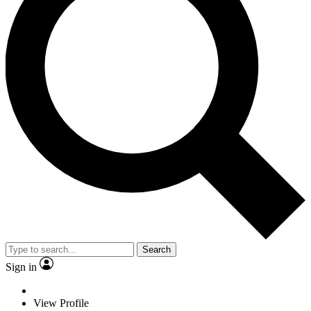
Search
Sign in
View Profile