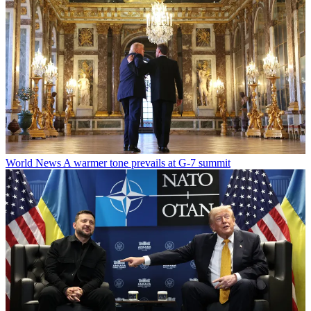
World News
A warmer tone prevails at G-7 summit