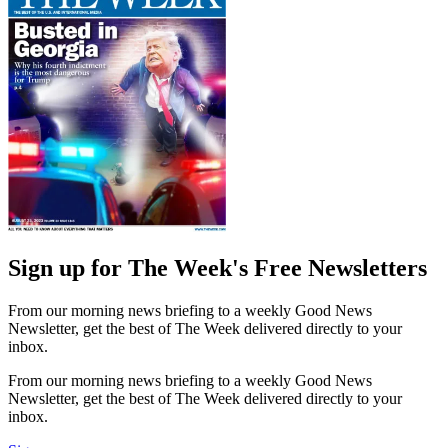
Sign up for The Week's Free Newsletters
From our morning news briefing to a weekly Good News
Newsletter, get the best of The Week delivered directly to your
inbox.
From our morning news briefing to a weekly Good News
Newsletter, get the best of The Week delivered directly to your
inbox.