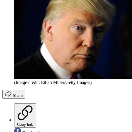
(Image credit: Ethan Miller/Getty Images)
Share
Copy link