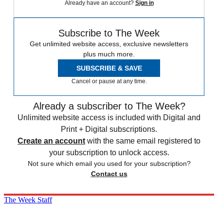
Already have an account?
Sign in
Subscribe to The Week
Get unlimited website access, exclusive newsletters
plus much more.
SUBSCRIBE & SAVE
Cancel or pause at any time.
Already a subscriber to The Week?
Unlimited website access is included with Digital and
Print + Digital subscriptions.
Create an account
with the same email registered to
your subscription to unlock access.
Not sure which email you used for your subscription?
Contact us
The Week Staff