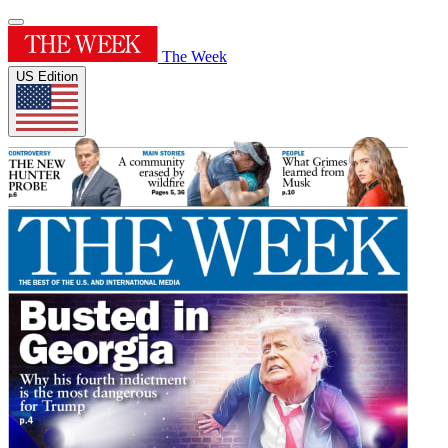
The Week
US Edition