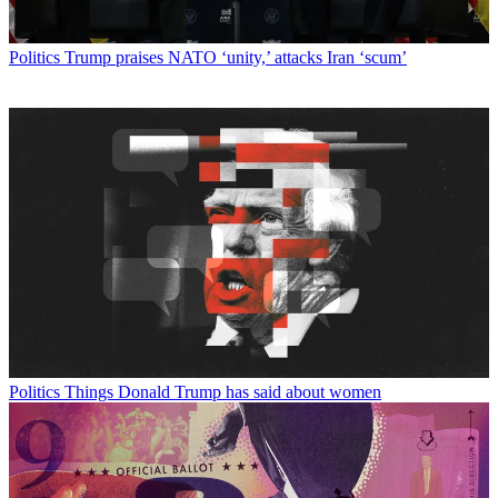
Politics
Trump praises NATO ‘unity,’ attacks Iran ‘scum’
Politics
Things Donald Trump has said about women