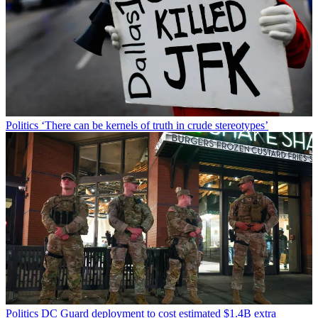
Politics
‘There can be kernels of truth in crude stereotypes’
Politics
DC Guard deployment to cost estimated $1.4B extra