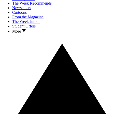
The Week Recommends
Newsletters
Cartoons
From the Magazine
The Week Junior
Student Offers
More