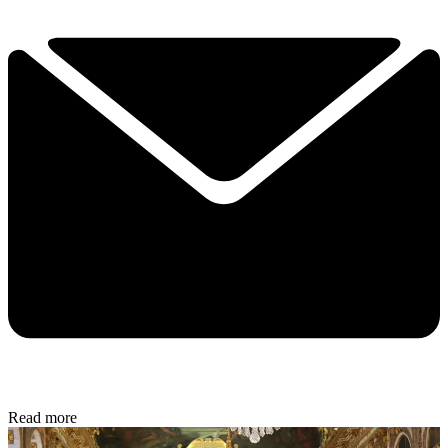
Read more