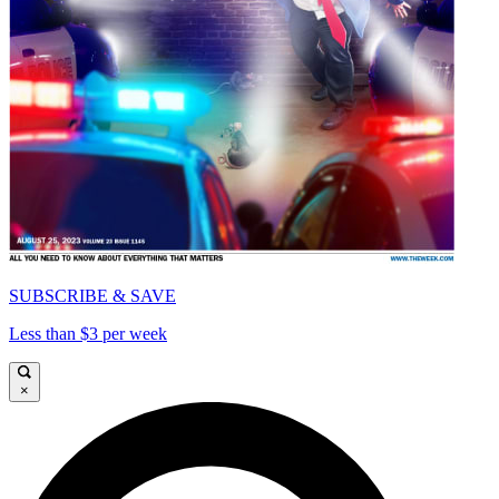
SUBSCRIBE & SAVE
Less than $3 per week
×