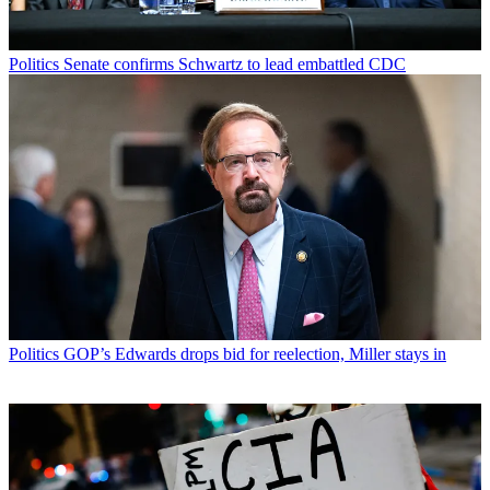
Politics
Senate confirms Schwartz to lead embattled CDC
Politics
GOP’s Edwards drops bid for reelection, Miller stays in