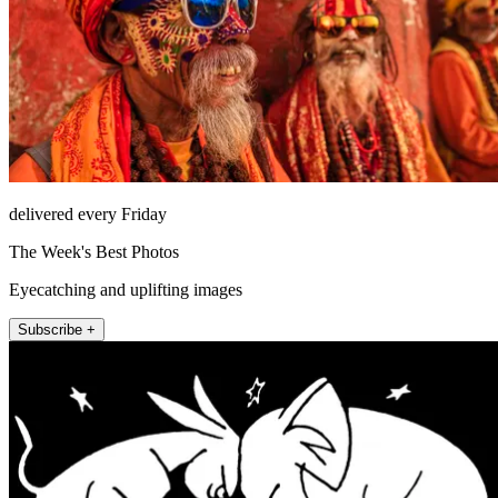
delivered every Friday
The Week's Best Photos
Eyecatching and uplifting images
Subscribe +