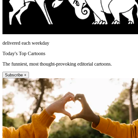
delivered each weekday
Today's Top Cartoons
The funniest, most thought-provoking editorial cartoons.
Subscribe +