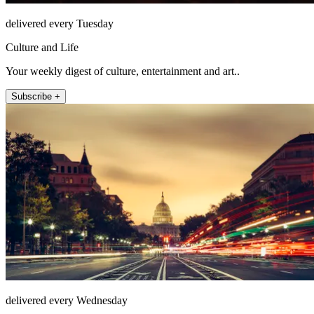
delivered every Tuesday
Culture and Life
Your weekly digest of culture, entertainment and art..
Subscribe +
delivered every Wednesday