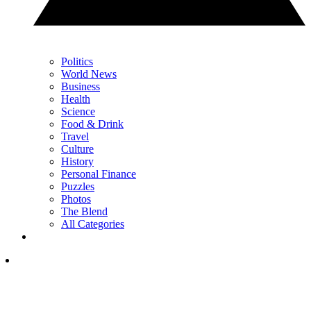
Politics
World News
Business
Health
Science
Food & Drink
Travel
Culture
History
Personal Finance
Puzzles
Photos
The Blend
All Categories