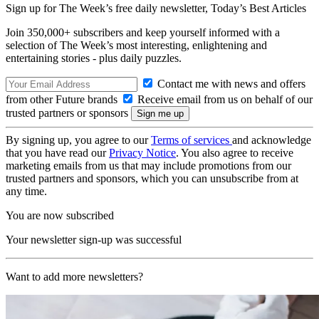
Sign up for The Week’s free daily newsletter,
Today’s Best Articles
Join 350,000+ subscribers and keep yourself informed with a
selection of The Week’s most interesting, enlightening and
entertaining stories - plus daily puzzles.
Contact me with news and offers
from other Future brands
Receive email from us on behalf of our
trusted partners or sponsors
By signing up, you agree to our
Terms of services
and acknowledge
that you have read our
Privacy Notice
. You also agree to receive
marketing emails from us that may include promotions from our
trusted partners and sponsors, which you can unsubscribe from at
any time.
You are now subscribed
Your newsletter sign-up was successful
Want to add more newsletters?