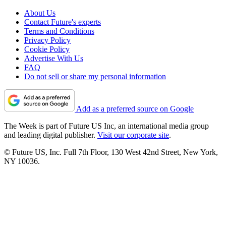
About Us
Contact Future's experts
Terms and Conditions
Privacy Policy
Cookie Policy
Advertise With Us
FAQ
Do not sell or share my personal information
Add as a preferred source on Google
The Week is part of Future US Inc, an international media group
and leading digital publisher.
Visit our corporate site
.
© Future US, Inc. Full 7th Floor, 130 West 42nd Street, New York,
NY 10036.