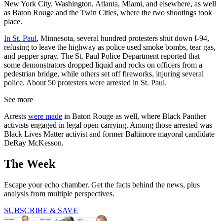
New York City, Washington, Atlanta, Miami, and elsewhere, as well
as Baton Rouge and the Twin Cities, where the two shootings took
place.
In St. Paul
, Minnesota, several hundred protesters shut down I-94,
refusing to leave the highway as police used smoke bombs, tear gas,
and pepper spray. The St. Paul Police Department reported that
some demonstrators dropped liquid and rocks on officers from a
pedestrian bridge, while others set off fireworks, injuring several
police. About 50 protesters were arrested in St. Paul.
See more
Arrests
were made
in Baton Rouge as well, where Black Panther
activists engaged in legal open carrying. Among those arrested was
Black Lives Matter activist and former Baltimore mayoral candidate
DeRay McKesson.
The Week
Escape your echo chamber. Get the facts behind the news, plus
analysis from multiple perspectives.
SUBSCRIBE & SAVE