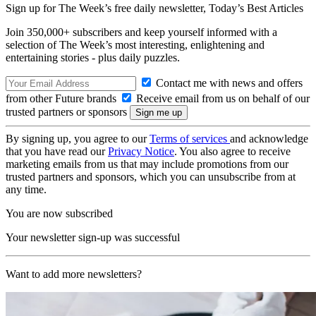
Sign up for The Week’s free daily newsletter,
Today’s Best Articles
Join 350,000+ subscribers and keep yourself informed with a
selection of The Week’s most interesting, enlightening and
entertaining stories - plus daily puzzles.
Contact me with news and offers
from other Future brands
Receive email from us on behalf of our
trusted partners or sponsors
By signing up, you agree to our
Terms of services
and acknowledge
that you have read our
Privacy Notice
. You also agree to receive
marketing emails from us that may include promotions from our
trusted partners and sponsors, which you can unsubscribe from at
any time.
You are now subscribed
Your newsletter sign-up was successful
Want to add more newsletters?