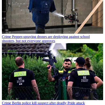
Crime
Pepper-spraying drones are deploying against school
shooters, but not everyone approves
Crime
Berlin police kill suspect after deadly Pride attack