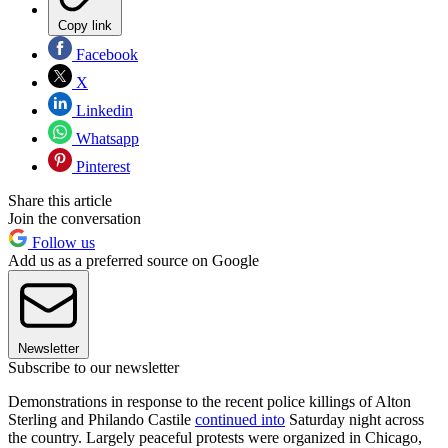
Copy link
Facebook
X
Linkedin
Whatsapp
Pinterest
Share this article
Join the conversation
Follow us
Add us as a preferred source on Google
Newsletter
Subscribe to our newsletter
Demonstrations in response to the recent police killings of Alton
Sterling and Philando Castile
continued into
Saturday night across
the country. Largely peaceful protests were organized in Chicago,