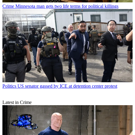
Crime
Minnesota man gets two life terms for political killings
Politics
US senator gassed by ICE at detention center protest
Latest in Crime