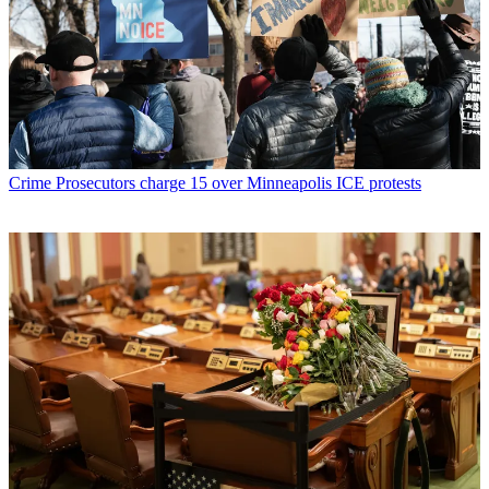
Crime
Prosecutors charge 15 over Minneapolis ICE protests