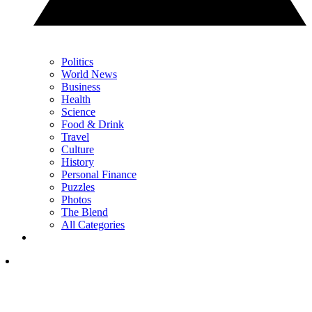
Politics
World News
Business
Health
Science
Food & Drink
Travel
Culture
History
Personal Finance
Puzzles
Photos
The Blend
All Categories