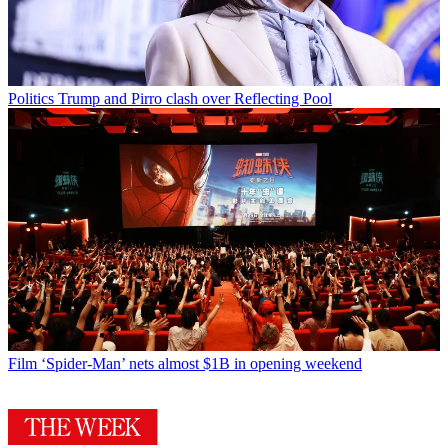
Politics
Trump and Pirro clash over Reflecting Pool
Film
‘Spider-Man’ nets almost $1B in opening weekend