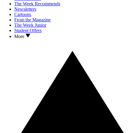
The Week Recommends
Newsletters
Cartoons
From the Magazine
The Week Junior
Student Offers
More