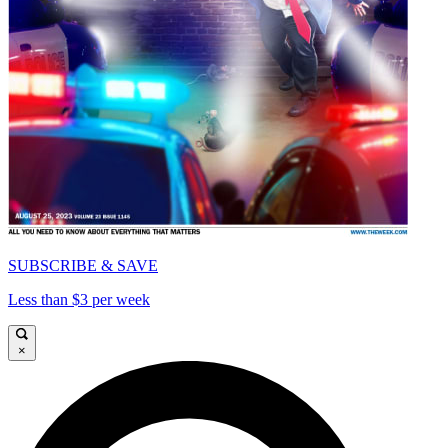
SUBSCRIBE & SAVE
Less than $3 per week
×