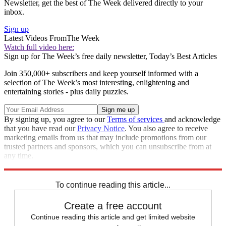
Newsletter, get the best of The Week delivered directly to your
inbox.
Sign up
Latest Videos From
The Week
Watch full video here:
Sign up for The Week’s free daily newsletter,
Today’s Best Articles
Join 350,000+ subscribers and keep yourself informed with a
selection of The Week’s most interesting, enlightening and
entertaining stories - plus daily puzzles.
By signing up, you agree to our
Terms of services
and acknowledge
that you have read our
Privacy Notice
. You also agree to receive
marketing emails from us that may include promotions from our
trusted partners and sponsors, which you can unsubscribe from at
any time.
Explore More
Zurich
protests
Speed Reads
To continue reading this article...
Create a free account
Continue reading this article and get limited website