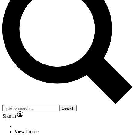
Search
Sign in
View Profile