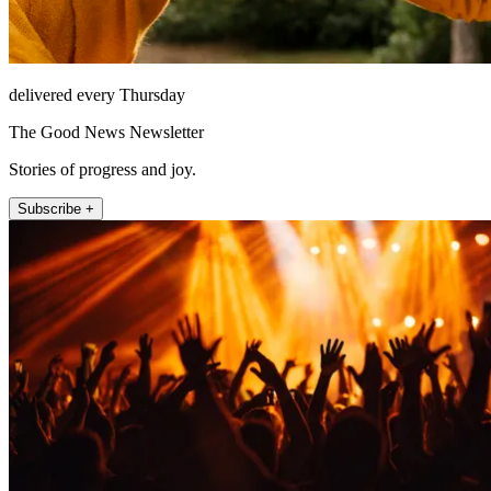
delivered every Thursday
The Good News Newsletter
Stories of progress and joy.
Subscribe +