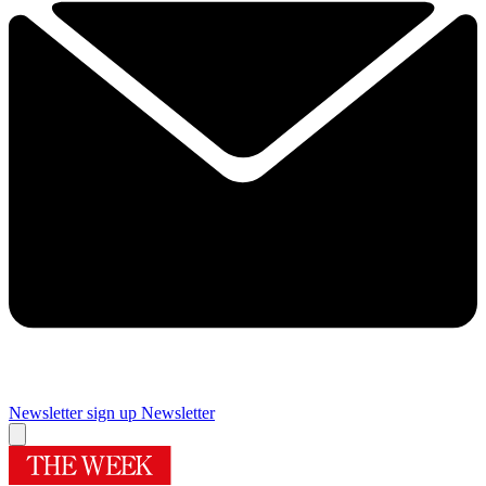
Newsletter sign up
Newsletter