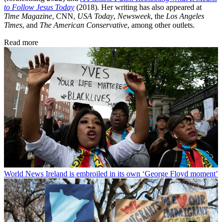
to Follow Jesus Today
(2018). Her writing has also appeared at
Time Magazine
, CNN,
USA Today
,
Newsweek
, the
Los Angeles
Times
, and
The American Conservative
, among other outlets.
Read more
World News
Ireland is embroiled in its own ‘George Floyd moment’