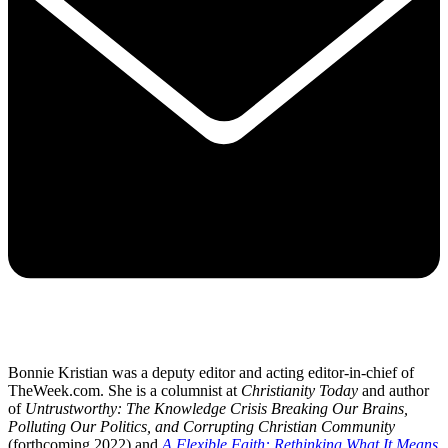
Bonnie Kristian was a deputy editor and acting editor-in-chief of
TheWeek.com. She is a columnist at
Christianity Today
and author
of
Untrustworthy: The Knowledge Crisis Breaking Our Brains,
Polluting Our Politics, and Corrupting Christian Community
(forthcoming 2022) and
A Flexible Faith: Rethinking What It Means