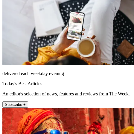
delivered each weekday evening
Today's Best Articles
An editor's selection of news, features and reviews from The Week.
Subscribe +