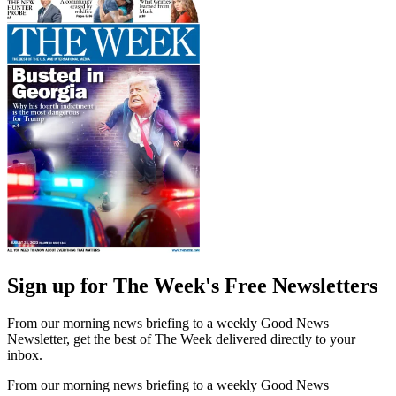
Sign up for The Week's Free Newsletters
From our morning news briefing to a weekly Good News
Newsletter, get the best of The Week delivered directly to your
inbox.
From our morning news briefing to a weekly Good News