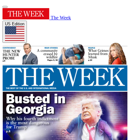
The Week
US Edition