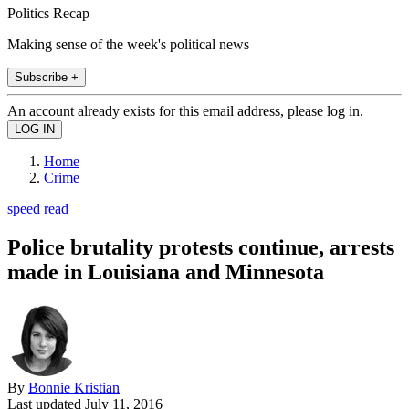
Politics Recap
Making sense of the week's political news
Subscribe +
An account already exists for this email address, please log in.
Home
Crime
speed read
Police brutality protests continue, arrests
made in Louisiana and Minnesota
By
Bonnie Kristian
Last updated
July 11, 2016