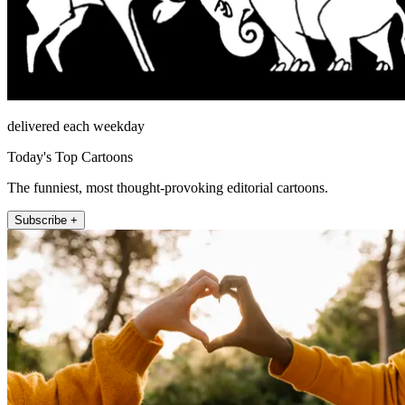
delivered each weekday
Today's Top Cartoons
The funniest, most thought-provoking editorial cartoons.
Subscribe +