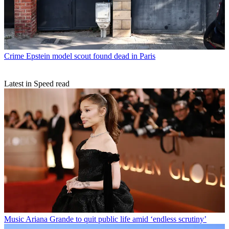
Crime
Epstein model scout found dead in Paris
Latest in Speed read
Music
Ariana Grande to quit public life amid ‘endless scrutiny’