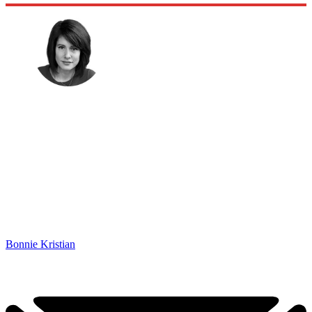
Bonnie Kristian