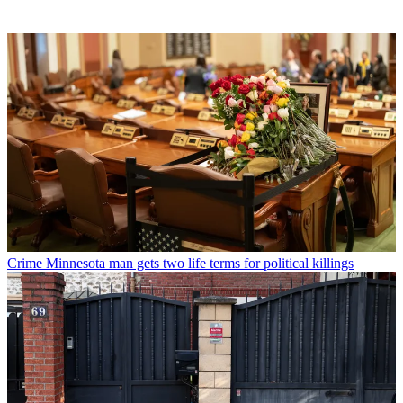
Crime
Minnesota man gets two life terms for political killings