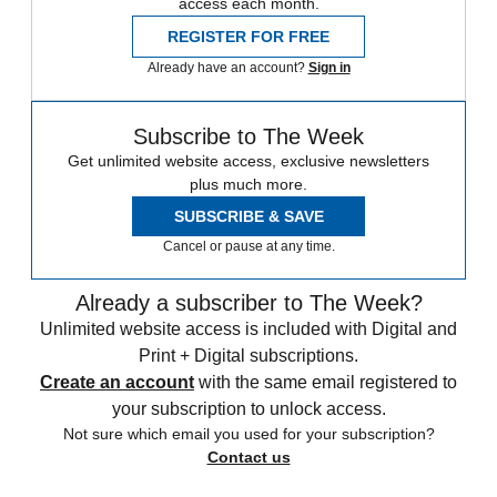
access each month.
REGISTER FOR FREE
Already have an account?
Sign in
Subscribe to The Week
Get unlimited website access, exclusive newsletters
plus much more.
SUBSCRIBE & SAVE
Cancel or pause at any time.
Already a subscriber to The Week?
Unlimited website access is included with Digital and
Print + Digital subscriptions.
Create an account
with the same email registered to
your subscription to unlock access.
Not sure which email you used for your subscription?
Contact us