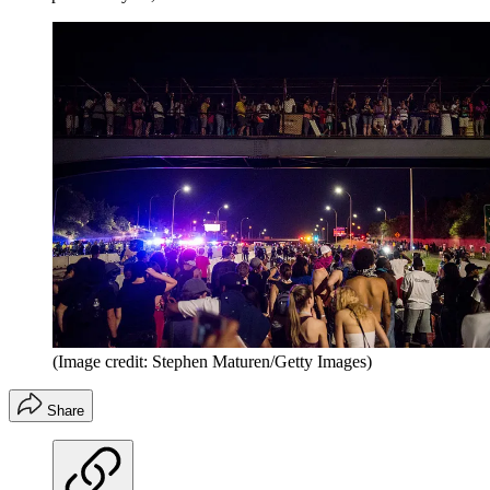
(Image credit: Stephen Maturen/Getty Images)
Share