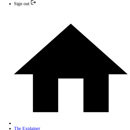
Sign out
The Explainer