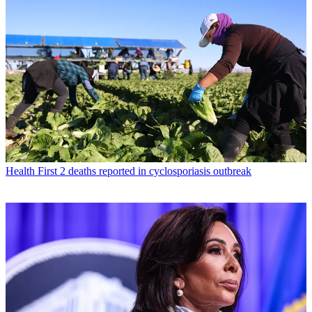
Health
First 2 deaths reported in cyclosporiasis outbreak