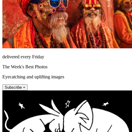
delivered every Friday
The Week's Best Photos
Eyecatching and uplifting images
Subscribe +