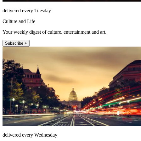
delivered every Tuesday
Culture and Life
Your weekly digest of culture, entertainment and art..
Subscribe +
delivered every Wednesday