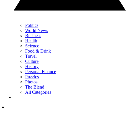
Politics
World News
Business
Health
Science
Food & Drink
Travel
Culture
History
Personal Finance
Puzzles
Photos
The Blend
All Categories