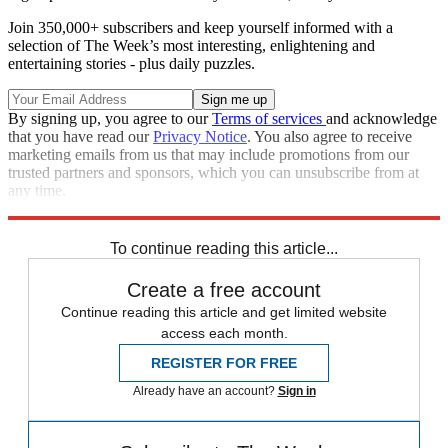
Join 350,000+ subscribers and keep yourself informed with a
selection of The Week’s most interesting, enlightening and
entertaining stories - plus daily puzzles.
By signing up, you agree to our
Terms of services
and acknowledge
that you have read our
Privacy Notice
. You also agree to receive
marketing emails from us that may include promotions from our
trusted partners and sponsors, which you can unsubscribe from at
any time.
Explore More
Speed Reads
To continue reading this article...
Create a free account
Continue reading this article and get limited website
access each month.
REGISTER FOR FREE
Already have an account?
Sign in