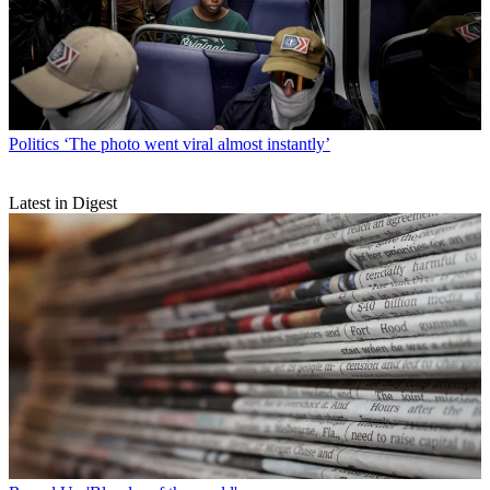
Politics
‘The photo went viral almost instantly’
Latest in Digest