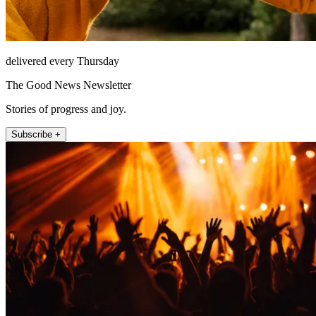
delivered every Thursday
The Good News Newsletter
Stories of progress and joy.
Subscribe +