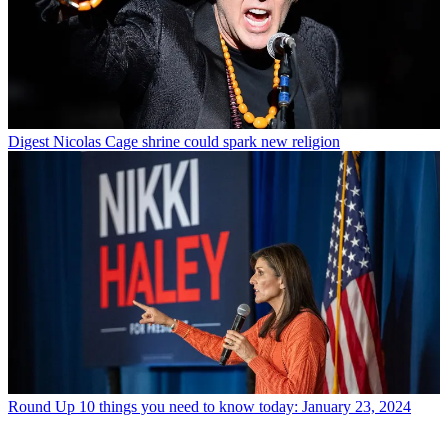
Digest
Nicolas Cage shrine could spark new religion
Round Up
10 things you need to know today: January 23, 2024