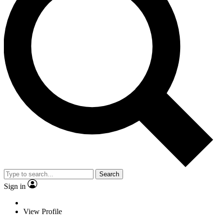
Search
Sign in
View Profile