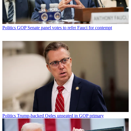
Politics
GOP Senate panel votes to refer Fauci for contempt
Politics
Trump-backed Ogles unseated in GOP primary