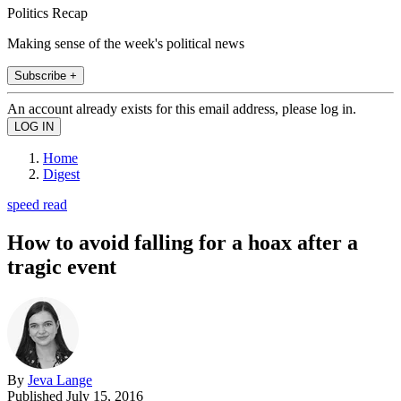
Politics Recap
Making sense of the week's political news
Subscribe +
An account already exists for this email address, please log in.
Home
Digest
speed read
How to avoid falling for a hoax after a
tragic event
By
Jeva Lange
Published
July 15, 2016