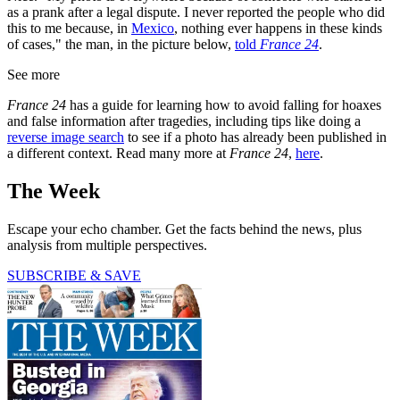
as a prank after a legal dispute. I never reported the people who did
this to me because, in
Mexico
, nothing ever happens in these kinds
of cases," the man, in the picture below,
told
France 24
.
See more
France 24
has a guide for learning how to avoid falling for hoaxes
and false information after tragedies, including tips like doing a
reverse image search
to see if a photo has already been published in
a different context. Read many more at
France 24
,
here
.
The Week
Escape your echo chamber. Get the facts behind the news, plus
analysis from multiple perspectives.
SUBSCRIBE & SAVE