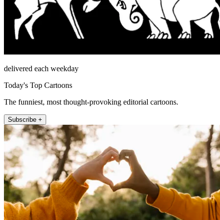
delivered each weekday
Today's Top Cartoons
The funniest, most thought-provoking editorial cartoons.
Subscribe +