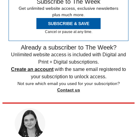
Subscribe to The Week
Get unlimited website access, exclusive newsletters
plus much more.
SUBSCRIBE & SAVE
Cancel or pause at any time.
Already a subscriber to The Week?
Unlimited website access is included with Digital and
Print + Digital subscriptions.
Create an account
with the same email registered to
your subscription to unlock access.
Not sure which email you used for your subscription?
Contact us