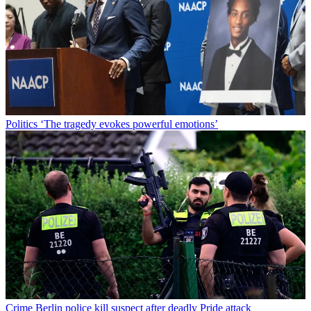
Politics
‘The tragedy evokes powerful emotions’
Crime
Berlin police kill suspect after deadly Pride attack