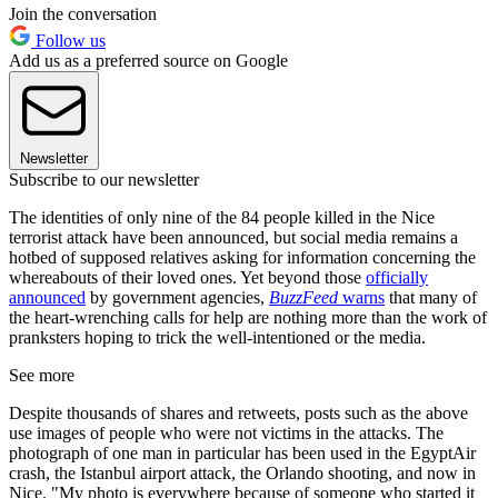
Join the conversation
Follow us
Add us as a preferred source on Google
Newsletter
Subscribe to our newsletter
The identities of only nine of the 84 people killed in the Nice
terrorist attack have been announced, but social media remains a
hotbed of supposed relatives asking for information concerning the
whereabouts of their loved ones. Yet beyond those
officially
announced
by government agencies,
BuzzFeed
warns
that many of
the heart-wrenching calls for help are nothing more than the work of
pranksters hoping to trick the well-intentioned or the media.
See more
Despite thousands of shares and retweets, posts such as the above
use images of people who were not victims in the attacks. The
photograph of one man in particular has been used in the EgyptAir
crash, the Istanbul airport attack, the Orlando shooting, and now in
Nice. "My photo is everywhere because of someone who started it