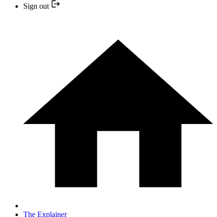
Sign out
The Explainer