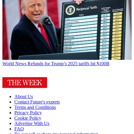
World News
Refunds for Trump’s 2025 tariffs hit $100B
About Us
Contact Future's experts
Terms and Conditions
Privacy Policy
Cookie Policy
Advertise With Us
FAQ