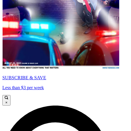
SUBSCRIBE & SAVE
Less than $3 per week
×