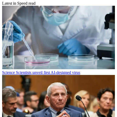
Latest in Speed read
Science
Scientists unveil first AI-designed virus