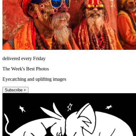
delivered every Friday
The Week's Best Photos
Eyecatching and uplifting images
Subscribe +