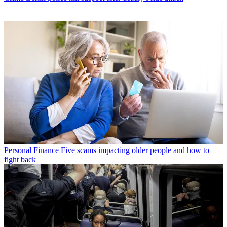
Personal Finance
Five scams impacting older people and how to
fight back