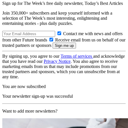
Sign up for The Week’s free daily newsletter,
Today’s Best Articles
Join 350,000+ subscribers and keep yourself informed with a
selection of The Week’s most interesting, enlightening and
entertaining stories - plus daily puzzles.
Contact me with news and offers
from other Future brands
Receive email from us on behalf of our
trusted partners or sponsors
By signing up, you agree to our
Terms of services
and acknowledge
that you have read our
Privacy Notice
. You also agree to receive
marketing emails from us that may include promotions from our
trusted partners and sponsors, which you can unsubscribe from at
any time.
You are now subscribed
Your newsletter sign-up was successful
Want to add more newsletters?