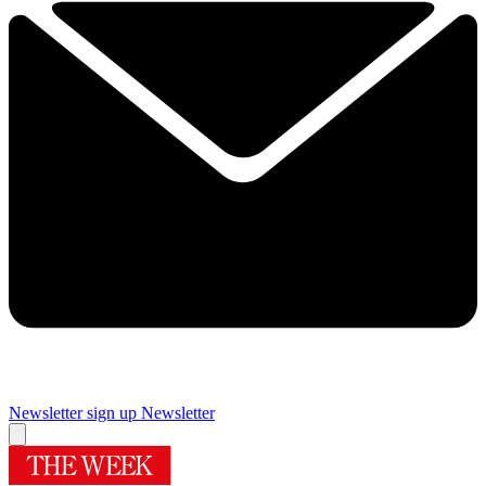
Newsletter sign up
Newsletter