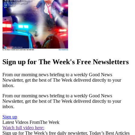
Sign up for The Week's Free Newsletters
From our morning news briefing to a weekly Good News
Newsletter, get the best of The Week delivered directly to your
inbox.
From our morning news briefing to a weekly Good News
Newsletter, get the best of The Week delivered directly to your
inbox.
Sign up
Latest Videos From
The Week
Watch full video here:
Sign up for The Week’s free daily newsletter,
Today’s Best Articles