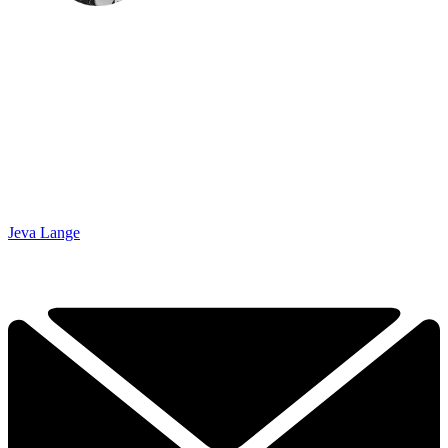
Jeva Lange