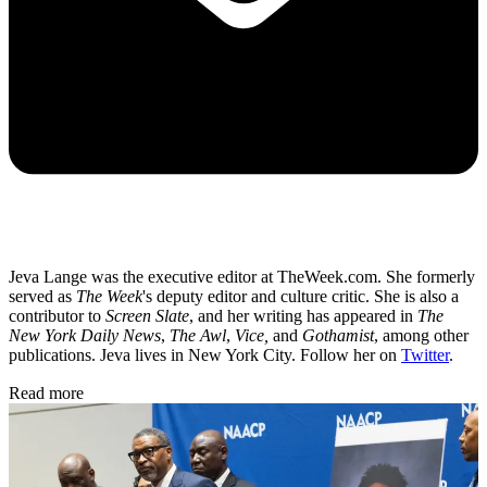
Jeva Lange was the executive editor at TheWeek.com. She formerly
served as
The Week
's deputy editor and culture critic. She is also a
contributor to
Screen Slate
, and her writing has appeared in
The
New York Daily News
,
The Awl
,
Vice,
and
Gothamist
, among other
publications. Jeva lives in New York City. Follow her on
Twitter
.
Read more