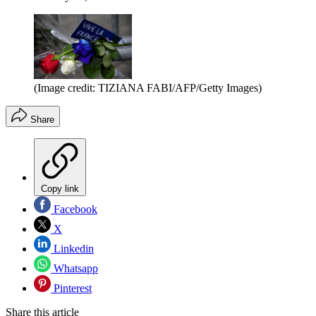
(Image credit: TIZIANA FABI/AFP/Getty Images)
Share
Copy link
Facebook
X
Linkedin
Whatsapp
Pinterest
Share this article