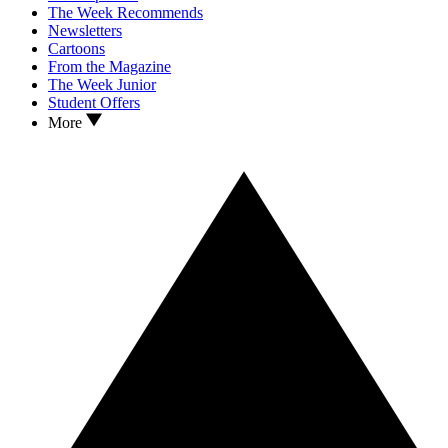
The Week Recommends
Newsletters
Cartoons
From the Magazine
The Week Junior
Student Offers
More