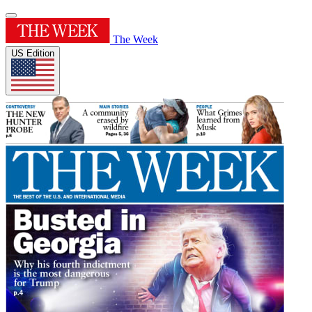
The Week
US Edition