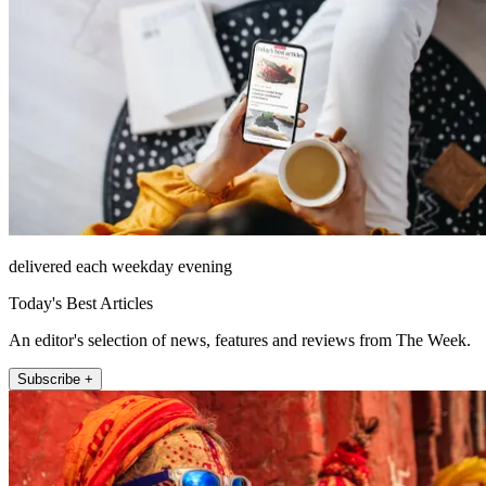
delivered each weekday evening
Today's Best Articles
An editor's selection of news, features and reviews from The Week.
Subscribe +