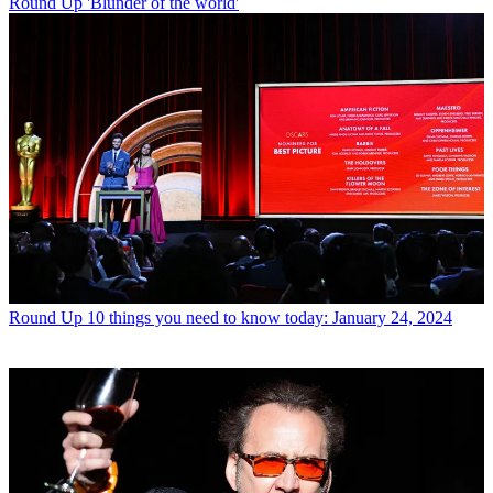
Round Up
'Blunder of the world'
Round Up
10 things you need to know today: January 24, 2024