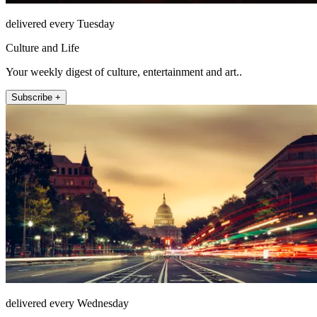
delivered every Tuesday
Culture and Life
Your weekly digest of culture, entertainment and art..
Subscribe +
delivered every Wednesday