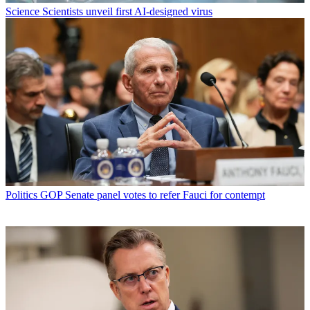
Science
Scientists unveil first AI-designed virus
Politics
GOP Senate panel votes to refer Fauci for contempt