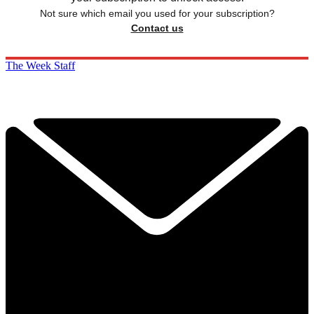
Not sure which email you used for your subscription?
Contact us
The Week Staff