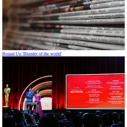
Round Up
'Blunder of the world'