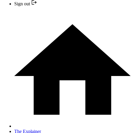
Sign out
The Explainer