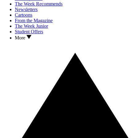
The Week Recommends
Newsletters
Cartoons
From the Magazine
The Week Junior
Student Offers
More