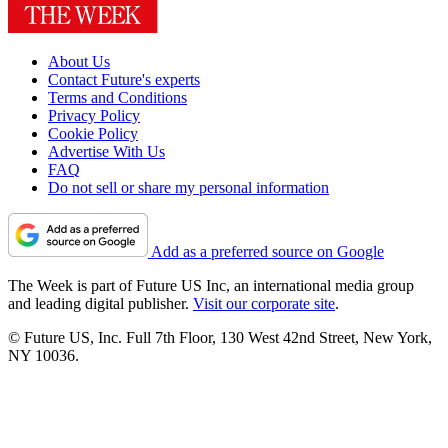
About Us
Contact Future's experts
Terms and Conditions
Privacy Policy
Cookie Policy
Advertise With Us
FAQ
Do not sell or share my personal information
Add as a preferred source on Google
The Week is part of Future US Inc, an international media group
and leading digital publisher.
Visit our corporate site
.
© Future US, Inc. Full 7th Floor, 130 West 42nd Street, New York,
NY 10036.