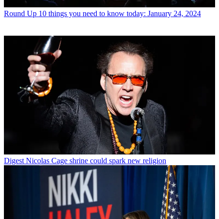
Round Up
10 things you need to know today: January 24, 2024
Digest
Nicolas Cage shrine could spark new religion