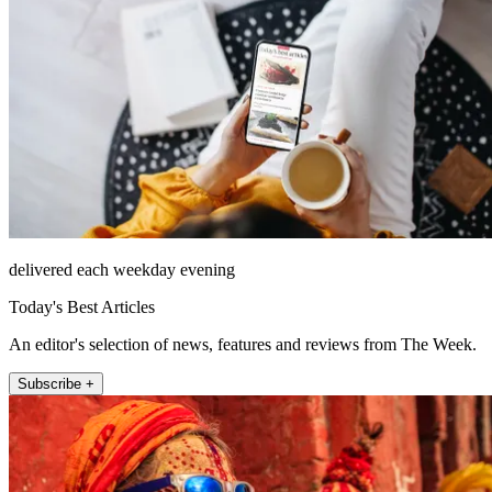
delivered each weekday evening
Today's Best Articles
An editor's selection of news, features and reviews from The Week.
Subscribe +