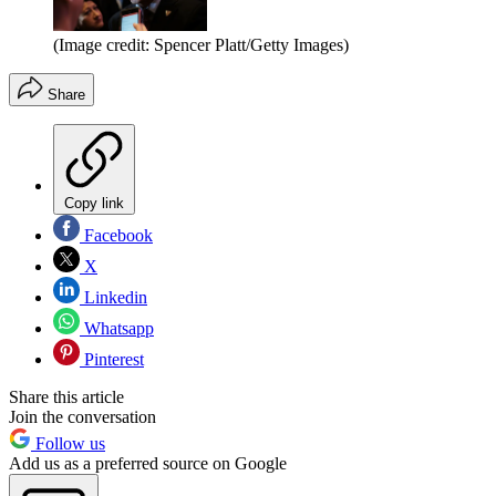
(Image credit: Spencer Platt/Getty Images)
Share
Copy link
Facebook
X
Linkedin
Whatsapp
Pinterest
Share this article
Join the conversation
Follow us
Add us as a preferred source on Google