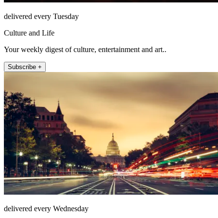
delivered every Tuesday
Culture and Life
Your weekly digest of culture, entertainment and art..
Subscribe +
delivered every Wednesday