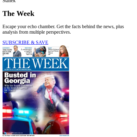
Stanek
The Week
Escape your echo chamber. Get the facts behind the news, plus
analysis from multiple perspectives.
SUBSCRIBE & SAVE