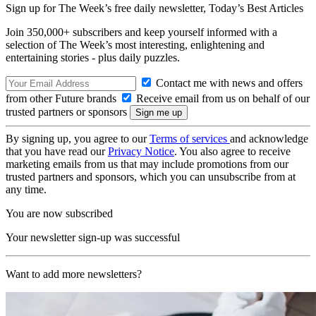
Sign up for The Week’s free daily newsletter,
Today’s Best Articles
Join 350,000+ subscribers and keep yourself informed with a
selection of The Week’s most interesting, enlightening and
entertaining stories - plus daily puzzles.
Contact me with news and offers
from other Future brands
Receive email from us on behalf of our
trusted partners or sponsors
By signing up, you agree to our
Terms of services
and acknowledge
that you have read our
Privacy Notice
. You also agree to receive
marketing emails from us that may include promotions from our
trusted partners and sponsors, which you can unsubscribe from at
any time.
You are now subscribed
Your newsletter sign-up was successful
Want to add more newsletters?