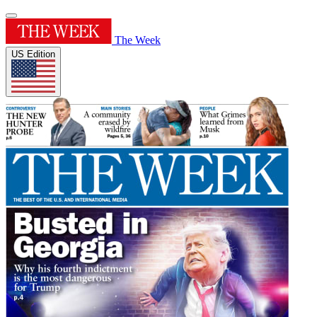
The Week
US Edition