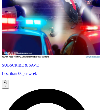
SUBSCRIBE & SAVE
Less than $3 per week
×