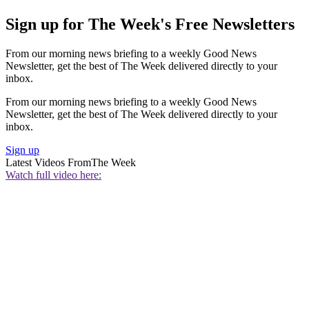
Sign up for The Week's Free Newsletters
From our morning news briefing to a weekly Good News
Newsletter, get the best of The Week delivered directly to your
inbox.
From our morning news briefing to a weekly Good News
Newsletter, get the best of The Week delivered directly to your
inbox.
Sign up
Latest Videos From
The Week
Watch full video here: