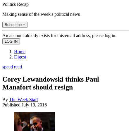
Politics Recap
Making sense of the week's political news
Subscribe +
An account already exists for this email address, please log in.
Home
Digest
speed read
Corey Lewandowski thinks Paul
Manafort should resign
By
The Week Staff
Published
July 19, 2016