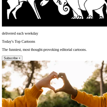
delivered each weekday
Today's Top Cartoons
The funniest, most thought-provoking editorial cartoons.
Subscribe +