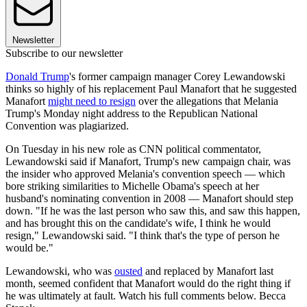
Newsletter
Subscribe to our newsletter
Donald Trump
's former campaign manager Corey Lewandowski
thinks so highly of his replacement Paul Manafort that he suggested
Manafort
might need to resign
over the allegations that Melania
Trump's Monday night address to the Republican National
Convention was plagiarized.
On Tuesday in his new role as CNN political commentator,
Lewandowski said if Manafort, Trump's new campaign chair, was
the insider who approved Melania's convention speech — which
bore striking similarities to Michelle Obama's speech at her
husband's nominating convention in 2008 — Manafort should step
down. "If he was the last person who saw this, and saw this happen,
and has brought this on the candidate's wife, I think he would
resign," Lewandowski said. "I think that's the type of person he
would be."
Lewandowski, who was
ousted
and replaced by Manafort last
month, seemed confident that Manafort would do the right thing if
he was ultimately at fault. Watch his full comments below. Becca