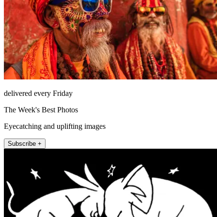
delivered every Friday
The Week's Best Photos
Eyecatching and uplifting images
Subscribe +