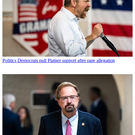
Politics
Democrats pull Platner support after rape allegation