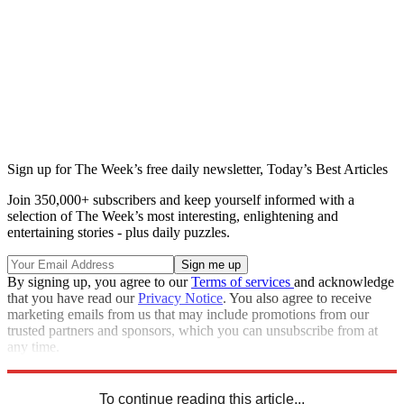
Sign up for The Week’s free daily newsletter,
Today’s Best Articles
Join 350,000+ subscribers and keep yourself informed with a
selection of The Week’s most interesting, enlightening and
entertaining stories - plus daily puzzles.
By signing up, you agree to our
Terms of services
and acknowledge
that you have read our
Privacy Notice
. You also agree to receive
marketing emails from us that may include promotions from our
trusted partners and sponsors, which you can unsubscribe from at
any time.
Explore More
Speed Reads
To continue reading this article...