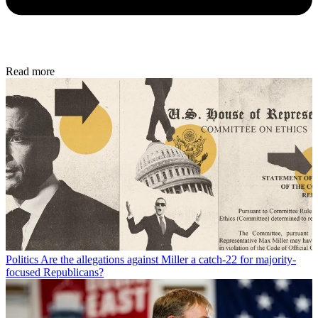
Read more
Politics
Are the allegations against Miller a catch-22 for majority-
focused Republicans?