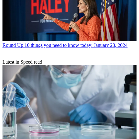
Round Up
10 things you need to know today: January 23, 2024
Latest in Speed read