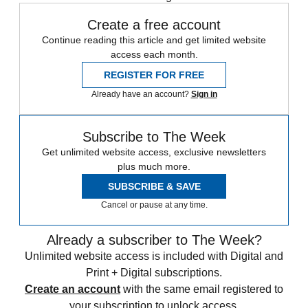
Create a free account
Continue reading this article and get limited website
access each month.
REGISTER FOR FREE
Already have an account?
Sign in
Subscribe to The Week
Get unlimited website access, exclusive newsletters
plus much more.
SUBSCRIBE & SAVE
Cancel or pause at any time.
Already a subscriber to The Week?
Unlimited website access is included with Digital and
Print + Digital subscriptions.
Create an account
with the same email registered to
your subscription to unlock access.