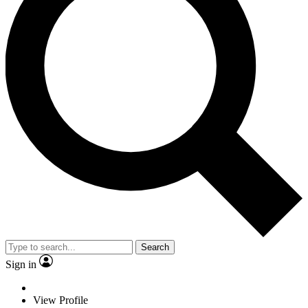
Search
Sign in
View Profile