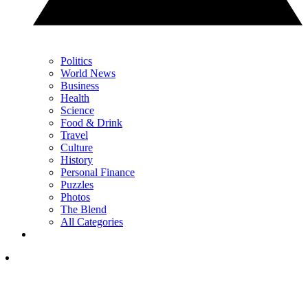
Politics
World News
Business
Health
Science
Food & Drink
Travel
Culture
History
Personal Finance
Puzzles
Photos
The Blend
All Categories