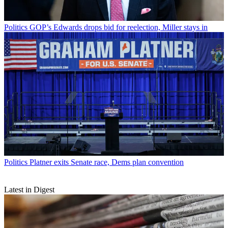
Politics
GOP’s Edwards drops bid for reelection, Miller stays in
Politics
Platner exits Senate race, Dems plan convention
Latest in Digest