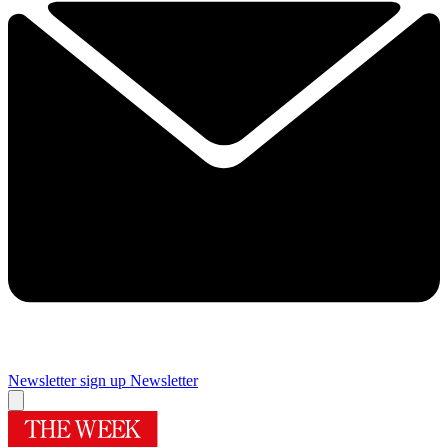
Newsletter sign up
Newsletter