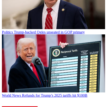
Politics
Trump-backed Ogles unseated in GOP primary
World News
Refunds for Trump’s 2025 tariffs hit $100B