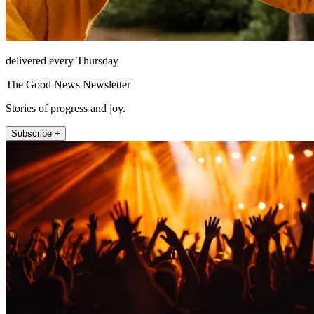
delivered every Thursday
The Good News Newsletter
Stories of progress and joy.
Subscribe +