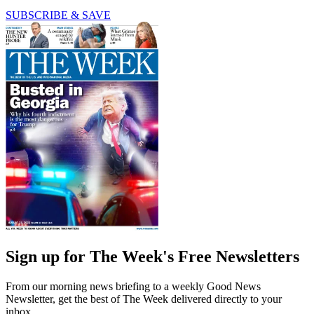
SUBSCRIBE & SAVE
Sign up for The Week's Free Newsletters
From our morning news briefing to a weekly Good News
Newsletter, get the best of The Week delivered directly to your
inbox.