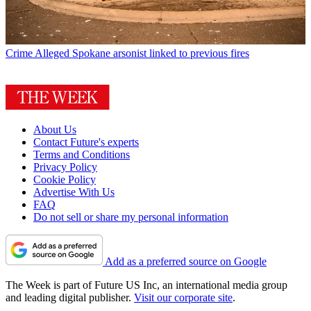
Crime
Alleged Spokane arsonist linked to previous fires
About Us
Contact Future's experts
Terms and Conditions
Privacy Policy
Cookie Policy
Advertise With Us
FAQ
Do not sell or share my personal information
Add as a preferred source on Google
The Week is part of Future US Inc, an international media group
and leading digital publisher.
Visit our corporate site
.