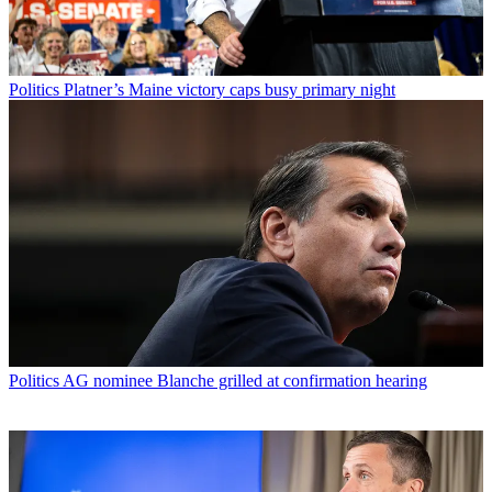
Politics
Platner’s Maine victory caps busy primary night
Politics
AG nominee Blanche grilled at confirmation hearing