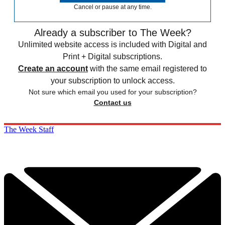
Cancel or pause at any time.
Already a subscriber to The Week?
Unlimited website access is included with Digital and
Print + Digital subscriptions.
Create an account
with the same email registered to
your subscription to unlock access.
Not sure which email you used for your subscription?
Contact us
The Week Staff