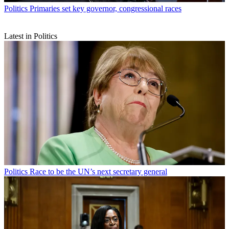
Politics
Primaries set key governor, congressional races
Latest in Politics
Politics
Race to be the UN’s next secretary general