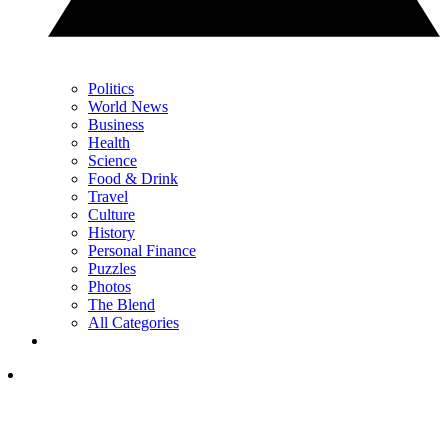
Politics
World News
Business
Health
Science
Food & Drink
Travel
Culture
History
Personal Finance
Puzzles
Photos
The Blend
All Categories