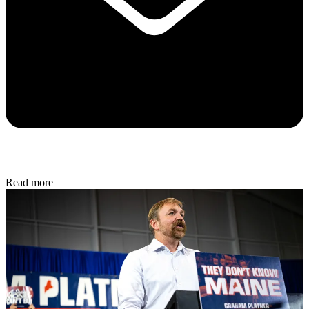
Read more