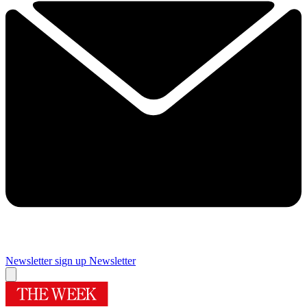
Newsletter sign up
Newsletter