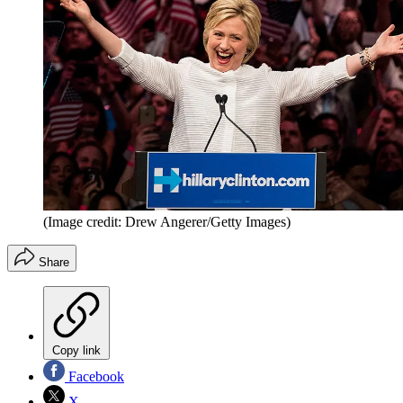
(Image credit: Drew Angerer/Getty Images)
Share
Copy link
Facebook
X