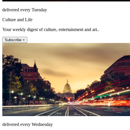
delivered every Tuesday
Culture and Life
Your weekly digest of culture, entertainment and art..
Subscribe +
delivered every Wednesday