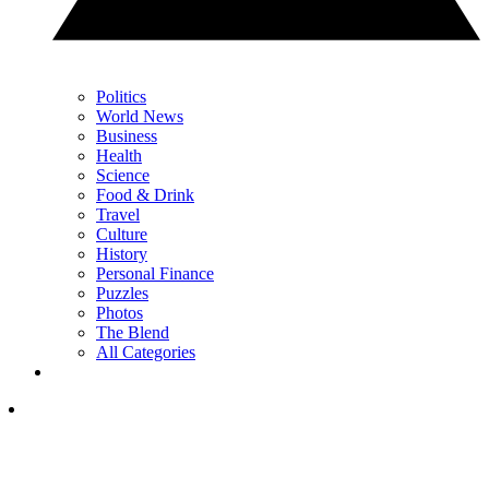
Politics
World News
Business
Health
Science
Food & Drink
Travel
Culture
History
Personal Finance
Puzzles
Photos
The Blend
All Categories