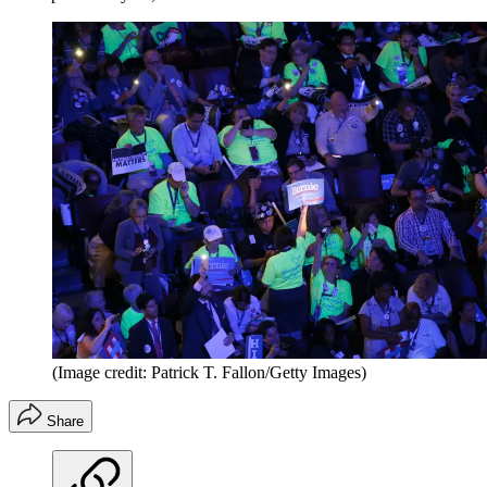
(Image credit: Patrick T. Fallon/Getty Images)
Share