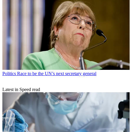
Politics
Race to be the UN’s next secretary general
Latest in Speed read