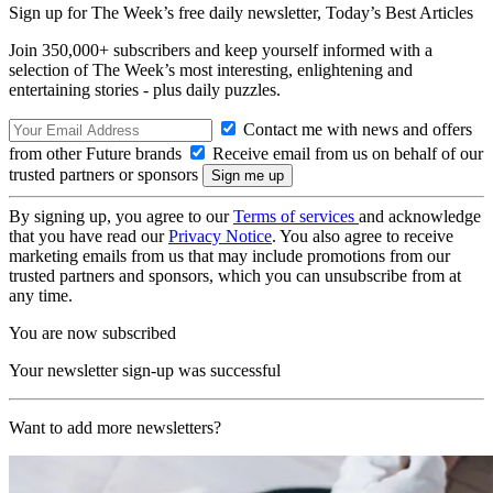
Sign up for The Week’s free daily newsletter,
Today’s Best Articles
Join 350,000+ subscribers and keep yourself informed with a
selection of The Week’s most interesting, enlightening and
entertaining stories - plus daily puzzles.
Contact me with news and offers
from other Future brands
Receive email from us on behalf of our
trusted partners or sponsors
By signing up, you agree to our
Terms of services
and acknowledge
that you have read our
Privacy Notice
. You also agree to receive
marketing emails from us that may include promotions from our
trusted partners and sponsors, which you can unsubscribe from at
any time.
You are now subscribed
Your newsletter sign-up was successful
Want to add more newsletters?