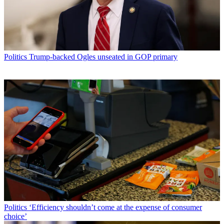
Politics
Trump-backed Ogles unseated in GOP primary
Politics
‘Efficiency shouldn’t come at the expense of consumer
choice’