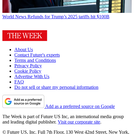
World News
Refunds for Trump’s 2025 tariffs hit $100B
About Us
Contact Future's experts
Terms and Conditions
Privacy Policy
Cookie Policy
Advertise With Us
FAQ
Do not sell or share my personal information
Add as a preferred source on Google
The Week is part of Future US Inc, an international media group
and leading digital publisher.
Visit our corporate site
.
© Future US, Inc. Full 7th Floor, 130 West 42nd Street, New York,