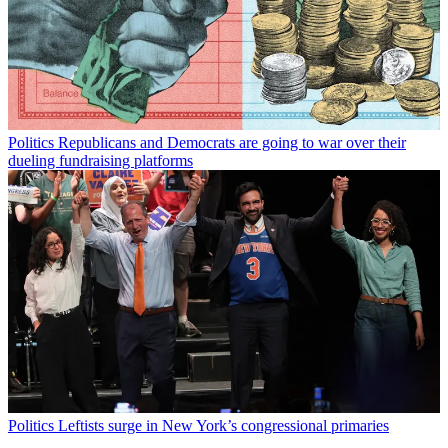
Politics
Republicans and Democrats are going to war over their
dueling fundraising platforms
Politics
Leftists surge in New York’s congressional primaries