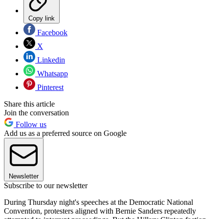
Copy link
Facebook
X
Linkedin
Whatsapp
Pinterest
Share this article
Join the conversation
Follow us
Add us as a preferred source on Google
Newsletter
Subscribe to our newsletter
During Thursday night's speeches at the Democratic National
Convention, protesters aligned with Bernie Sanders repeatedly