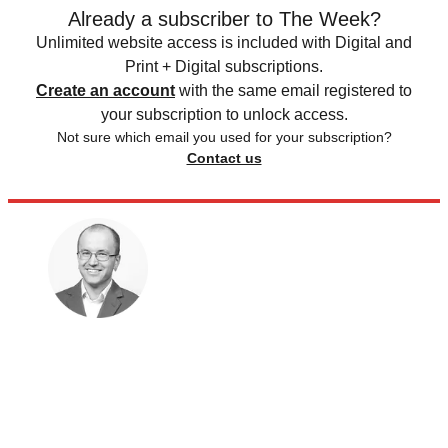
Already a subscriber to The Week?
Unlimited website access is included with Digital and
Print + Digital subscriptions.
Create an account
with the same email registered to
your subscription to unlock access.
Not sure which email you used for your subscription?
Contact us