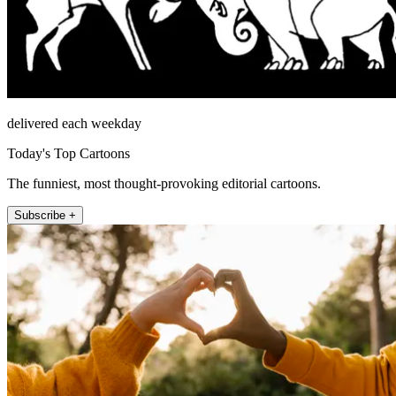
delivered each weekday
Today's Top Cartoons
The funniest, most thought-provoking editorial cartoons.
Subscribe +