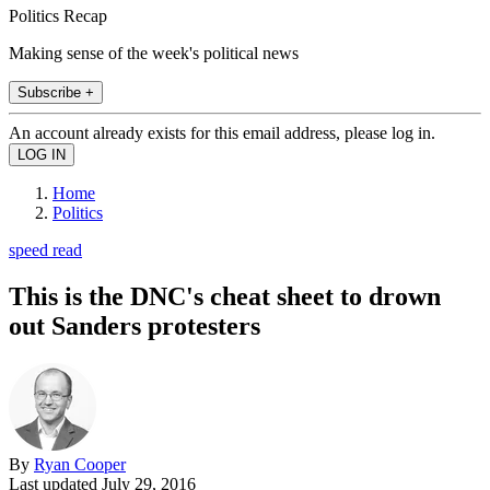
Politics Recap
Making sense of the week's political news
Subscribe +
An account already exists for this email address, please log in.
Home
Politics
speed read
This is the DNC's cheat sheet to drown
out Sanders protesters
By
Ryan Cooper
Last updated
July 29, 2016