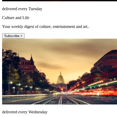
delivered every Tuesday
Culture and Life
Your weekly digest of culture, entertainment and art..
Subscribe +
delivered every Wednesday