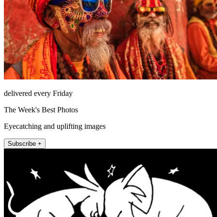
delivered every Friday
The Week's Best Photos
Eyecatching and uplifting images
Subscribe +