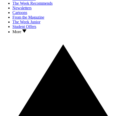
The Week Recommends
Newsletters
Cartoons
From the Magazine
The Week Junior
Student Offers
More