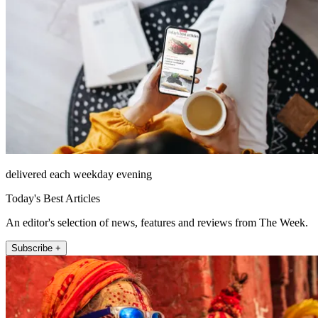
delivered each weekday evening
Today's Best Articles
An editor's selection of news, features and reviews from The Week.
Subscribe +