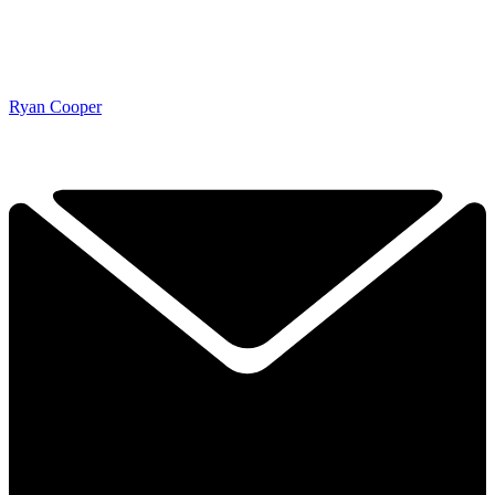
Ryan Cooper