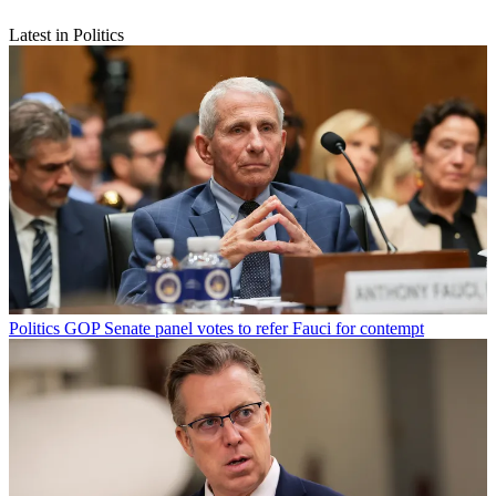
Latest in Politics
Politics
GOP Senate panel votes to refer Fauci for contempt