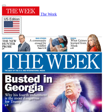
The Week
US Edition