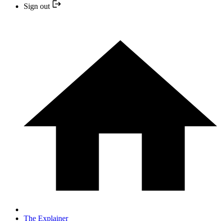
Sign out
The Explainer