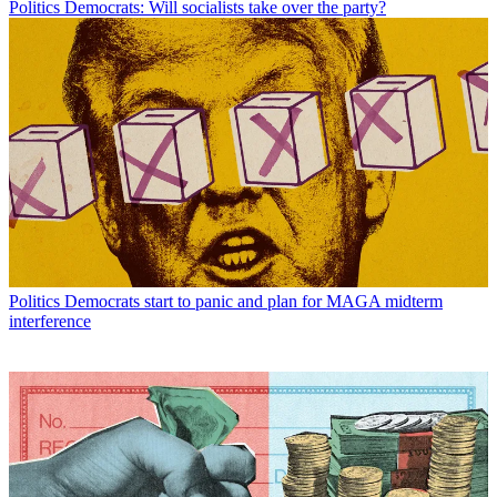
Politics
Democrats: Will socialists take over the party?
Politics
Democrats start to panic and plan for MAGA midterm
interference