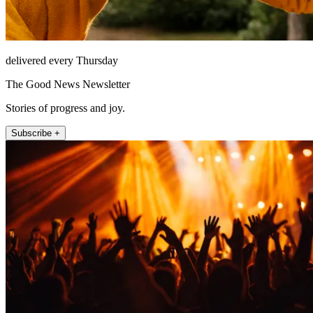
delivered every Thursday
The Good News Newsletter
Stories of progress and joy.
Subscribe +