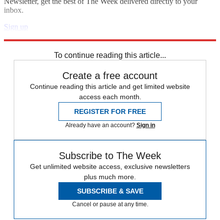
Newsletter, get the best of The Week delivered directly to your
inbox.
Sign up
Explore More
Speed Reads
To continue reading this article...
Create a free account
Continue reading this article and get limited website
access each month.
REGISTER FOR FREE
Already have an account?
Sign in
Subscribe to The Week
Get unlimited website access, exclusive newsletters
plus much more.
SUBSCRIBE & SAVE
Cancel or pause at any time.