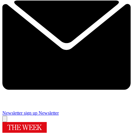
Newsletter sign up
Newsletter