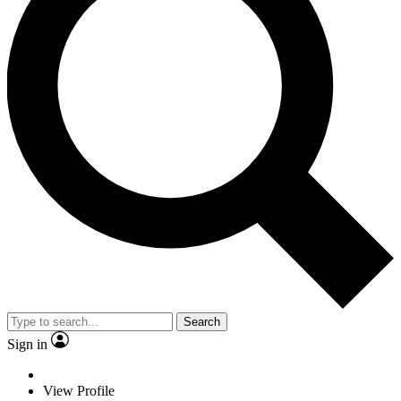
Search
Sign in
View Profile