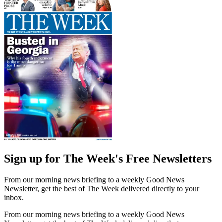
Sign up for The Week's Free Newsletters
From our morning news briefing to a weekly Good News
Newsletter, get the best of The Week delivered directly to your
inbox.
From our morning news briefing to a weekly Good News