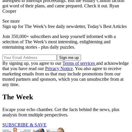
attempted to interrupt proceedings. But the Hillary Clinton faction
got word of their plans, and came prepared. Check it out. Ryan
Cooper
See more
Sign up for The Week’s free daily newsletter,
Today’s Best Articles
Join 350,000+ subscribers and keep yourself informed with a
selection of The Week’s most interesting, enlightening and
entertaining stories - plus daily puzzles.
By signing up, you agree to our
Terms of services
and acknowledge
that you have read our
Privacy Notice
. You also agree to receive
marketing emails from us that may include promotions from our
trusted partners and sponsors, which you can unsubscribe from at
any time.
The Week
Escape your echo chamber. Get the facts behind the news, plus
analysis from multiple perspectives.
SUBSCRIBE & SAVE