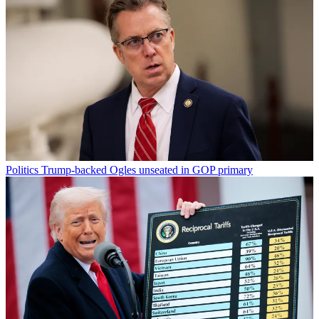
Politics
Trump-backed Ogles unseated in GOP primary