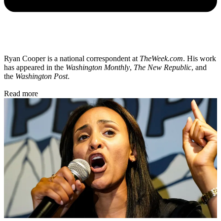
Ryan Cooper is a national correspondent at
TheWeek.com
. His work
has appeared in the
Washington Monthly
,
The New Republic
, and
the
Washington Post
.
Read more