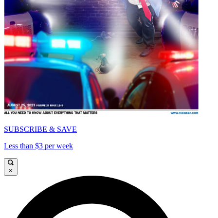
SUBSCRIBE & SAVE
Less than $3 per week
×