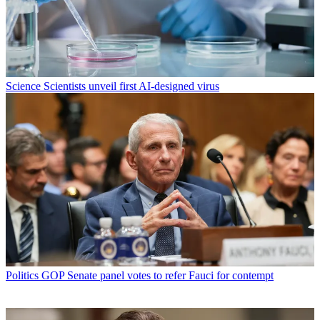
Science
Scientists unveil first AI-designed virus
Politics
GOP Senate panel votes to refer Fauci for contempt