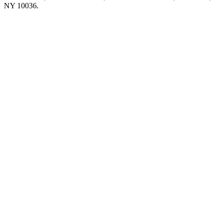
NY 10036.