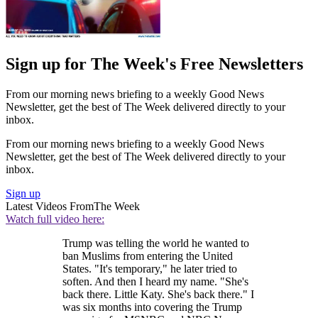
Sign up for The Week's Free Newsletters
From our morning news briefing to a weekly Good News
Newsletter, get the best of The Week delivered directly to your
inbox.
From our morning news briefing to a weekly Good News
Newsletter, get the best of The Week delivered directly to your
inbox.
Sign up
Latest Videos From
The Week
Watch full video here:
Trump was telling the world he wanted to
ban Muslims from entering the United
States. "It's temporary," he later tried to
soften. And then I heard my name. "She's
back there. Little Katy. She's back there." I
was six months into covering the Trump