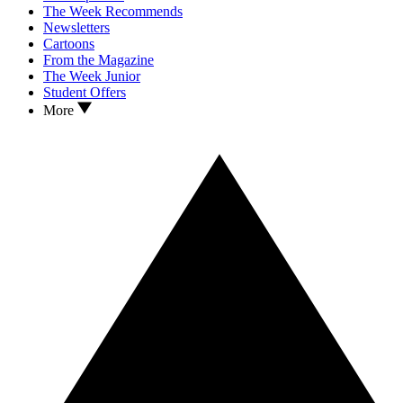
The Week Recommends
Newsletters
Cartoons
From the Magazine
The Week Junior
Student Offers
More