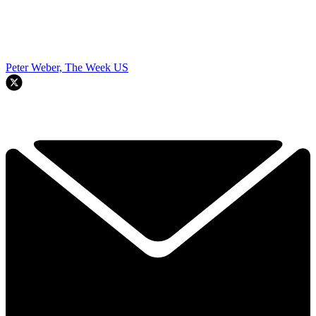
Peter Weber, The Week US