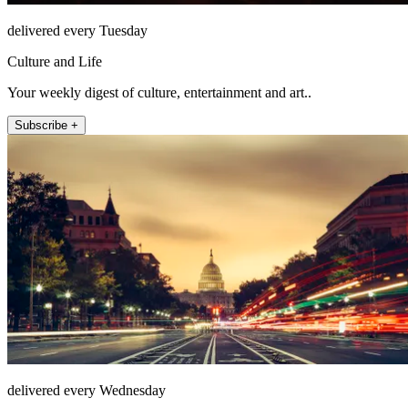
delivered every Tuesday
Culture and Life
Your weekly digest of culture, entertainment and art..
Subscribe +
delivered every Wednesday