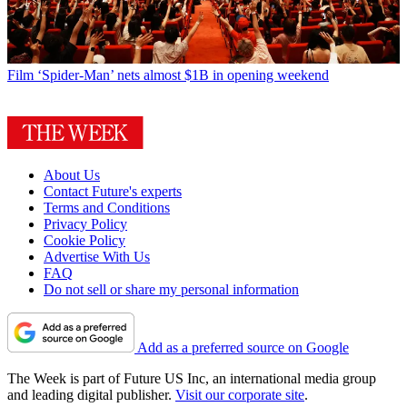
Film
‘Spider-Man’ nets almost $1B in opening weekend
About Us
Contact Future's experts
Terms and Conditions
Privacy Policy
Cookie Policy
Advertise With Us
FAQ
Do not sell or share my personal information
Add as a preferred source on Google
The Week is part of Future US Inc, an international media group
and leading digital publisher.
Visit our corporate site
.