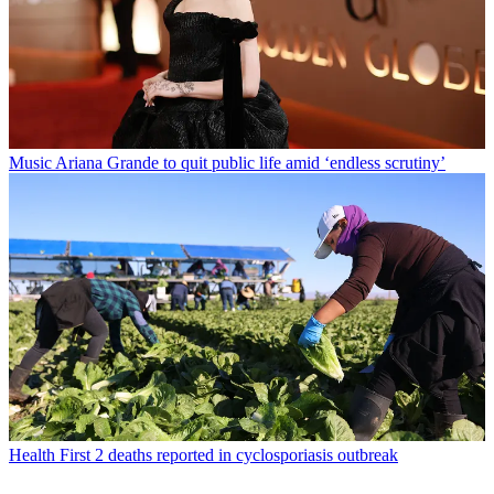
Music
Ariana Grande to quit public life amid ‘endless scrutiny’
Health
First 2 deaths reported in cyclosporiasis outbreak