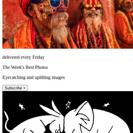
delivered every Friday
The Week's Best Photos
Eyecatching and uplifting images
Subscribe +