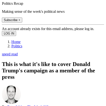
Politics Recap
Making sense of the week's political news
Subscribe +
An account already exists for this email address, please log in.
Home
Politics
speed read
This is what it's like to cover Donald
Trump's campaign as a member of the
press