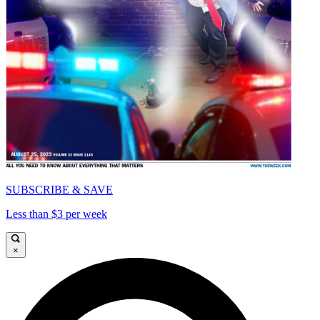
SUBSCRIBE & SAVE
Less than $3 per week
×