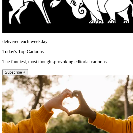
delivered each weekday
Today's Top Cartoons
The funniest, most thought-provoking editorial cartoons.
Subscribe +