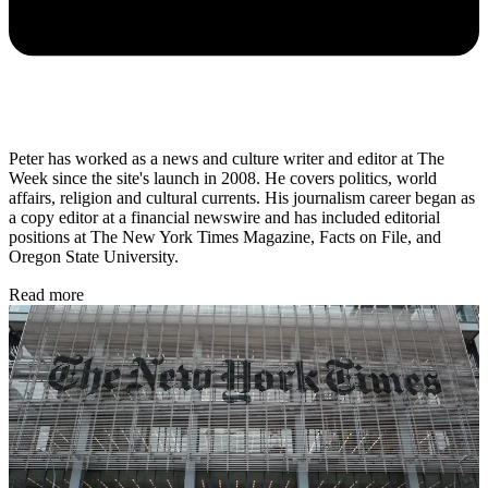
Peter has worked as a news and culture writer and editor at The
Week since the site's launch in 2008. He covers politics, world
affairs, religion and cultural currents. His journalism career began as
a copy editor at a financial newswire and has included editorial
positions at The New York Times Magazine, Facts on File, and
Oregon State University.
Read more