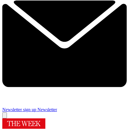
Newsletter sign up
Newsletter