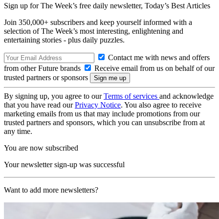
Sign up for The Week’s free daily newsletter,
Today’s Best Articles
Join 350,000+ subscribers and keep yourself informed with a
selection of The Week’s most interesting, enlightening and
entertaining stories - plus daily puzzles.
Contact me with news and offers
from other Future brands
Receive email from us on behalf of our
trusted partners or sponsors
By signing up, you agree to our
Terms of services
and acknowledge
that you have read our
Privacy Notice
. You also agree to receive
marketing emails from us that may include promotions from our
trusted partners and sponsors, which you can unsubscribe from at
any time.
You are now subscribed
Your newsletter sign-up was successful
Want to add more newsletters?