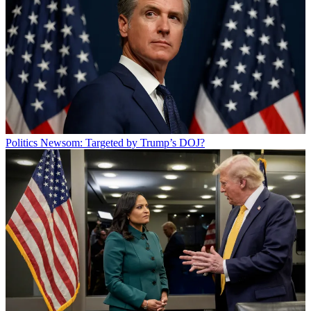
Politics
Newsom: Targeted by Trump’s DOJ?