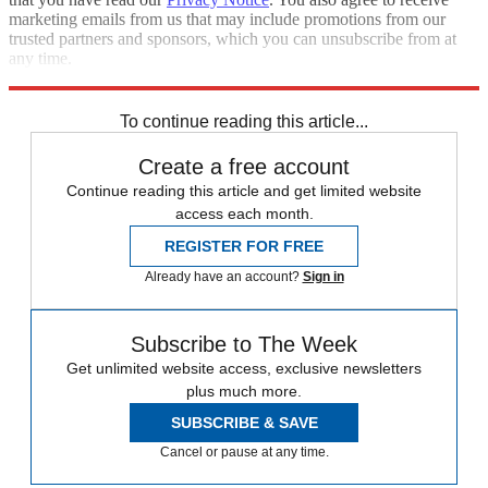
marketing emails from us that may include promotions from our
trusted partners and sponsors, which you can unsubscribe from at
any time.
Explore More
Zurich
Speed Reads
To continue reading this article...
Create a free account
Continue reading this article and get limited website
access each month.
REGISTER FOR FREE
Already have an account?
Sign in
Subscribe to The Week
Get unlimited website access, exclusive newsletters
plus much more.
SUBSCRIBE & SAVE
Cancel or pause at any time.