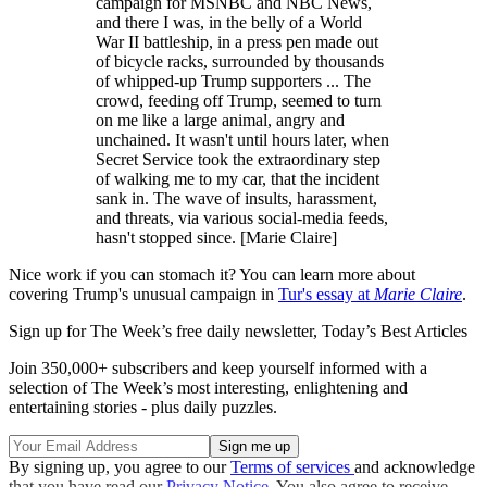
campaign for MSNBC and NBC News,
and there I was, in the belly of a World
War II battleship, in a press pen made out
of bicycle racks, surrounded by thousands
of whipped-up Trump supporters ... The
crowd, feeding off Trump, seemed to turn
on me like a large animal, angry and
unchained. It wasn't until hours later, when
Secret Service took the extraordinary step
of walking me to my car, that the incident
sank in. The wave of insults, harassment,
and threats, via various social-media feeds,
hasn't stopped since. [Marie Claire]
Nice work if you can stomach it? You can learn more about
covering Trump's unusual campaign in
Tur's essay at
Marie Claire
.
Sign up for The Week’s free daily newsletter,
Today’s Best Articles
Join 350,000+ subscribers and keep yourself informed with a
selection of The Week’s most interesting, enlightening and
entertaining stories - plus daily puzzles.
By signing up, you agree to our
Terms of services
and acknowledge
that you have read our
Privacy Notice
. You also agree to receive