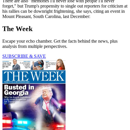
There are also "memories I'll never lose with people I'll never
forget," but Trump's propensity to single out reporters for criticism at
his rallies can be downright frightening, she says, citing an event in
Mount Pleasant, South Carolina, last December:
The Week
Escape your echo chamber. Get the facts behind the news, plus
analysis from multiple perspectives.
SUBSCRIBE & SAVE