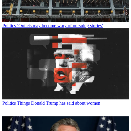
Politics
‘Outlets may become wary of pursuing stories’
Politics
Things Donald Trump has said about women