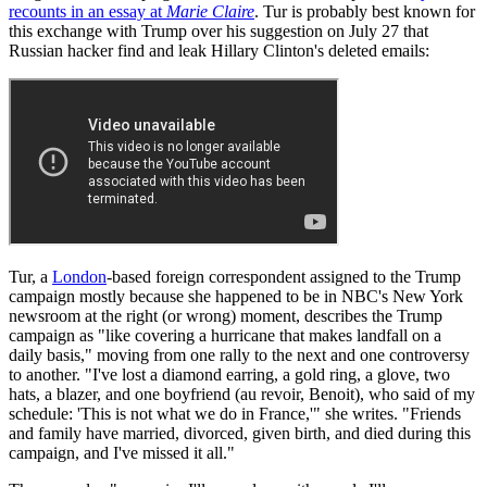
recounts in an essay at
Marie Claire
. Tur is probably best known for
this exchange with Trump over his suggestion on July 27 that
Russian hacker find and leak Hillary Clinton's deleted emails:
Tur, a
London
-based foreign correspondent assigned to the Trump
campaign mostly because she happened to be in NBC's New York
newsroom at the right (or wrong) moment, describes the Trump
campaign as "like covering a hurricane that makes landfall on a
daily basis," moving from one rally to the next and one controversy
to another. "I've lost a diamond earring, a gold ring, a glove, two
hats, a blazer, and one boyfriend (au revoir, Benoit), who said of my
schedule: 'This is not what we do in France,'" she writes. "Friends
and family have married, divorced, given birth, and died during this
campaign, and I've missed it all."