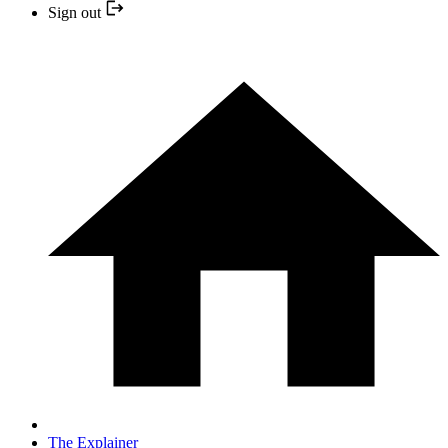
Sign out
The Explainer