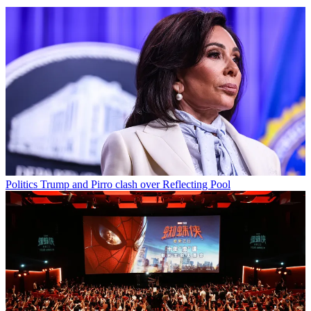
Politics
Trump and Pirro clash over Reflecting Pool