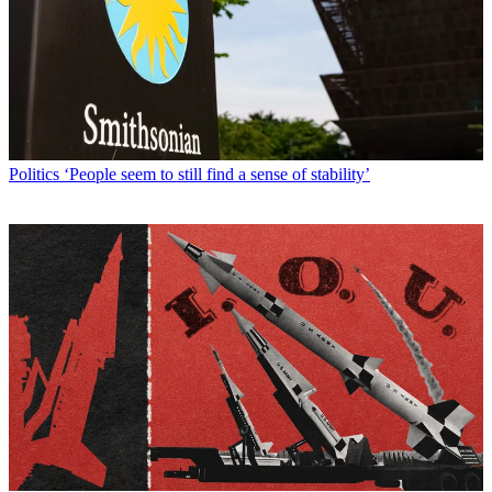
Politics
‘People seem to still find a sense of stability’