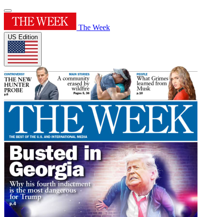
The Week
US Edition