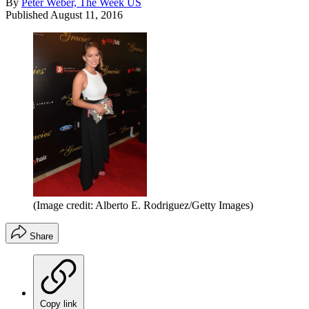
By
Peter Weber, The Week US
Published
August 11, 2016
(Image credit: Alberto E. Rodriguez/Getty Images)
Share
Copy link