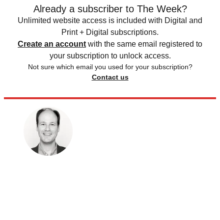
Already a subscriber to The Week?
Unlimited website access is included with Digital and
Print + Digital subscriptions.
Create an account
with the same email registered to
your subscription to unlock access.
Not sure which email you used for your subscription?
Contact us