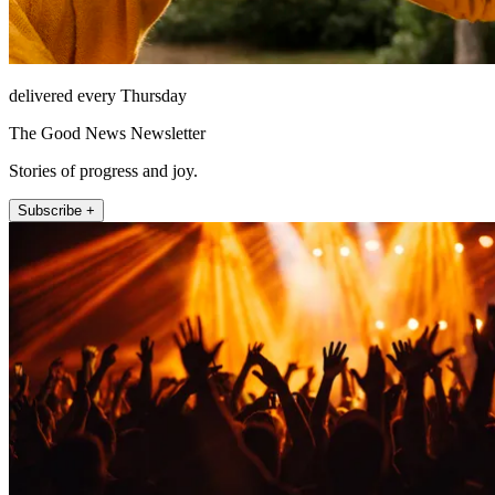
delivered every Thursday
The Good News Newsletter
Stories of progress and joy.
Subscribe +