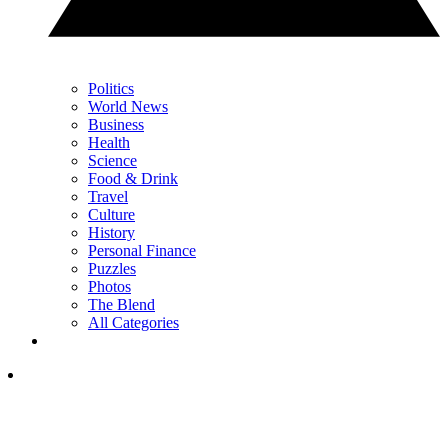
Politics
World News
Business
Health
Science
Food & Drink
Travel
Culture
History
Personal Finance
Puzzles
Photos
The Blend
All Categories