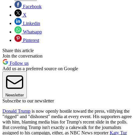
Facebook
X
Linkedin
Whatsapp
Pinterest
Share this article
Join the conversation
Follow us
Add us as a preferred source on Google
Newsletter
Subscribe to our newsletter
Donald Trump
is now openly hostile toward the press, vilifying the
"rigged" and "dishonest" media at every event. His supporters agree
with him, blaming media bias for Trump's recent slide in the polls.
But covering Trump isn't exactly a cakewalk for the journalists
assigned to his campaign, either, as NBC News reporter
Katy Tur