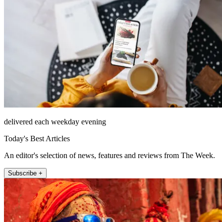
delivered each weekday evening
Today's Best Articles
An editor's selection of news, features and reviews from The Week.
Subscribe +