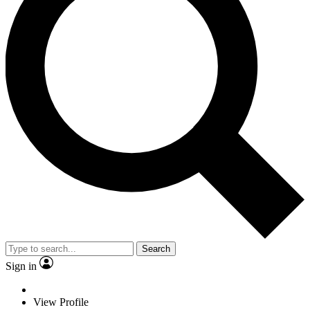
Search
Sign in
View Profile