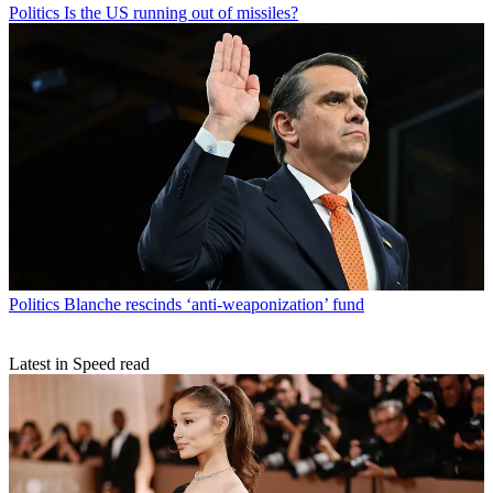
Politics
Is the US running out of missiles?
Politics
Blanche rescinds ‘anti-weaponization’ fund
Latest in Speed read