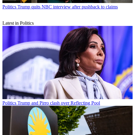
Politics
Trump quits NBC interview after pushback to claims
Latest in Politics
Politics
Trump and Pirro clash over Reflecting Pool