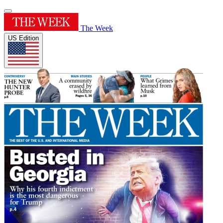
The Week
US Edition