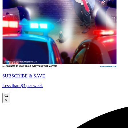
SUBSCRIBE & SAVE
Less than $3 per week
×