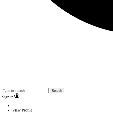
Search
Sign in
View Profile