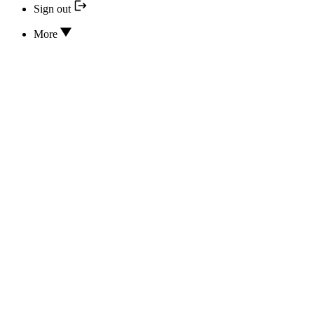
Sign out
More