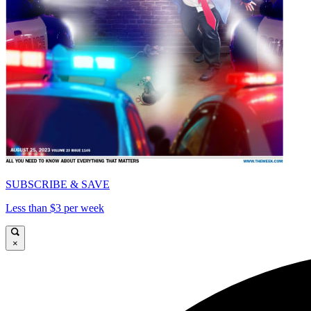
SUBSCRIBE & SAVE
Less than $3 per week
×