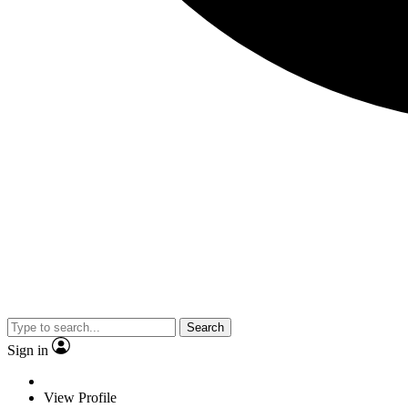
Search
Sign in
View Profile