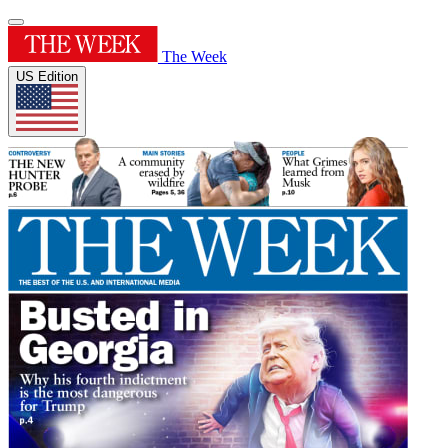
The Week
US Edition