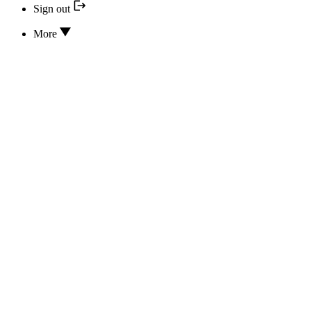
Sign out
More