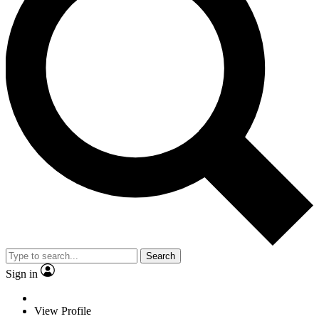
Search
Sign in
View Profile