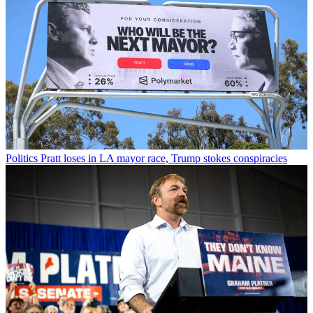
Politics
Pratt loses in LA mayor race, Trump stokes conspiracies