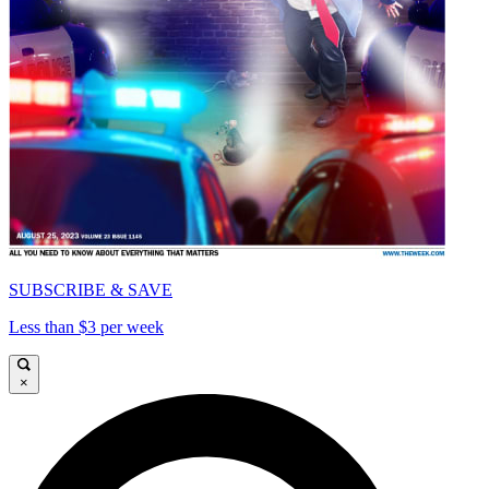
SUBSCRIBE & SAVE
Less than $3 per week
×