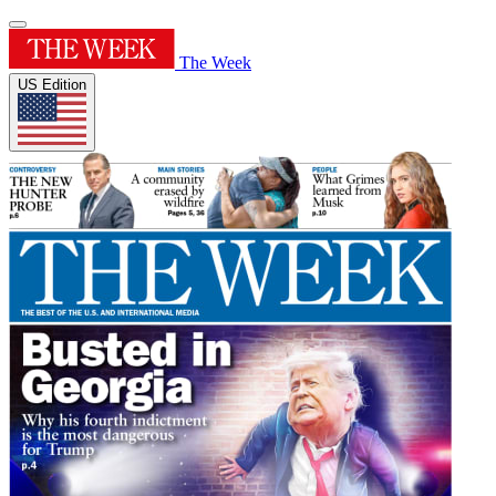
The Week
US Edition