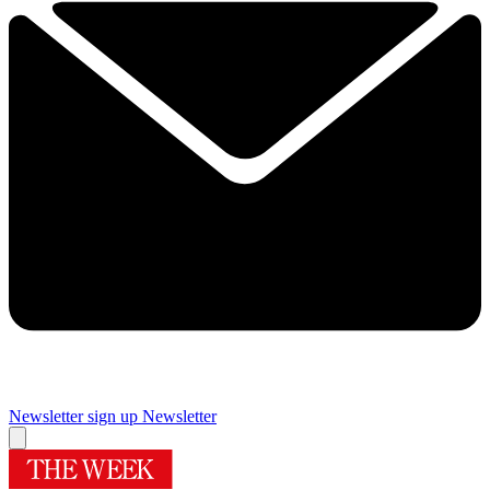
Newsletter sign up
Newsletter