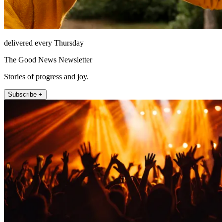
delivered every Thursday
The Good News Newsletter
Stories of progress and joy.
Subscribe +