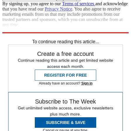
By signing up, you agree to our
Terms of services
and acknowledge
that you have read our
Privacy Notice
. You also agree to receive
marketing emails from us that may include promotions from our
trusted partners and sponsors, which you can unsubscribe from at
any time.
Explore More
Speed Reads
To continue reading this article...
Create a free account
Continue reading this article and get limited website
access each month.
REGISTER FOR FREE
Already have an account?
Sign in
Subscribe to The Week
Get unlimited website access, exclusive newsletters
plus much more.
SUBSCRIBE & SAVE
Cancel or pause at any time.