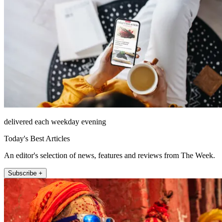
delivered each weekday evening
Today's Best Articles
An editor's selection of news, features and reviews from The Week.
Subscribe +