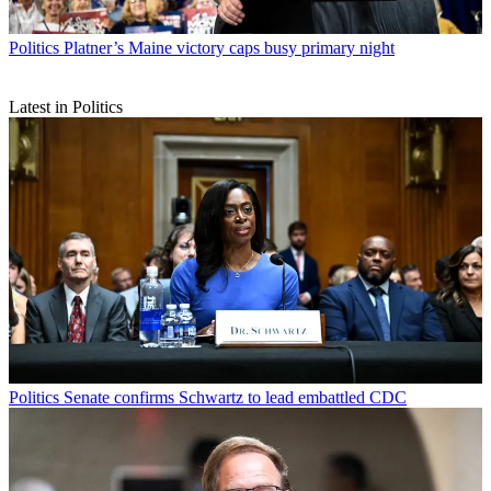
Politics
Platner’s Maine victory caps busy primary night
Latest in Politics
Politics
Senate confirms Schwartz to lead embattled CDC