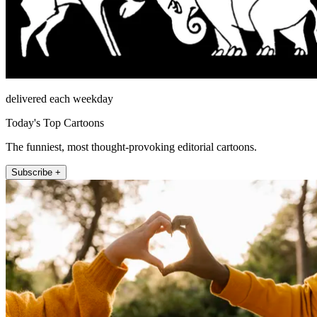
delivered each weekday
Today's Top Cartoons
The funniest, most thought-provoking editorial cartoons.
Subscribe +