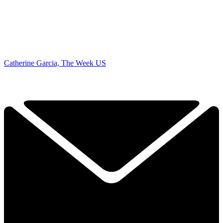
Catherine Garcia, The Week US