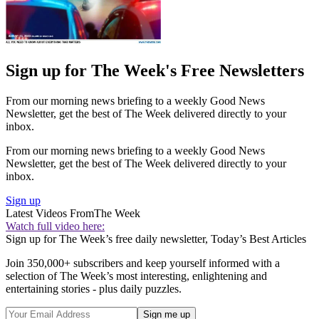
Sign up for The Week's Free Newsletters
From our morning news briefing to a weekly Good News
Newsletter, get the best of The Week delivered directly to your
inbox.
From our morning news briefing to a weekly Good News
Newsletter, get the best of The Week delivered directly to your
inbox.
Sign up
Latest Videos From
The Week
Watch full video here:
Sign up for The Week’s free daily newsletter,
Today’s Best Articles
Join 350,000+ subscribers and keep yourself informed with a
selection of The Week’s most interesting, enlightening and
entertaining stories - plus daily puzzles.