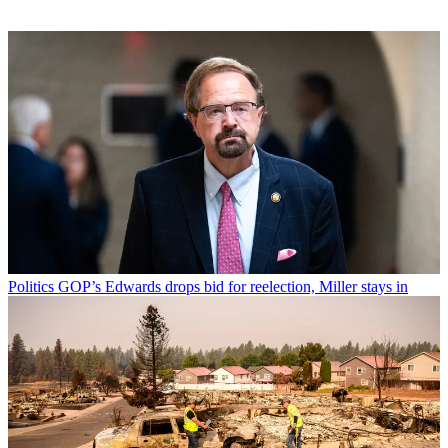
Politics
GOP’s Edwards drops bid for reelection, Miller stays in