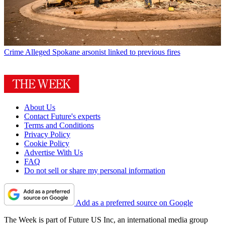
Crime
Alleged Spokane arsonist linked to previous fires
About Us
Contact Future's experts
Terms and Conditions
Privacy Policy
Cookie Policy
Advertise With Us
FAQ
Do not sell or share my personal information
Add as a preferred source on Google
The Week is part of Future US Inc, an international media group