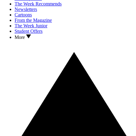
The Week Recommends
Newsletters
Cartoons
From the Magazine
The Week Junior
Student Offers
More