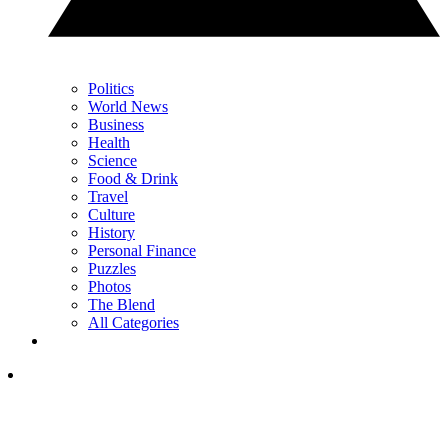
Politics
World News
Business
Health
Science
Food & Drink
Travel
Culture
History
Personal Finance
Puzzles
Photos
The Blend
All Categories