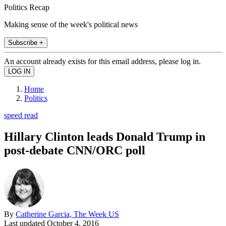
Politics Recap
Making sense of the week's political news
Subscribe +
An account already exists for this email address, please log in.
Home
Politics
speed read
Hillary Clinton leads Donald Trump in
post-debate CNN/ORC poll
By
Catherine Garcia, The Week US
Last updated
October 4, 2016