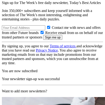
Sign up for The Week’s free daily newsletter,
Today’s Best Articles
Join 350,000+ subscribers and keep yourself informed with a
selection of The Week’s most interesting, enlightening and
entertaining stories - plus daily puzzles.
Contact me with news and offers
from other Future brands
Receive email from us on behalf of our
trusted partners or sponsors
By signing up, you agree to our
Terms of services
and acknowledge
that you have read our
Privacy Notice
. You also agree to receive
marketing emails from us that may include promotions from our
trusted partners and sponsors, which you can unsubscribe from at
any time.
You are now subscribed
Your newsletter sign-up was successful
Want to add more newsletters?