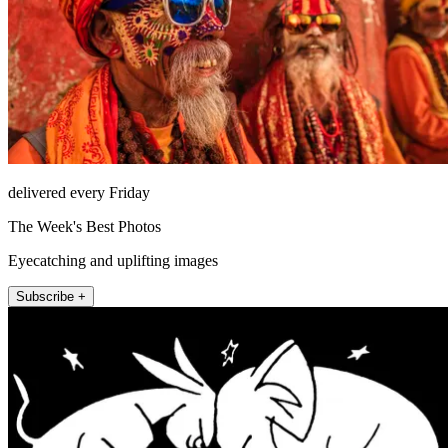
delivered every Friday
The Week's Best Photos
Eyecatching and uplifting images
Subscribe +