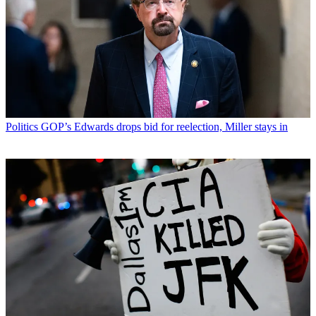
Politics
GOP’s Edwards drops bid for reelection, Miller stays in