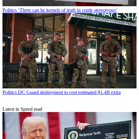
Politics
‘There can be kernels of truth in crude stereotypes’
Politics
DC Guard deployment to cost estimated $1.4B extra
Latest in Speed read