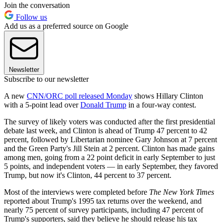
Join the conversation
Follow us
Add us as a preferred source on Google
Newsletter
Subscribe to our newsletter
A new
CNN/ORC poll released Monday
shows Hillary Clinton
with a 5-point lead over
Donald Trump
in a four-way contest.
The survey of likely voters was conducted after the first presidential
debate last week, and Clinton is ahead of Trump 47 percent to 42
percent, followed by Libertarian nominee Gary Johnson at 7 percent
and the Green Party's Jill Stein at 2 percent. Clinton has made gains
among men, going from a 22 point deficit in early September to just
5 points, and independent voters — in early September, they favored
Trump, but now it's Clinton, 44 percent to 37 percent.
Most of the interviews were completed before
The New York Times
reported about Trump's 1995 tax returns over the weekend, and
nearly 75 percent of survey participants, including 47 percent of
Trump's supporters, said they believe he should release his tax