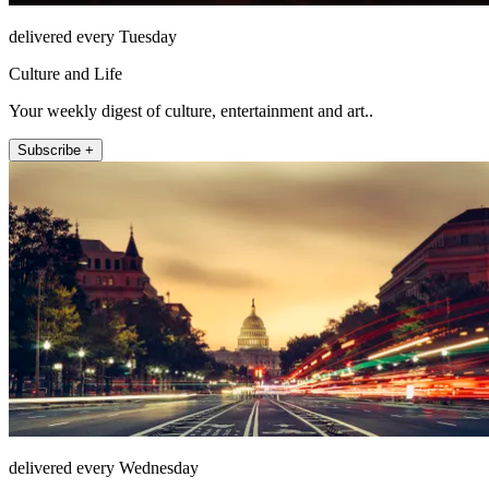
delivered every Tuesday
Culture and Life
Your weekly digest of culture, entertainment and art..
Subscribe +
delivered every Wednesday