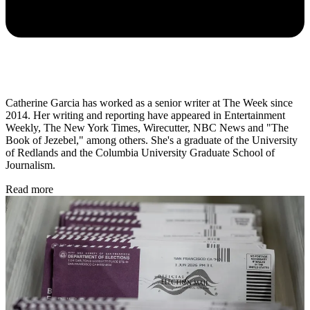
Catherine Garcia has worked as a senior writer at The Week since
2014. Her writing and reporting have appeared in Entertainment
Weekly, The New York Times, Wirecutter, NBC News and "The
Book of Jezebel," among others. She's a graduate of the University
of Redlands and the Columbia University Graduate School of
Journalism.
Read more