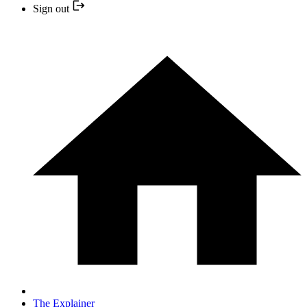
Sign out
The Explainer