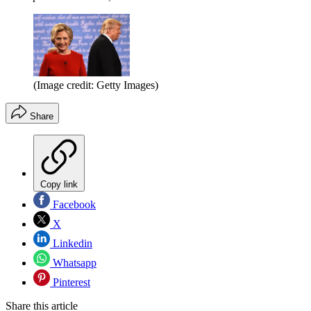
(Image credit: Getty Images)
Share
Copy link
Facebook
X
Linkedin
Whatsapp
Pinterest
Share this article