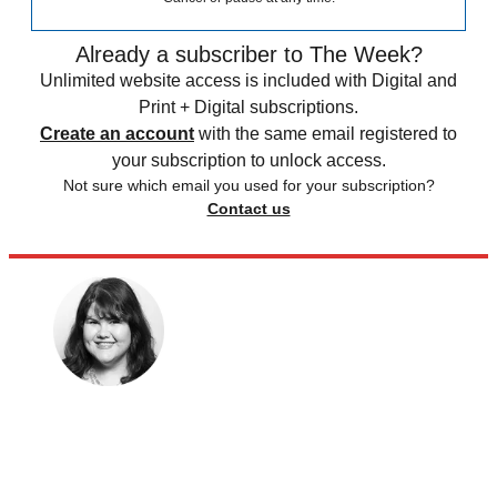
Already a subscriber to The Week?
Unlimited website access is included with Digital and
Print + Digital subscriptions.
Create an account
with the same email registered to
your subscription to unlock access.
Not sure which email you used for your subscription?
Contact us