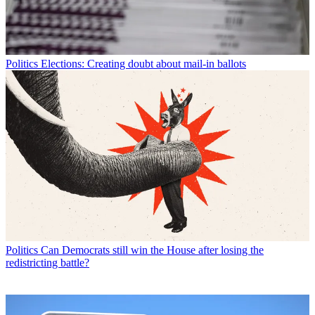
Politics
Elections: Creating doubt about mail-in ballots
Politics
Can Democrats still win the House after losing the
redistricting battle?