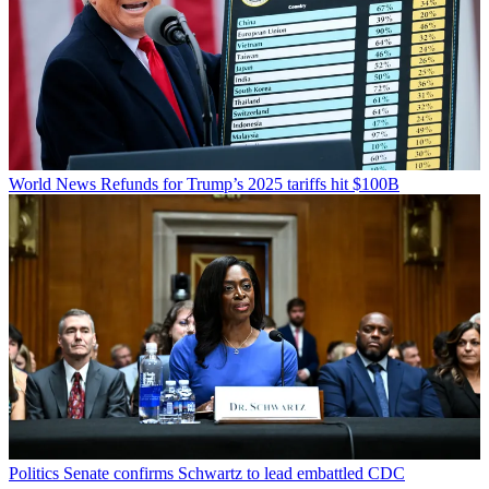
World News
Refunds for Trump’s 2025 tariffs hit $100B
Politics
Senate confirms Schwartz to lead embattled CDC