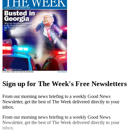
Sign up for The Week's Free Newsletters
From our morning news briefing to a weekly Good News
Newsletter, get the best of The Week delivered directly to your
inbox.
From our morning news briefing to a weekly Good News
Newsletter, get the best of The Week delivered directly to your
inbox.