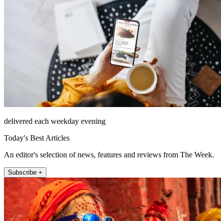
delivered each weekday evening
Today's Best Articles
An editor's selection of news, features and reviews from The Week.
Subscribe +