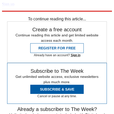
Sign up
Explore More
Speed Reads
To continue reading this article...
Create a free account
Continue reading this article and get limited website
access each month.
REGISTER FOR FREE
Already have an account?
Sign in
Subscribe to The Week
Get unlimited website access, exclusive newsletters
plus much more.
SUBSCRIBE & SAVE
Cancel or pause at any time.
Already a subscriber to The Week?