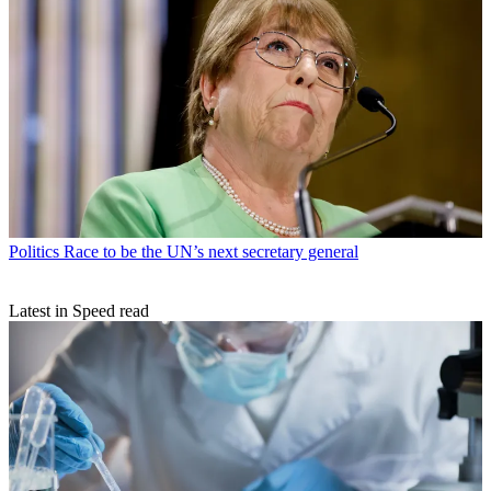
Politics
Race to be the UN’s next secretary general
Latest in Speed read