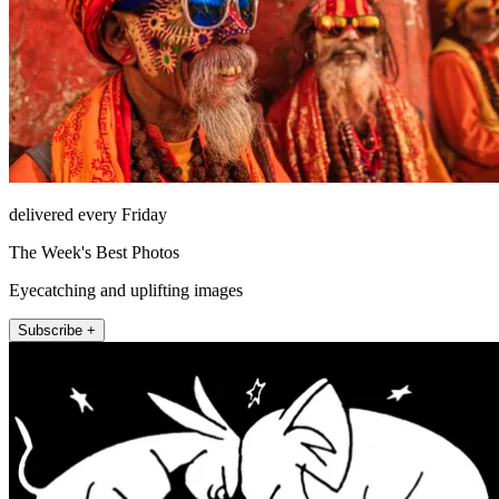
delivered every Friday
The Week's Best Photos
Eyecatching and uplifting images
Subscribe +