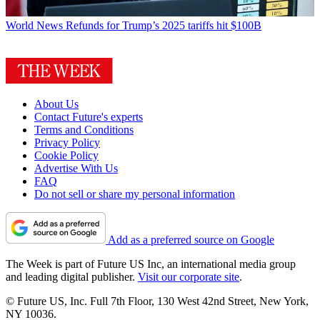
World News
Refunds for Trump’s 2025 tariffs hit $100B
About Us
Contact Future's experts
Terms and Conditions
Privacy Policy
Cookie Policy
Advertise With Us
FAQ
Do not sell or share my personal information
Add as a preferred source on Google
The Week is part of Future US Inc, an international media group
and leading digital publisher.
Visit our corporate site
.
© Future US, Inc. Full 7th Floor, 130 West 42nd Street, New York,
NY 10036.