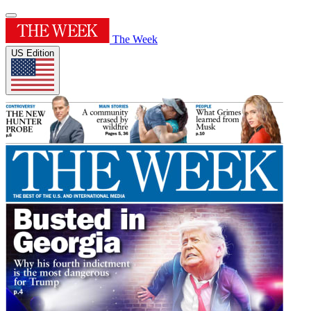
The Week
US Edition