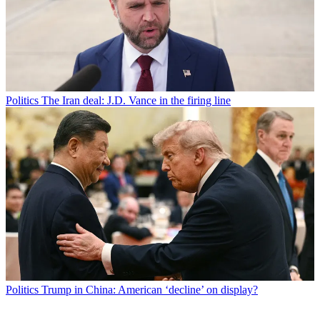
Politics
The Iran deal: J.D. Vance in the firing line
Politics
Trump in China: American ‘decline’ on display?