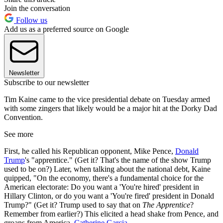
Join the conversation
Follow us
Add us as a preferred source on Google
Newsletter
Subscribe to our newsletter
Tim Kaine came to the vice presidential debate on Tuesday armed
with some zingers that likely would be a major hit at the Dorky Dad
Convention.
See more
First, he called his Republican opponent, Mike Pence,
Donald
Trump
's "apprentice." (Get it? That's the name of the show Trump
used to be on?) Later, when talking about the national debt, Kaine
quipped, "On the economy, there's a fundamental choice for the
American electorate: Do you want a 'You're hired' president in
Hillary Clinton, or do you want a 'You're fired' president in Donald
Trump?" (Get it? Trump used to say that on
The Apprentice
?
Remember from earlier?) This elicited a head shake from Pence, and
groans from America.
Catherine Garcia