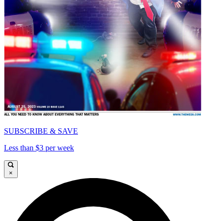
SUBSCRIBE & SAVE
Less than $3 per week
×