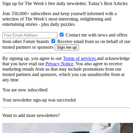
Sign up for The Week’s free daily newsletter,
Today’s Best Articles
Join 350,000+ subscribers and keep yourself informed with a
selection of The Week’s most interesting, enlightening and
entertaining stories - plus daily puzzles.
Contact me with news and offers
from other Future brands
Receive email from us on behalf of our
trusted partners or sponsors
By signing up, you agree to our
Terms of services
and acknowledge
that you have read our
Privacy Notice
. You also agree to receive
marketing emails from us that may include promotions from our
trusted partners and sponsors, which you can unsubscribe from at
any time.
You are now subscribed
Your newsletter sign-up was successful
Want to add more newsletters?