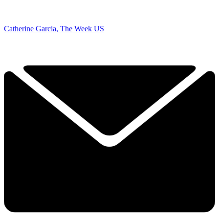
Catherine Garcia, The Week US