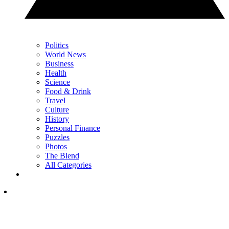
Politics
World News
Business
Health
Science
Food & Drink
Travel
Culture
History
Personal Finance
Puzzles
Photos
The Blend
All Categories