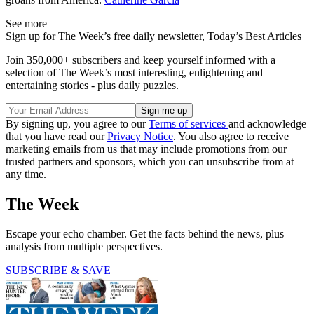
See more
Sign up for The Week’s free daily newsletter,
Today’s Best Articles
Join 350,000+ subscribers and keep yourself informed with a
selection of The Week’s most interesting, enlightening and
entertaining stories - plus daily puzzles.
By signing up, you agree to our
Terms of services
and acknowledge
that you have read our
Privacy Notice
. You also agree to receive
marketing emails from us that may include promotions from our
trusted partners and sponsors, which you can unsubscribe from at
any time.
The Week
Escape your echo chamber. Get the facts behind the news, plus
analysis from multiple perspectives.
SUBSCRIBE & SAVE