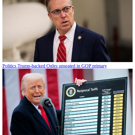
Politics
Trump-backed Ogles unseated in GOP primary