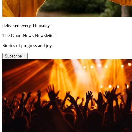
delivered every Thursday
The Good News Newsletter
Stories of progress and joy.
Subscribe +