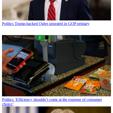
Politics
Trump-backed Ogles unseated in GOP primary
Politics
‘Efficiency shouldn’t come at the expense of consumer
choice’