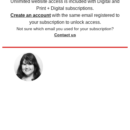
Unlimited website access is included with Digital and
Print + Digital subscriptions.
Create an account
with the same email registered to
your subscription to unlock access.
Not sure which email you used for your subscription?
Contact us