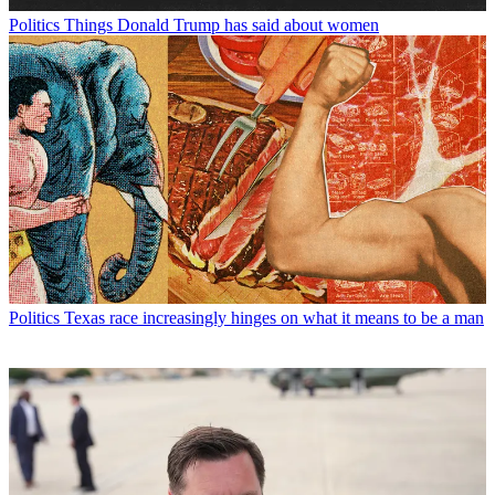
Politics
Things Donald Trump has said about women
Politics
Texas race increasingly hinges on what it means to be a man