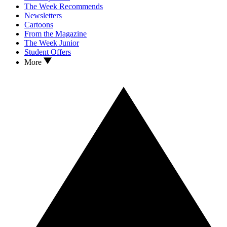
The Week Recommends
Newsletters
Cartoons
From the Magazine
The Week Junior
Student Offers
More