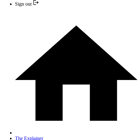
Sign out
The Explainer