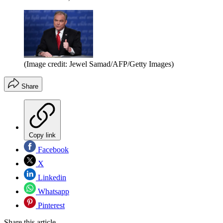
(Image credit: Jewel Samad/AFP/Getty Images)
Share
Copy link
Facebook
X
Linkedin
Whatsapp
Pinterest
Share this article