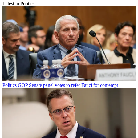
Latest in Politics
Politics
GOP Senate panel votes to refer Fauci for contempt