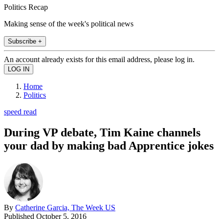
Politics Recap
Making sense of the week's political news
Subscribe +
An account already exists for this email address, please log in.
Home
Politics
speed read
During VP debate, Tim Kaine channels
your dad by making bad Apprentice jokes
By
Catherine Garcia, The Week US
Published
October 5, 2016