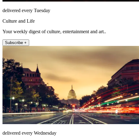
delivered every Tuesday
Culture and Life
Your weekly digest of culture, entertainment and art..
Subscribe +
delivered every Wednesday