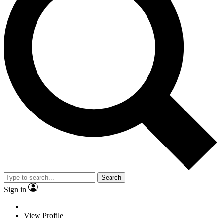
Search
Sign in
View Profile