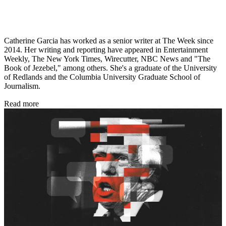
Catherine Garcia has worked as a senior writer at The Week since
2014. Her writing and reporting have appeared in Entertainment
Weekly, The New York Times, Wirecutter, NBC News and "The
Book of Jezebel," among others. She's a graduate of the University
of Redlands and the Columbia University Graduate School of
Journalism.
Read more