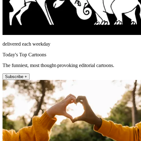
delivered each weekday
Today's Top Cartoons
The funniest, most thought-provoking editorial cartoons.
Subscribe +