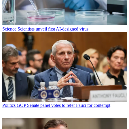
Science
Scientists unveil first AI-designed virus
Politics
GOP Senate panel votes to refer Fauci for contempt