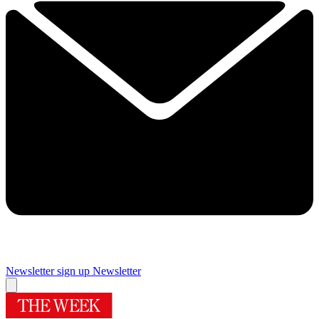
Newsletter sign up
Newsletter