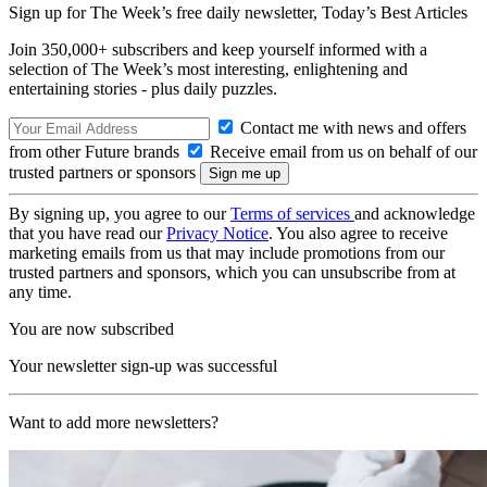
Sign up for The Week’s free daily newsletter,
Today’s Best Articles
Join 350,000+ subscribers and keep yourself informed with a
selection of The Week’s most interesting, enlightening and
entertaining stories - plus daily puzzles.
Contact me with news and offers
from other Future brands
Receive email from us on behalf of our
trusted partners or sponsors
By signing up, you agree to our
Terms of services
and acknowledge
that you have read our
Privacy Notice
. You also agree to receive
marketing emails from us that may include promotions from our
trusted partners and sponsors, which you can unsubscribe from at
any time.
You are now subscribed
Your newsletter sign-up was successful
Want to add more newsletters?