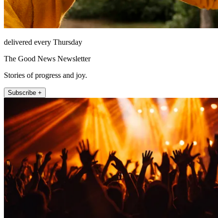
delivered every Thursday
The Good News Newsletter
Stories of progress and joy.
Subscribe +