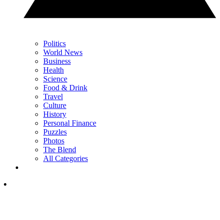
Politics
World News
Business
Health
Science
Food & Drink
Travel
Culture
History
Personal Finance
Puzzles
Photos
The Blend
All Categories