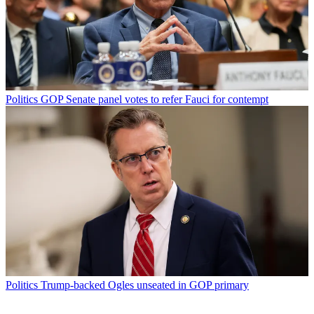
Politics
GOP Senate panel votes to refer Fauci for contempt
Politics
Trump-backed Ogles unseated in GOP primary