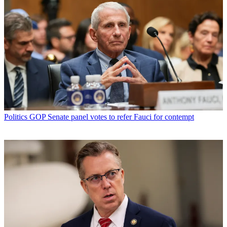
Politics
GOP Senate panel votes to refer Fauci for contempt