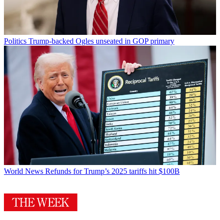
Politics
Trump-backed Ogles unseated in GOP primary
World News
Refunds for Trump’s 2025 tariffs hit $100B