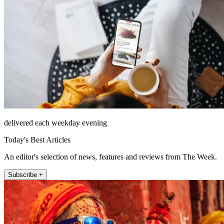
delivered each weekday evening
Today's Best Articles
An editor's selection of news, features and reviews from The Week.
Subscribe +