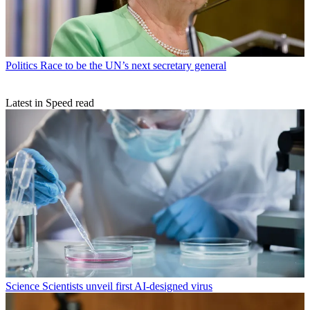
Politics
Race to be the UN’s next secretary general
Latest in Speed read
Science
Scientists unveil first AI-designed virus