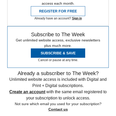
access each month.
REGISTER FOR FREE
Already have an account?
Sign in
Subscribe to The Week
Get unlimited website access, exclusive newsletters
plus much more.
SUBSCRIBE & SAVE
Cancel or pause at any time.
Already a subscriber to The Week?
Unlimited website access is included with Digital and
Print + Digital subscriptions.
Create an account
with the same email registered to
your subscription to unlock access.
Not sure which email you used for your subscription?
Contact us