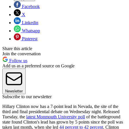
Facebook
X
Linkedin
Whatsapp
Pinterest
Share this article
Join the conversation
Follow us
Add us as a preferred source on Google
Newsletter
Subscribe to our newsletter
Hillary Clinton now has a 7-point lead in Nevada, the site of the
third and final presidential debate on Wednesday night. Released
Tuesday, the
latest Monmouth University poll
of the battleground
state found Clinton's lead has grown by 5 points since the poll was
taken last month, when she led
44 percent to 42 percent
. Clinton