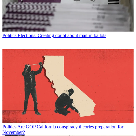
Politics
Elections: Creating doubt about mail-in ballots
Politics
Are GOP California conspiracy theories preparation for
November?