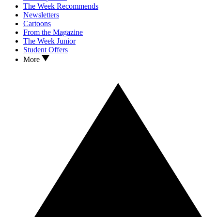
The Week Recommends
Newsletters
Cartoons
From the Magazine
The Week Junior
Student Offers
More