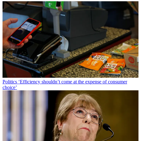
Politics
‘Efficiency shouldn’t come at the expense of consumer
choice’