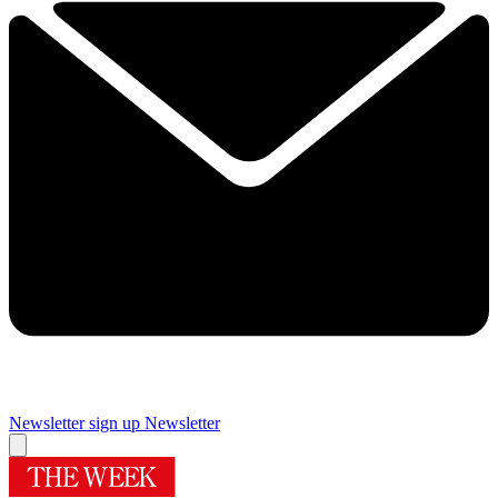
Newsletter sign up
Newsletter