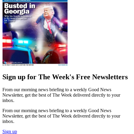
Sign up for The Week's Free Newsletters
From our morning news briefing to a weekly Good News
Newsletter, get the best of The Week delivered directly to your
inbox.
From our morning news briefing to a weekly Good News
Newsletter, get the best of The Week delivered directly to your
inbox.
Sign up