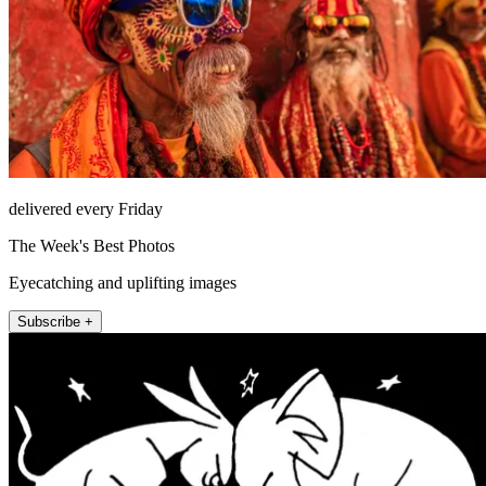
delivered every Friday
The Week's Best Photos
Eyecatching and uplifting images
Subscribe +