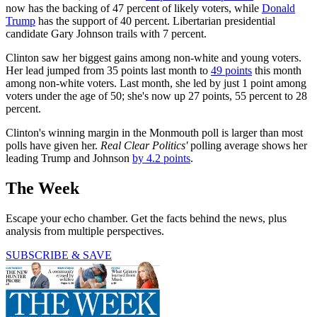
now has the backing of 47 percent of likely voters, while
Donald
Trump
has the support of 40 percent. Libertarian presidential
candidate Gary Johnson trails with 7 percent.
Clinton saw her biggest gains among non-white and young voters.
Her lead jumped from 35 points last month to
49 points
this month
among non-white voters. Last month, she led by just 1 point among
voters under the age of 50; she's now up 27 points, 55 percent to 28
percent.
Clinton's winning margin in the Monmouth poll is larger than most
polls have given her.
Real Clear Politics'
polling average shows her
leading Trump and Johnson
by 4.2 points
.
The Week
Escape your echo chamber. Get the facts behind the news, plus
analysis from multiple perspectives.
SUBSCRIBE & SAVE