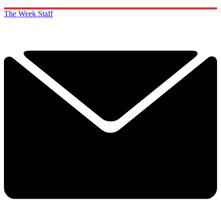
The Week Staff