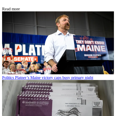
Read more
Politics
Platner’s Maine victory caps busy primary night