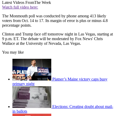
Latest Videos From
The Week
Watch full video here:
The Monmouth poll was conducted by phone among 413 likely
voters from Oct. 14 to 17. Its margin of error is plus or minus 4.8
percentage points.
Clinton and Trump face off tomorrow night in Las Vegas, starting at
9 p.m. ET. The debate will be moderated by Fox News' Chris
Wallace at the University of Nevada, Las Vegas.
You may like
Platner’s Maine victory caps busy
primary night
Elections: Creating doubt about mail-
in ballots