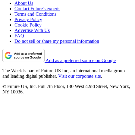
About Us
Contact Future's experts
Terms and Conditions
Privacy Policy
Cookie Policy
Advertise With Us
FAQ
Do not sell or share my personal information
Add as a preferred source on Google
The Week is part of Future US Inc, an international media group
and leading digital publisher.
Visit our corporate site
.
© Future US, Inc. Full 7th Floor, 130 West 42nd Street, New York,
NY 10036.