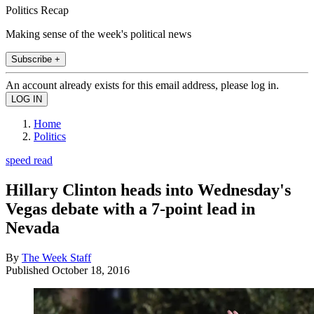
Politics Recap
Making sense of the week's political news
Subscribe +
An account already exists for this email address, please log in.
Home
Politics
speed read
Hillary Clinton heads into Wednesday's
Vegas debate with a 7-point lead in
Nevada
By
The Week Staff
Published
October 18, 2016