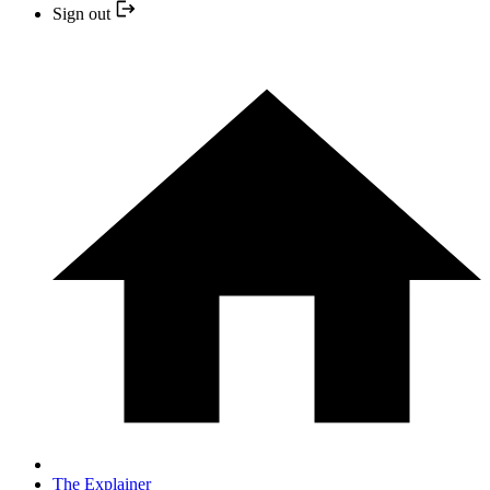
Sign out
The Explainer