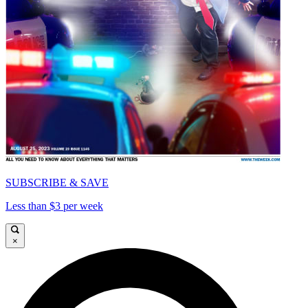
SUBSCRIBE & SAVE
Less than $3 per week
×