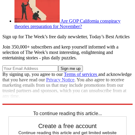
Are GOP California conspiracy
theories preparation for November?
Sign up for The Week’s free daily newsletter,
Today’s Best Articles
Join 350,000+ subscribers and keep yourself informed with a
selection of The Week’s most interesting, enlightening and
entertaining stories - plus daily puzzles.
By signing up, you agree to our
Terms of services
and acknowledge
that you have read our
Privacy Notice
. You also agree to receive
marketing emails from us that may include promotions from our
trusted partners and sponsors, which you can unsubscribe from at
any time.
Explore More
Speed Reads
To continue reading this article...
Create a free account
Continue reading this article and get limited website