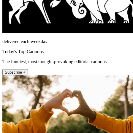
delivered each weekday
Today's Top Cartoons
The funniest, most thought-provoking editorial cartoons.
Subscribe +