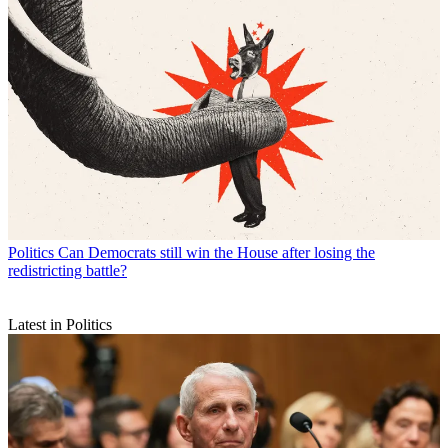
Politics
Can Democrats still win the House after losing the
redistricting battle?
Latest in Politics