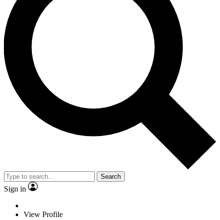
Search
Sign in
View Profile