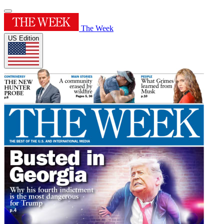
The Week
US Edition