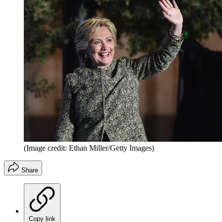
(Image credit: Ethan Miller/Getty Images)
Share
Copy link