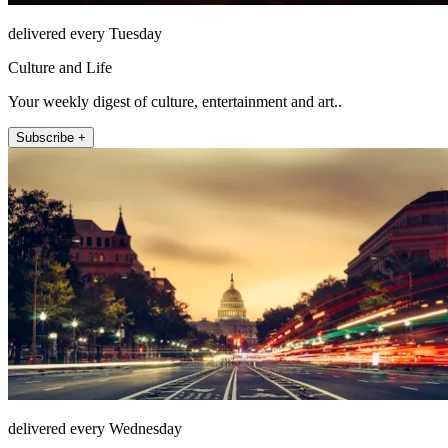
delivered every Tuesday
Culture and Life
Your weekly digest of culture, entertainment and art..
Subscribe +
delivered every Wednesday