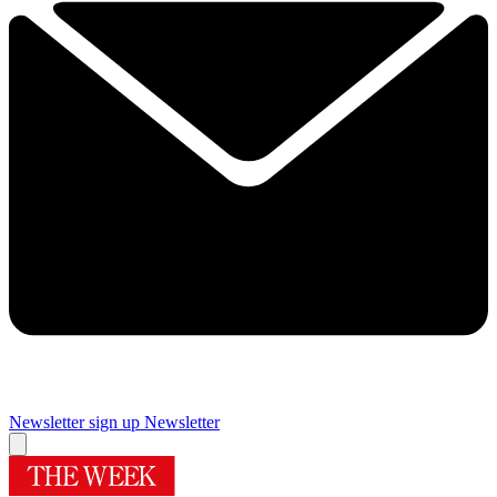
Newsletter sign up
Newsletter