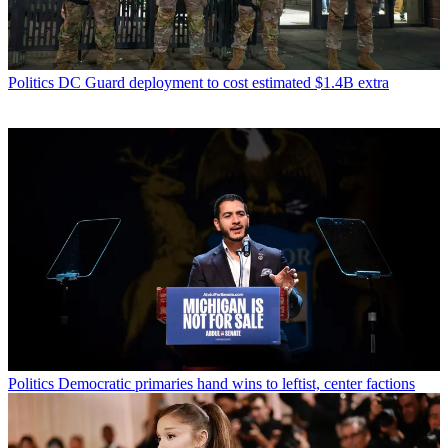
Politics
DC Guard deployment to cost estimated $1.4B extra
Politics
Democratic primaries hand wins to leftist, center factions