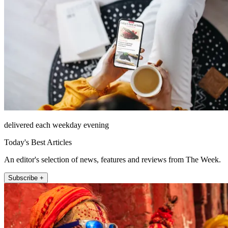
delivered each weekday evening
Today's Best Articles
An editor's selection of news, features and reviews from The Week.
Subscribe +