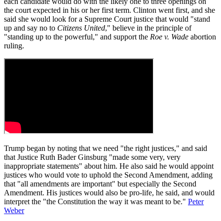
each candidate would do with the likely one to three openings on
the court expected in his or her first term. Clinton went first, and she
said she would look for a Supreme Court justice that would "stand
up and say no to
Citizens United
," believe in the principle of
"standing up to the powerful," and support the
Roe v. Wade
abortion
ruling.
Trump began by noting that we need "the right justices," and said
that Justice Ruth Bader Ginsburg "made some very, very
inappropriate statements" about him. He also said he would appoint
justices who would vote to uphold the Second Amendment, adding
that "all amendments are important" but especially the Second
Amendment. His justices would also be pro-life, he said, and would
interpret the "the Constitution the way it was meant to be."
Peter
Weber