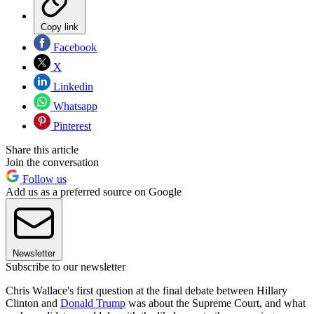
Copy link
Facebook
X
Linkedin
Whatsapp
Pinterest
Share this article
Join the conversation
Follow us
Add us as a preferred source on Google
Newsletter
Subscribe to our newsletter
Chris Wallace's first question at the final debate between Hillary
Clinton and
Donald Trump
was about the Supreme Court, and what