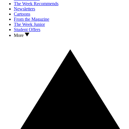
The Week Recommends
Newsletters
Cartoons
From the Magazine
The Week Junior
Student Offers
More