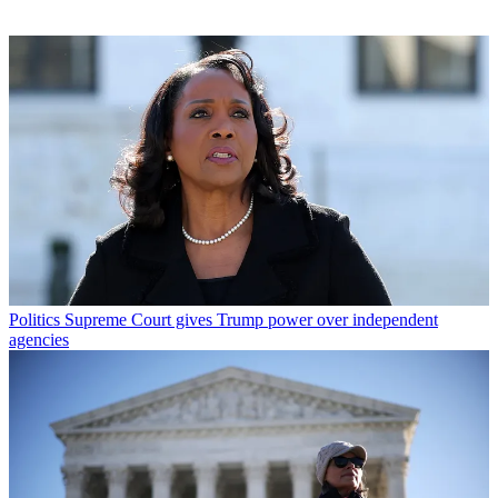
Politics
Supreme Court gives Trump power over independent
agencies