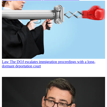
Law
The DOJ escalates immigration proceedings with a long-
dormant deportation court