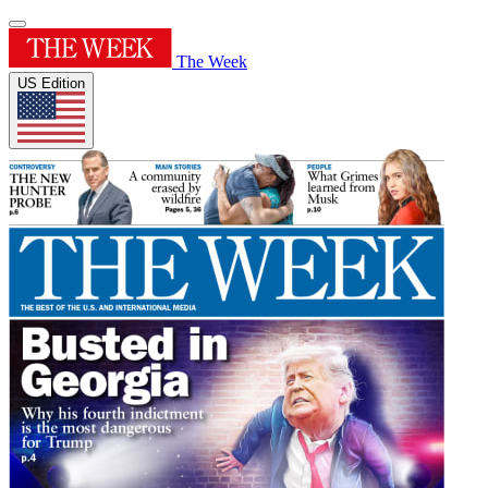
The Week
US Edition