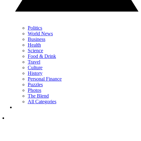
Politics
World News
Business
Health
Science
Food & Drink
Travel
Culture
History
Personal Finance
Puzzles
Photos
The Blend
All Categories