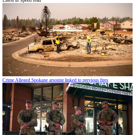
Latest in Speed read
Crime
Alleged Spokane arsonist linked to previous fires