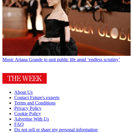
Music
Ariana Grande to quit public life amid ‘endless scrutiny’
About Us
Contact Future's experts
Terms and Conditions
Privacy Policy
Cookie Policy
Advertise With Us
FAQ
Do not sell or share my personal information