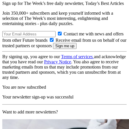
Sign up for The Week’s free daily newsletter,
Today’s Best Articles
Join 350,000+ subscribers and keep yourself informed with a
selection of The Week’s most interesting, enlightening and
entertaining stories - plus daily puzzles.
Contact me with news and offers
from other Future brands
Receive email from us on behalf of our
trusted partners or sponsors
By signing up, you agree to our
Terms of services
and acknowledge
that you have read our
Privacy Notice
. You also agree to receive
marketing emails from us that may include promotions from our
trusted partners and sponsors, which you can unsubscribe from at
any time.
You are now subscribed
Your newsletter sign-up was successful
Want to add more newsletters?