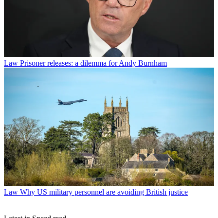
Law
Prisoner releases: a dilemma for Andy Burnham
Law
Why US military personnel are avoiding British justice