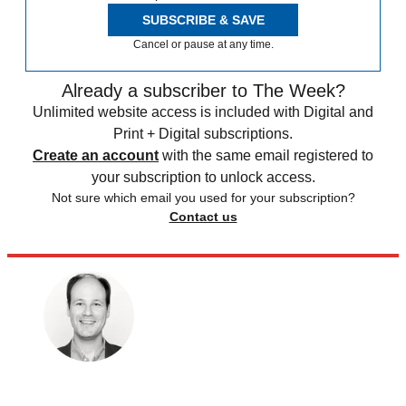
SUBSCRIBE & SAVE
Cancel or pause at any time.
Already a subscriber to The Week?
Unlimited website access is included with Digital and
Print + Digital subscriptions.
Create an account
with the same email registered to
your subscription to unlock access.
Not sure which email you used for your subscription?
Contact us