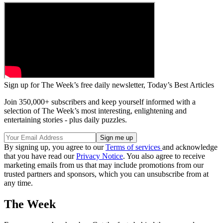
Sign up for The Week’s free daily newsletter,
Today’s Best Articles
Join 350,000+ subscribers and keep yourself informed with a
selection of The Week’s most interesting, enlightening and
entertaining stories - plus daily puzzles.
By signing up, you agree to our
Terms of services
and acknowledge
that you have read our
Privacy Notice
. You also agree to receive
marketing emails from us that may include promotions from our
trusted partners and sponsors, which you can unsubscribe from at
any time.
The Week