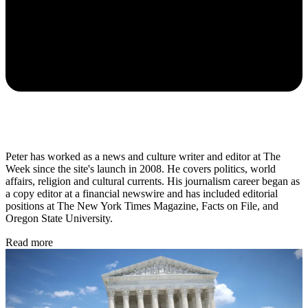
Peter has worked as a news and culture writer and editor at The
Week since the site's launch in 2008. He covers politics, world
affairs, religion and cultural currents. His journalism career began as
a copy editor at a financial newswire and has included editorial
positions at The New York Times Magazine, Facts on File, and
Oregon State University.
Read more