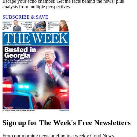
Escape your echo chamber. Get the facts behind the news, plus
analysis from multiple perspectives.
SUBSCRIBE & SAVE
Sign up for The Week's Free Newsletters
From our morning news briefing to a weekly Good News