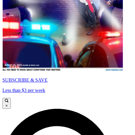
SUBSCRIBE & SAVE
Less than $3 per week
×