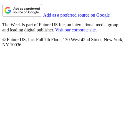
Add as a preferred source on Google
The Week is part of Future US Inc, an international media group
and leading digital publisher.
Visit our corporate site
.
© Future US, Inc. Full 7th Floor, 130 West 42nd Street, New York,
NY 10036.