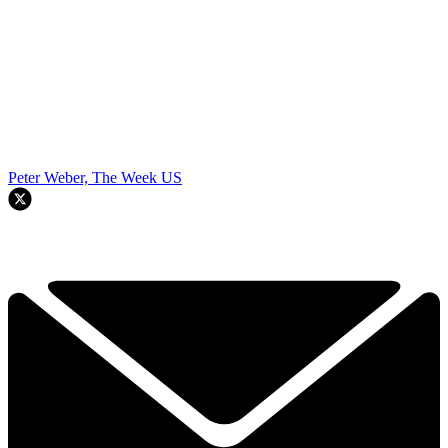
Peter Weber, The Week US