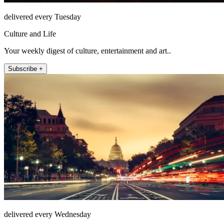
delivered every Tuesday
Culture and Life
Your weekly digest of culture, entertainment and art..
Subscribe +
delivered every Wednesday