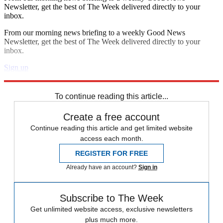
Newsletter, get the best of The Week delivered directly to your
inbox.
From our morning news briefing to a weekly Good News
Newsletter, get the best of The Week delivered directly to your
inbox.
Sign up
Explore More
Speed Reads
To continue reading this article...
Create a free account
Continue reading this article and get limited website
access each month.
REGISTER FOR FREE
Already have an account?
Sign in
Subscribe to The Week
Get unlimited website access, exclusive newsletters
plus much more.