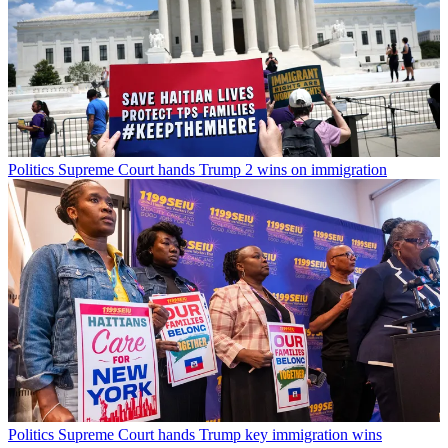
Politics
Supreme Court hands Trump 2 wins on immigration
Politics
Supreme Court hands Trump key immigration wins