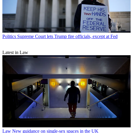
Politics
Supreme Court lets Trump fire officials, except at Fed
Latest in Law
Law
New guidance on single-sex spaces in the UK