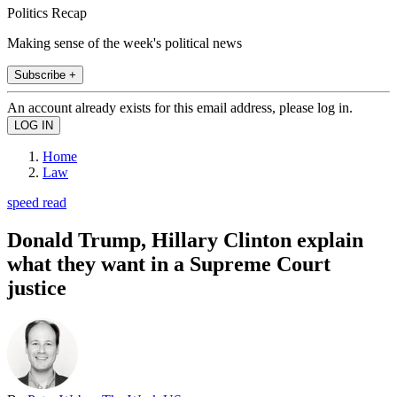
Politics Recap
Making sense of the week's political news
Subscribe +
An account already exists for this email address, please log in.
Home
Law
speed read
Donald Trump, Hillary Clinton explain
what they want in a Supreme Court
justice