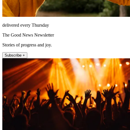
delivered every Thursday
The Good News Newsletter
Stories of progress and joy.
Subscribe +