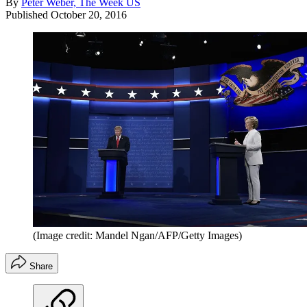
By
Peter Weber, The Week US
Published
October 20, 2016
(Image credit: Mandel Ngan/AFP/Getty Images)
Share