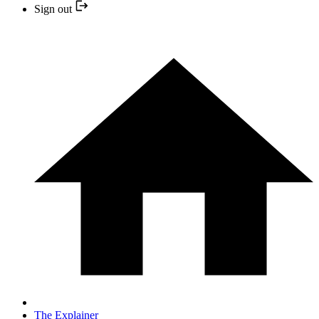
Sign out
The Explainer