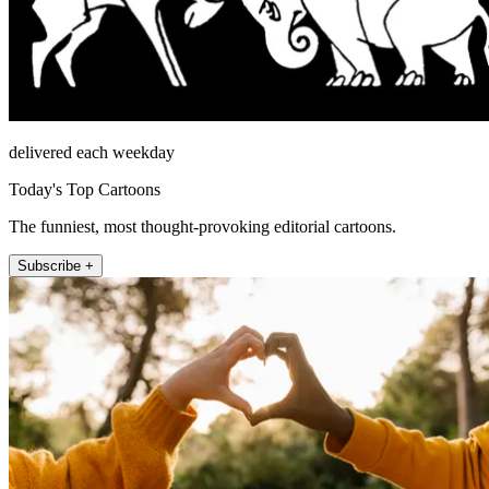
delivered each weekday
Today's Top Cartoons
The funniest, most thought-provoking editorial cartoons.
Subscribe +