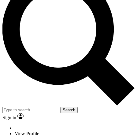
Search
Sign in
View Profile