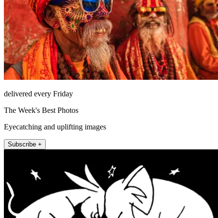
delivered every Friday
The Week's Best Photos
Eyecatching and uplifting images
Subscribe +