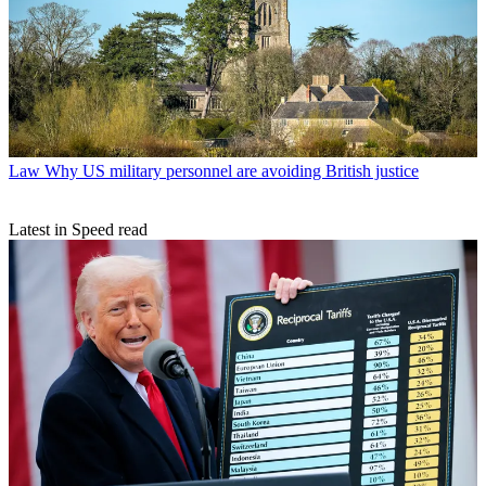
Law
Why US military personnel are avoiding British justice
Latest in Speed read