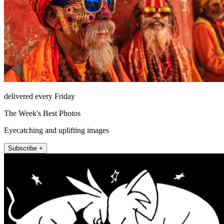
delivered every Friday
The Week's Best Photos
Eyecatching and uplifting images
Subscribe +