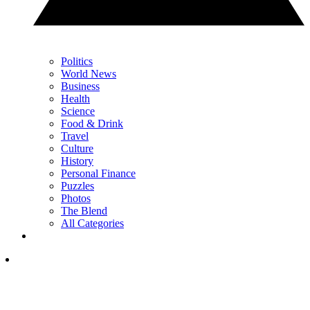
Politics
World News
Business
Health
Science
Food & Drink
Travel
Culture
History
Personal Finance
Puzzles
Photos
The Blend
All Categories