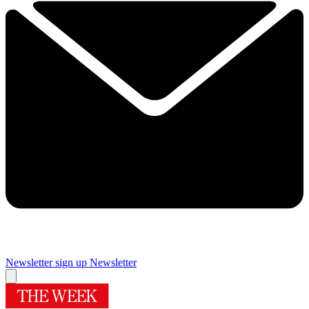
Newsletter sign up
Newsletter