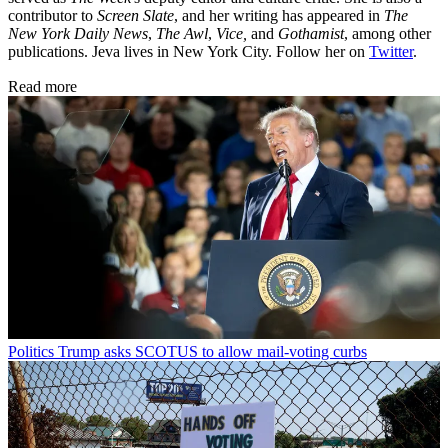
contributor to
Screen Slate
, and her writing has appeared in
The
New York Daily News
,
The Awl
,
Vice,
and
Gothamist
, among other
publications. Jeva lives in New York City. Follow her on
Twitter
.
Read more
Politics
Trump asks SCOTUS to allow mail-voting curbs