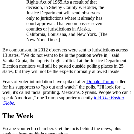
Rights Act of 1965.As a result of that
decision, in Shelby County v. Holder, the
Justice Department will send observers
only to jurisdictions where it already has
court approval. That encompasses seven
counties or jurisdictions in Alaska,
California, Louisiana, and New York. [The
New York Times]
By comparison, in 2012 observers were sent to jurisdictions across
13 states. "We do not want to be in the position we're in," said
Vanita Gupta, the top civil rights official at the Justice Department.
Election monitors will still be posted outside polling places in 25
states, but they will not be the experts normally allowed inside.
Fears of voter intimidation have spiked after
Donald Trump
called
for his supporters to "go out and watch" the polls. "I'll look for ...
well, it's called racial profiling. Mexicans. Syrians. People who can't
speak American," one Trump supporter recently
told
The Boston
Globe
.
The Week
Escape your echo chamber. Get the facts behind the news, plus
analysis from multiple perspectives.