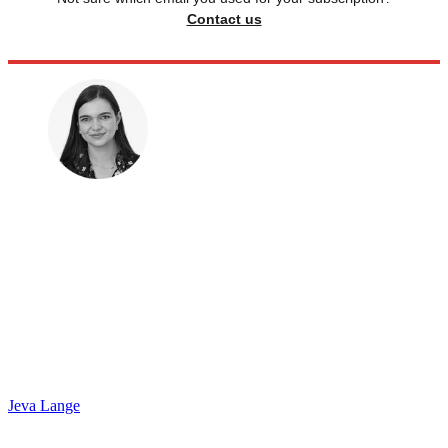
Contact us
Jeva Lange