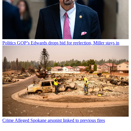
Politics
GOP’s Edwards drops bid for reelection, Miller stays in
Crime
Alleged Spokane arsonist linked to previous fires