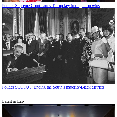
Politics
Supreme Court hands Trump key immigration wins
Politics
SCOTUS: Ending the South’s majority-Black districts
Latest in Law