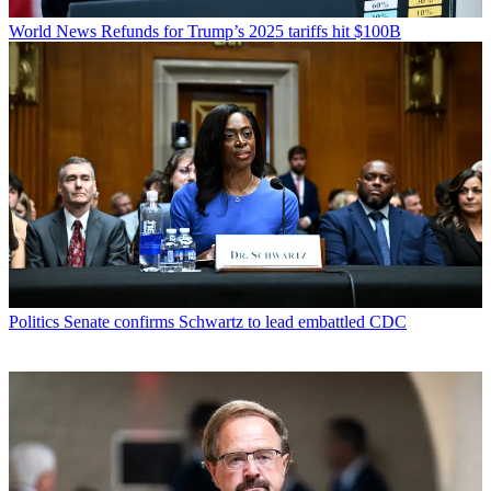
World News
Refunds for Trump’s 2025 tariffs hit $100B
Politics
Senate confirms Schwartz to lead embattled CDC