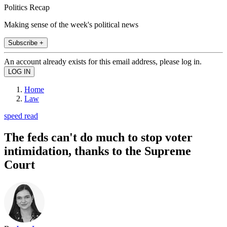
Politics Recap
Making sense of the week's political news
Subscribe +
An account already exists for this email address, please log in.
Home
Law
speed read
The feds can't do much to stop voter
intimidation, thanks to the Supreme
Court