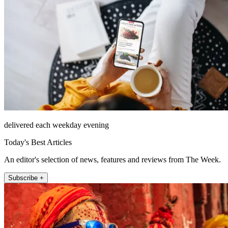
delivered each weekday evening
Today's Best Articles
An editor's selection of news, features and reviews from The Week.
Subscribe +