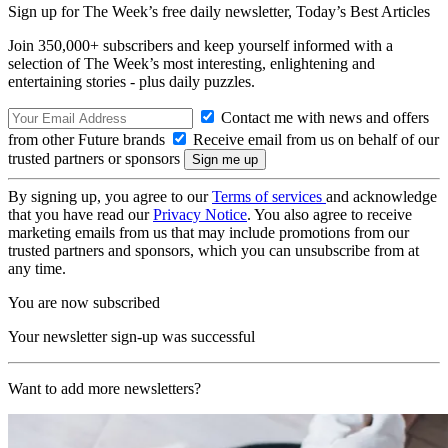
Sign up for The Week’s free daily newsletter,
Today’s Best Articles
Join 350,000+ subscribers and keep yourself informed with a
selection of The Week’s most interesting, enlightening and
entertaining stories - plus daily puzzles.
Contact me with news and offers
from other Future brands
Receive email from us on behalf of our
trusted partners or sponsors
By signing up, you agree to our
Terms of services
and acknowledge
that you have read our
Privacy Notice
. You also agree to receive
marketing emails from us that may include promotions from our
trusted partners and sponsors, which you can unsubscribe from at
any time.
You are now subscribed
Your newsletter sign-up was successful
Want to add more newsletters?