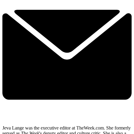
Jeva Lange was the executive editor at TheWeek.com. She formerly
served as
The Week
's deputy editor and culture critic. She is also a