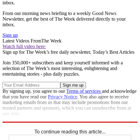
inbox.
From our morning news briefing to a weekly Good News
Newsletter, get the best of The Week delivered directly to your
inbox.
Sign up
Latest Videos From
The Week
Watch full video here:
Sign up for The Week’s free daily newsletter,
Today’s Best Articles
Join 350,000+ subscribers and keep yourself informed with a
selection of The Week’s most interesting, enlightening and
entertaining stories - plus daily puzzles.
By signing up, you agree to our
Terms of services
and acknowledge
that you have read our
Privacy Notice
. You also agree to receive
marketing emails from us that may include promotions from our
trusted partners and sponsors, which you can unsubscribe from at
any time.
Explore More
Speed Reads
To continue reading this article...