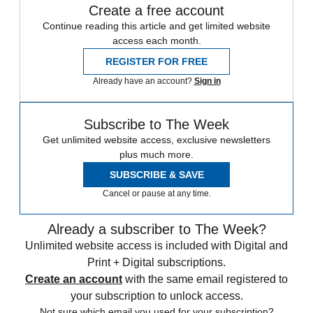
Create a free account
Continue reading this article and get limited website
access each month.
REGISTER FOR FREE
Already have an account?
Sign in
Subscribe to The Week
Get unlimited website access, exclusive newsletters
plus much more.
SUBSCRIBE & SAVE
Cancel or pause at any time.
Already a subscriber to The Week?
Unlimited website access is included with Digital and
Print + Digital subscriptions.
Create an account
with the same email registered to
your subscription to unlock access.
Not sure which email you used for your subscription?