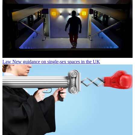
Law
New guidance on single-sex spaces in the UK