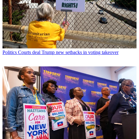
Politics
Courts deal Trump new setbacks in voting takeover