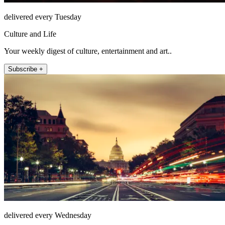
delivered every Tuesday
Culture and Life
Your weekly digest of culture, entertainment and art..
Subscribe +
delivered every Wednesday