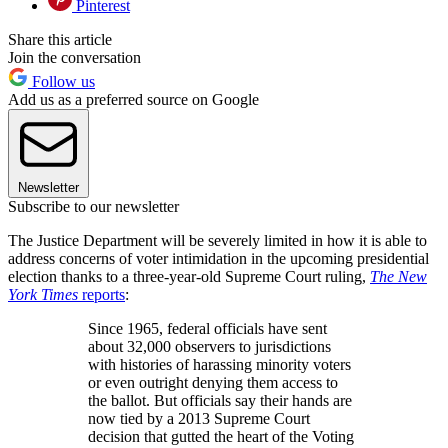
Pinterest
Share this article
Join the conversation
Follow us
Add us as a preferred source on Google
Newsletter
Subscribe to our newsletter
The Justice Department will be severely limited in how it is able to
address concerns of voter intimidation in the upcoming presidential
election thanks to a three-year-old Supreme Court ruling,
The New
York Times
reports
:
Since 1965, federal officials have sent
about 32,000 observers to jurisdictions
with histories of harassing minority voters
or even outright denying them access to
the ballot. But officials say their hands are
now tied by a 2013 Supreme Court
decision that gutted the heart of the Voting