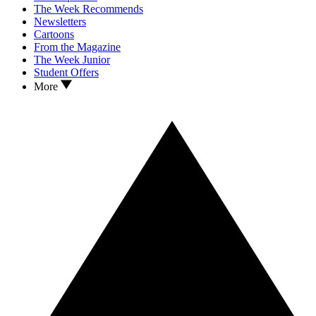
The Week Recommends
Newsletters
Cartoons
From the Magazine
The Week Junior
Student Offers
More