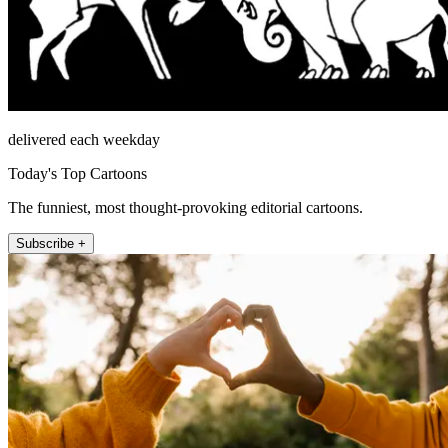
delivered each weekday
Today's Top Cartoons
The funniest, most thought-provoking editorial cartoons.
Subscribe +