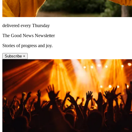
delivered every Thursday
The Good News Newsletter
Stories of progress and joy.
Subscribe +