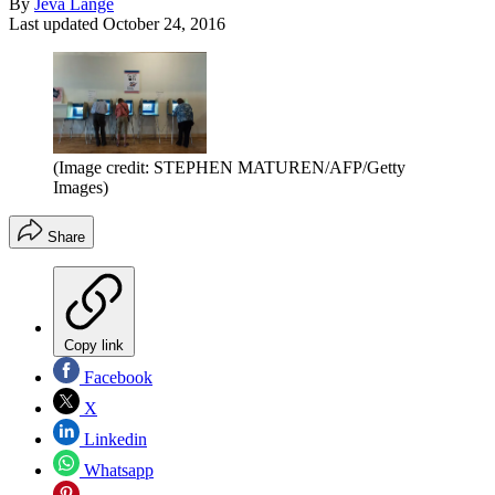
By
Jeva Lange
Last updated
October 24, 2016
(Image credit: STEPHEN MATUREN/AFP/Getty
Images)
Share
Copy link
Facebook
X
Linkedin
Whatsapp