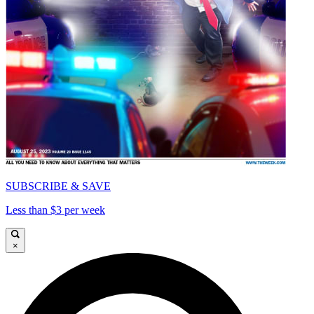
SUBSCRIBE & SAVE
Less than $3 per week
×