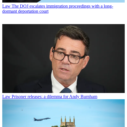
Law
The DOJ escalates immigration proceedings with a long-
dormant deportation court
Law
Prisoner releases: a dilemma for Andy Burnham