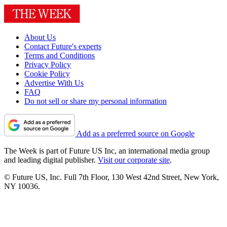
About Us
Contact Future's experts
Terms and Conditions
Privacy Policy
Cookie Policy
Advertise With Us
FAQ
Do not sell or share my personal information
Add as a preferred source on Google
The Week is part of Future US Inc, an international media group
and leading digital publisher.
Visit our corporate site
.
© Future US, Inc. Full 7th Floor, 130 West 42nd Street, New York,
NY 10036.