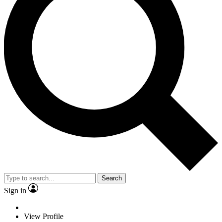
Search
Sign in
View Profile