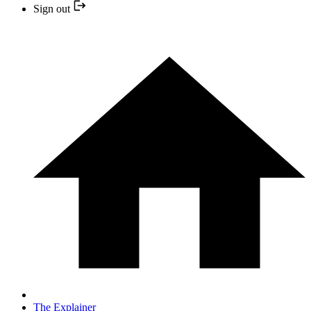
Sign out
The Explainer