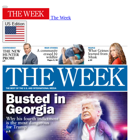
The Week
US Edition