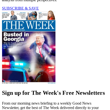
SUBSCRIBE & SAVE
Sign up for The Week's Free Newsletters
From our morning news briefing to a weekly Good News
Newsletter, get the best of The Week delivered directly to your