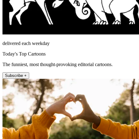
delivered each weekday
Today's Top Cartoons
The funniest, most thought-provoking editorial cartoons.
Subscribe +