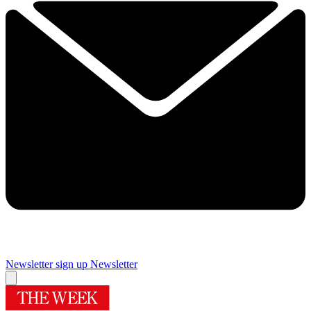
Newsletter sign up
Newsletter