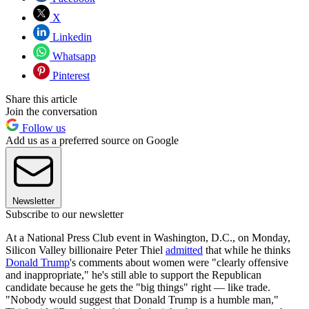
X
Linkedin
Whatsapp
Pinterest
Share this article
Join the conversation
Follow us
Add us as a preferred source on Google
Newsletter
Subscribe to our newsletter
At a National Press Club event in Washington, D.C., on Monday,
Silicon Valley billionaire Peter Thiel
admitted
that while he thinks
Donald Trump
's comments about women were "clearly offensive
and inappropriate," he's still able to support the Republican
candidate because he gets the "big things" right — like trade.
"Nobody would suggest that Donald Trump is a humble man,"