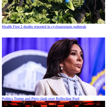
Health
First 2 deaths reported in cyclosporiasis outbreak
Politics
Trump and Pirro clash over Reflecting Pool