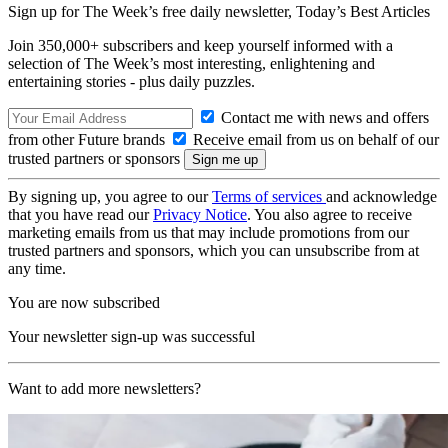
Sign up for The Week’s free daily newsletter,
Today’s Best Articles
Join 350,000+ subscribers and keep yourself informed with a
selection of The Week’s most interesting, enlightening and
entertaining stories - plus daily puzzles.
Contact me with news and offers
from other Future brands
Receive email from us on behalf of our
trusted partners or sponsors
By signing up, you agree to our
Terms of services
and acknowledge
that you have read our
Privacy Notice
. You also agree to receive
marketing emails from us that may include promotions from our
trusted partners and sponsors, which you can unsubscribe from at
any time.
You are now subscribed
Your newsletter sign-up was successful
Want to add more newsletters?