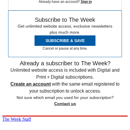
Already have an account?
Sign in
Subscribe to The Week
Get unlimited website access, exclusive newsletters
plus much more.
SUBSCRIBE & SAVE
Cancel or pause at any time.
Already a subscriber to The Week?
Unlimited website access is included with Digital and
Print + Digital subscriptions.
Create an account
with the same email registered to
your subscription to unlock access.
Not sure which email you used for your subscription?
Contact us
The Week Staff