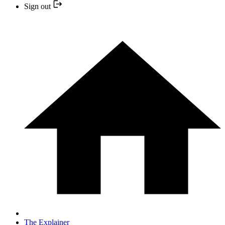
Sign out
The Explainer