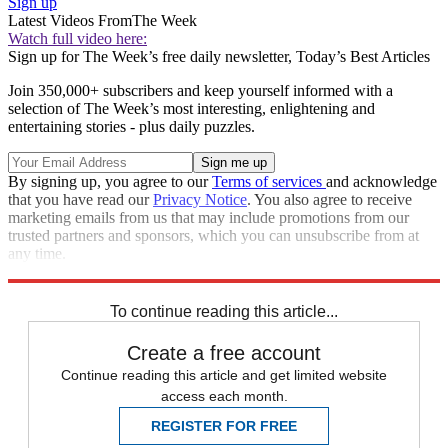
Sign up
Latest Videos From
The Week
Watch full video here:
Sign up for The Week’s free daily newsletter,
Today’s Best Articles
Join 350,000+ subscribers and keep yourself informed with a
selection of The Week’s most interesting, enlightening and
entertaining stories - plus daily puzzles.
By signing up, you agree to our
Terms of services
and acknowledge
that you have read our
Privacy Notice
. You also agree to receive
marketing emails from us that may include promotions from our
trusted partners and sponsors, which you can unsubscribe from at
any time.
Explore More
Speed Reads
To continue reading this article...
Create a free account
Continue reading this article and get limited website
access each month.
REGISTER FOR FREE