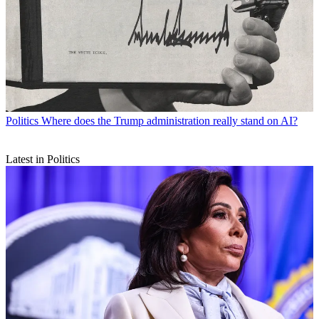
Politics
Where does the Trump administration really stand on AI?
Latest in Politics