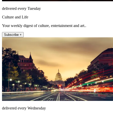
delivered every Tuesday
Culture and Life
Your weekly digest of culture, entertainment and art..
Subscribe +
delivered every Wednesday