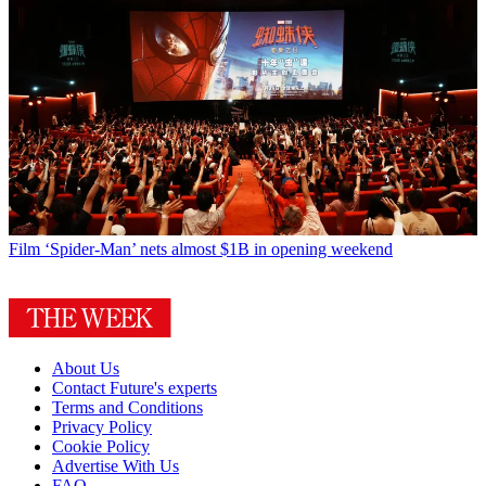
Film
‘Spider-Man’ nets almost $1B in opening weekend
About Us
Contact Future's experts
Terms and Conditions
Privacy Policy
Cookie Policy
Advertise With Us
FAQ