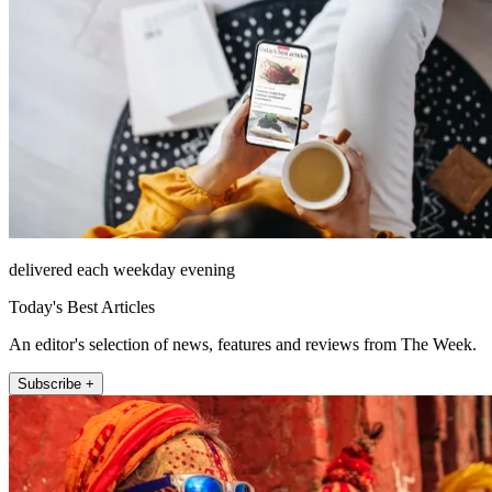
delivered each weekday evening
Today's Best Articles
An editor's selection of news, features and reviews from The Week.
Subscribe +