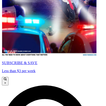
SUBSCRIBE & SAVE
Less than $3 per week
×