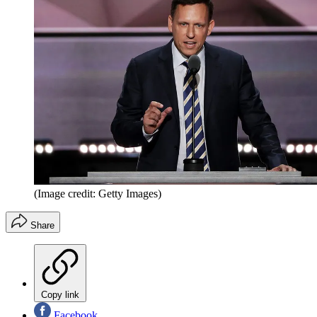
(Image credit: Getty Images)
Share
Copy link
Facebook