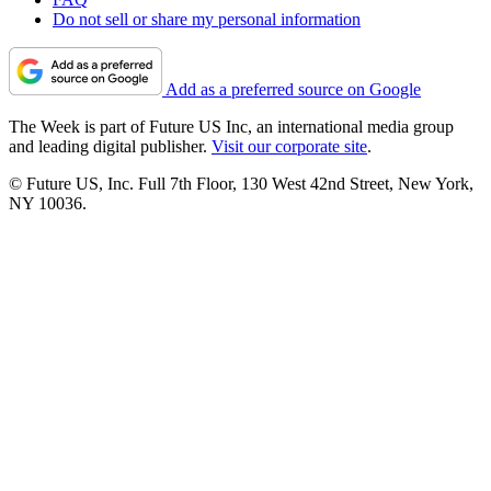
Do not sell or share my personal information
Add as a preferred source on Google
The Week is part of Future US Inc, an international media group
and leading digital publisher.
Visit our corporate site
.
© Future US, Inc. Full 7th Floor, 130 West 42nd Street, New York,
NY 10036.