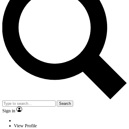
Search
Sign in
View Profile