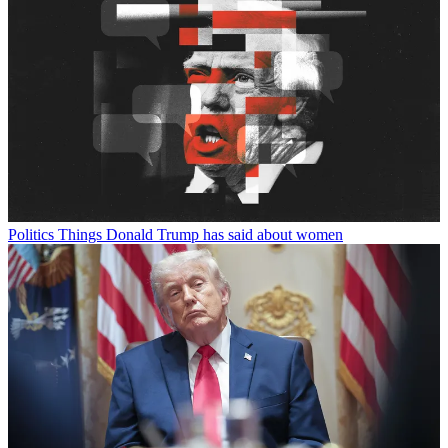
Politics
Things Donald Trump has said about women