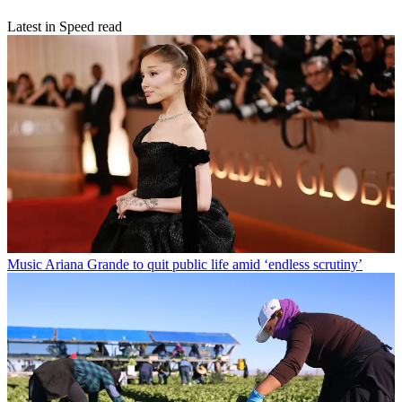
Latest in Speed read
Music
Ariana Grande to quit public life amid ‘endless scrutiny’