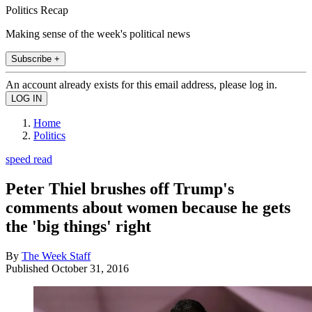
Politics Recap
Making sense of the week's political news
Subscribe +
An account already exists for this email address, please log in.
Home
Politics
speed read
Peter Thiel brushes off Trump's
comments about women because he gets
the 'big things' right
By
The Week Staff
Published
October 31, 2016