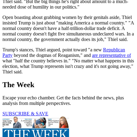
Thiel said. "But the big things he's right about amount to a much-
needed dose of humility in our politics."
Open boasting about grabbing women by their genitals aside, Thiel
insisted Trump is just about "making America a normal country." "A
normal country doesn't have a half-trillion-dollar trade deficit. A
normal country doesn't fight five simultaneous undeclared wars. In a
normal country, the government actually does its job," Thiel said.
Trump's stances, Thiel argued, point toward "a new
Republican
Party
beyond the dogmas of Reaganism," and
are representative of
what "half the country believes in." "No matter what happens in this
election, what Trump represents isn't crazy and it's not going away,"
Thiel said.
The Week
Escape your echo chamber. Get the facts behind the news, plus
analysis from multiple perspectives.
SUBSCRIBE & SAVE