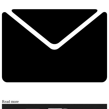
Read more