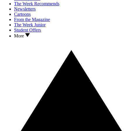
The Week Recommends
Newsletters
Cartoons
From the Magazine
The Week Junior
Student Offers
More