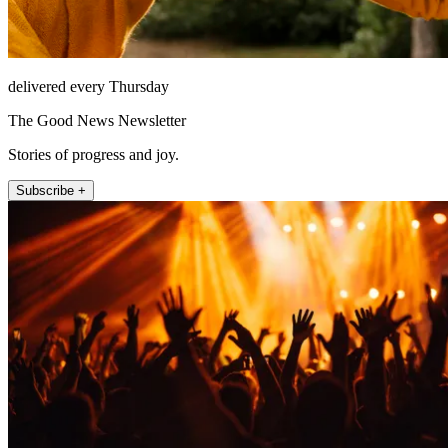
delivered every Thursday
The Good News Newsletter
Stories of progress and joy.
Subscribe +