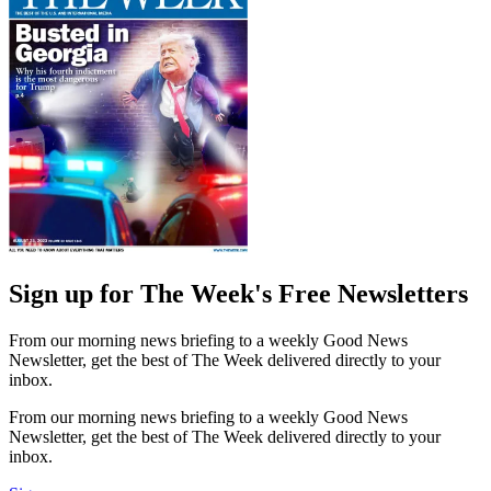
Sign up for The Week's Free Newsletters
From our morning news briefing to a weekly Good News
Newsletter, get the best of The Week delivered directly to your
inbox.
From our morning news briefing to a weekly Good News
Newsletter, get the best of The Week delivered directly to your
inbox.