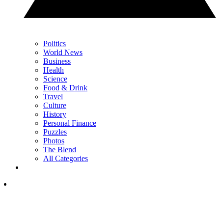
Politics
World News
Business
Health
Science
Food & Drink
Travel
Culture
History
Personal Finance
Puzzles
Photos
The Blend
All Categories