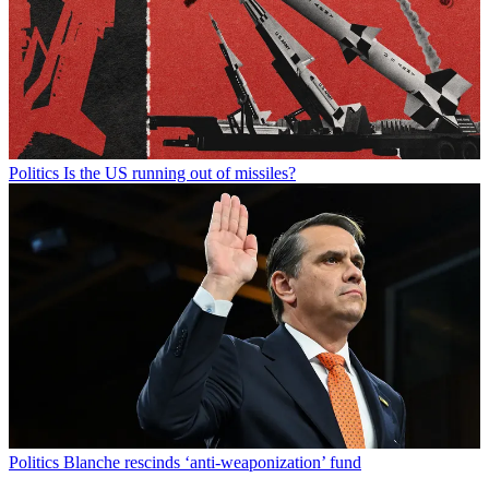
Politics
Is the US running out of missiles?
Politics
Blanche rescinds ‘anti-weaponization’ fund