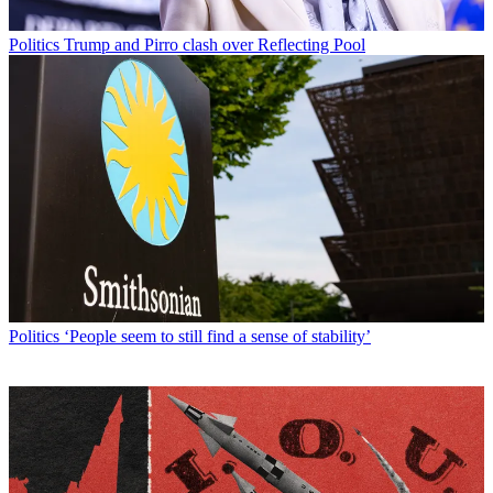
Politics
Trump and Pirro clash over Reflecting Pool
Politics
‘People seem to still find a sense of stability’