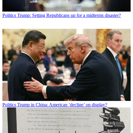
Politics
Trump: Setting Republicans up for a midterms disaster?
Politics
Trump in China: American ‘decline’ on display?