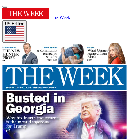
The Week
US Edition