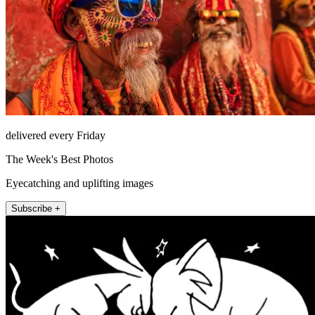
delivered every Friday
The Week's Best Photos
Eyecatching and uplifting images
Subscribe +